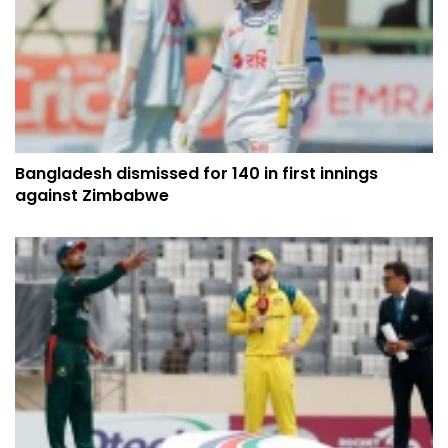
Bangladesh dismissed for 140 in first innings
against Zimbabwe