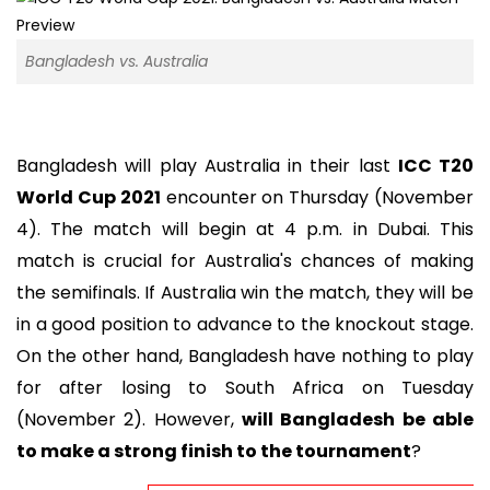
Bangladesh vs. Australia
Bangladesh will play Australia in their last
ICC T20
World Cup 2021
encounter on Thursday (November
4). The match will begin at 4 p.m. in Dubai. This
match is crucial for Australia's chances of making
the semifinals. If Australia win the match, they will be
in a good position to advance to the knockout stage.
On the other hand, Bangladesh have nothing to play
for after losing to South Africa on Tuesday
(November 2). However,
will Bangladesh be able
to make a strong finish to the tournament
?