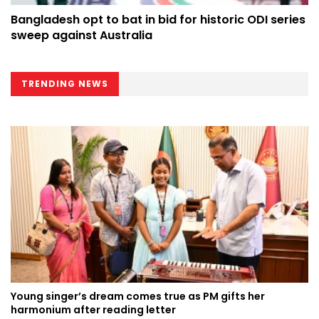
Bangladesh opt to bat in bid for historic ODI series
sweep against Australia
TRENDING NEWS
Young singer’s dream comes true as PM gifts her
harmonium after reading letter