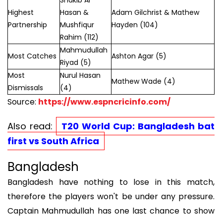
Shakib Al
Highest
Hasan &
Adam Gilchrist & Mathew
Partnership
Mushfiqur
Hayden (104)
Rahim (112)
Mahmudullah
Most Catches
Ashton Agar (5)
Riyad (5)
Most
Nurul Hasan
Mathew Wade (4)
Dismissals
(4)
Source:
https://www.espncricinfo.com/
Also read:
T20 World Cup: Bangladesh bat
first vs South Africa
Bangladesh
Bangladesh have nothing to lose in this match,
therefore the players won't be under any pressure.
Captain Mahmudullah has one last chance to show