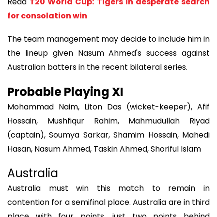
Read
T20 World Cup: Tigers in desperate search
for consolation win
The team management may decide to include him in
the lineup given Nasum Ahmed's success against
Australian batters in the recent bilateral series.
Probable Playing XI
Mohammad Naim, Liton Das (wicket-keeper), Afif
Hossain, Mushfiqur Rahim, Mahmudullah Riyad
(captain), Soumya Sarkar, Shamim Hossain, Mahedi
Hasan, Nasum Ahmed, Taskin Ahmed, Shoriful Islam
Australia
Australia must win this match to remain in
contention for a semifinal place. Australia are in third
place with four points, just two points behind