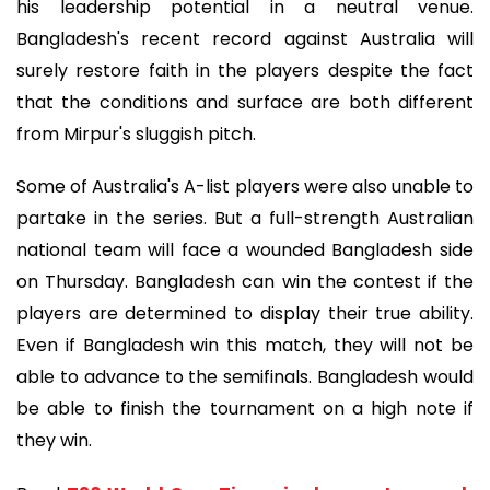
his leadership potential in a neutral venue.
Bangladesh's recent record against Australia will
surely restore faith in the players despite the fact
that the conditions and surface are both different
from Mirpur's sluggish pitch.
Some of Australia's A-list players were also unable to
partake in the series. But a full-strength Australian
national team will face a wounded Bangladesh side
on Thursday. Bangladesh can win the contest if the
players are determined to display their true ability.
Even if Bangladesh win this match, they will not be
able to advance to the semifinals. Bangladesh would
be able to finish the tournament on a high note if
they win.