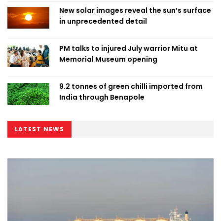
New solar images reveal the sun’s surface
in unprecedented detail
PM talks to injured July warrior Mitu at
Memorial Museum opening
9.2 tonnes of green chilli imported from
India through Benapole
LATEST NEWS