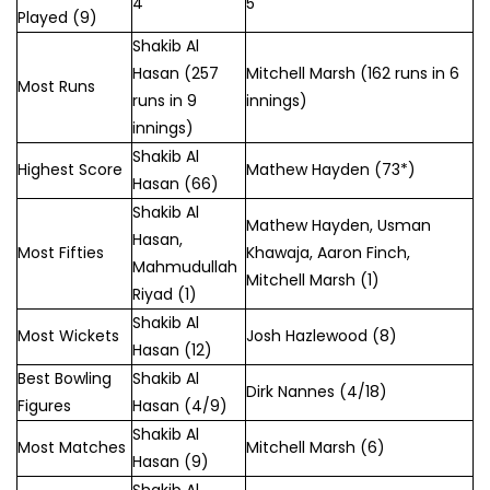
4
5
Played (9)
Shakib Al
Hasan (257
Mitchell Marsh (162 runs in 6
Most Runs
runs in 9
innings)
innings)
Shakib Al
Highest Score
Mathew Hayden (73*)
Hasan (66)
Shakib Al
Mathew Hayden, Usman
Hasan,
Most Fifties
Khawaja, Aaron Finch,
Mahmudullah
Mitchell Marsh (1)
Riyad (1)
Shakib Al
Most Wickets
Josh Hazlewood (8)
Hasan (12)
Best Bowling
Shakib Al
Dirk Nannes (4/18)
Figures
Hasan (4/9)
Shakib Al
Most Matches
Mitchell Marsh (6)
Hasan (9)