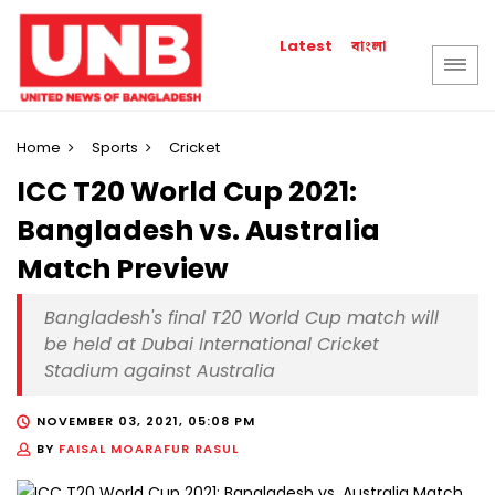
বাংলা
Latest
Home
Sports
Cricket
ICC T20 World Cup 2021:
Bangladesh vs. Australia
Match Preview
Bangladesh's final T20 World Cup match will
be held at Dubai International Cricket
Stadium against Australia
NOVEMBER 03, 2021, 05:08 PM
BY
FAISAL MOARAFUR RASUL