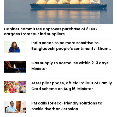
Cabinet committee approves purchase of 8 LNG
cargoes from four intl suppliers
India needs to be more sensitive to
Bangladeshi people’s sentiments: Shama
Obaed
Gas supply to normalise within 2-3 days:
Minister
After pilot phase, official rollout of Family
Card scheme on Aug 16: Minister
PM calls for eco-friendly solutions to
tackle riverbank erosion