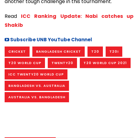
another tough challenge in this tournament.
Read
ICC Ranking Update: Nabi catches up
Shakib
Subscribe UNB YouTube Channel
CRICKET
BANGLADESH CRICKET
T20
T20I
T20 WORLD CUP
TWENTY20
T20 WORLD CUP 2021
ICC TWENTY20 WORLD CUP
BANGLADESH VS. AUSTRALIA
AUSTRALIA VS. BANGLADESH