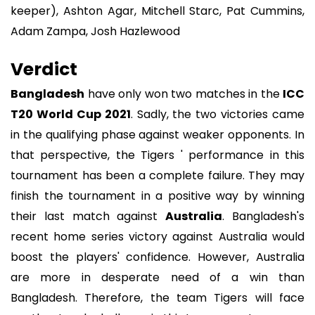
keeper), Ashton Agar, Mitchell Starc, Pat Cummins,
Adam Zampa, Josh Hazlewood
Verdict
Bangladesh
have only won two matches in the
ICC
T20 World Cup 2021
. Sadly, the two victories came
in the qualifying phase against weaker opponents. In
that perspective, the Tigers ' performance in this
tournament has been a complete failure. They may
finish the tournament in a positive way by winning
their last match against
Australia
. Bangladesh's
recent home series victory against Australia would
boost the players' confidence. However, Australia
are more in desperate need of a win than
Bangladesh. Therefore, the team Tigers will face