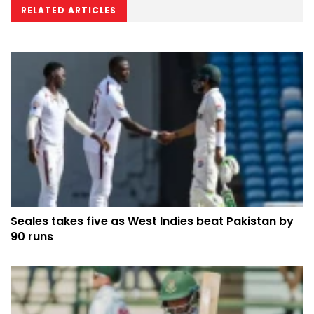
RELATED ARTICLES
Seales takes five as West Indies beat Pakistan by
90 runs