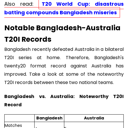
Also read:
T20 World Cup: disastrous
batting compounds Bangladesh miseries
Notable Bangladesh-Australia
T20I Records
Bangladesh recently defeated Australia in a bilateral
T20I series at home. Therefore, Bangladesh's
twenty20 format record against Australia has
improved. Take a look at some of the noteworthy
T20I records between these two national teams.
Bangladesh vs. Australia: Noteworthy T20I
Record
Bangladesh
Australia
Matches