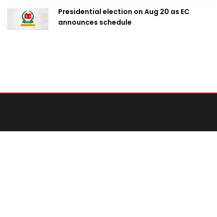
Presidential election on Aug 20 as EC
announces schedule
Contact Us
United News of Bangladesh (UNB)
Cosmos Centre 69/1 New Circular Road, Malibagh,
Dhaka-1217,Bangladesh.