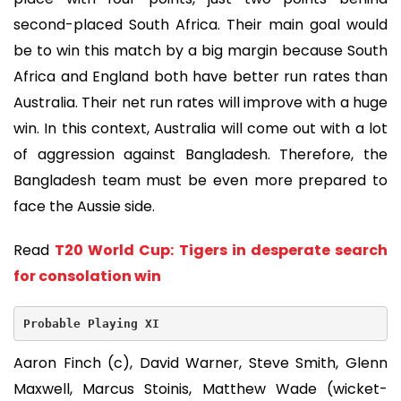
second-placed South Africa. Their main goal would
be to win this match by a big margin because South
Africa and England both have better run rates than
Australia. Their net run rates will improve with a huge
win. In this context, Australia will come out with a lot
of aggression against Bangladesh. Therefore, the
Bangladesh team must be even more prepared to
face the Aussie side.
Read
T20 World Cup: Tigers in desperate search
for consolation win
Probable Playing XI
Aaron Finch (c), David Warner, Steve Smith, Glenn
Maxwell, Marcus Stoinis, Matthew Wade (wicket-