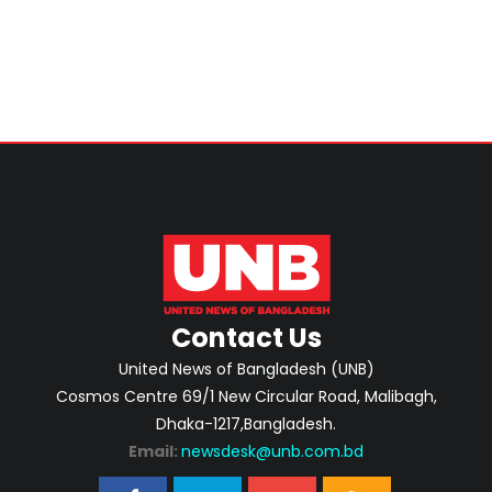
Contact Us
United News of Bangladesh (UNB)
Cosmos Centre 69/1 New Circular Road, Malibagh,
Dhaka-1217,Bangladesh.
Email:
newsdesk@unb.com.bd