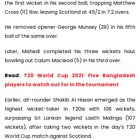
the first wicket in his second ball, trapping Matthew
Cross (11) lbw, leaving Scotland at 45/2 in 7.2 overs.
He removed opener George Munsey (29) in his fifth
ball of the same over.
Later, Mahedi completed his three wickets haul,
bowling out Calum Macleod (5) in his third over.
Read:
T20 World Cup 2021: Five Bangladesh
players to watch out for in the tournament
Earlier, all-rounder Shakib Al Hasan emerged as the
highest wicket-taker in T20Is with 108 wickets,
surpassing Sri Lankan legend Lasith Malinga (107
wickets), after taking two wickets in the day's T20
World Cup match against Scotland.