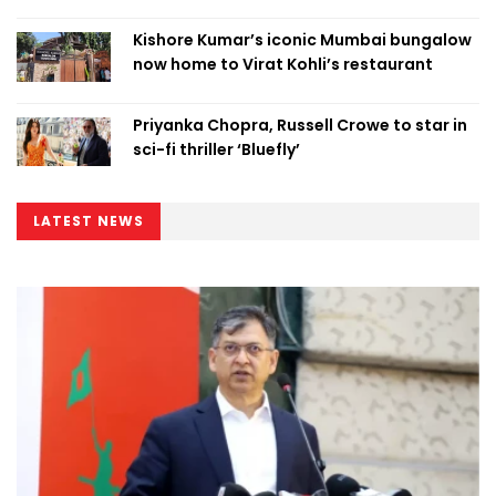
Kishore Kumar’s iconic Mumbai bungalow
now home to Virat Kohli’s restaurant
Priyanka Chopra, Russell Crowe to star in
sci-fi thriller ‘Bluefly’
LATEST NEWS