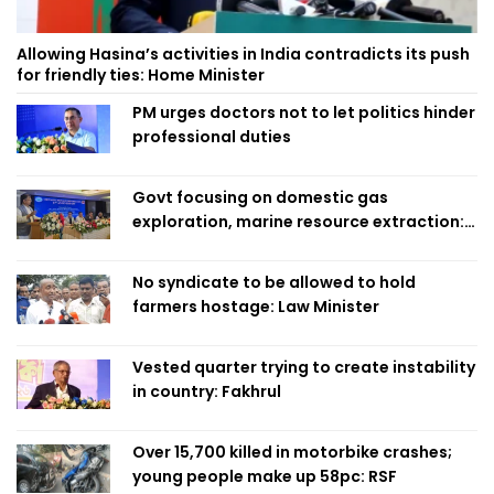
Allowing Hasina’s activities in India contradicts its push
for friendly ties: Home Minister
PM urges doctors not to let politics hinder
professional duties
Govt focusing on domestic gas
exploration, marine resource extraction:
Home Minister
No syndicate to be allowed to hold
farmers hostage: Law Minister
Vested quarter trying to create instability
in country: Fakhrul
Over 15,700 killed in motorbike crashes;
young people make up 58pc: RSF