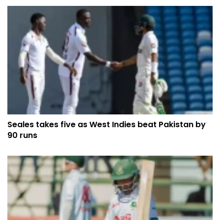
Seales takes five as West Indies beat Pakistan by
90 runs