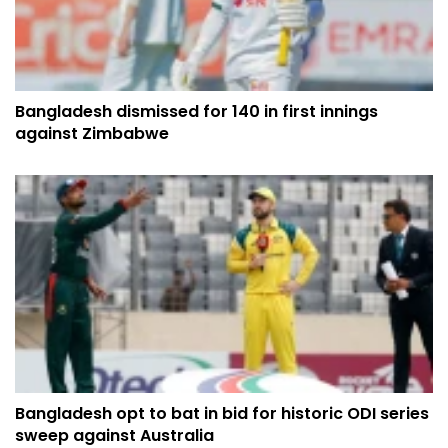
Bangladesh dismissed for 140 in first innings
against Zimbabwe
Bangladesh opt to bat in bid for historic ODI series
sweep against Australia