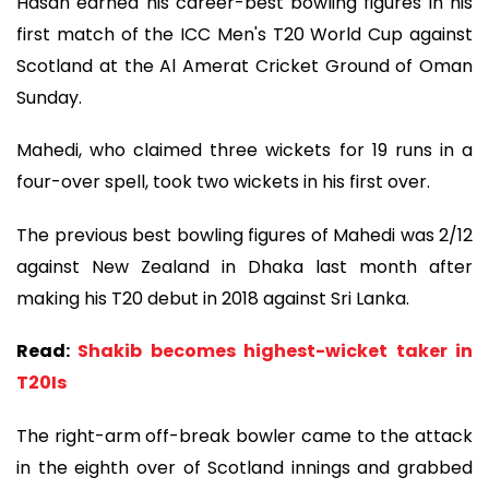
Hasan earned his career-best bowling figures in his
first match of the ICC Men's T20 World Cup against
Scotland at the Al Amerat Cricket Ground of Oman
Sunday.
Mahedi, who claimed three wickets for 19 runs in a
four-over spell, took two wickets in his first over.
The previous best bowling figures of Mahedi was 2/12
against New Zealand in Dhaka last month after
making his T20 debut in 2018 against Sri Lanka.
Read:
Shakib becomes highest-wicket taker in
T20Is
The right-arm off-break bowler came to the attack
in the eighth over of Scotland innings and grabbed