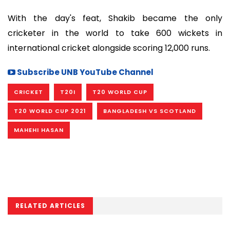
With the day's feat, Shakib became the only
cricketer in the world to take 600 wickets in
international cricket alongside scoring 12,000 runs.
Subscribe UNB YouTube Channel
CRICKET
T20I
T20 WORLD CUP
T20 WORLD CUP 2021
BANGLADESH VS SCOTLAND
MAHEHI HASAN
RELATED ARTICLES