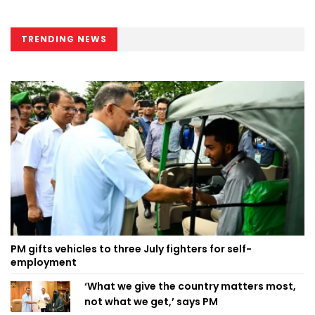
TRENDING NEWS
PM gifts vehicles to three July fighters for self-
employment
‘What we give the country matters most,
not what we get,’ says PM