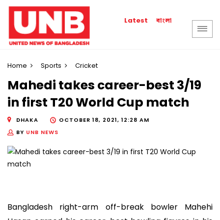
বাংলা
Latest
Home
Sports
Cricket
Mahedi takes career-best 3/19
in first T20 World Cup match
DHAKA
OCTOBER 18, 2021, 12:28 AM
BY
UNB NEWS
Bangladesh right-arm off-break bowler Mahehi