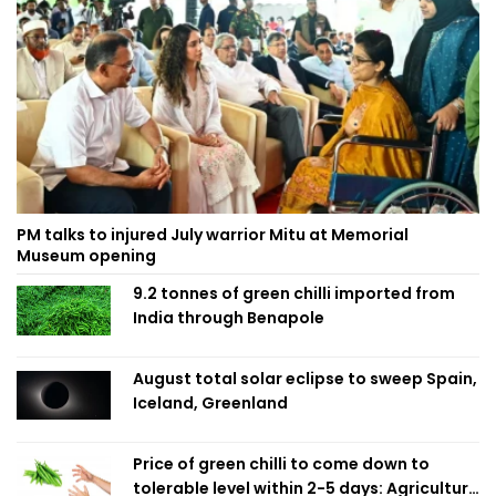
PM talks to injured July warrior Mitu at Memorial
Museum opening
9.2 tonnes of green chilli imported from
India through Benapole
August total solar eclipse to sweep Spain,
Iceland, Greenland
Price of green chilli to come down to
tolerable level within 2-5 days: Agriculture