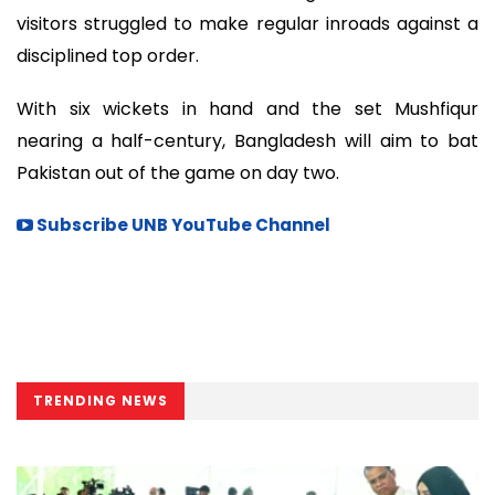
visitors struggled to make regular inroads against a
disciplined top order.
With six wickets in hand and the set Mushfiqur
nearing a half-century, Bangladesh will aim to bat
Pakistan out of the game on day two.
Subscribe UNB YouTube Channel
TRENDING NEWS