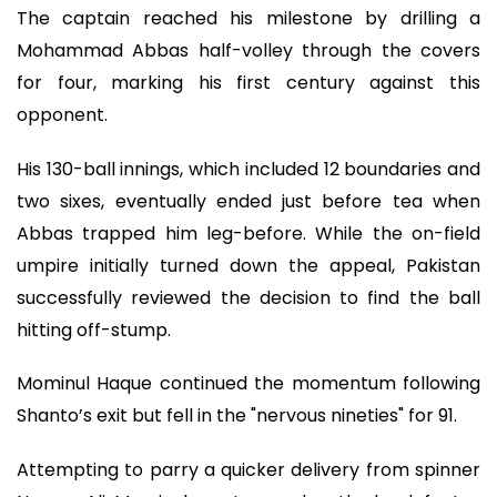
The captain reached his milestone by drilling a
Mohammad Abbas half-volley through the covers
for four, marking his first century against this
opponent.
His 130-ball innings, which included 12 boundaries and
two sixes, eventually ended just before tea when
Abbas trapped him leg-before. While the on-field
umpire initially turned down the appeal, Pakistan
successfully reviewed the decision to find the ball
hitting off-stump.
Mominul Haque continued the momentum following
Shanto’s exit but fell in the "nervous nineties" for 91.
Attempting to parry a quicker delivery from spinner