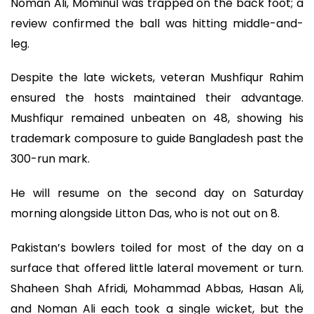
Noman Ali, Mominul was trapped on the back foot; a
review confirmed the ball was hitting middle-and-
leg.
Despite the late wickets, veteran Mushfiqur Rahim
ensured the hosts maintained their advantage.
Mushfiqur remained unbeaten on 48, showing his
trademark composure to guide Bangladesh past the
300-run mark.
He will resume on the second day on Saturday
morning alongside Litton Das, who is not out on 8.
Pakistan’s bowlers toiled for most of the day on a
surface that offered little lateral movement or turn.
Shaheen Shah Afridi, Mohammad Abbas, Hasan Ali,
and Noman Ali each took a single wicket, but the