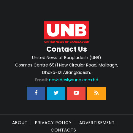
Contact Us
United News of Bangladesh (UNB)
Cosmos Centre 69/1 New Circular Road, Malibagh,
Dhaka-1217,Bangladesh.
Email:
newsdesk@unb.com.bd
ABOUT
PRIVACY POLICY
ADVERTISEMENT
CONTACTS