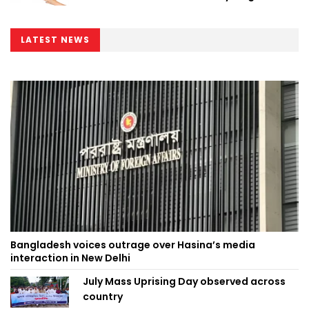
Minister
LATEST NEWS
Bangladesh voices outrage over Hasina’s media
interaction in New Delhi
July Mass Uprising Day observed across
country