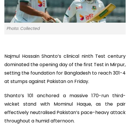
Photo: Collected
Najmul Hossain Shanto’s clinical ninth Test century
dominated the opening day of the first Test in Mirpur,
setting the foundation for Bangladesh to reach 301-4
at stumps against Pakistan on Friday.
Shanto’s 101 anchored a massive 170-run third-
wicket stand with Mominul Haque, as the pair
effectively neutralised Pakistan’s pace-heavy attack
throughout a humid afternoon.