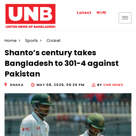
বাংলা
Latest
Home
Sports
Cricket
Shanto’s century takes
Bangladesh to 301-4 against
Pakistan
DHAKA
MAY 08, 2026, 06:26 PM
BY
UNB NEWS