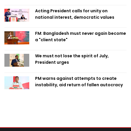
Acting President calls for unity on
national interest, democratic values
FM: Bangladesh must never again become
a "client state"
We must not lose the spirit of July,
President urges
PM warns against attempts to create
instability, aid return of fallen autocracy