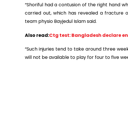
“Shoriful had a contusion of the right hand wh
carried out, which has revealed a fracture 
team physio Bayjedul Islam said.
Also read:
Ctg test: Bangladesh declare en
“Such injuries tend to take around three week
will not be available to play for four to five w