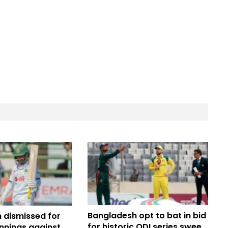
Bangladesh opt to bat in bid
 dismissed for
for historic ODI series sweep
 innings against