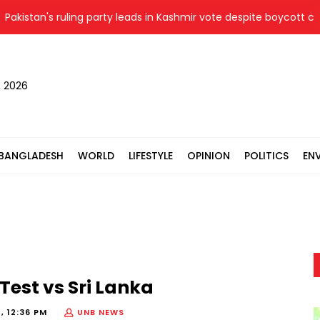
kistan's ruling party leads in Kashmir vote despite boycott call 
, 2026
BANGLADESH
WORLD
LIFESTYLE
OPINION
POLITICS
EN
 Test vs Sri Lanka
, 12:36 PM
UNB NEWS