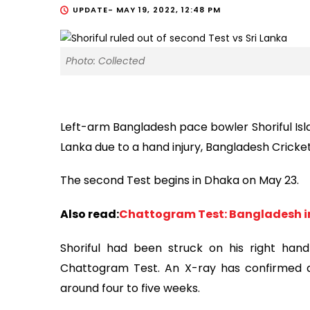
UPDATE-
MAY 19, 2022, 12:48 PM
Photo: Collected
Left-arm Bangladesh pace bowler Shoriful Isla
Lanka due to a hand injury, Bangladesh Crick
The second Test begins in Dhaka on May 23.
Also read:
Chattogram Test: Bangladesh in
Shoriful had been struck on his right han
Chattogram Test. An X-ray has confirmed a
around four to five weeks.