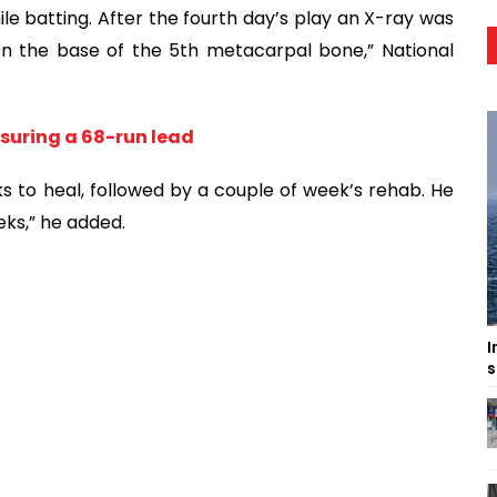
ile batting. After the fourth day’s play an X-ray was
on the base of the 5th metacarpal bone,” National
suring a 68-run lead
s to heal, followed by a couple of week’s rehab. He
eeks,” he added.
I
s