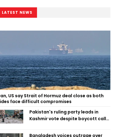
LATEST NEWS
ran, US say Strait of Hormuz deal close as both
ides face difficult compromises
Pakistan's ruling party leads in
Kashmir vote despite boycott call
call by banned group
Bangladesh voices outrage over