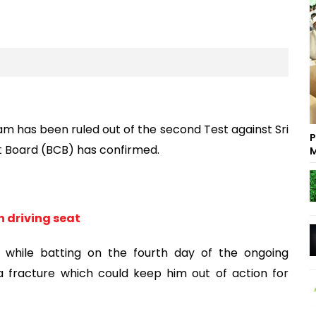
m has been ruled out of the second Test against Sri
P
et Board (BCB) has confirmed.
M
 driving seat
d while batting on the fourth day of the ongoing
 fracture which could keep him out of action for