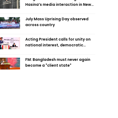
Hasina’s media interaction in New
Delhi
July Mass Uprising Day observed
across country
Acting President calls for unity on
national interest, democratic
values
FM: Bangladesh must never again
become a "client state"