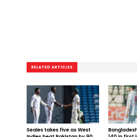
RELATED ARTICLES
Seales takes five as West
Bangladesh
Indies beat Pakistan by 90
140 in first