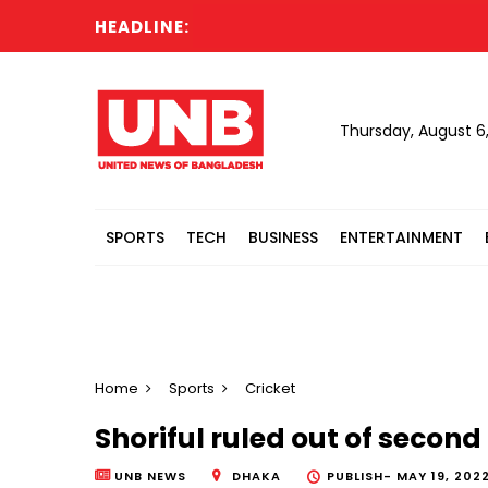
HEADLINE:
Pa
Thursday, August 6
SPORTS
TECH
BUSINESS
ENTERTAINMENT
Home
Sports
Cricket
Shoriful ruled out of second
UNB NEWS
DHAKA
PUBLISH-
MAY 19, 2022