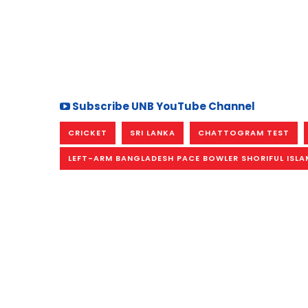
Subscribe UNB YouTube Channel
CRICKET
SRI LANKA
CHATTOGRAM TEST
LEFT-ARM BANGLADESH PACE BOWLER SHORIFUL ISLA