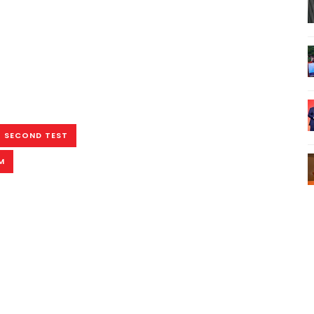
SECOND TEST
M