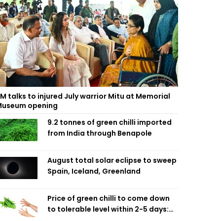
M talks to injured July warrior Mitu at Memorial
useum opening
9.2 tonnes of green chilli imported
from India through Benapole
August total solar eclipse to sweep
Spain, Iceland, Greenland
Price of green chilli to come down
to tolerable level within 2-5 days:
Agriculture Minister