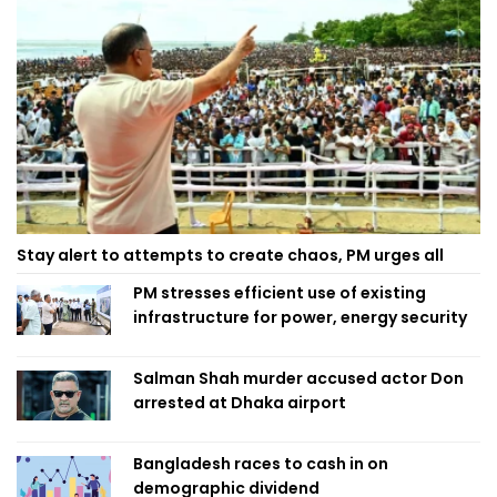
Stay alert to attempts to create chaos, PM urges all
PM stresses efficient use of existing
infrastructure for power, energy security
Salman Shah murder accused actor Don
arrested at Dhaka airport
Bangladesh races to cash in on
demographic dividend