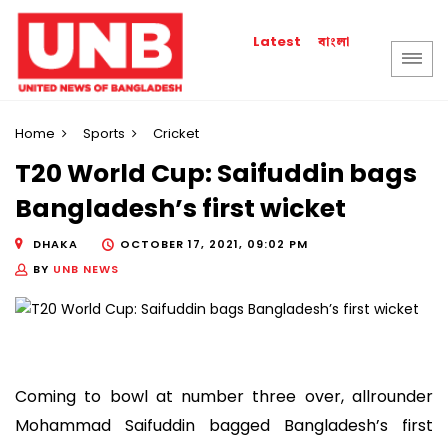
বাংলা
Latest
Home
Sports
Cricket
T20 World Cup: Saifuddin bags
Bangladesh’s first wicket
DHAKA
OCTOBER 17, 2021, 09:02 PM
BY
UNB NEWS
Coming to bowl at number three over, allrounder
Mohammad Saifuddin bagged Bangladesh’s first