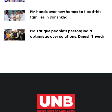
PM hands over new homes to flood-hit
families in Banshkhali
PM Tarique people’s person; India
optimistic over solutions: Dinesh Trivedi