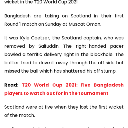
wicket in the T20 World Cup 2021.
Bangladesh are taking on Scotland in their first
Round 1 match on Sunday at Muscat Oman.
It was Kyle Coetzer, the Scotland captain, who was
removed by Saifuddin. The right-handed pacer
bowled a terrific delivery right in the blockhole. The
batter tried to drive it away through the off side but
missed the ball which has shattered his off stump.
Read:
T20 World Cup 2021: Five Bangladesh
players to watch out for in the tournament
Scotland were at five when they lost the first wicket
of the match.