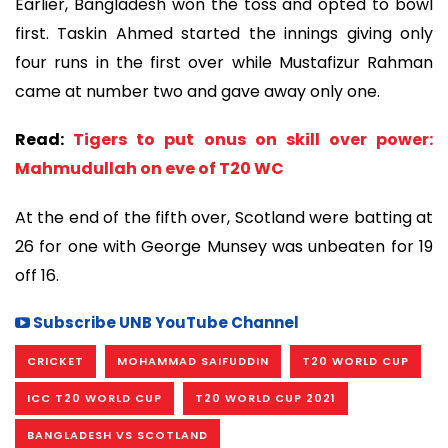
Earlier, Bangladesh won the toss and opted to bowl
first. Taskin Ahmed started the innings giving only
four runs in the first over while Mustafizur Rahman
came at number two and gave away only one.
Read:
Tigers to put onus on skill over power:
Mahmudullah on eve of T20 WC
At the end of the fifth over, Scotland were batting at
26 for one with George Munsey was unbeaten for 19
off 16.
Subscribe UNB YouTube Channel
CRICKET
MOHAMMAD SAIFUDDIN
T20 WORLD CUP
ICC T20 WORLD CUP
T20 WORLD CUP 2021
BANGLADESH VS SCOTLAND