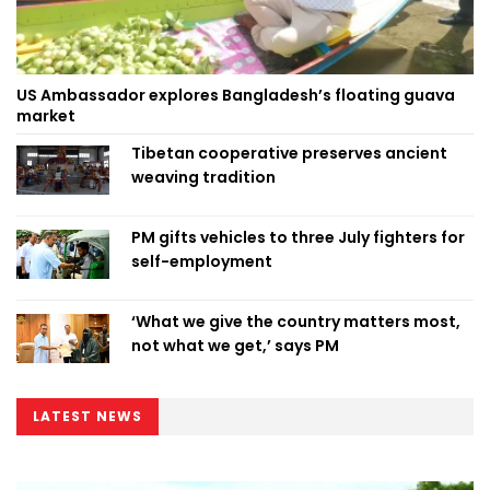
US Ambassador explores Bangladesh’s floating guava
market
Tibetan cooperative preserves ancient
weaving tradition
PM gifts vehicles to three July fighters for
self-employment
‘What we give the country matters most,
not what we get,’ says PM
LATEST NEWS