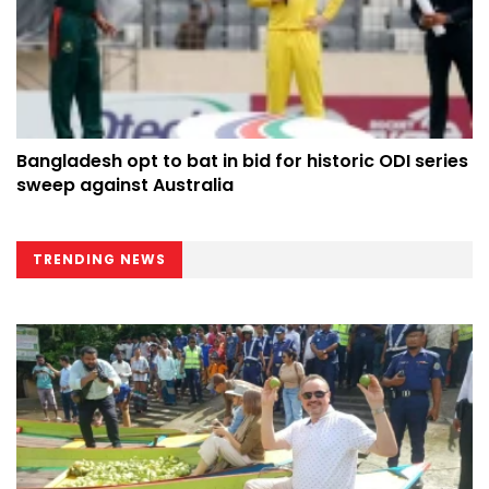
Bangladesh opt to bat in bid for historic ODI series
sweep against Australia
TRENDING NEWS