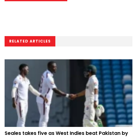
RELATED ARTICLES
Seales takes five as West Indies beat Pakistan by