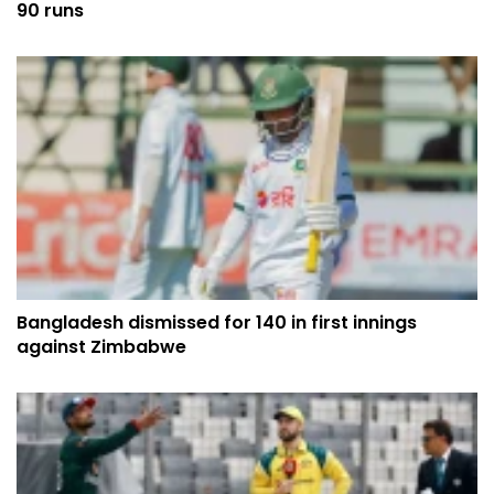
90 runs
Bangladesh dismissed for 140 in first innings
against Zimbabwe