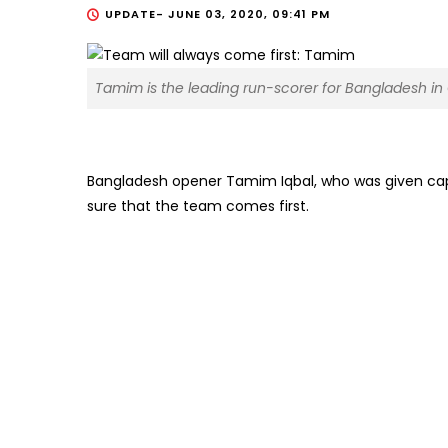
UPDATE-
JUNE 03, 2020, 09:41 PM
Tamim is the leading run-scorer for Bangladesh in 
Bangladesh opener Tamim Iqbal, who was given capt
sure that the team comes first.