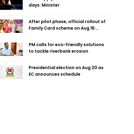
days: Minister
After pilot phase, official rollout of
Family Card scheme on Aug 16:
Minister
PM calls for eco-friendly solutions
to tackle riverbank erosion
Presidential election on Aug 20 as
EC announces schedule