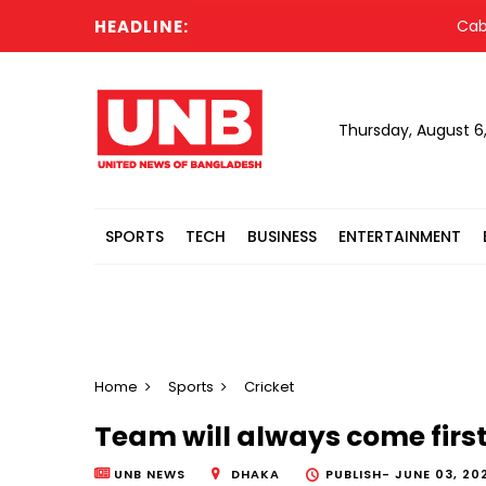
HEADLINE:
Cabinet 
Thursday, August 6
SPORTS
TECH
BUSINESS
ENTERTAINMENT
Home
Sports
Cricket
Team will always come firs
UNB NEWS
DHAKA
PUBLISH-
JUNE 03, 20