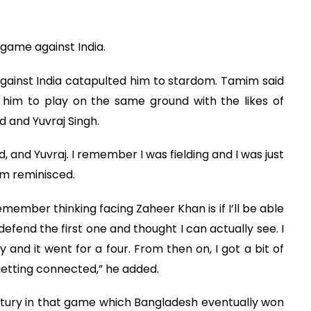
game against India.
gainst India catapulted him to stardom. Tamim said
him to play on the same ground with the likes of
d and Yuvraj Singh.
, and Yuvraj. I remember I was fielding and I was just
im reminisced.
member thinking facing Zaheer Khan is if I’ll be able
end the first one and thought I can actually see. I
y and it went for a four. From then on, I got a bit of
getting connected,” he added.
tury in that game which Bangladesh eventually won