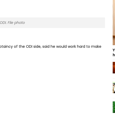
ODI. File photo
aincy of the ODI side, said he would work hard to make
Y
h