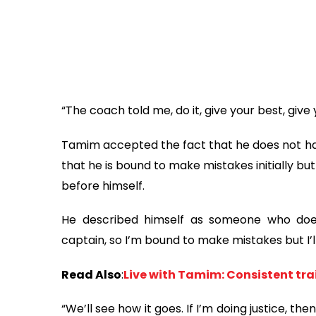
“The coach told me, do it, give your best, give
Tamim accepted the fact that he does not ha
that he is bound to make mistakes initially but
before himself.
He described himself as someone who does
captain, so I’m bound to make mistakes but I’l
Read Also
:
Live with Tamim: Consistent trai
“We’ll see how it goes. If I’m doing justice, then I