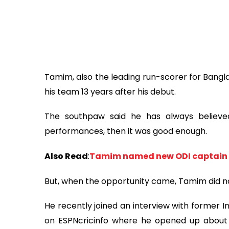
Tamim, also the leading run-scorer for Bangla
his team 13 years after his debut.
The southpaw said he has always believed
performances, then it was good enough.
Also Read
:
Tamim named new ODI captain
But, when the opportunity came, Tamim did not
He recently joined an interview with former
on ESPNcricinfo where he opened up about h