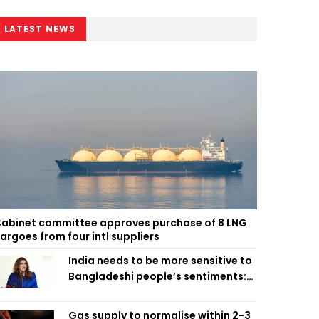
LATEST NEWS
abinet committee approves purchase of 8 LNG
argoes from four intl suppliers
India needs to be more sensitive to
Bangladeshi people’s sentiments:
Shama Obaed
Gas supply to normalise within 2-3