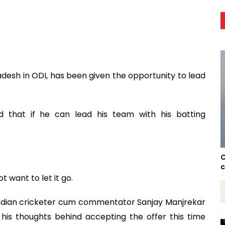
desh in ODI, has been given the opportunity to lead
 that if he can lead his team with his batting
C
c
 want to let it go.
 Indian cricketer cum commentator Sanjay Manjrekar
is thoughts behind accepting the offer this time