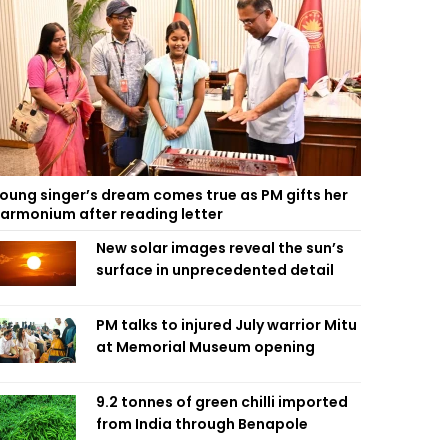
oung singer’s dream comes true as PM gifts her
armonium after reading letter
New solar images reveal the sun’s
surface in unprecedented detail
PM talks to injured July warrior Mitu
at Memorial Museum opening
9.2 tonnes of green chilli imported
from India through Benapole