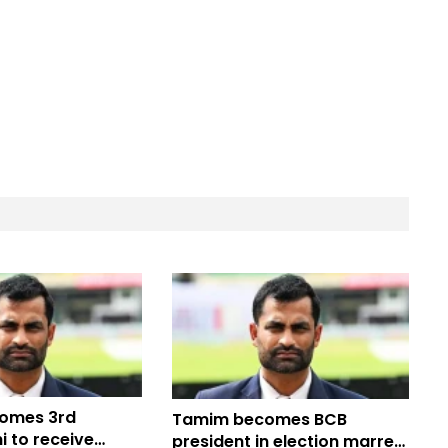
omes 3rd
Tamim becomes BCB
 to receive
president in election marred