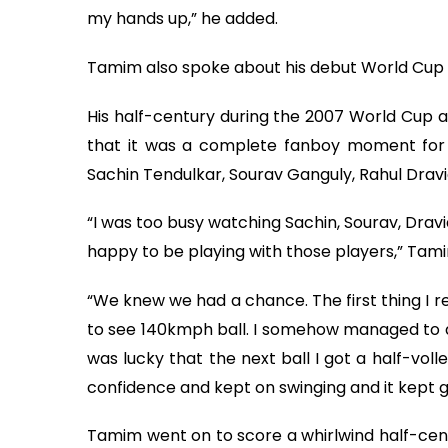
my hands up,” he added.
Tamim also spoke about his debut World Cup 
His half-century during the 2007 World Cup a
that it was a complete fanboy moment for 
Sachin Tendulkar, Sourav Ganguly, Rahul Dravi
“I was too busy watching Sachin, Sourav, Dravid
happy to be playing with those players,” Tam
“We knew we had a chance. The first thing I re
to see 140kmph ball. I somehow managed to def
was lucky that the next ball I got a half-volle
confidence and kept on swinging and it kept 
Tamim went on to score a whirlwind half-cen