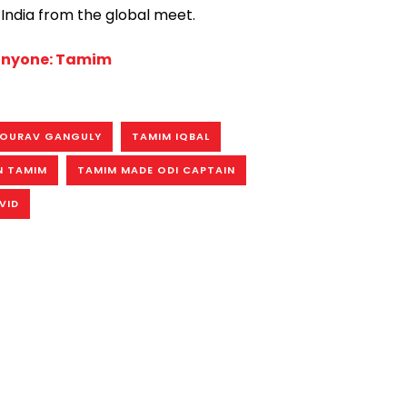
India from the global meet.
 anyone: Tamim
OURAV GANGULY
TAMIM IQBAL
N TAMIM
TAMIM MADE ODI CAPTAIN
VID