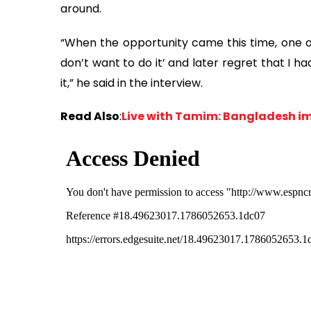
around.
“When the opportunity came this time, one of 
don’t want to do it’ and later regret that I h
it,” he said in the interview.
Read Also
:
Live with Tamim: Bangladesh i