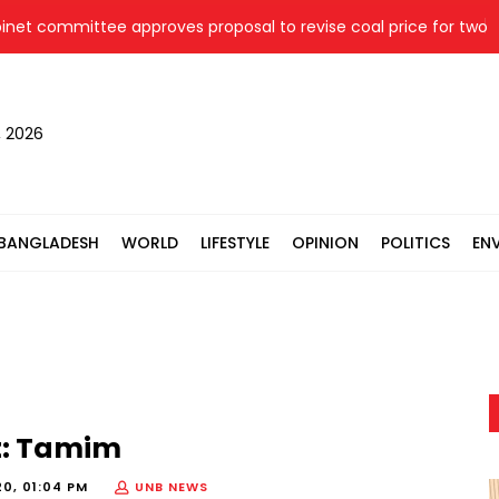
committee approves proposal to revise coal price for two ther
, 2026
BANGLADESH
WORLD
LIFESTYLE
OPINION
POLITICS
EN
t: Tamim
20, 01:04 PM
UNB NEWS