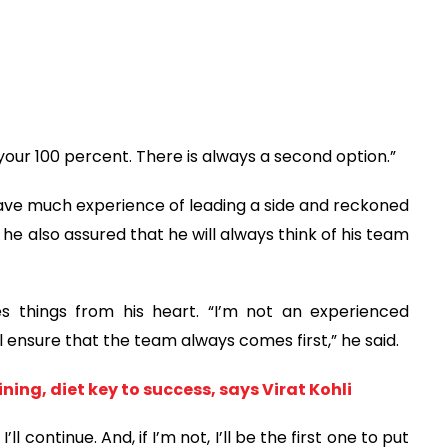
 your 100 percent. There is always a second option.”
ve much experience of leading a side and reckoned
 he also assured that he will always think of his team
 things from his heart. “I’m not an experienced
l ensure that the team always comes first,” he said.
ning, diet key to success, says Virat Kohli
’ll continue. And, if I’m not, I’ll be the first one to put