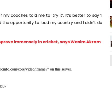
my coaches told me to ‘try it’. It’s better to say ‘I
ad the opportunity to lead my country and I didn’t do
mprove immensely in cricket, says Wasim Akram