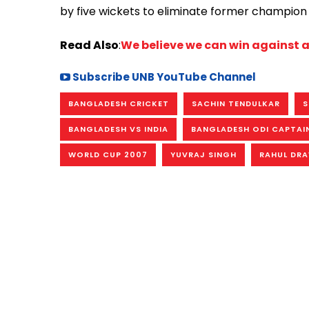
by five wickets to eliminate former champion 
Read Also
:
We believe we can win against
Subscribe UNB YouTube Channel
BANGLADESH CRICKET
SACHIN TENDULKAR
S
BANGLADESH VS INDIA
BANGLADESH ODI CAPTAI
WORLD CUP 2007
YUVRAJ SINGH
RAHUL DRA