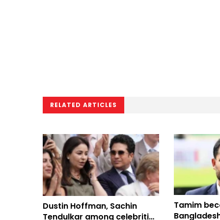
RELATED ARTICLES
Tamim bec
Dustin Hoffman, Sachin
Bangladeshi
Tendulkar among celebrities