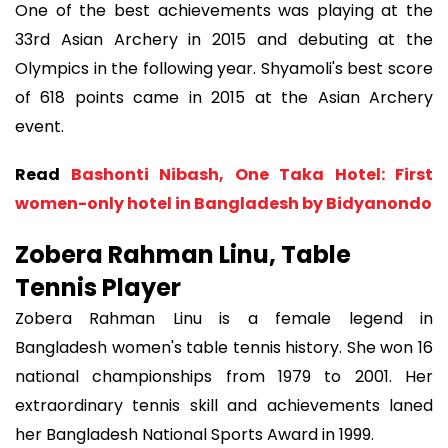
One of the best achievements was playing at the
33rd Asian Archery in 2015 and debuting at the
Olympics in the following year. Shyamoli's best score
of 618 points came in 2015 at the Asian Archery
event.
Read
Bashonti Nibash, One Taka Hotel: First
women-only hotel in Bangladesh by Bidyanondo
Zobera Rahman Linu, Table
Tennis Player
Zobera Rahman Linu is a female legend in
Bangladesh women's table tennis history. She won 16
national championships from 1979 to 2001. Her
extraordinary tennis skill and achievements laned
her Bangladesh National Sports Award in 1999.