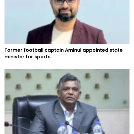
Former football captain Aminul appointed state
minister for sports