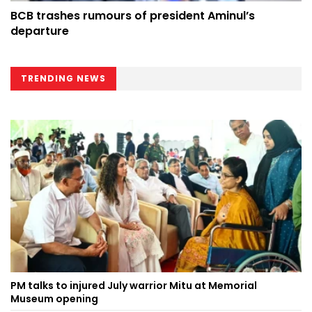
BCB trashes rumours of president Aminul’s
departure
TRENDING NEWS
PM talks to injured July warrior Mitu at Memorial
Museum opening