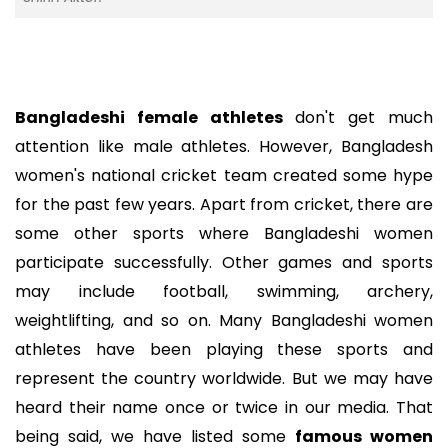
Bangladeshi female athletes
don't get much
attention like male athletes. However, Bangladesh
women's national cricket team created some hype
for the past few years. Apart from cricket, there are
some other sports where Bangladeshi women
participate successfully. Other games and sports
may include football, swimming, archery,
weightlifting, and so on. Many Bangladeshi women
athletes have been playing these sports and
represent the country worldwide. But we may have
heard their name once or twice in our media. That
being said, we have listed some
famous women