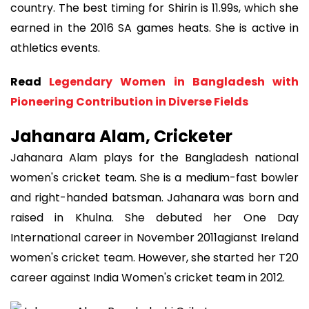
country. The best timing for Shirin is 11.99s, which she
earned in the 2016 SA games heats. She is active in
athletics events.
Read
Legendary Women in Bangladesh with
Pioneering Contribution in Diverse Fields
Jahanara Alam, Cricketer
Jahanara Alam plays for the Bangladesh national
women's cricket team. She is a medium-fast bowler
and right-handed batsman. Jahanara was born and
raised in Khulna. She debuted her One Day
International career in November 2011agianst Ireland
women's cricket team. However, she started her T20
career against India Women's cricket team in 2012.