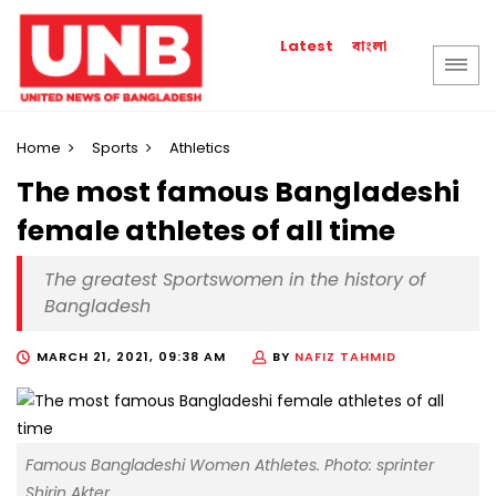
বাংলা
Latest
Home
Sports
Athletics
The most famous Bangladeshi
female athletes of all time
The greatest Sportswomen in the history of
Bangladesh
MARCH 21, 2021, 09:38 AM
BY
NAFIZ TAHMID
Famous Bangladeshi Women Athletes. Photo: sprinter
Shirin Akter.