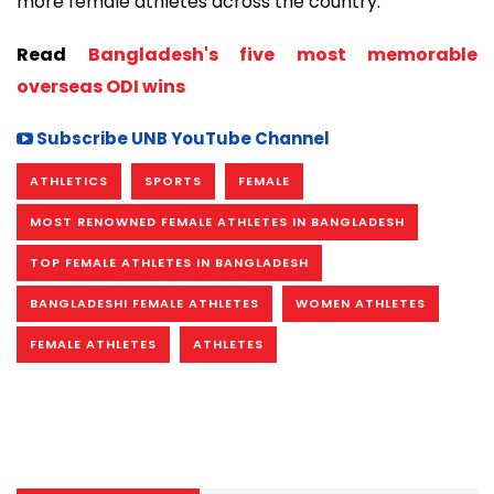
more female athletes across the country.
Read
Bangladesh's five most memorable
overseas ODI wins
Subscribe UNB YouTube Channel
ATHLETICS
SPORTS
FEMALE
MOST RENOWNED FEMALE ATHLETES IN BANGLADESH
TOP FEMALE ATHLETES IN BANGLADESH
BANGLADESHI FEMALE ATHLETES
WOMEN ATHLETES
FEMALE ATHLETES
ATHLETES