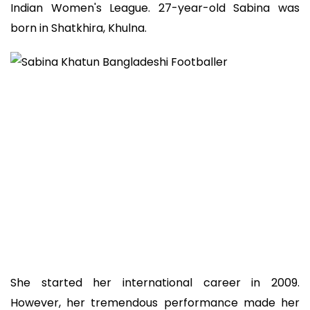
Indian Women's League. 27-year-old Sabina was
born in Shatkhira, Khulna.
She started her international career in 2009.
However, her tremendous performance made her