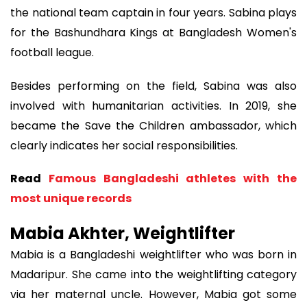
the national team captain in four years. Sabina plays
for the Bashundhara Kings at Bangladesh Women's
football league.
Besides performing on the field, Sabina was also
involved with humanitarian activities. In 2019, she
became the Save the Children ambassador, which
clearly indicates her social responsibilities.
Read
Famous Bangladeshi athletes with the
most unique records
Mabia Akhter, Weightlifter
Mabia is a Bangladeshi weightlifter who was born in
Madaripur. She came into the weightlifting category
via her maternal uncle. However, Mabia got some