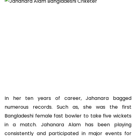
In her ten years of career, Jahanara bagged
numerous records. Such as, she was the first
Bangladeshi female fast bowler to take five wickets
in a match. Jahanara Alam has been playing
consistently and participated in major events for