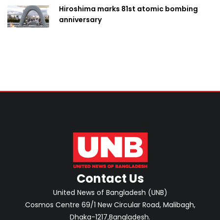
Hiroshima marks 81st atomic bombing
anniversary
Contact Us
United News of Bangladesh (UNB)
Cosmos Centre 69/1 New Circular Road, Malibagh,
Dhaka-1217,Bangladesh.