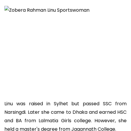
Linu was raised in Sylhet but passed SSC from
Narsingdi. Later she came to Dhaka and earned HSC
and BA from Lalmatia Girls college. However, she
held a master's degree from Jagannath College.