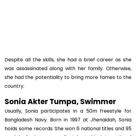
Despite all the skills, she had a brief career as she
was assassinated along with her family. Otherwise,
she had the potentiality to bring more fames to the
country.
Sonia Akter Tumpa, Swimmer
Usually, Sonia participates in a 50m freestyle for
Bangladesh Navy. Born in 1997 at Jhenaidah, Sonia
holds some records. She won 6 national titles and 95