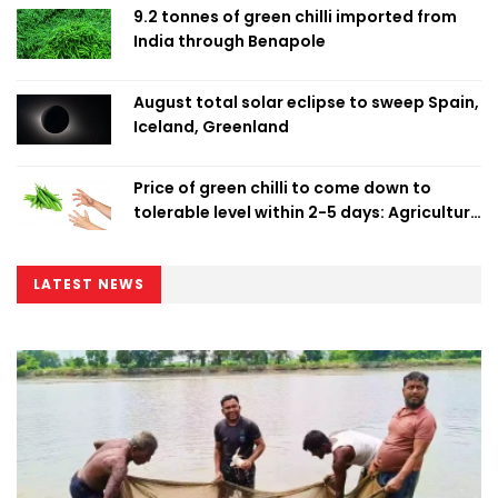
9.2 tonnes of green chilli imported from
India through Benapole
August total solar eclipse to sweep Spain,
Iceland, Greenland
Price of green chilli to come down to
tolerable level within 2-5 days: Agriculture
Minister
LATEST NEWS