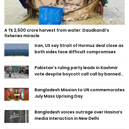
A Tk 2,500 crore harvest from water: Daudkandi’s
fisheries miracle
Iran, US say Strait of Hormuz deal close as
both sides face difficult compromises
Pakistan's ruling party leads in Kashmir
vote despite boycott call call by banned
group
Bangladesh Mission to UN commemorates
July Mass Uprising Day
Bangladesh voices outrage over Hasina’s
media interaction in New Delhi