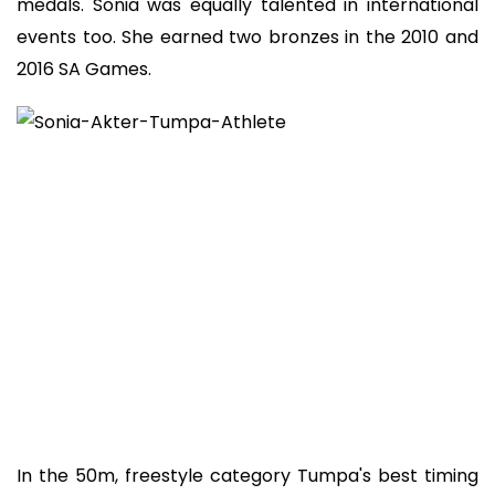
medals. Sonia was equally talented in international
events too. She earned two bronzes in the 2010 and
2016 SA Games.
In the 50m, freestyle category Tumpa's best timing