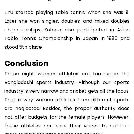
Linu started playing table tennis when she was 8.
Later she won singles, doubles, and mixed doubles
championships. Zobera also participated in Asian
Table Tennis Championship in Japan in 1980 and
stood 5th place.
Conclusion
These eight women athletes are famous in the
Bangladeshi sports industry. Although our sports
industry is very narrow and cricket gets all the focus.
That is why women athletes from different sports
are neglected. Besides, the proper authority does
not offer budgets for the female players. However,
these athletes can raise their voices to build up