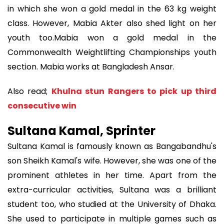
in which she won a gold medal in the 63 kg weight
class. However, Mabia Akter also shed light on her
youth too.Mabia won a gold medal in the
Commonwealth Weightlifting Championships youth
section. Mabia works at Bangladesh Ansar.
Also read;
Khulna stun Rangers to pick up third
consecutive win
Sultana Kamal, Sprinter
Sultana Kamal is famously known as Bangabandhu's
son Sheikh Kamal's wife. However, she was one of the
prominent athletes in her time. Apart from the
extra-curricular activities, Sultana was a brilliant
student too, who studied at the University of Dhaka.
She used to participate in multiple games such as