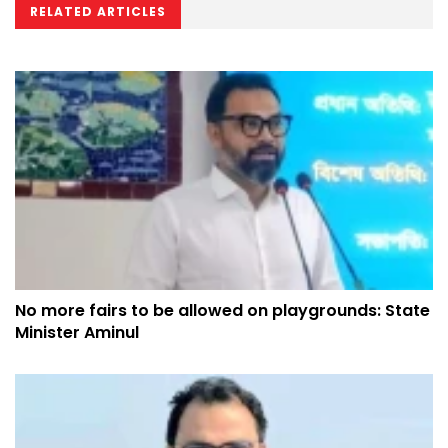
RELATED ARTICLES
No more fairs to be allowed on playgrounds: State
Minister Aminul