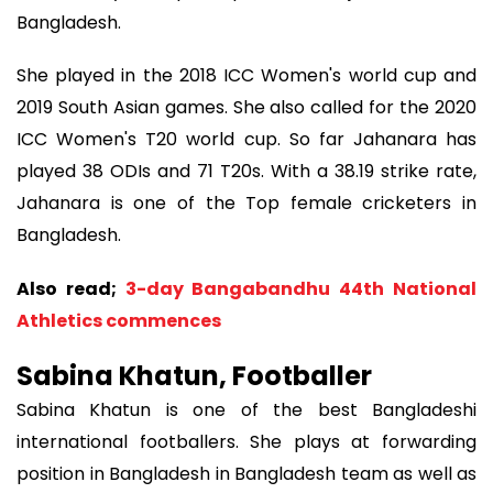
Bangladesh.
She played in the 2018 ICC Women's world cup and
2019 South Asian games. She also called for the 2020
ICC Women's T20 world cup. So far Jahanara has
played 38 ODIs and 71 T20s. With a 38.19 strike rate,
Jahanara is one of the Top female cricketers in
Bangladesh.
Also read;
3-day Bangabandhu 44th National
Athletics commences
Sabina Khatun, Footballer
Sabina Khatun is one of the best Bangladeshi
international footballers. She plays at forwarding
position in Bangladesh in Bangladesh team as well as