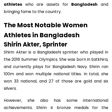
athletes
who are assets for
Bangladesh
and
bringing fame to the country.
The Most Notable Women
Athletes in Bangladesh
Shirin Akter, Sprinter
Shirin Akter is a Bangladeshi sprinter who played in
the 2016 Summer Olympics. She was born in Satkhira,
and currently plays for Bangladesh Navy. Shirin ran
100m and won multiple national titles. In total, she
won 33 national, and 27 of those are gold and six
silvers.
However, she also has some international
achievements. Shirin 4 bronze medals for the