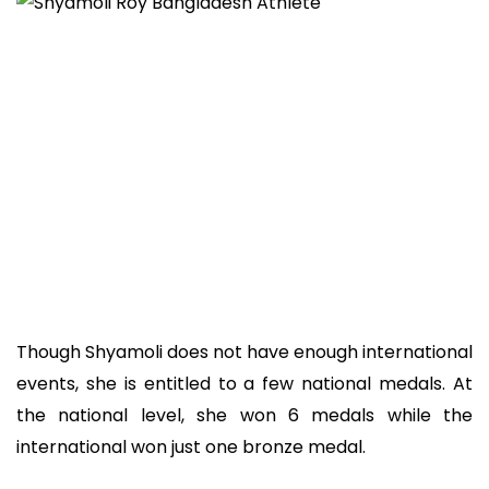
Though Shyamoli does not have enough international
events, she is entitled to a few national medals. At
the national level, she won 6 medals while the
international won just one bronze medal.