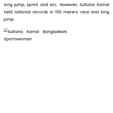
long jump, sprint and etc. However, Sultana Kamal
held national records in 100 meters race and long
jump.