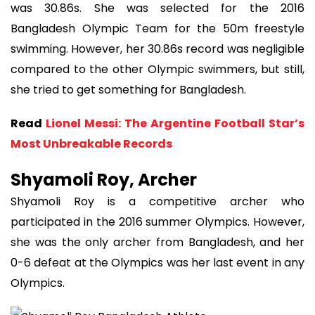
was 30.86s. She was selected for the 2016
Bangladesh Olympic Team for the 50m freestyle
swimming. However, her 30.86s record was negligible
compared to the other Olympic swimmers, but still,
she tried to get something for Bangladesh.
Read
Lionel Messi: The Argentine Football Star’s
Most Unbreakable Records
Shyamoli Roy, Archer
Shyamoli Roy is a competitive archer who
participated in the 2016 summer Olympics. However,
she was the only archer from Bangladesh, and her
0-6 defeat at the Olympics was her last event in any
Olympics.