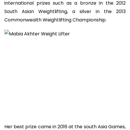
international prizes such as a bronze in the 2012
South Asian Weightlifting, a silver in the 2013
Commonwealth Weightlifting Championship.
Her best prize came in 2016 at the south Asia Games,