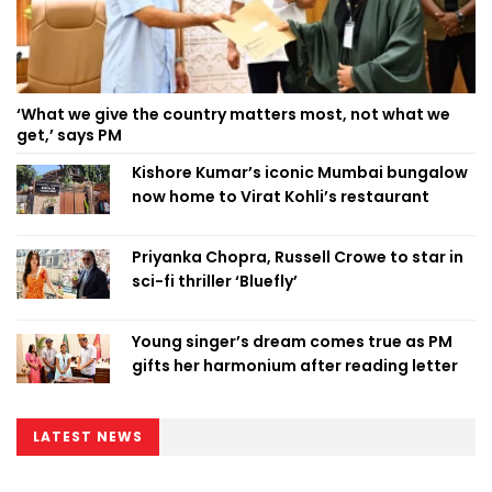
‘What we give the country matters most, not what we
get,’ says PM
Kishore Kumar’s iconic Mumbai bungalow
now home to Virat Kohli’s restaurant
Priyanka Chopra, Russell Crowe to star in
sci-fi thriller ‘Bluefly’
Young singer’s dream comes true as PM
gifts her harmonium after reading letter
LATEST NEWS