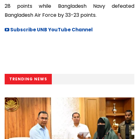
28 points while Bangladesh Navy defeated
Bangladesh Air Force by 33-23 points.
Subscribe UNB YouTube Channel
TRENDING NEWS