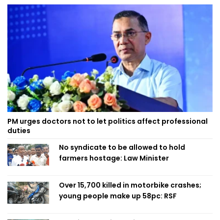
PM urges doctors not to let politics affect professional
duties
No syndicate to be allowed to hold
farmers hostage: Law Minister
Over 15,700 killed in motorbike crashes;
young people make up 58pc: RSF