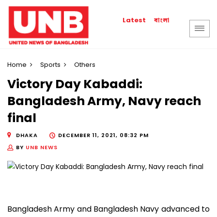
বাংলা
Latest
Home
Sports
Others
Victory Day Kabaddi:
Bangladesh Army, Navy reach
final
DHAKA
DECEMBER 11, 2021, 08:32 PM
BY
UNB NEWS
Bangladesh Army and Bangladesh Navy advanced to