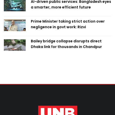
AI-driven public services: Bangladesh eyes
a smarter, more efficient future
Prime Minister taking strict action over
negligence in govt work: Rizvi
Bailey bridge collapse disrupts direct
Dhaka link for thousands in Chandpur