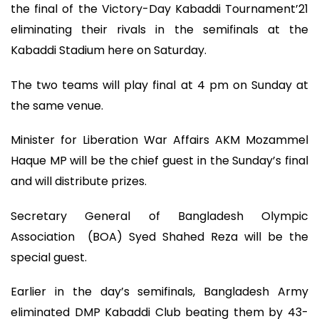
the final of the Victory-Day Kabaddi Tournament’21
eliminating their rivals in the semifinals at the
Kabaddi Stadium here on Saturday.
The two teams will play final at 4 pm on Sunday at
the same venue.
Minister for Liberation War Affairs AKM Mozammel
Haque MP will be the chief guest in the Sunday’s final
and will distribute prizes.
Secretary General of Bangladesh Olympic
Association (BOA) Syed Shahed Reza will be the
special guest.
Earlier in the day’s semifinals, Bangladesh Army
eliminated DMP Kabaddi Club beating them by 43-