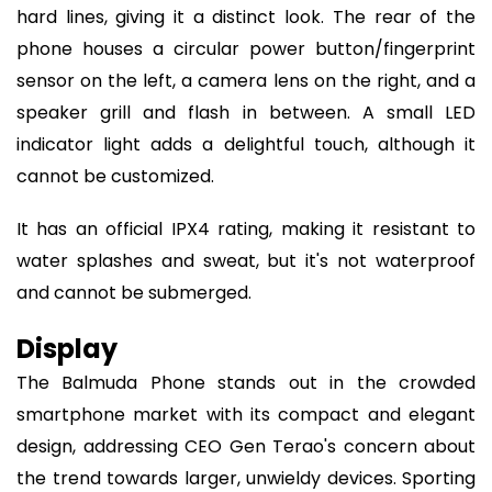
hard lines, giving it a distinct look. The rear of the
phone houses a circular power button/fingerprint
sensor on the left, a camera lens on the right, and a
speaker grill and flash in between. A small LED
indicator light adds a delightful touch, although it
cannot be customized.
It has an official IPX4 rating, making it resistant to
water splashes and sweat, but it's not waterproof
and cannot be submerged.
Display
The Balmuda Phone stands out in the crowded
smartphone market with its compact and elegant
design, addressing CEO Gen Terao's concern about
the trend towards larger, unwieldy devices. Sporting