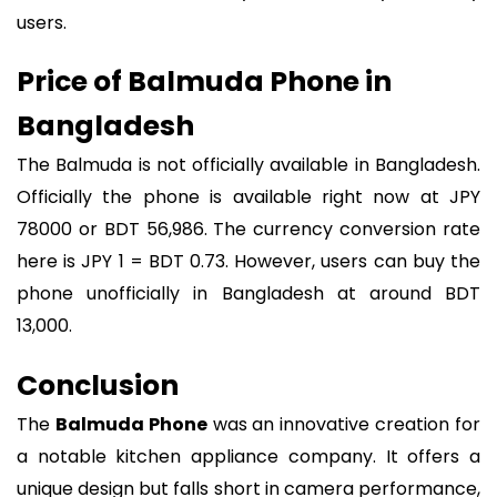
users.
Price of Balmuda Phone in
Bangladesh
The Balmuda is not officially available in Bangladesh.
Officially the phone is available right now at JPY
78000 or BDT 56,986. The currency conversion rate
here is JPY 1 = BDT 0.73. However, users can buy the
phone unofficially in Bangladesh at around BDT
13,000.
Conclusion
The
Balmuda Phone
was an innovative creation for
a notable kitchen appliance company. It offers a
unique design but falls short in camera performance,