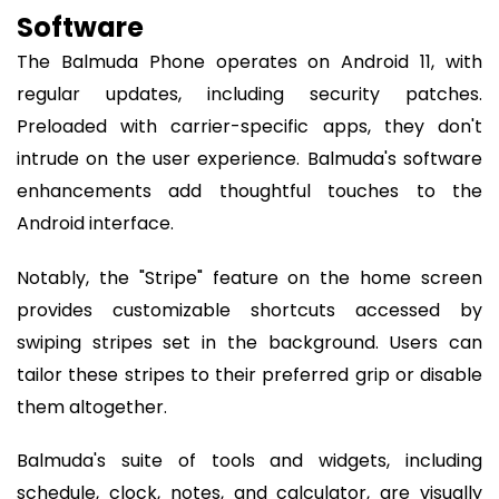
Software
The Balmuda Phone operates on Android 11, with
regular updates, including security patches.
Preloaded with carrier-specific apps, they don't
intrude on the user experience. Balmuda's software
enhancements add thoughtful touches to the
Android interface.
Notably, the "Stripe" feature on the home screen
provides customizable shortcuts accessed by
swiping stripes set in the background. Users can
tailor these stripes to their preferred grip or disable
them altogether.
Balmuda's suite of tools and widgets, including
schedule, clock, notes, and calculator, are visually