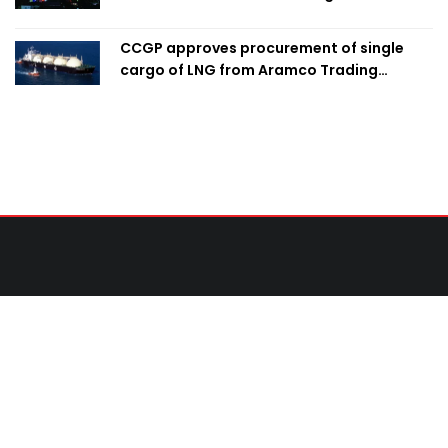
CCGP approves procurement of single
cargo of LNG from Aramco Trading
Singapore
Contact Us
United News of Bangladesh (UNB)
Cosmos Centre 69/1 New Circular Road, Malibagh,