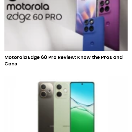
Motorola Edge 60 Pro Review: Know the Pros and
Cons