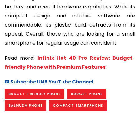
battery, and overall hardware capabilities. While its
compact design and intuitive software are
commendable, its plastic build detracts from its
appeal. Overall, those who are looking for a small
smartphone for regular usage can consider it.
Read more:
Infinix Hot 40 Pro Review: Budget-
friendly Phone with Premium Features
.
Subscribe UNB YouTube Channel
BUDGET-FRIENDLY PHONE
BUDGET PHONE
BALMUDA PHONE
COMPACT SMARTPHONE