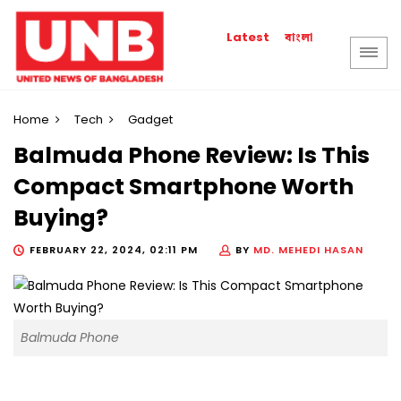
বাংলা
Latest
Home
Tech
Gadget
Balmuda Phone Review: Is This
Compact Smartphone Worth
Buying?
FEBRUARY 22, 2024, 02:11 PM
BY
MD. MEHEDI HASAN
Balmuda Phone