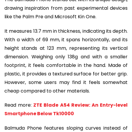
drawing inspiration from past experimental devices
like the Palm Pre and Microsoft Kin One.
It measures 13.7 mm in thickness, indicating its depth.
With a width of 69 mm, it spans horizontally, and its
height stands at 123 mm, representing its vertical
dimension. Weighing only 138g and with a smaller
footprint, it feels comfortable in the hand. Made of
plastic, it provides a textured surface for better grip.
However, some users may find it feels somewhat
cheap compared to other materials.
Read more:
ZTE Blade A54 Review: An Entry-level
Smartphone Below Tk10000
Balmuda Phone features sloping curves instead of