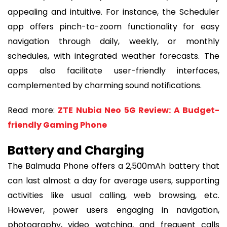
appealing and intuitive. For instance, the Scheduler
app offers pinch-to-zoom functionality for easy
navigation through daily, weekly, or monthly
schedules, with integrated weather forecasts. The
apps also facilitate user-friendly interfaces,
complemented by charming sound notifications.
Read more:
ZTE Nubia Neo 5G Review: A Budget-
friendly Gaming Phone
Battery and Charging
The Balmuda Phone offers a 2,500mAh battery that
can last almost a day for average users, supporting
activities like usual calling, web browsing, etc.
However, power users engaging in navigation,
photography, video watching, and frequent calls