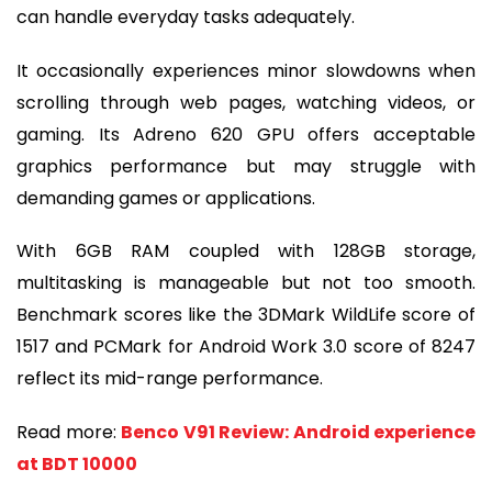
can handle everyday tasks adequately.
It occasionally experiences minor slowdowns when
scrolling through web pages, watching videos, or
gaming. Its Adreno 620 GPU offers acceptable
graphics performance but may struggle with
demanding games or applications.
With 6GB RAM coupled with 128GB storage,
multitasking is manageable but not too smooth.
Benchmark scores like the 3DMark WildLife score of
1517 and PCMark for Android Work 3.0 score of 8247
reflect its mid-range performance.
Read more:
Benco V91 Review: Android experience
at BDT 10000