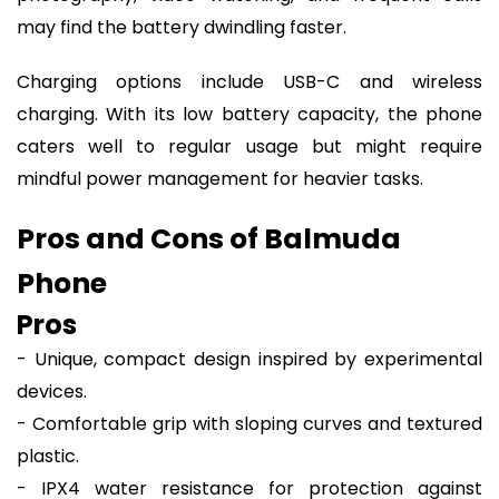
may find the battery dwindling faster.
Charging options include USB-C and wireless
charging. With its low battery capacity, the phone
caters well to regular usage but might require
mindful power management for heavier tasks.
Pros and Cons of Balmuda
Phone
Pros
- Unique, compact design inspired by experimental
devices.
- Comfortable grip with sloping curves and textured
plastic.
- IPX4 water resistance for protection against