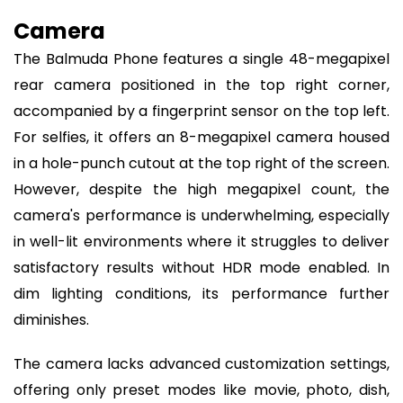
Camera
The Balmuda Phone features a single 48-megapixel
rear camera positioned in the top right corner,
accompanied by a fingerprint sensor on the top left.
For selfies, it offers an 8-megapixel camera housed
in a hole-punch cutout at the top right of the screen.
However, despite the high megapixel count, the
camera's performance is underwhelming, especially
in well-lit environments where it struggles to deliver
satisfactory results without HDR mode enabled. In
dim lighting conditions, its performance further
diminishes.
The camera lacks advanced customization settings,
offering only preset modes like movie, photo, dish,