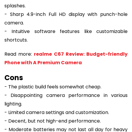
splashes.
- Sharp 4.9-inch Full HD display with punch-hole
camera.
- Intuitive software features like customizable
shortcuts.
Read more:
realme C67 Review: Budget-friendly
Phone with A Premium Camera
Cons
- The plastic build feels somewhat cheap.
- Disappointing camera performance in various
lighting.
- Limited camera settings and customization.
- Decent, but not high-end performance.
- Moderate batteries may not last all day for heavy