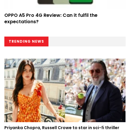
OPPO A5 Pro 4G Review: Can it fulfil the
expectations?
TRENDING NEWS
Priyanka Chopra, Russell Crowe to star in sci-fi thriller