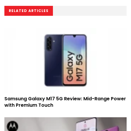
RELATED ARTICLES
Samsung Galaxy M17 5G Review: Mid-Range Power
with Premium Touch