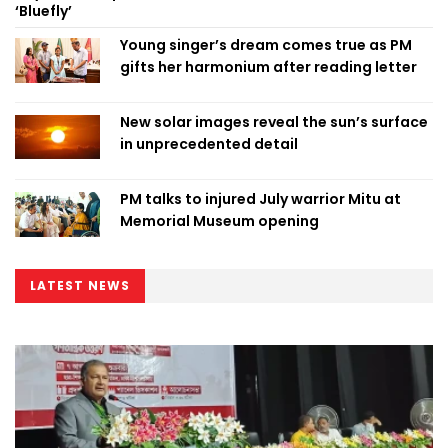
‘Bluefly’
Young singer’s dream comes true as PM
gifts her harmonium after reading letter
New solar images reveal the sun’s surface
in unprecedented detail
PM talks to injured July warrior Mitu at
Memorial Museum opening
LATEST NEWS