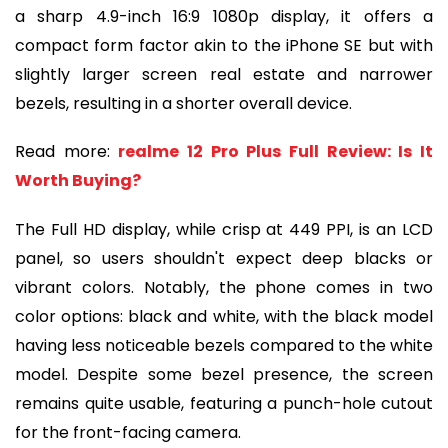
a sharp 4.9-inch 16:9 1080p display, it offers a
compact form factor akin to the iPhone SE but with
slightly larger screen real estate and narrower
bezels, resulting in a shorter overall device.
Read more:
realme 12 Pro Plus Full Review: Is It
Worth Buying?
The Full HD display, while crisp at 449 PPI, is an LCD
panel, so users shouldn't expect deep blacks or
vibrant colors. Notably, the phone comes in two
color options: black and white, with the black model
having less noticeable bezels compared to the white
model. Despite some bezel presence, the screen
remains quite usable, featuring a punch-hole cutout
for the front-facing camera.