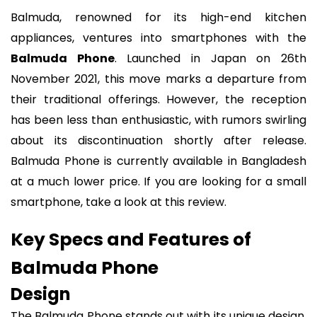
Balmuda, renowned for its high-end kitchen
appliances, ventures into smartphones with the
Balmuda Phone
. Launched in Japan on 26th
November 2021, this move marks a departure from
their traditional offerings. However, the reception
has been less than enthusiastic, with rumors swirling
about its discontinuation shortly after release.
Balmuda Phone is currently available in Bangladesh
at a much lower price. If you are looking for a small
smartphone, take a look at this review.
Key Specs and Features of
Balmuda Phone
Design
The Balmuda Phone stands out with its unique design,