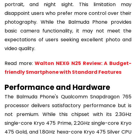
portrait, and night sight. This limitation may
disappoint users who prefer more control over their
photography. While the Balmuda Phone provides
basic camera functionality, it may not meet the
expectations of users seeking excellent photo and
video quality.
Read more:
Walton NEXG N25 Review: A Budget-
friendly Smartphone with Standard Features
Performance and Hardware
The Balmuda Phone's Qualcomm Snapdragon 765
processor delivers satisfactory performance but is
not premium. While this chipset with its 2.3GHz
single-core Kryo 475 Prime, 2.2GHz single-core Kryo
475 Gold, and 1.8GHz hexa-core Kryo 475 Silver CPU