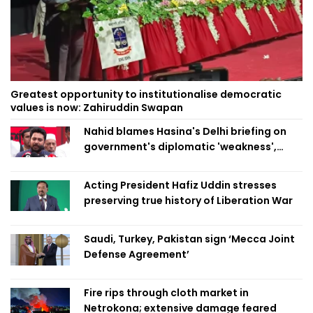
Greatest opportunity to institutionalise democratic
values is now: Zahiruddin Swapan
Nahid blames Hasina's Delhi briefing on
government's diplomatic 'weakness',
marks it as failure
Acting President Hafiz Uddin stresses
preserving true history of Liberation War
Saudi, Turkey, Pakistan sign ‘Mecca Joint
Defense Agreement’
Fire rips through cloth market in
Netrokona; extensive damage feared