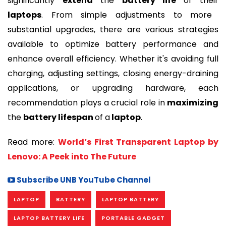
significantly
extend
the
battery life
of their
laptops
. From simple adjustments to more
substantial upgrades, there are various strategies
available to optimize battery performance and
enhance overall efficiency. Whether it's avoiding full
charging, adjusting settings, closing energy-draining
applications, or upgrading hardware, each
recommendation plays a crucial role in
maximizing
the
battery lifespan
of a
laptop
.
Read more:
World’s First Transparent Laptop by
Lenovo: A Peek into The Future
Subscribe UNB YouTube Channel
LAPTOP
BATTERY
LAPTOP BATTERY
LAPTOP BATTERY LIFE
PORTABLE GADGET