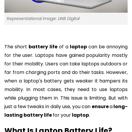
Representational image: UNB Digital
The short
battery
life
of a
laptop
can be annoying
for the user. Laptops have gained popularity mostly
for their mobility. Users can take laptops outdoors or
far from charging ports and do their tasks. However,
when a laptop's battery gets weaker it hampers its
mobility. In most cases, they need to use laptops
while plugging them in. This issue is limiting. But with
just a few tweaks in daily use, you can
ensure
a
long-
lasting battery life
for your
laptop
.
What Is Laptop Battery Life?