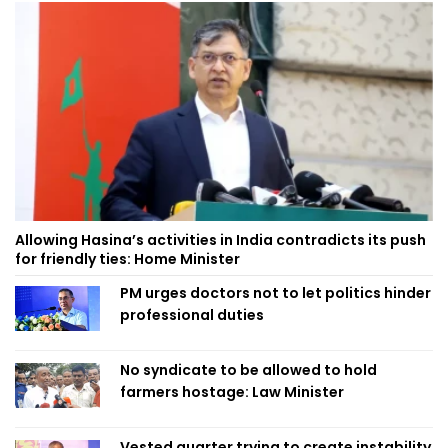
Allowing Hasina’s activities in India contradicts its push
for friendly ties: Home Minister
PM urges doctors not to let politics hinder
professional duties
No syndicate to be allowed to hold
farmers hostage: Law Minister
Vested quarter trying to create instability