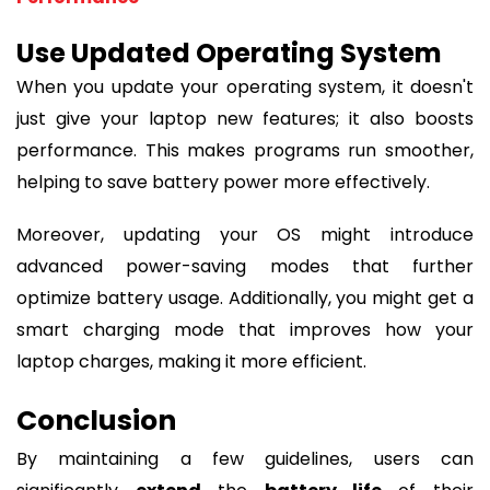
Use Updated Operating System
When you update your operating system, it doesn't
just give your laptop new features; it also boosts
performance. This makes programs run smoother,
helping to save battery power more effectively.
Moreover, updating your OS might introduce
advanced power-saving modes that further
optimize battery usage. Additionally, you might get a
smart charging mode that improves how your
laptop charges, making it more efficient.
Conclusion
By maintaining a few guidelines, users can