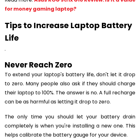
for money gaming laptop?
Tips to Increase Laptop Battery
Life
.
Never Reach Zero
To extend your laptop's battery life, don't let it drop
to zero. Many people also ask if they should charge
their laptop to 100%. The answer is no. A full recharge
can be as harmful as letting it drop to zero.
The only time you should let your battery drain
completely is when you're installing a new one. This
helps calibrate the battery gauge for your device.