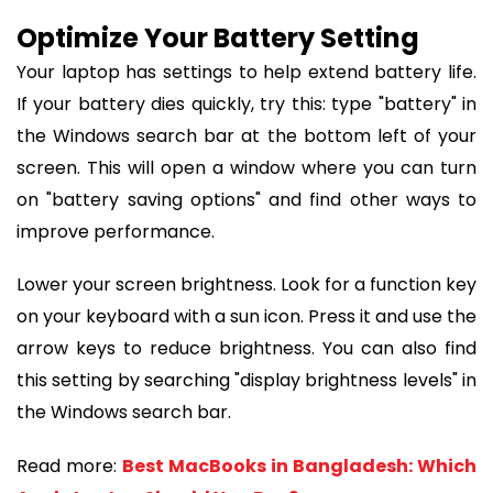
Optimize Your Battery Setting
Your laptop has settings to help extend battery life.
If your battery dies quickly, try this: type "battery" in
the Windows search bar at the bottom left of your
screen. This will open a window where you can turn
on "battery saving options" and find other ways to
improve performance.
Lower your screen brightness. Look for a function key
on your keyboard with a sun icon. Press it and use the
arrow keys to reduce brightness. You can also find
this setting by searching "display brightness levels" in
the Windows search bar.
Read more:
Best MacBooks in Bangladesh: Which