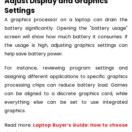
Adjust Display and Graphics
Settings
A graphics processor on a laptop can drain the
battery significantly. Opening the "battery usage"
screen will show how much battery it consumes. If
the usage is high, adjusting graphics settings can
help save battery power.
For instance, reviewing program settings and
assigning different applications to specific graphics
processing chips can reduce battery load. Games
can be aligned to a discrete graphics card, while
everything else can be set to use integrated
graphics.
Read more:
Laptop Buyer’s Guide: How to choose