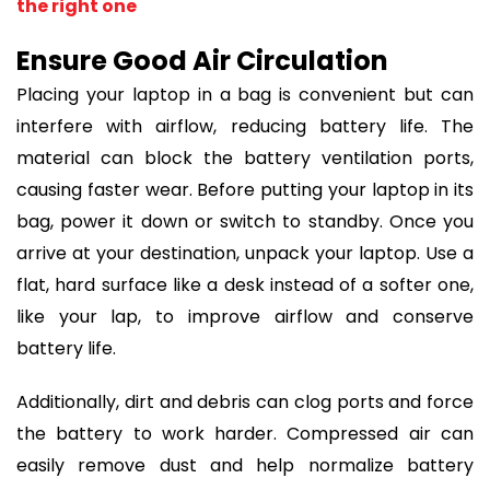
the right one
Ensure Good Air Circulation
Placing your laptop in a bag is convenient but can
interfere with airflow, reducing battery life. The
material can block the battery ventilation ports,
causing faster wear. Before putting your laptop in its
bag, power it down or switch to standby. Once you
arrive at your destination, unpack your laptop. Use a
flat, hard surface like a desk instead of a softer one,
like your lap, to improve airflow and conserve
battery life.
Additionally, dirt and debris can clog ports and force
the battery to work harder. Compressed air can
easily remove dust and help normalize battery