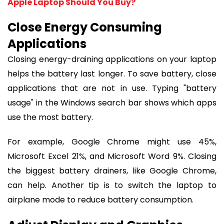
Apple Laptop Should You Buy?
Close Energy Consuming
Applications
Closing energy-draining applications on your laptop
helps the battery last longer. To save battery, close
applications that are not in use. Typing "battery
usage" in the Windows search bar shows which apps
use the most battery.
For example, Google Chrome might use 45%,
Microsoft Excel 21%, and Microsoft Word 9%. Closing
the biggest battery drainers, like Google Chrome,
can help. Another tip is to switch the laptop to
airplane mode to reduce battery consumption.