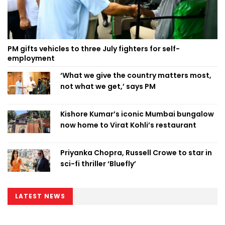
PM gifts vehicles to three July fighters for self-
employment
‘What we give the country matters most,
not what we get,’ says PM
Kishore Kumar’s iconic Mumbai bungalow
now home to Virat Kohli’s restaurant
Priyanka Chopra, Russell Crowe to star in
sci-fi thriller ‘Bluefly’
LATEST NEWS