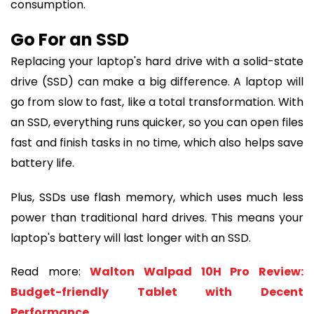
consumption.
Go For an SSD
Replacing your laptop's hard drive with a solid-state
drive (SSD) can make a big difference. A laptop will
go from slow to fast, like a total transformation. With
an SSD, everything runs quicker, so you can open files
fast and finish tasks in no time, which also helps save
battery life.
Plus, SSDs use flash memory, which uses much less
power than traditional hard drives. This means your
laptop's battery will last longer with an SSD.
Read more:
Walton Walpad 10H Pro Review:
Budget-friendly Tablet with Decent
Performance