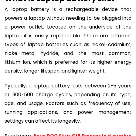
A laptop battery is a rechargeable device that
powers a laptop without needing to be plugged into
a power outlet. Located on the underside of the
laptop, it is easily replaceable. There are different
types of laptop batteries such as nickel-cadmium,
nickel-metal hydride, and the most common,
lithium-ion, which is preferred for its higher energy
density, longer lifespan, and lighter weight.
Typically, a laptop battery lasts between 2-5 years
or 300-500 charge cycles, depending on its type,
age, and usage. Factors such as frequency of use,
running applications, and power management
settings can affect its longevity.
Read more:
Asus ROG Strix G16 Review: Is it a value