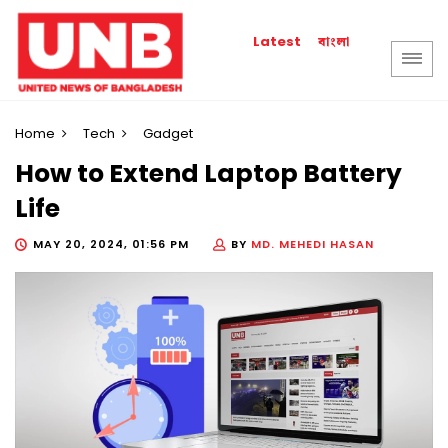
বাংলা
Latest
Home
Tech
Gadget
How to Extend Laptop Battery
Life
MAY 20, 2024, 01:56 PM
BY
MD. MEHEDI HASAN