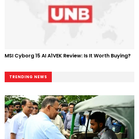
MSI Cyborg 15 AI A1VEK Review: Is It Worth Buying?
TRENDING NEWS