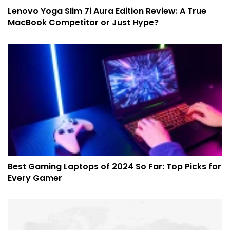
Lenovo Yoga Slim 7i Aura Edition Review: A True
MacBook Competitor or Just Hype?
Best Gaming Laptops of 2024 So Far: Top Picks for
Every Gamer