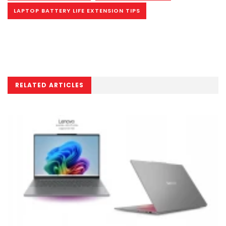
LAPTOP BATTERY LIFE EXTENSION TIPS
RELATED ARTICLES