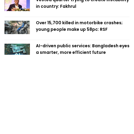
in country: Fakhrul
Over 15,700 killed in motorbike crashes;
young people make up 58pc: RSF
AI-driven public services: Bangladesh eyes
a smarter, more efficient future