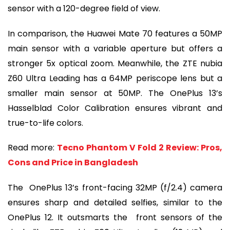
sensor with a 120-degree field of view.
In comparison, the Huawei Mate 70 features a 50MP
main sensor with a variable aperture but offers a
stronger 5x optical zoom. Meanwhile, the ZTE nubia
Z60 Ultra Leading has a 64MP periscope lens but a
smaller main sensor at 50MP. The OnePlus 13’s
Hasselblad Color Calibration ensures vibrant and
true-to-life colors.
Read more:
Tecno Phantom V Fold 2 Review: Pros,
Cons and Price in Bangladesh
The OnePlus 13’s front-facing 32MP (f/2.4) camera
ensures sharp and detailed selfies, similar to the
OnePlus 12. It outsmarts the front sensors of the