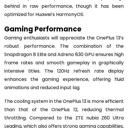
behind in raw performance, though it has been
optimized for Huawei’s HarmonyOS.
Gaming Performance
Gaming enthusiasts will appreciate the OnePlus 13’s
robust performance. The combination of the
Snapdragon 8 Elite and Adreno 830 GPU ensures high
frame rates and smooth gameplay in graphically
intensive titles. The 120Hz refresh rate display
enhances the gaming experience, offering fluid
animations and reduced input lag.
The cooling system in the OnePlus 13 is more efficient
than that of the OnePlus 12, reducing thermal
throttling. Compared to the ZTE nubia Z60 Ultra
Leading, which also offers strong gaming capabilities,