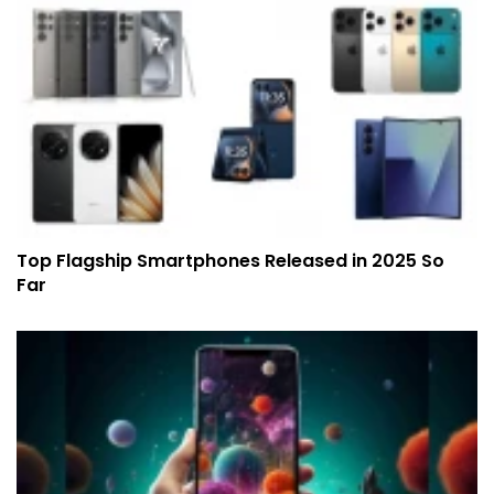
Top Flagship Smartphones Released in 2025 So
Far