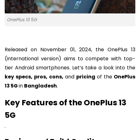
OnePlus 13 5G
Released on November 01, 2024, the OnePlus 13
(international version) aims to compete with top-
tier Android smartphones. Let’s take a look into the
key specs, pros, cons,
and
pricing
of the
OnePlus
13 5G
in
Bangladesh
.
Key Features of the OnePlus 13
5G
.