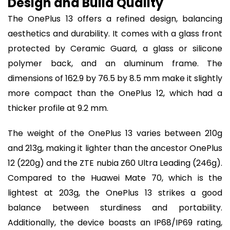
Design and Build Quality
The OnePlus 13 offers a refined design, balancing
aesthetics and durability. It comes with a glass front
protected by Ceramic Guard, a glass or silicone
polymer back, and an aluminum frame. The
dimensions of 162.9 by 76.5 by 8.5 mm make it slightly
more compact than the OnePlus 12, which had a
thicker profile at 9.2 mm.
The weight of the OnePlus 13 varies between 210g
and 213g, making it lighter than the ancestor OnePlus
12 (220g) and the ZTE nubia Z60 Ultra Leading (246g).
Compared to the Huawei Mate 70, which is the
lightest at 203g, the OnePlus 13 strikes a good
balance between sturdiness and portability.
Additionally, the device boasts an IP68/IP69 rating,