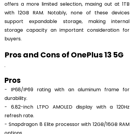
offers a more limited selection, maxing out at 1TB
with 12GB RAM. Notably, none of these devices
support expandable storage, making internal
storage capacity an important consideration for
buyers.
Pros and Cons of OnePlus 13 5G
.
Pros
- IP68/IP69 rating with an aluminum frame for
durability.
- 6.82-inch LTPO AMOLED display with a 120Hz
refresh rate.
- Snapdragon 8 Elite processor with 12GB/16GB RAM
options.