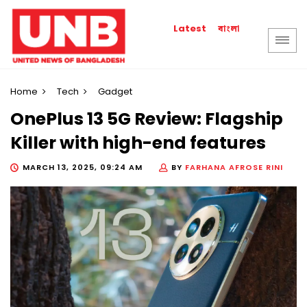
বাংলা
Latest
Home
Tech
Gadget
OnePlus 13 5G Review: Flagship
Killer with high-end features
MARCH 13, 2025, 09:24 AM
BY
FARHANA AFROSE RINI