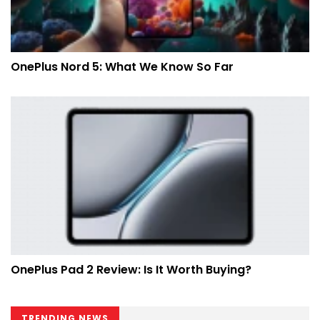
OnePlus Nord 5: What We Know So Far
OnePlus Pad 2 Review: Is It Worth Buying?
TRENDING NEWS