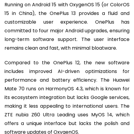
Running on Android 15 with OxygenOS 15 (or ColorOS
15 in China), the OnePlus 13 provides a fluid and
customizable user experience. OnePlus has
committed to four major Android upgrades, ensuring
long-term software support. The user interface
remains clean and fast, with minimal bloatware.
Compared to the OnePlus 12, the new software
includes improved AI-driven optimizations for
performance and battery efficiency. The Huawei
Mate 70 runs on HarmonyOS 4.3, which is known for
its ecosystem integration but lacks Google services,
making it less appealing to international users. The
ZTE nubia Z60 Ultra Leading uses MyOS 14, which
offers a unique interface but lacks the polish and
software updates of OxygenOS.