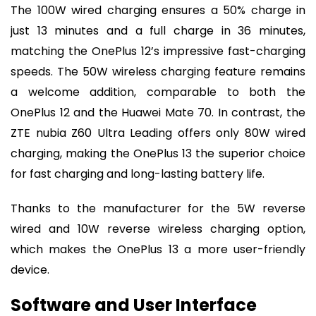
The 100W wired charging ensures a 50% charge in
just 13 minutes and a full charge in 36 minutes,
matching the OnePlus 12’s impressive fast-charging
speeds. The 50W wireless charging feature remains
a welcome addition, comparable to both the
OnePlus 12 and the Huawei Mate 70. In contrast, the
ZTE nubia Z60 Ultra Leading offers only 80W wired
charging, making the OnePlus 13 the superior choice
for fast charging and long-lasting battery life.
Thanks to the manufacturer for the 5W reverse
wired and 10W reverse wireless charging option,
which makes the OnePlus 13 a more user-friendly
device.
Software and User Interface