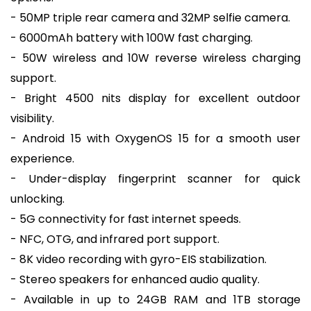
- 50MP triple rear camera and 32MP selfie camera.
- 6000mAh battery with 100W fast charging.
- 50W wireless and 10W reverse wireless charging
support.
- Bright 4500 nits display for excellent outdoor
visibility.
- Android 15 with OxygenOS 15 for a smooth user
experience.
- Under-display fingerprint scanner for quick
unlocking.
- 5G connectivity for fast internet speeds.
- NFC, OTG, and infrared port support.
- 8K video recording with gyro-EIS stabilization.
- Stereo speakers for enhanced audio quality.
- Available in up to 24GB RAM and 1TB storage