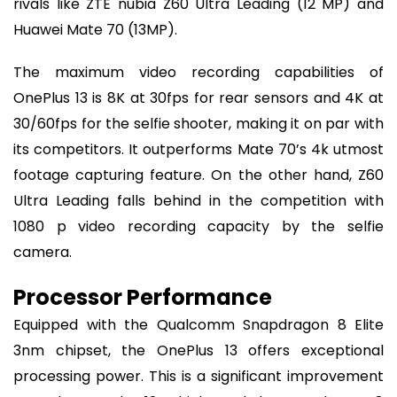
rivals like ZTE nubia Z60 Ultra Leading (12 MP) and
Huawei Mate 70 (13MP).
The maximum video recording capabilities of
OnePlus 13 is 8K at 30fps for rear sensors and 4K at
30/60fps for the selfie shooter, making it on par with
its competitors. It outperforms Mate 70’s 4k utmost
footage capturing feature. On the other hand, Z60
Ultra Leading falls behind in the competition with
1080 p video recording capacity by the selfie
camera.
Processor Performance
Equipped with the Qualcomm Snapdragon 8 Elite
3nm chipset, the OnePlus 13 offers exceptional
processing power. This is a significant improvement