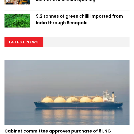
9.2 tonnes of green chilli imported from
India through Benapole
LATEST NEWS
Cabinet committee approves purchase of 8 LNG