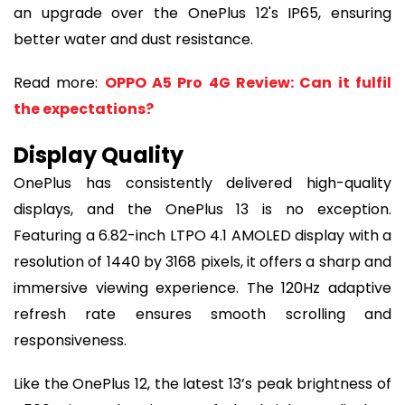
an upgrade over the OnePlus 12's IP65, ensuring
better water and dust resistance.
Read more:
OPPO A5 Pro 4G Review: Can it fulfil
the expectations?
Display Quality
OnePlus has consistently delivered high-quality
displays, and the OnePlus 13 is no exception.
Featuring a 6.82-inch LTPO 4.1 AMOLED display with a
resolution of 1440 by 3168 pixels, it offers a sharp and
immersive viewing experience. The 120Hz adaptive
refresh rate ensures smooth scrolling and
responsiveness.
Like the OnePlus 12, the latest 13’s peak brightness of