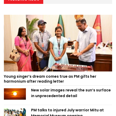
Young singer’s dream comes true as PM gifts her
harmonium after reading letter
New solar images reveal the sun’s surface
in unprecedented detail
PM talks to injured July warrior Mitu at
Memorial Museum opening