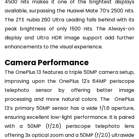
4500 nits makes it one of the brightest displays
available, surpassing the Huawei Mate 70’s 2500 nits.
The ZTE nubia Z60 Ultra Leading falls behind with its
peak brightness of only 1500 nits. The Always-on
display and Ultra HDR image support add further
enhancements to the visual experience.
Camera Performance
The OnePlus 13 features a triple 50MP camera setup,
improving upon the OnePlus 12's 64MP periscope
telephoto sensor by offering better image
processing and more natural colors. The OnePlus
13’s primary 50MP sensor has a wide f/1.6 aperture,
ensuring excellent low-light performance. It is paired
with a 50MP (f/2.6) periscope telephoto lens
offering 3x optical zoom and a 50MP (f/2.0) ultrawide