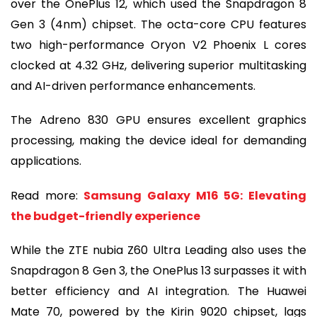
over the OnePlus 12, which used the Snapdragon 8
Gen 3 (4nm) chipset. The octa-core CPU features
two high-performance Oryon V2 Phoenix L cores
clocked at 4.32 GHz, delivering superior multitasking
and AI-driven performance enhancements.
The Adreno 830 GPU ensures excellent graphics
processing, making the device ideal for demanding
applications.
Read more:
Samsung Galaxy M16 5G: Elevating
the budget-friendly experience
While the ZTE nubia Z60 Ultra Leading also uses the
Snapdragon 8 Gen 3, the OnePlus 13 surpasses it with
better efficiency and AI integration. The Huawei
Mate 70, powered by the Kirin 9020 chipset, lags