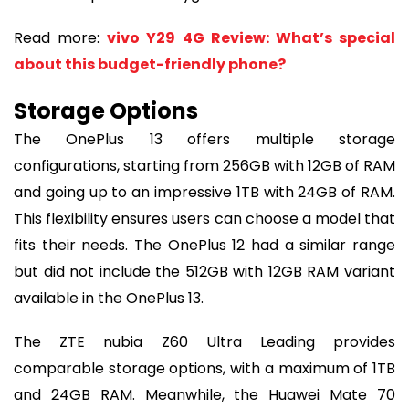
Read more:
vivo Y29 4G Review: What’s special
about this budget-friendly phone?
Storage Options
The OnePlus 13 offers multiple storage
configurations, starting from 256GB with 12GB of RAM
and going up to an impressive 1TB with 24GB of RAM.
This flexibility ensures users can choose a model that
fits their needs. The OnePlus 12 had a similar range
but did not include the 512GB with 12GB RAM variant
available in the OnePlus 13.
The ZTE nubia Z60 Ultra Leading provides
comparable storage options, with a maximum of 1TB
and 24GB RAM. Meanwhile, the Huawei Mate 70