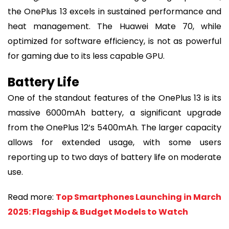
the OnePlus 13 excels in sustained performance and
heat management. The Huawei Mate 70, while
optimized for software efficiency, is not as powerful
for gaming due to its less capable GPU.
Battery Life
One of the standout features of the OnePlus 13 is its
massive 6000mAh battery, a significant upgrade
from the OnePlus 12’s 5400mAh. The larger capacity
allows for extended usage, with some users
reporting up to two days of battery life on moderate
use.
Read more:
Top Smartphones Launching in March
2025: Flagship & Budget Models to Watch