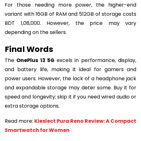
For those needing more power, the higher-end
variant with 16GB of RAM and 512GB of storage costs
BDT 1,08,000. However, the price may vary
depending on the sellers.
Final Words
The
OnePlus 13 5G
excels in performance, display,
and battery life, making it ideal for gamers and
power users. However, the lack of a headphone jack
and expandable storage may deter some. Buy it for
speed and longevity; skip it if you need wired audio or
extra storage options.
Read more:
Kieslect Pura Reno Review: A Compact
Smartwatch for Women