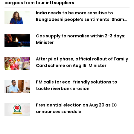
cargoes from four intl suppliers
India needs to be more sensitive to
Bangladeshi people’s sentiments: Shama
Obaed
Gas supply to normalise within 2-3 days:
Minister
After pilot phase, official rollout of Family
Card scheme on Aug 16: Minister
PM calls for eco-friendly solutions to
tackle riverbank erosion
Presidential election on Aug 20 as EC
announces schedule