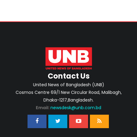
Contact Us
United News of Bangladesh (UNB)
Cosmos Centre 69/1 New Circular Road, Malibagh,
Dhaka-1217,Bangladesh.
Email:
newsdesk@unb.com.bd