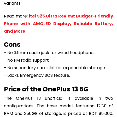
variants.
Read more:
itel S25 Ultra Review: Budget-Friendly
Phone with AMOLED Display, Reliable Battery,
and More
Cons
- No 3.5mm audio jack for wired headphones.
- No FM radio support.
- No secondary card slot for expandable storage.
- Lacks Emergency SOS feature.
Price of the OnePlus 13 5G
The OnePlus 13 unofficial is available in two
configurations. The base model, featuring 12GB of
RAM and 256GB of storage, is priced at BDT 95,000.