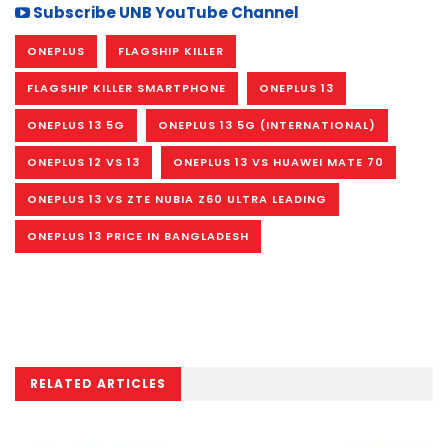
Subscribe UNB YouTube Channel
ONEPLUS
FLAGSHIP KILLER
FLAGSHIP KILLER SMARTPHONE
ONEPLUS 13
ONEPLUS 13 5G
ONEPLUS 13 5G (INTERNATIONAL)
ONEPLUS 12 VS 13
ONEPLUS 13 VS HUAWEI MATE 70
ONEPLUS 13 VS ZTE NUBIA Z60 ULTRA LEADING
ONEPLUS 13 PRICE IN BANGLADESH
RELATED ARTICLES