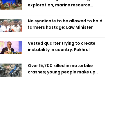
exploration, marine resource
extraction: Home Minister
No syndicate to be allowed to hold
farmers hostage: Law Minister
Vested quarter trying to create
instability in country: Fakhrul
Over 15,700 killed in motorbike
crashes; young people make up
58pc: RSF