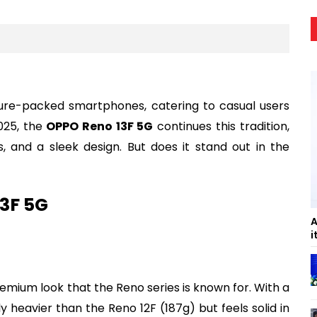
ature-packed smartphones, catering to casual users
025, the
OPPO Reno 13F 5G
continues this tradition,
 and a sleek design. But does it stand out in the
13F 5G
A
i
mium look that the Reno series is known for. With a
tly heavier than the Reno 12F (187g) but feels solid in