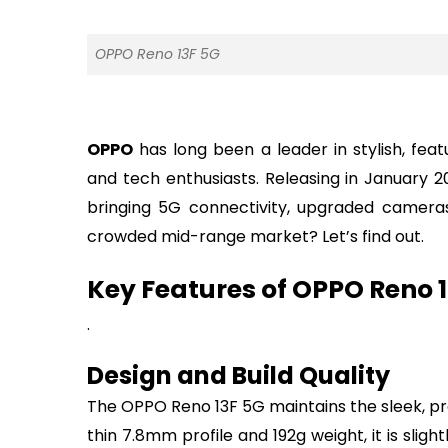
OPPO Reno 13F 5G
OPPO
has long been a leader in stylish, fe
and tech enthusiasts. Releasing in January 2
bringing 5G connectivity, upgraded cameras,
crowded mid-range market? Let’s find out.
Key Features of OPPO Reno 
.
Design and Build Quality
The OPPO Reno 13F 5G maintains the sleek, pre
thin 7.8mm profile and 192g weight, it is sligh