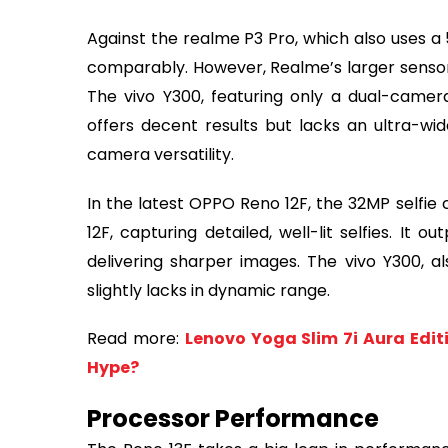
Against the realme P3 Pro, which also uses 
comparably. However, Realme’s larger sensor s
The vivo Y300, featuring only a dual-came
offers decent results but lacks an ultra-wi
camera versatility.
In the latest OPPO Reno 12F, the 32MP selfi
12F, capturing detailed, well-lit selfies. It
delivering sharper images. The vivo Y300, a
slightly lacks in dynamic range.
Read more:
Lenovo Yoga Slim 7i Aura Edi
Hype?
Processor Performance