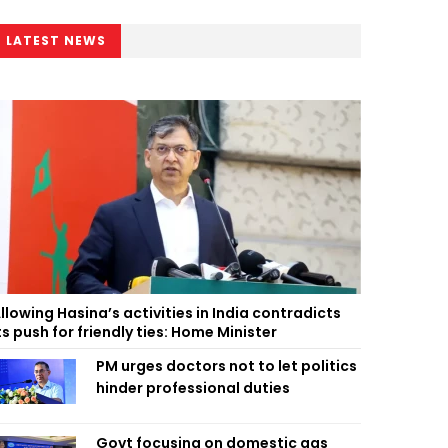
LATEST NEWS
llowing Hasina’s activities in India contradicts
ts push for friendly ties: Home Minister
PM urges doctors not to let politics
hinder professional duties
Govt focusing on domestic gas