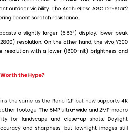
ent outdoor visibility. The Asahi Glass AGC DT-Star2
fering decent scratch resistance.
asts a slightly larger (6.83”) display, lower peak
 2800) resolution. On the other hand, the vivo Y300
e resolution with a lower (1800-nit) brightness and
t Worth the Hype?
ins the same as the Reno 12F but now supports 4K
moother footage. The 8MP ultra-wide and 2MP macro
lity for landscape and close-up shots. Daylight
curacy and sharpness, but low-light images still