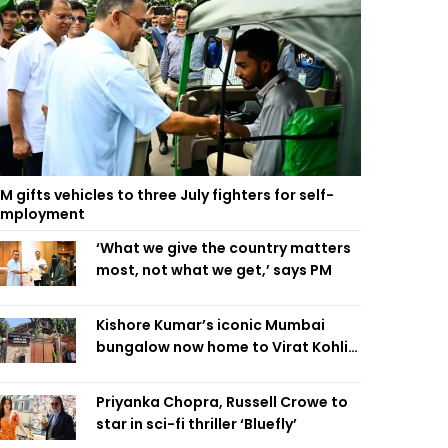
M gifts vehicles to three July fighters for self-
employment
‘What we give the country matters
most, not what we get,’ says PM
Kishore Kumar’s iconic Mumbai
bungalow now home to Virat Kohli’s
restaurant
Priyanka Chopra, Russell Crowe to
star in sci-fi thriller ‘Bluefly’