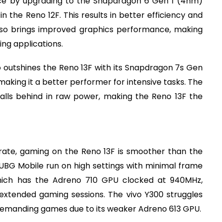
nce by upgrading to the Snapdragon 6 Gen 1 (4nm)
n the Reno 12F. This results in better efficiency and
lso brings improved graphics performance, making
ng applications.
outshines the Reno 13F with its Snapdragon 7s Gen
making it a better performer for intensive tasks. The
alls behind in raw power, making the Reno 13F the
rate, gaming on the Reno 13F is smoother than the
d PUBG Mobile run on high settings with minimal frame
hich has the Adreno 710 GPU clocked at 940MHz,
 extended gaming sessions. The vivo Y300 struggles
y demanding games due to its weaker Adreno 613 GPU.