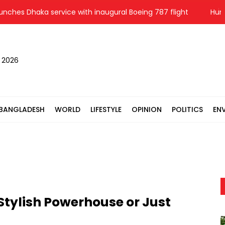
s Dhaka service with inaugural Boeing 787 flight
Hungary’s 
, 2026
BANGLADESH
WORLD
LIFESTYLE
OPINION
POLITICS
EN
Stylish Powerhouse or Just