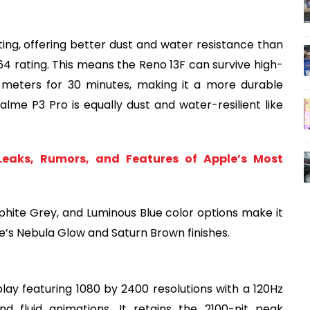
ing, offering better dust and water resistance than
P64 rating. This means the Reno 13F can survive high-
 meters for 30 minutes, making it a more durable
alme P3 Pro is equally dust and water-resilient like
 Leaks, Rumors, and Features of Apple’s Most
phite Grey, and Luminous Blue color options make it
e’s Nebula Glow and Saturn Brown finishes.
ay featuring 1080 by 2400 resolutions with a 120Hz
nd fluid animations. It retains the 2100-nit peak