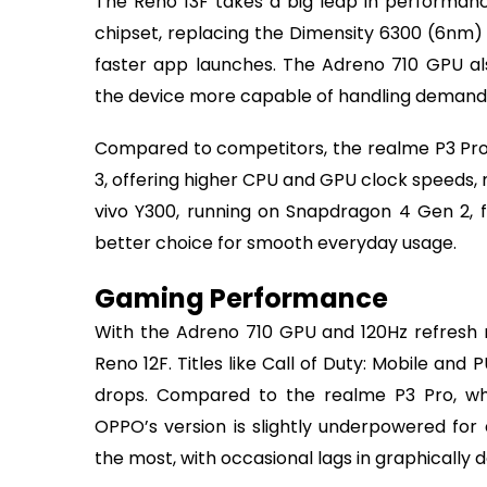
The Reno 13F takes a big leap in performa
chipset, replacing the Dimensity 6300 (6nm) i
faster app launches. The Adreno 710 GPU a
the device more capable of handling demandi
Compared to competitors, the realme P3 Pro 
3, offering higher CPU and GPU clock speeds, 
vivo Y300, running on Snapdragon 4 Gen 2, f
better choice for smooth everyday usage.
Gaming Performance
With the Adreno 710 GPU and 120Hz refresh 
Reno 12F. Titles like Call of Duty: Mobile an
drops. Compared to the realme P3 Pro, w
OPPO’s version is slightly underpowered for
the most, with occasional lags in graphicall