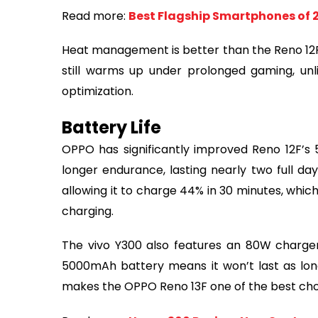
Read more:
Best Flagship Smartphones of 
Heat management is better than the Reno 12F,
still warms up under prolonged gaming, unl
optimization.
Battery Life
OPPO has significantly improved Reno 12F’s
longer endurance, lasting nearly two full d
allowing it to charge 44% in 30 minutes, whic
charging.
The vivo Y300 also features an 80W charger,
5000mAh battery means it won’t last as lon
makes the OPPO Reno 13F one of the best choice