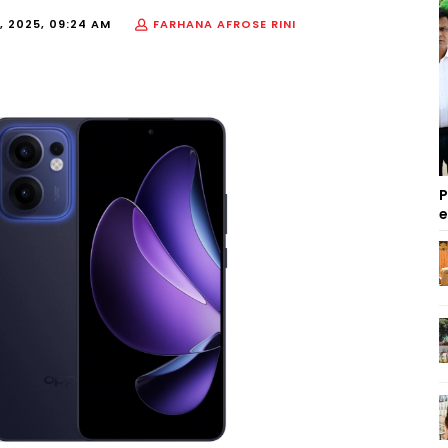
, 2025, 09:24 AM
FARHANA AFROSE RINI
P