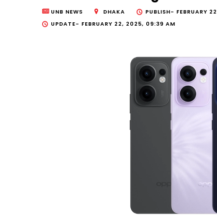
UNB NEWS
DHAKA
PUBLISH-
FEBRUARY 22
UPDATE-
FEBRUARY 22, 2025, 09:39 AM