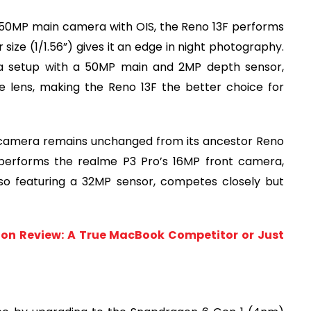
a 50MP main camera with OIS, the Reno 13F performs
ize (1/1.56”) gives it an edge in night photography.
ra setup with a 50MP main and 2MP depth sensor,
de lens, making the Reno 13F the better choice for
e camera remains unchanged from its ancestor Reno
 outperforms the realme P3 Pro’s 16MP front camera,
lso featuring a 32MP sensor, competes closely but
tion Review: A True MacBook Competitor or Just