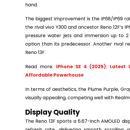
hand.
The biggest improvement is the IP68/IP69 rat
the rival vivo Y300 and ancestor Reno 12F’s I
pressure water jets and immersion up to 2
option than its predecessor. Another rival re
Reno 13F.
Read more:
iPhone SE 4 (2025): Latest
Affordable Powerhouse
In terms of aesthetics, the Plume Purple, Gra
visually appealing, competing well with Realm
Display Quality
The Reno 13F sports a 6.67-inch AMOLED displ
refresh rate, delivering smooth scrolling a