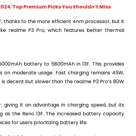
2024: Top Premium Picks You Shouldn’t Miss
 thanks to the more efficient 4nm processor, but it
ike realme P3 Pro, which features better thermal
 5000mAh battery to 5800mAh in 13F. This provides
ays on moderate usage. Fast charging remains 45W,
h is decent but slower than the realme P3 Pro’s 80W
 giving it an advantage in charging speed, but its
g as the Reno 13F. The increased battery capacity
s for users prioritizing battery life.