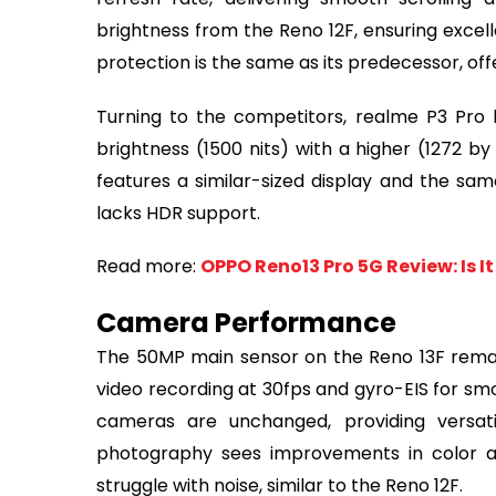
brightness from the Reno 12F, ensuring excell
protection is the same as its predecessor, of
Turning to the competitors, realme P3 Pro bo
brightness (1500 nits) with a higher (1272 by
features a similar-sized display and the sam
lacks HDR support.
Read more:
OPPO Reno13 Pro 5G Review: Is I
Camera Performance
The 50MP main sensor on the Reno 13F rema
video recording at 30fps and gyro-EIS for s
cameras are unchanged, providing versati
photography sees improvements in color ac
struggle with noise, similar to the Reno 12F.