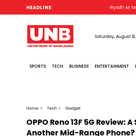
HEADLINE:
Riyadh Air launche
Saturday, August 8
SPORTS
TECH
BUSINESS
ENTERTAINMENT
Home
Tech
Gadget
OPPO Reno 13F 5G Review: A 
Another Mid-Range Phone?