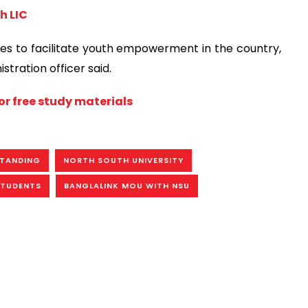
h LIC
atives to facilitate youth empowerment in the country,
tration officer said.
or free study materials
TANDING
NORTH SOUTH UNIVERSITY
STUDENTS
BANGLALINK MOU WITH NSU