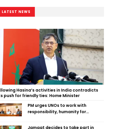
LATEST NEWS
llowing Hasina’s activities in India contradicts
ts push for friendly ties: Home Minister
PM urges UNOs to work with
responsibility, humanity for
people’s welfare
Jamaat decides to take part in