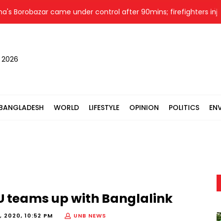
Borobazar came under control after 90mins; firefighters injured
, 2026
BANGLADESH
WORLD
LIFESTYLE
OPINION
POLITICS
EN
SU teams up with Banglalink
, 2020, 10:52 PM
UNB NEWS