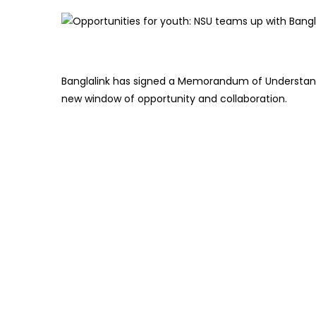
Banglalink has signed a Memorandum of Understand
new window of opportunity and collaboration.