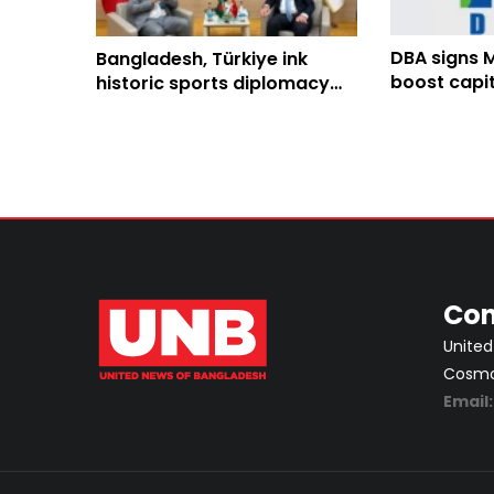
DBA signs 
Bangladesh, Türkiye ink
boost capi
historic sports diplomacy
cooperatio
MoU to elevate sports
cooperation
Con
United
Cosmos
Email