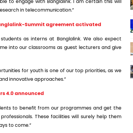
ble to engage with Banglalink. I am certain this will
 research in telecommunication.”
 Banglalink-Summit agreement activated
tudents as interns at Banglalink. We also expect
me into our classrooms as guest lecturers and give
nities for youth is one of our top priorities, as we
m and innovative approaches.”
ors 4.0 announced
tudents to benefit from our programmes and get the
professionals. These facilities will surely help them
days to come.”