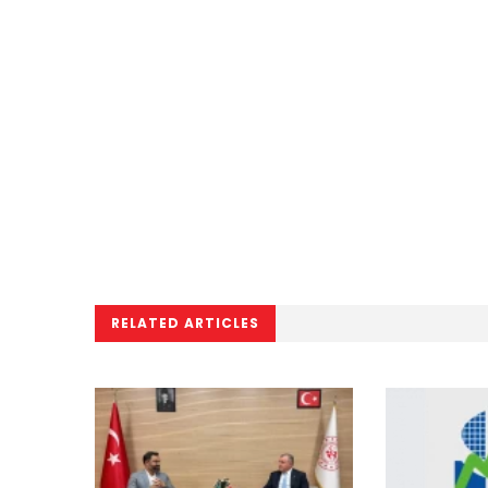
RELATED ARTICLES