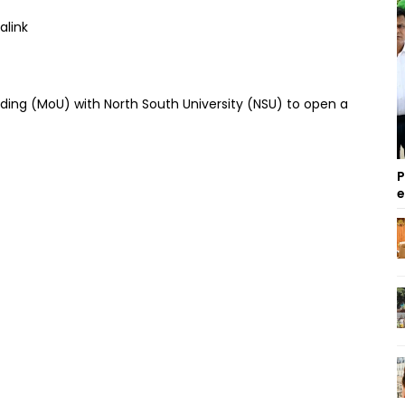
ing (MoU) with North South University (NSU) to open a
P