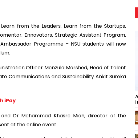
 Learn from the Leaders, Learn from the Startups,
entor, Ennovators, Strategic Assistant Program,
 Ambassador Programme – NSU students will now
ulum.
nistration Officer Monzula Morshed, Head of Talent
e Communications and Sustainability Ankit Sureka
A
h iPay
i
am and Dr Mohammad Khasro Miah, director of the
nt at the online event.