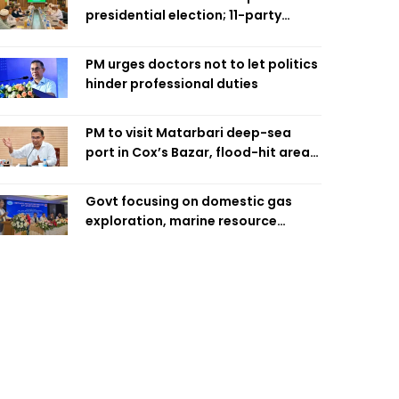
presidential election; 11-party
alliance to finalise candidacy
PM urges doctors not to let politics
hinder professional duties
PM to visit Matarbari deep-sea
port in Cox’s Bazar, flood-hit areas
in Ctg Sunday
Govt focusing on domestic gas
exploration, marine resource
extraction: Home Minister