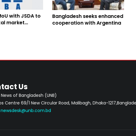
MoU with JSDA to
Bangladesh seeks enhanced
tal market
cooperation with Argentina
n
tact Us
 News of Bangladesh (UNB)
 Centre 69/1 New Circular Road, Malibagh, Dhaka-1217,Banglade
:
newsdesk@unb.com.bd