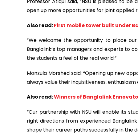
Professor Atiqul said, “NSU is pleased to be a
open up more opportunities for joint applied
Also read:
First mobile tower built under
“We welcome the opportunity to place our s
Banglalink’s top managers and experts to co
the students a feel of the real world.”
Monzula Morshed said: “Opening up new opportu
always value their inquisitiveness, enthusias
Also read:
Winners of Banglalink Ennovat
“Our partnership with NSU will enable its s
right directions from experienced Banglalink 
shape their career paths successfully in the 