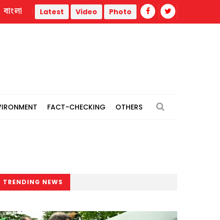
বাংলা
Biman aircraft's repair work commences at Rome airport: Sta
Latest
Video
Photo
VIRONMENT
FACT-CHECKING
OTHERS
TRENDING NEWS