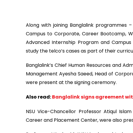
Along with joining Banglalink programmes –
Campus to Corporate, Career Bootcamp, Wom
Advanced Internship Program and Campus
study the telco’s cases as part of their curric
Banglalink’s Chief Human Resources and Admi
Management Ayesha Saeed, Head of Corporat
were present at the signing ceremony.
Also read:
Banglalink signs agreement wit
NSU Vice-Chancellor Professor Atiqul Isl
Career and Placement Center, were also prese