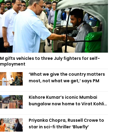
M gifts vehicles to three July fighters for self-
employment
‘What we give the country matters
most, not what we get,’ says PM
Kishore Kumar’s iconic Mumbai
bungalow now home to Virat Kohli’s
restaurant
Priyanka Chopra, Russell Crowe to
star in sci-fi thriller ‘Bluefly’