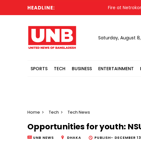
HEADLINE:
Fire at Netrokona's 
Saturday, August 8
SPORTS
TECH
BUSINESS
ENTERTAINMENT
Home
Tech
Tech News
Opportunities for youth: N
UNB NEWS
DHAKA
PUBLISH-
DECEMBER 13