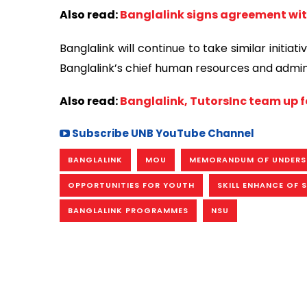
Also read:
Banglalink signs agreement wit
Banglalink will continue to take similar initi
Banglalink’s chief human resources and adminis
Also read:
Banglalink, TutorsInc team up f
Subscribe UNB YouTube Channel
BANGLALINK
MOU
MEMORANDUM OF UNDERS
OPPORTUNITIES FOR YOUTH
SKILL ENHANCE OF 
BANGLALINK PROGRAMMES
NSU