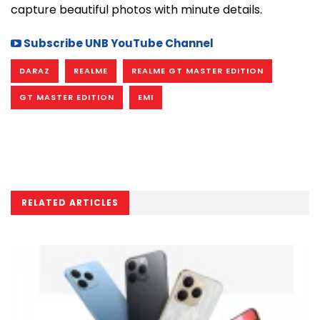
capture beautiful photos with minute details.
Subscribe UNB YouTube Channel
DARAZ
REALME
REALME GT MASTER EDITION
GT MASTER EDITION
EMI
RELATED ARTICLES