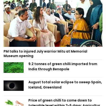
PM talks to injured July warrior Mitu at Memorial
Museum opening
9.2 tonnes of green chilli imported from
India through Benapole
August total solar eclipse to sweep Spain,
Iceland, Greenland
Price of green chilli to come down to
tolerable level within 2-5 days: Agriculture