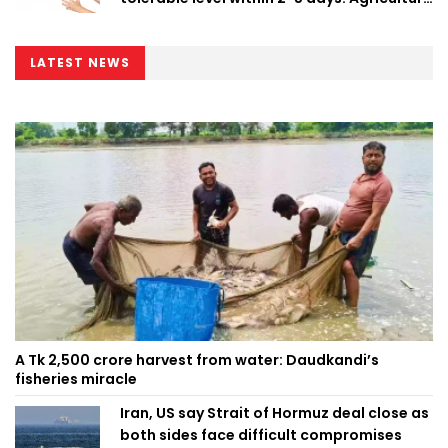
Minister
LATEST NEWS
A Tk 2,500 crore harvest from water: Daudkandi’s
fisheries miracle
Iran, US say Strait of Hormuz deal close as
both sides face difficult compromises