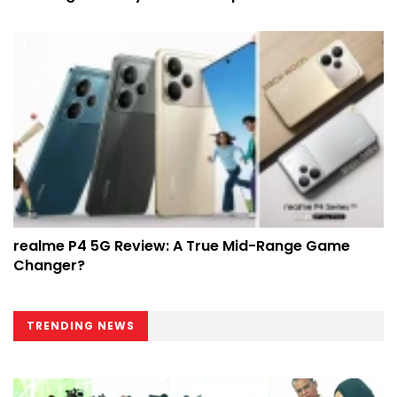
realme P4 5G Review: A True Mid-Range Game
Changer?
TRENDING NEWS