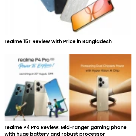
realme 15T Review with Price in Bangladesh
realme P4 Pro Review: Mid-ranger gaming phone
with huge battery and robust processor