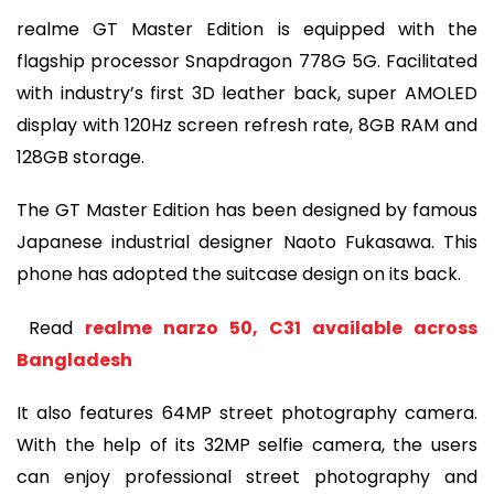
realme GT Master Edition is equipped with the
flagship processor Snapdragon 778G 5G. Facilitated
with industry’s first 3D leather back, super AMOLED
display with 120Hz screen refresh rate, 8GB RAM and
128GB storage.
The GT Master Edition has been designed by famous
Japanese industrial designer Naoto Fukasawa. This
phone has adopted the suitcase design on its back.
Read
realme narzo 50, C31 available across
Bangladesh
It also features 64MP street photography camera.
With the help of its 32MP selfie camera, the users
can enjoy professional street photography and