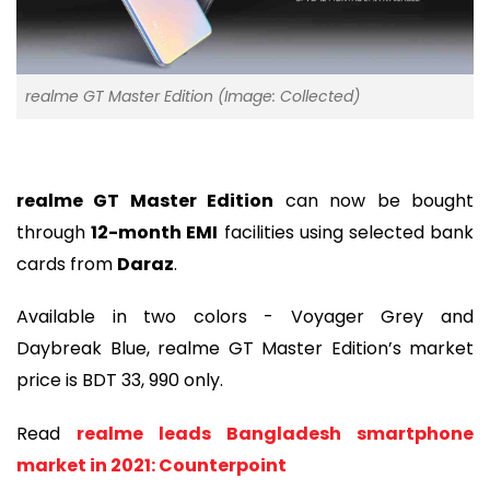
realme GT Master Edition (Image: Collected)
realme GT Master Edition
can now be bought
through
12-month EMI
facilities using selected bank
cards from
Daraz
.
Available in two colors - Voyager Grey and
Daybreak Blue, realme GT Master Edition’s market
price is BDT 33, 990 only.
Read
realme leads Bangladesh smartphone
market in 2021: Counterpoint