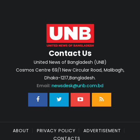
Contact Us
United News of Bangladesh (UNB)
Cosmos Centre 69/1 New Circular Road, Malibagh,
Dhaka-1217,Bangladesh.
Email:
newsdesk@unb.com.bd
ABOUT
PRIVACY POLICY
ADVERTISEMENT
CONTACTS