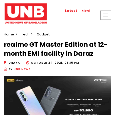
বাংলা
Latest
Home
Tech
Gadget
realme GT Master Edition at 12-
month EMI facility in Daraz
DHAKA
OCTOBER 24, 2021, 05:15 PM
BY
UNB NEWS