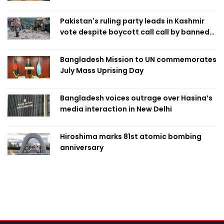
Pakistan's ruling party leads in Kashmir
vote despite boycott call call by banned
group
Bangladesh Mission to UN commemorates
July Mass Uprising Day
Bangladesh voices outrage over Hasina’s
media interaction in New Delhi
Hiroshima marks 81st atomic bombing
anniversary