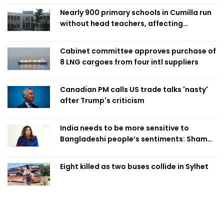
Nearly 900 primary schools in Cumilla run
without head teachers, affecting
classroom teaching
Cabinet committee approves purchase of
8 LNG cargoes from four intl suppliers
Canadian PM calls US trade talks 'nasty'
after Trump's criticism
India needs to be more sensitive to
Bangladeshi people’s sentiments: Shama
Obaed
Eight killed as two buses collide in Sylhet