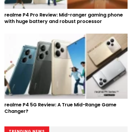
realme P4 Pro Review: Mid-ranger gaming phone
with huge battery and robust processor
realme P4 5G Review: A True Mid-Range Game
Changer?
TRENDING NEWS