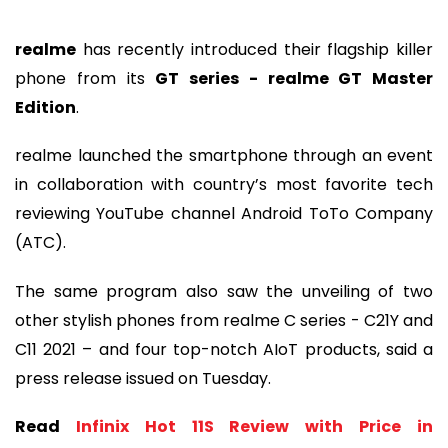
realme
has recently introduced their flagship killer
phone from its
GT series - realme GT Master
Edition
.
realme launched the smartphone through an event
in collaboration with country’s most favorite tech
reviewing YouTube channel Android ToTo Company
(ATC).
The same program also saw the unveiling of two
other stylish phones from realme C series - C21Y and
C11 2021 – and four top-notch AIoT products, said a
press release issued on Tuesday.
Read
Infinix Hot 11S Review with Price in