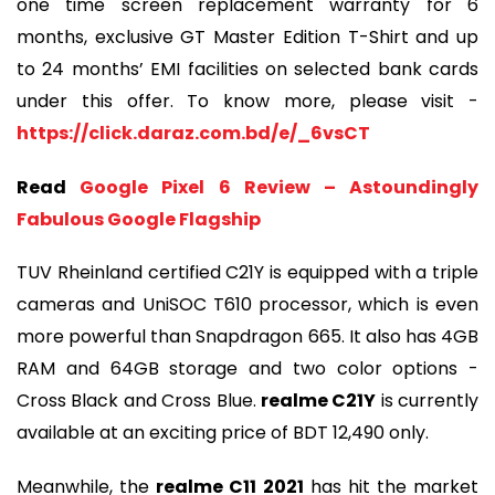
one time screen replacement warranty for 6
months, exclusive GT Master Edition T-Shirt and up
to 24 months’ EMI facilities on selected bank cards
under this offer. To know more, please visit -
https://click.daraz.com.bd/e/_6vsCT
Read
Google Pixel 6 Review – Astoundingly
Fabulous Google Flagship
TUV Rheinland certified C21Y is equipped with a triple
cameras and UniSOC T610 processor, which is even
more powerful than Snapdragon 665. It also has 4GB
RAM and 64GB storage and two color options -
Cross Black and Cross Blue.
realme C21Y
is currently
available at an exciting price of BDT 12,490 only.
Meanwhile, the
realme C11 2021
has hit the market