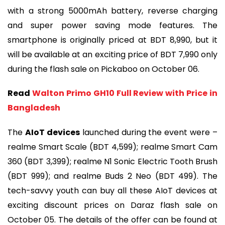
with a strong 5000mAh battery, reverse charging
and super power saving mode features. The
smartphone is originally priced at BDT 8,990, but it
will be available at an exciting price of BDT 7,990 only
during the flash sale on Pickaboo on October 06.
Read
Walton Primo GH10 Full Review with Price in
Bangladesh
The
AIoT devices
launched during the event were –
realme Smart Scale (BDT 4,599); realme Smart Cam
360 (BDT 3,399); realme N1 Sonic Electric Tooth Brush
(BDT 999); and realme Buds 2 Neo (BDT 499). The
tech-savvy youth can buy all these AIoT devices at
exciting discount prices on Daraz flash sale on
October 05. The details of the offer can be found at