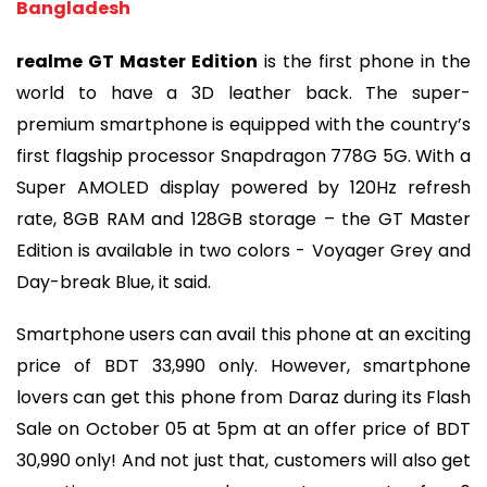
Bangladesh
realme GT Master Edition
is the first phone in the
world to have a 3D leather back. The super-
premium smartphone is equipped with the country’s
first flagship processor Snapdragon 778G 5G. With a
Super AMOLED display powered by 120Hz refresh
rate, 8GB RAM and 128GB storage – the GT Master
Edition is available in two colors - Voyager Grey and
Day-break Blue, it said.
Smartphone users can avail this phone at an exciting
price of BDT 33,990 only. However, smartphone
lovers can get this phone from Daraz during its Flash
Sale on October 05 at 5pm at an offer price of BDT
30,990 only! And not just that, customers will also get