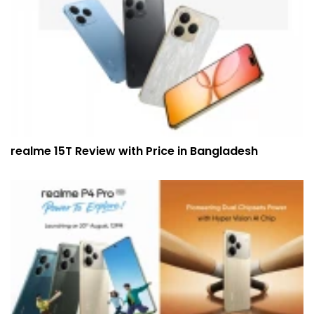
realme 15T Review with Price in Bangladesh