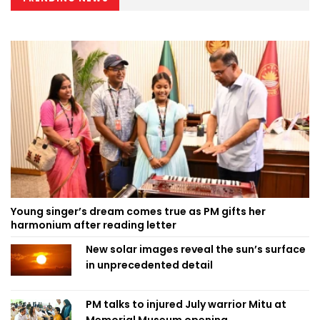
Young singer’s dream comes true as PM gifts her
harmonium after reading letter
New solar images reveal the sun’s surface
in unprecedented detail
PM talks to injured July warrior Mitu at
Memorial Museum opening