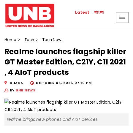
বাংলা
Latest
Home
Tech
Tech News
Realme launches flagship killer
GT Master Edition, C21Y, C11 2021
, 4 AIoT products
DHAKA
OCTOBER 05, 2021, 07:10 PM
BY
UNB NEWS
realme brings new phones and AIoT devices