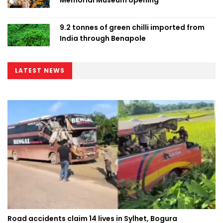
9.2 tonnes of green chilli imported from
India through Benapole
LATEST NEWS
Road accidents claim 14 lives in Sylhet, Bogura