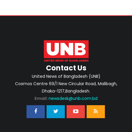
Contact Us
United News of Bangladesh (UNB)
Cosmos Centre 69/1 New Circular Road, Malibagh,
Dhaka-1217,Bangladesh.
Email:
newsdesk@unb.com.bd