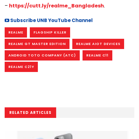
–
https://cutt.ly/realme_Bangladesh
.
Subscribe UNB YouTube Channel
REALME
FLAGSHIP KILLER
REALME GT MASTER EDITION
REALME AIOT DEVICES
ANDROID TOTO COMPANY (ATC)
REALME C11
REALME C21Y
RELATED ARTICLES