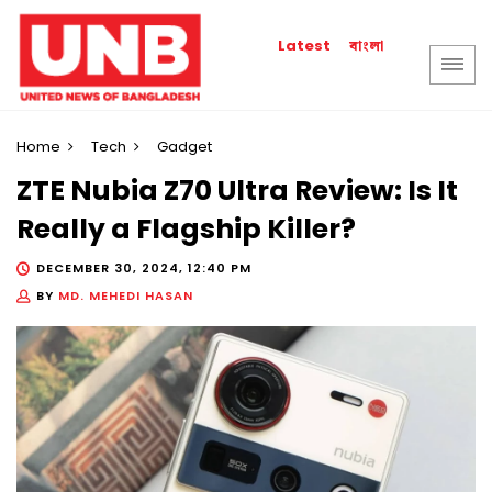
বাংলা
Latest
Home
Tech
Gadget
ZTE Nubia Z70 Ultra Review: Is It
Really a Flagship Killer?
DECEMBER 30, 2024, 12:40 PM
BY
MD. MEHEDI HASAN