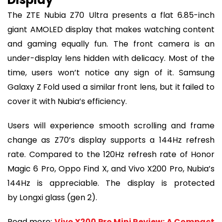
The ZTE Nubia Z70 Ultra presents a flat 6.85-inch
giant AMOLED display that makes watching content
and gaming equally fun. The front camera is an
under-display lens hidden with delicacy. Most of the
time, users won’t notice any sign of it. Samsung
Galaxy Z Fold used a similar front lens, but it failed to
cover it with Nubia’s efficiency.
Users will experience smooth scrolling and frame
change as Z70’s display supports a 144Hz refresh
rate. Compared to the 120Hz refresh rate of Honor
Magic 6 Pro, Oppo Find X, and Vivo X200 Pro, Nubia’s
144Hz is appreciable. The display is protected
by Longxi glass (gen 2).
Read more:
Vivo X200 Pro Mini Review: A Compact