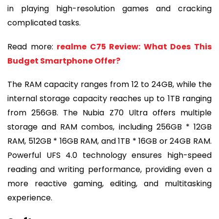
in playing high-resolution games and cracking
complicated tasks.
Read more:
realme C75 Review: What Does This
Budget Smartphone Offer?
The RAM capacity ranges from 12 to 24GB, while the
internal storage capacity reaches up to 1TB ranging
from 256GB. The Nubia Z70 Ultra offers multiple
storage and RAM combos, including 256GB * 12GB
RAM, 512GB * 16GB RAM, and 1TB * 16GB or 24GB RAM.
Powerful UFS 4.0 technology ensures high-speed
reading and writing performance, providing even a
more reactive gaming, editing, and multitasking
experience.