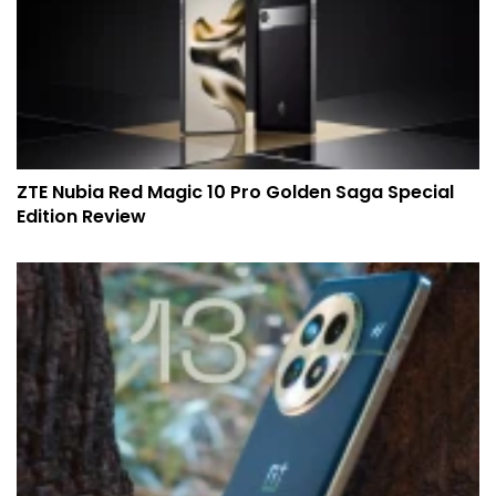
ZTE Nubia Red Magic 10 Pro Golden Saga Special
Edition Review