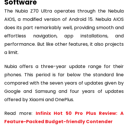
Software
The Nubia Z70 Ultra operates through the Nebula
AIOS, a modified version of Android 15. Nebula AIOS
does its part remarkably well, providing smooth and
effortless navigation, app installations, and
performance. But like other features, it also projects
a limit.
Nubia offers a three-year update range for their
phones. This period is far below the standard line
compared with the seven years of updates given by
Google and Samsung and four years of updates
offered by Xiaomi and OnePlus.
Read more:
Infinix Hot 50 Pro Plus Review: A
Feature-Packed Budget-friendly Contender