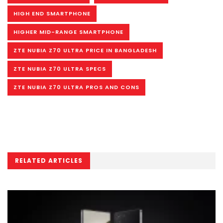
HIGH END SMARTPHONE
HIGHER MID-RANGE SMARTPHONE
ZTE NUBIA Z70 ULTRA PRICE IN BANGLADESH
ZTE NUBIA Z70 ULTRA SPECS
ZTE NUBIA Z70 ULTRA PROS AND CONS
RELATED ARTICLES