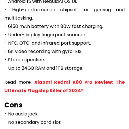
- Android 15 with NebulaAI OS UI.
- High-performance chipset for gaming and
multitasking.
- 6150 mAh battery with 80W fast charging.
- Under-display fingerprint scanner.
- NFC, OTG, and infrared port support.
- 8K video recording with gyro-EIS.
- Stereo speakers.
- Up to 24GB RAM and 1TB storage.
Read more:
Xiaomi Redmi K80 Pro Review: The
Ultimate Flagship Killer of 2024?
Cons
- No audio jack.
- No secondary card slot.