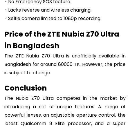
- No Emergency SOS feature.
- Lacks reverse and wireless charging.
- Selfie camera limited to 1080p recording.
Price of the ZTE Nubia Z70 Ultra
in Bangladesh
The ZTE Nubia Z70 Ultra is unofficially available in
Bangladesh for around 80000 TK. However, the price
is subject to change.
Conclusion
The Nubia Z70 Ultra competes in the market by
introducing a set of unique features. A range of
powerful lenses, an adjustable aperture control, the
latest Qualcomm 8 Elite processor, and a super