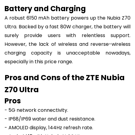
Battery and Charging
A robust 6150 mAh battery powers up the Nubia Z70
Ultra. Backed by a fast 80W charger, the battery will
surely provide users with relentless support.
However, the lack of wireless and reverse-wireless
charging capacity is unacceptable nowadays,
especially in this price range.
Pros and Cons of the ZTE Nubia
Z70 Ultra
Pros
- 5G network connectivity.
- IP68/IP69 water and dust resistance.
- AMOLED display, 144Hz refresh rate.