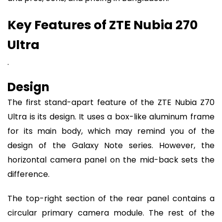
Key Features of ZTE Nubia 270
Ultra
.
Design
The first stand-apart feature of the ZTE Nubia Z70
Ultra is its design. It uses a box-like aluminum frame
for its main body, which may remind you of the
design of the Galaxy Note series. However, the
horizontal camera panel on the mid-back sets the
difference.
The top-right section of the rear panel contains a
circular primary camera module. The rest of the