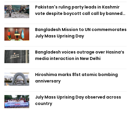
Pakistan's ruling party leads in Kashmir
vote despite boycott call call by banned
group
Bangladesh Mission to UN commemorates
July Mass Uprising Day
Bangladesh voices outrage over Hasina’s
media interaction in New Delhi
Hiroshima marks 81st atomic bombing
anniversary
July Mass Uprising Day observed across
country