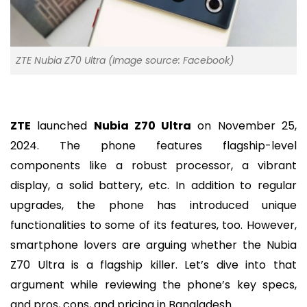
ZTE Nubia Z70 Ultra (Image source: Facebook)
ZTE
launched
Nubia Z70 Ultra
on November 25,
2024. The phone features flagship-level
components like a robust processor, a vibrant
display, a solid battery, etc. In addition to regular
upgrades, the phone has introduced unique
functionalities to some of its features, too. However,
smartphone lovers are arguing whether the Nubia
Z70 Ultra is a flagship killer. Let’s dive into that
argument while reviewing the phone’s key specs,
and pros, cons, and pricing in Bangladesh.