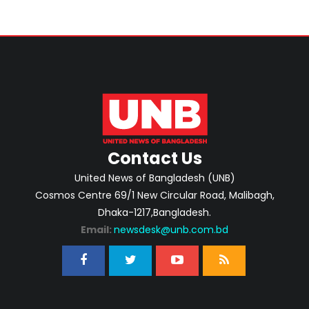
Contact Us
United News of Bangladesh (UNB)
Cosmos Centre 69/1 New Circular Road, Malibagh,
Dhaka-1217,Bangladesh.
Email:
newsdesk@unb.com.bd