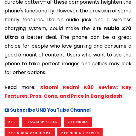
durable battery– all these components heighten the
phone's functionality. However, the provision of some
handy features, like an audio jack and a wireless
charging system, could make the
ZTE Nubia Z70
Ultra
a better deal. The phone can be a great
choice for people who love gaming and consume a
good amount of content. Users who want to use the
phone to take perfect images and selfies may look
for other options.
Read more:
Xiaomi Redmi K80 Review: Key
Features, Pros, Cons, and Price in Bangladesh
Subscribe UNB YouTube Channel
ZTE
FLAGSHIP KILLER
ZTE NUBIA
ZTE NUBIA Z70 ULTRA
ZTE NUBIA Z SERIES