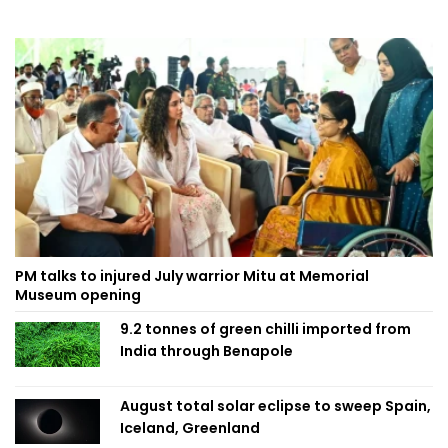
PM talks to injured July warrior Mitu at Memorial
Museum opening
9.2 tonnes of green chilli imported from
India through Benapole
August total solar eclipse to sweep Spain,
Iceland, Greenland