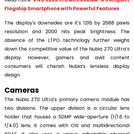
Flagship Smartphone with Powerful Features
The display's downsides are it's 1216 by 2688 pixels
resolution and 2000 nits peak brightness. The
absence of the LTPO technology further weighs
down the competitive value of the Nubia Z70 Ultra’s
display. However, gamers and avid content
consumers will cherish Nubia’s lensless display
design.
Cameras
The Nubia Z70 Ultra's primary camera module has
two divisions. The upper division is a circular lens
holder that houses a 50MP wide-aperture (f/1.6 to
f/4.0) lens. It comes with OIS and multidirectional