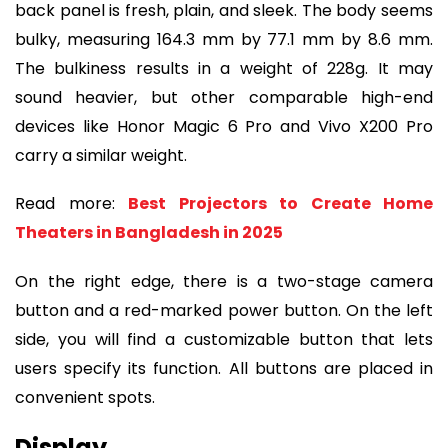
back panel is fresh, plain, and sleek. The body seems
bulky, measuring 164.3 mm by 77.1 mm by 8.6 mm.
The bulkiness results in a weight of 228g. It may
sound heavier, but other comparable high-end
devices like Honor Magic 6 Pro and Vivo X200 Pro
carry a similar weight.
Read more:
Best Projectors to Create Home
Theaters in Bangladesh in 2025
On the right edge, there is a two-stage camera
button and a red-marked power button. On the left
side, you will find a customizable button that lets
users specify its function. All buttons are placed in
convenient spots.
Display