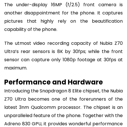
The under-display 16MP (f/2.5) front camera is
another disappointment for the phone. It captures
pictures that highly rely on the beautification
capability of the phone.
The utmost video recording capacity of Nubia Z70
Ultra’s rear sensors is 8K by 30fps; while the front
sensor can capture only 1080p footage at 30fps at
maximum.
Performance and Hardware
Introducing the Snapdragon 8 Elite chipset, the Nubia
Z70 Ultra becomes one of the forerunners of the
latest 3nm Qualcomm processor. The chipset is an
unparalleled feature of the phone. Together with the
Adreno 830 GPU, it provides wonderful performance