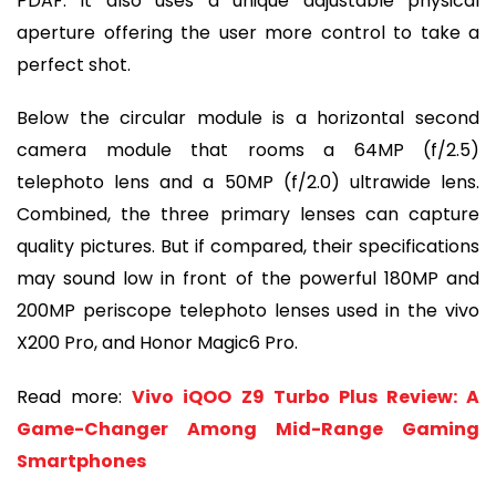
PDAF. It also uses a unique adjustable physical
aperture offering the user more control to take a
perfect shot.
Below the circular module is a horizontal second
camera module that rooms a 64MP (f/2.5)
telephoto lens and a 50MP (f/2.0) ultrawide lens.
Combined, the three primary lenses can capture
quality pictures. But if compared, their specifications
may sound low in front of the powerful 180MP and
200MP periscope telephoto lenses used in the vivo
X200 Pro, and Honor Magic6 Pro.
Read more:
Vivo iQOO Z9 Turbo Plus Review: A
Game-Changer Among Mid-Range Gaming
Smartphones