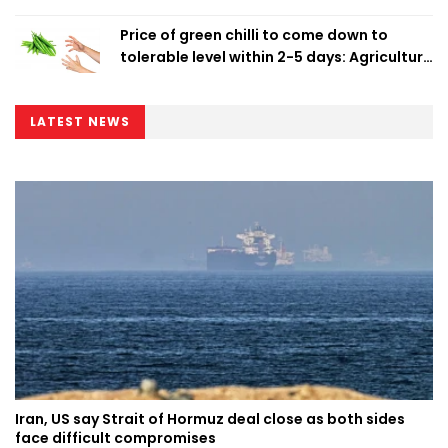
Price of green chilli to come down to
tolerable level within 2-5 days: Agriculture
Minister
LATEST NEWS
Iran, US say Strait of Hormuz deal close as both sides
face difficult compromises