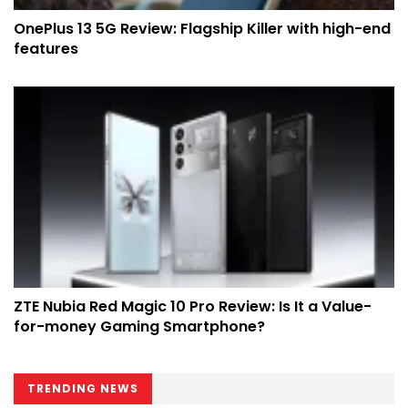
OnePlus 13 5G Review: Flagship Killer with high-end
features
ZTE Nubia Red Magic 10 Pro Review: Is It a Value-
for-money Gaming Smartphone?
TRENDING NEWS