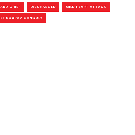
OARD CHIEF
DISCHARGED
MILD HEART ATTACK
IEF SOURAV GANGULY