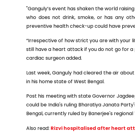
"Ganguly’s event has shaken the world raising
who does not drink, smoke, or has any othe
preventive health check-up could have preven
“Irrespective of how strict you are with your l
still have a heart attack if you do not go for 
cardiac surgeon added.
Last week, Ganguly had cleared the air about 
in his home state of West Bengal.
Post his meeting with state Governor Jagdee
could be India's ruling Bharatiya Janata Party'
Bengal, currently ruled by Banerjee's regiona
Also read:
Rizvi hospitalised after heart at