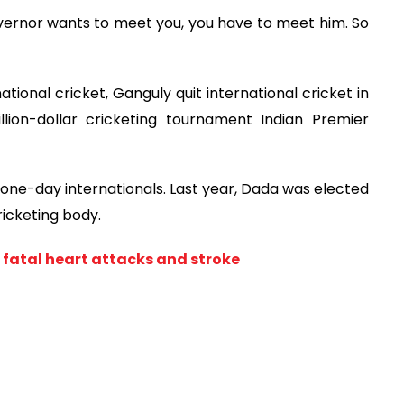
vernor wants to meet you, you have to meet him. So
tional cricket, Ganguly quit international cricket in
llion-dollar cricketing tournament Indian Premier
one-day internationals. Last year, Dada was elected
ricketing body.
 fatal heart attacks and stroke