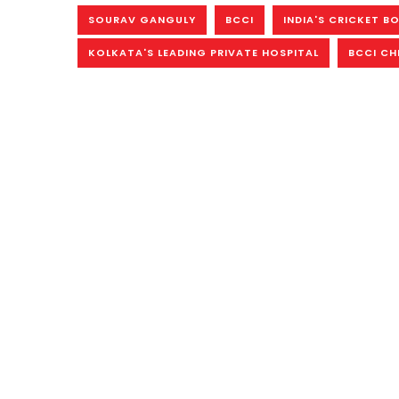
SOURAV GANGULY
BCCI
INDIA'S CRICKET B
KOLKATA'S LEADING PRIVATE HOSPITAL
BCCI CH