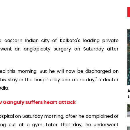
astern Indian city of Kolkata's leading private
rwent an angioplasty surgery on Saturday after
sed this morning. But he will now be discharged on
is stay in the hospital by one more day," a doctor
dia.
A
s
av Ganguly suffers heart attack
spital on Saturday morning, after he complained of
king out at a gym. Later that day, he underwent