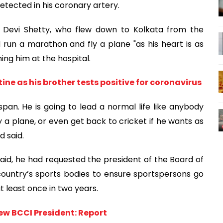
etected in his coronary artery.
n Devi Shetty, who flew down to Kolkata from the
 run a marathon and fly a plane "as his heart is as
ing him at the hospital.
e as his brother tests positive for coronavirus
fe span. He is going to lead a normal life like anybody
y a plane, or even get back to cricket if he wants as
d said.
 said, he had requested the president of the Board of
 country’s sports bodies to ensure sportspersons go
 least once in two years.
w BCCI President: Report