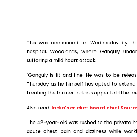
This was announced on Wednesday by the e
hospital, Woodlands, where Ganguly unde
suffering a mild heart attack.
"Ganguly is fit and fine. He was to be relea
Thursday as he himself has opted to extend h
treating the former Indian skipper told the me
Also read:
India's cricket board chief Sour
The 48-year-old was rushed to the private ho
acute chest pain and dizziness while wor