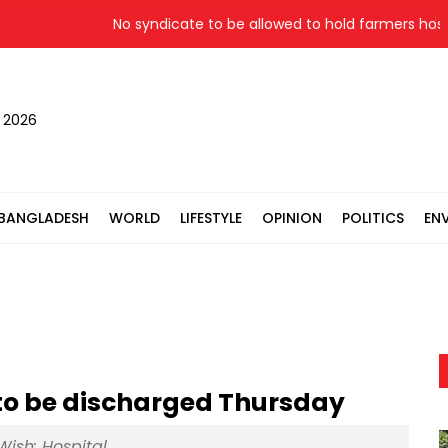
No syndicate to be allowed to hold farmers hostage:
, 2026
BANGLADESH
WORLD
LIFESTYLE
OPINION
POLITICS
EN
to be discharged Thursday
Wish: Hospital