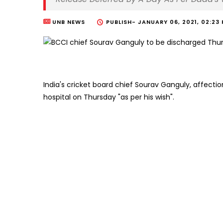
UNB NEWS
PUBLISH-
JANUARY 06, 2021, 02:23
India's cricket board chief Sourav Ganguly, affectio
hospital on Thursday "as per his wish".