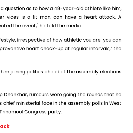
 a question as to how a 48-year-old athlete like him,
r vices, is a fit man, can have a heart attack. A
ted the event," he told the media.
ifestyle, irrespective of how athletic you are, you can
a preventive heart check-up at regular intervals,” the
him joining politics ahead of the assembly elections
p Dhankhar, rumours were going the rounds that he
s chief ministerial face in the assembly polls in West
l Trinamool Congress party.
tack