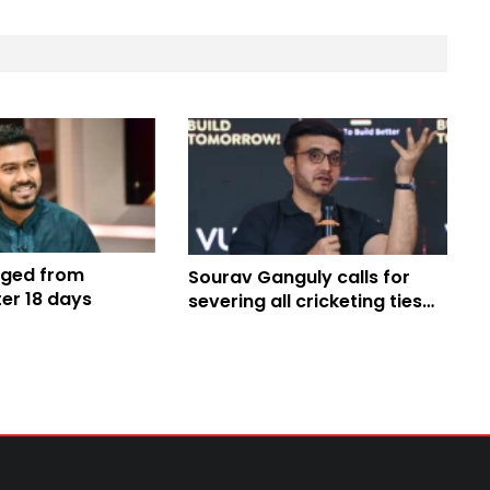
rged from
Sourav Ganguly calls for
ter 18 days
severing all cricketing ties
with Pakistan