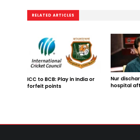
RELATED ARTICLES
Nur discha
ICC to BCB: Play in India or
hospital af
forfeit points