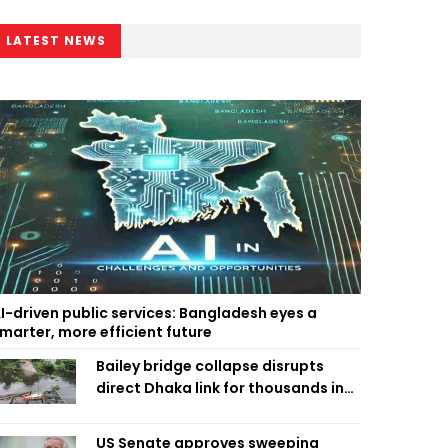
LATEST NEWS
I-driven public services: Bangladesh eyes a
marter, more efficient future
Bailey bridge collapse disrupts
direct Dhaka link for thousands in
Chandpur
US Senate approves sweeping