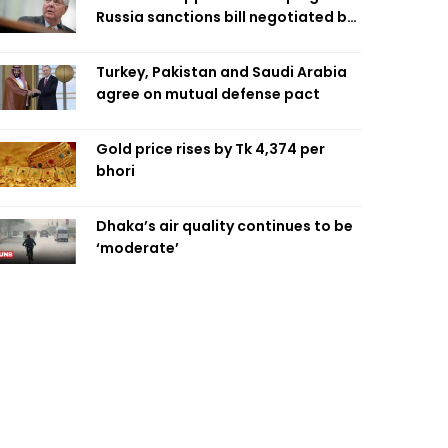
Russia sanctions bill negotiated by
late Sen. Lindsey Graham
Turkey, Pakistan and Saudi Arabia
agree on mutual defense pact
Gold price rises by Tk 4,374 per
bhori
Dhaka’s air quality continues to be
‘moderate’