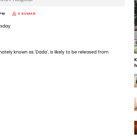
 PM
S KUMAR
nately known as 'Dada', is likely to be released from
K
h