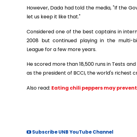
However, Dada had told the media, "If the Go
let us keep it like that."
Considered one of the best captains in interna
2008 but continued playing in the multi-bi
League for a few more years.
He scored more than 18,500 runs in Tests and 
as the president of BCCI, the world's richest c
Also read:
Eating chili peppers may prevent
Subscribe UNB YouTube Channel