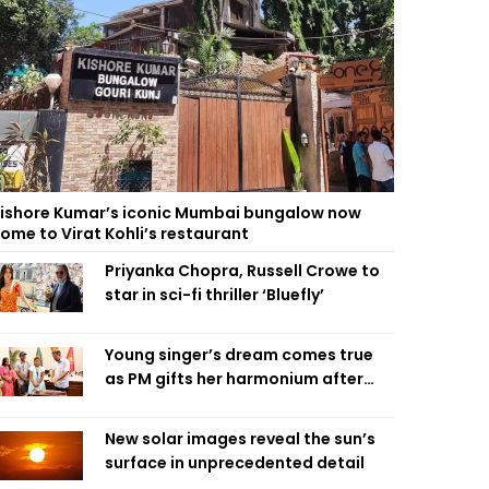
ishore Kumar’s iconic Mumbai bungalow now
ome to Virat Kohli’s restaurant
Priyanka Chopra, Russell Crowe to
star in sci-fi thriller ‘Bluefly’
Young singer’s dream comes true
as PM gifts her harmonium after
reading letter
New solar images reveal the sun’s
surface in unprecedented detail