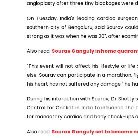
angioplasty after three tiny blockages were d
On Tuesday, India's leading cardiac surgeo
southern city of Bengaluru, said Saurav could
strong as it was when he was 20", after examin
Also read:
Sourav Ganguly in home quarantin
"This event will not affect his lifestyle or li
else. Sourav can participate in a marathon, fl
his heart has not suffered any damage," he ha
During his interaction with Saurav, Dr Shetty
Control for Cricket in India to influence the
for mandatory cardiac and body check-ups at
Also read:
Sourav Ganguly set to become ne