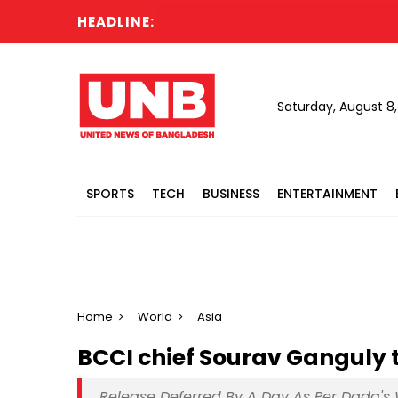
HEADLINE:
Saturday, August 8
SPORTS
TECH
BUSINESS
ENTERTAINMENT
Home
World
Asia
BCCI chief Sourav Ganguly 
Release Deferred By A Day As Per Dada's 