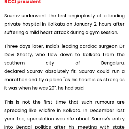
BCCI president
Saurav underwent the first angioplasty at a leading
private hospital in Kolkata on January 2, hours after
suffering a mild heart attack during a gym session.
Three days later, India's leading cardiac surgeon Dr
Devi Shetty, who flew down to Kolkata from the
southern city of Bengaluru,
declared Saurav absolutely fit. Saurav could run a
marathon and fly a plane "as his heart is as strong as
it was when he was 20", he had said.
This is not the first time that such rumours are
spreading like wildfire in Kolkata. In December last
year too, speculation was rife about Saurav's entry
into Bengal politics after his meeting with state