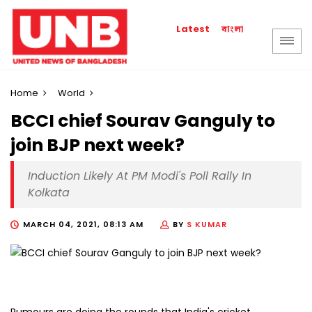
বাংলা
Latest
Home
World
BCCI chief Sourav Ganguly to
join BJP next week?
Induction Likely At PM Modi's Poll Rally In
Kolkata
MARCH 04, 2021, 08:13 AM
BY
S KUMAR
Rumours are doing the rounds that India's cricket