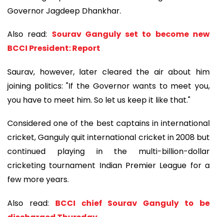
Governor Jagdeep Dhankhar.
Also read:
Sourav Ganguly set to become new
BCCI President: Report
Saurav, however, later cleared the air about him
joining politics: "If the Governor wants to meet you,
you have to meet him. So let us keep it like that."
Considered one of the best captains in international
cricket, Ganguly quit international cricket in 2008 but
continued playing in the multi-billion-dollar
cricketing tournament Indian Premier League for a
few more years.
Also read:
BCCI chief Sourav Ganguly to be