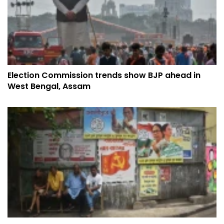
Election Commission trends show BJP ahead in
West Bengal, Assam