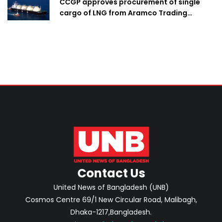
CCGP approves procurement of single
cargo of LNG from Aramco Trading
Singapore
Contact Us
United News of Bangladesh (UNB)
Cosmos Centre 69/1 New Circular Road, Malibagh,
Dhaka-1217,Bangladesh.