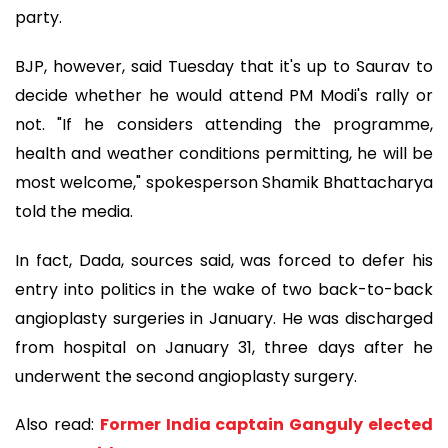
party.
BJP, however, said Tuesday that it's up to Saurav to
decide whether he would attend PM Modi's rally or
not. "If he considers attending the programme,
health and weather conditions permitting, he will be
most welcome," spokesperson Shamik Bhattacharya
told the media.
In fact, Dada, sources said, was forced to defer his
entry into politics in the wake of two back-to-back
angioplasty surgeries in January. He was discharged
from hospital on January 31, three days after he
underwent the second angioplasty surgery.
Also read:
Former India captain Ganguly elected