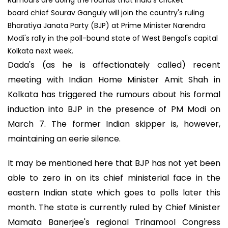
board chief Sourav Ganguly will join the country's ruling
Bharatiya Janata Party (BJP) at Prime Minister Narendra
Modi's rally in the poll-bound state of West Bengal's capital
Kolkata next week.
Dada's (as he is affectionately called) recent
meeting with Indian Home Minister Amit Shah in
Kolkata has triggered the rumours about his formal
induction into BJP in the presence of PM Modi on
March 7. The former Indian skipper is, however,
maintaining an eerie silence.
It may be mentioned here that BJP has not yet been
able to zero in on its chief ministerial face in the
eastern Indian state which goes to polls later this
month. The state is currently ruled by Chief Minister
Mamata Banerjee's regional Trinamool Congress