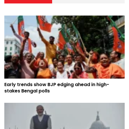
Early trends show BJP edging ahead in high-
stakes Bengal polls