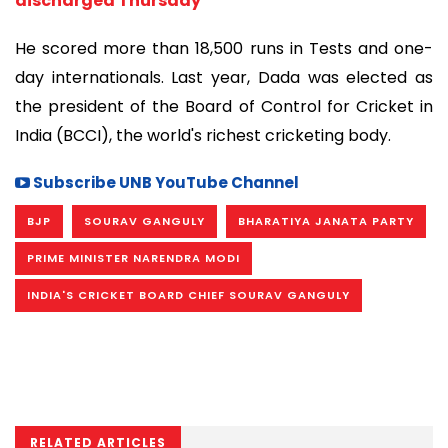
discharged Thursday
He scored more than 18,500 runs in Tests and one-
day internationals. Last year, Dada was elected as
the president of the Board of Control for Cricket in
India (BCCI), the world's richest cricketing body.
Subscribe UNB YouTube Channel
BJP
SOURAV GANGULY
BHARATIYA JANATA PARTY
PRIME MINISTER NARENDRA MODI
INDIA'S CRICKET BOARD CHIEF SOURAV GANGULY
RELATED ARTICLES