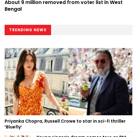
About 9 million removed from voter list in West
Bengal
TRENDING NEWS
Priyanka Chopra, Russell Crowe to star in sci-fi thriller
‘Bluefly’