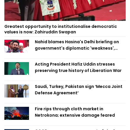
Greatest opportunity to institutionalise democratic
values is now: Zahiruddin Swapan
Nahid blames Hasina's Delhi briefing on
government's diplomatic 'weakness',
marks it as failure
Acting President Hafiz Uddin stresses
preserving true history of Liberation War
Saudi, Turkey, Pakistan sign ‘Mecca Joint
Defense Agreement’
Fire rips through cloth market in
Netrokona; extensive damage feared