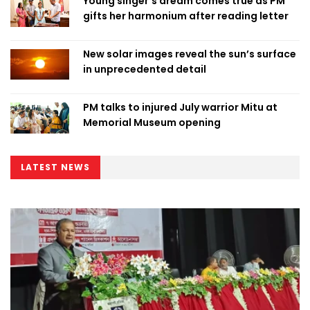
Young singer’s dream comes true as PM
gifts her harmonium after reading letter
New solar images reveal the sun’s surface
in unprecedented detail
PM talks to injured July warrior Mitu at
Memorial Museum opening
LATEST NEWS