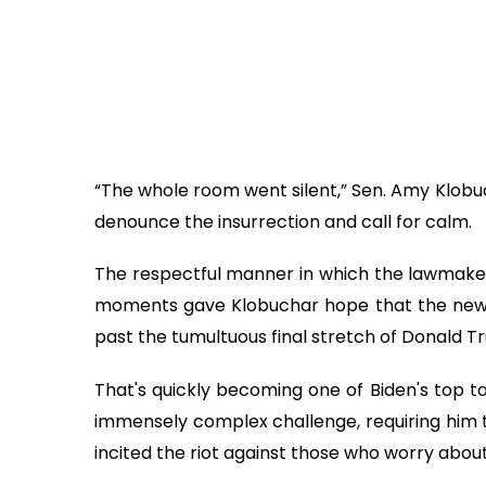
“The whole room went silent,” Sen. Amy Klobuc
denounce the insurrection and call for calm.
The respectful manner in which the lawmakers
moments gave Klobuchar hope that the new p
past the tumultuous final stretch of Donald T
That's quickly becoming one of Biden's top ta
immensely complex challenge, requiring him 
incited the riot against those who worry about