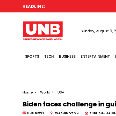
HEADLINE:
Sunday, August 9, 
SPORTS
TECH
BUSINESS
ENTERTAINMENT
Home
World
USA
Biden faces challenge in g
UNB NEWS
WASHINGTON
PUBLISH-
JANUA