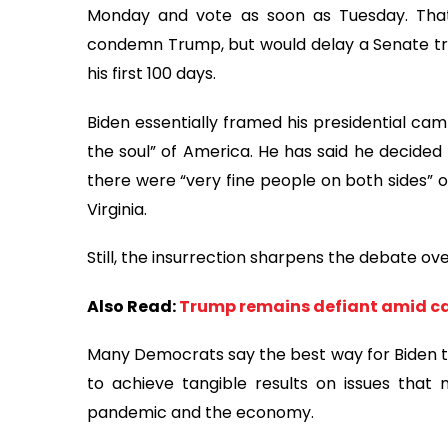
Monday and vote as soon as Tuesday. That
condemn Trump, but would delay a Senate trial
his first 100 days.
Biden essentially framed his presidential ca
the soul” of America. He has said he decide
there were “very fine people on both sides” of
Virginia.
Still, the insurrection sharpens the debate o
Also Read:
Trump remains defiant amid cal
Many Democrats say the best way for Biden to 
to achieve tangible results on issues that 
pandemic and the economy.