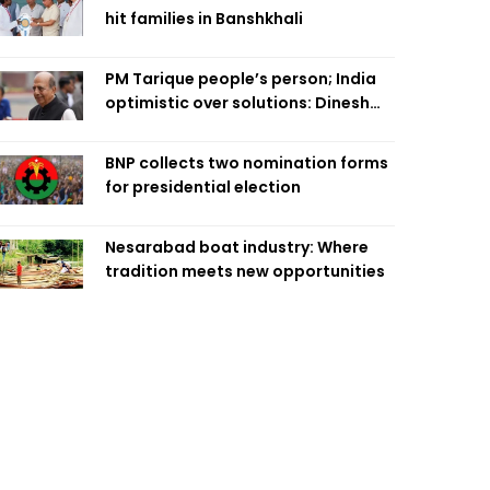
hit families in Banshkhali
PM Tarique people’s person; India
optimistic over solutions: Dinesh
Trivedi
BNP collects two nomination forms
for presidential election
Nesarabad boat industry: Where
tradition meets new opportunities