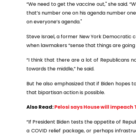
“We need to get the vaccine out," she said. 
that’s number one on his agenda number one 
on everyone’s agenda."
Steve Israel, a former New York Democratic co
when lawmakers “sense that things are going t
“I think that there are a lot of Republicans
towards the middle,” he said.
But he also emphasized that if Biden hopes t
that bipartisan action is possible.
Also Read:
Pelosi says House will impeach 
“If President Biden tests the appetite of Repu
a COVID relief package, or perhaps infrastru