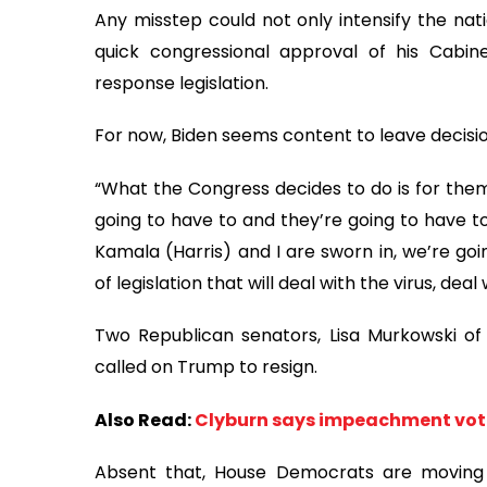
Any misstep could not only intensify the natio
quick congressional approval of his Cabine
response legislation.
For now, Biden seems content to leave decisi
“What the Congress decides to do is for them 
going to have to and they’re going to have t
Kamala (Harris) and I are sworn in, we’re goi
of legislation that will deal with the virus, d
Two Republican senators, Lisa Murkowski of
called on Trump to resign.
Also Read:
Clyburn says impeachment vote
Absent that, House Democrats are moving 