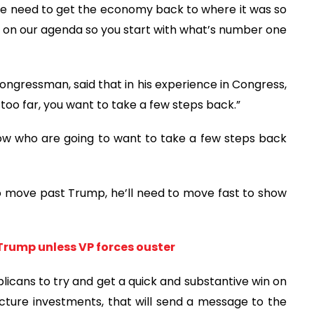
“We need to get the economy back to where it was so
on our agenda so you start with what’s number one
ngressman, said that in his experience in Congress,
oo far, you want to take a few steps back.”
 now who are going to want to take a few steps back
o move past Trump, he’ll need to move fast to show
Trump unless VP forces ouster
blicans to try and get a quick and substantive win on
cture investments, that will send a message to the