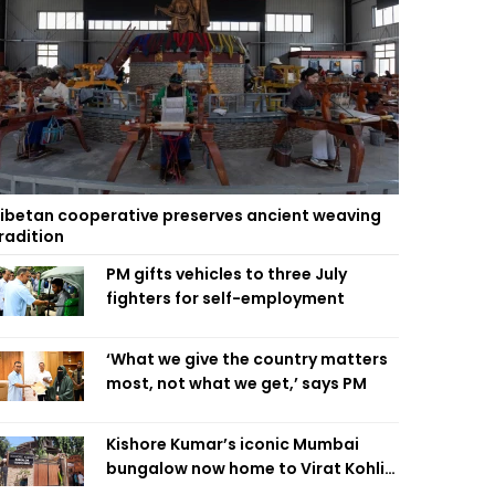
ibetan cooperative preserves ancient weaving
radition
PM gifts vehicles to three July
fighters for self-employment
‘What we give the country matters
most, not what we get,’ says PM
Kishore Kumar’s iconic Mumbai
bungalow now home to Virat Kohli’s
restaurant