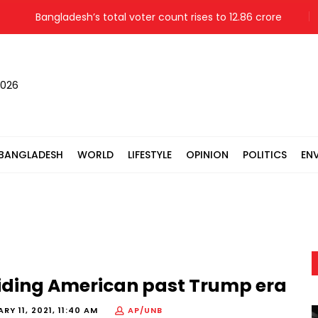
Bangladesh’s total voter count rises to 12.86 crore
Mothe
2026
BANGLADESH
WORLD
LIFESTYLE
OPINION
POLITICS
EN
uiding American past Trump era
RY 11, 2021, 11:40 AM
AP/UNB