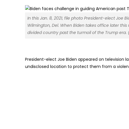
In this Jan. 8, 2021, file photo President-elect Joe
Wilmington, Del. When Biden takes office later thi
divided country past the turmoil of the Trump era. 
President-elect Joe Biden appeared on television l
undisclosed location to protect them from a violen