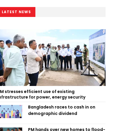
LATEST NEWS
M stresses efficient use of existing
nfrastructure for power, energy security
Bangladesh races to cash in on
demographic dividend
PM hands over new homes to flood-