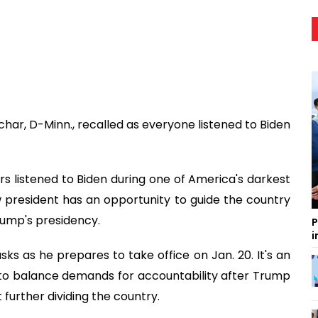
har, D-Minn., recalled as everyone listened to Biden
 listened to Biden during one of America's darkest
resident has an opportunity to guide the country
rump's presidency.
P
i
sks as he prepares to take office on Jan. 20. It's an
to balance demands for accountability after Trump
 further dividing the country.