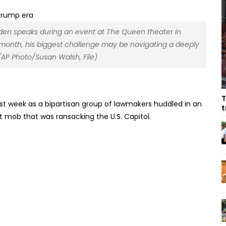
 Biden speaks during an event at The Queen theater in
s month, his biggest challenge may be navigating a deeply
(AP Photo/Susan Walsh, File)
T
ast week as a bipartisan group of lawmakers huddled in an
t
t mob that was ransacking the U.S. Capitol.