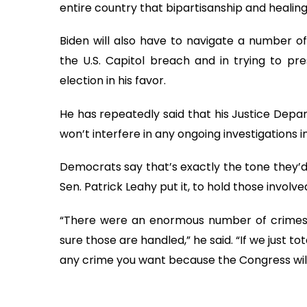
entire country that bipartisanship and healing i
Biden will also have to navigate a number of
the U.S. Capitol breach and in trying to pres
election in his favor.
He has repeatedly said that his Justice Depa
won’t interfere in any ongoing investigations i
Democrats say that’s exactly the tone they’d 
Sen. Patrick Leahy put it, to hold those involv
“There were an enormous number of crimes,
sure those are handled,” he said. “If we just t
any crime you want because the Congress will 