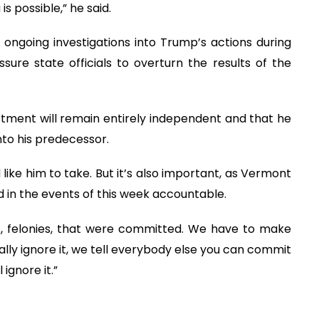
s possible,” he said.
 ongoing investigations into Trump’s actions during
sure state officials to overturn the results of the
rtment will remain entirely independent and that he
nto his predecessor.
like him to take. But it’s also important, as Vermont
ed in the events of this week accountable.
 felonies, that were committed. We have to make
otally ignore it, we tell everybody else you can commit
ignore it.”