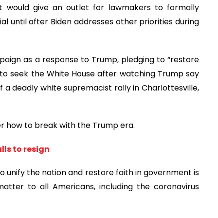
 would give an outlet for lawmakers to formally
 until after Biden addresses other priorities during
mpaign as a response to Trump, pledging to “restore
d to seek the White House after watching Trump say
 a deadly white supremacist rally in Charlottesville,
ver how to break with the Trump era.
ls to resign
unify the nation and restore faith in government is
matter to all Americans, including the coronavirus