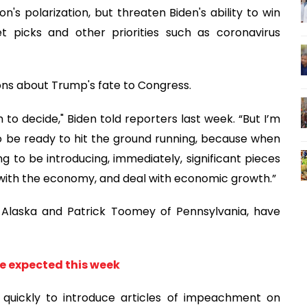
n's polarization, but threaten Biden's ability to win
t picks and other priorities such as coronavirus
ons about Trump's fate to Congress.
to decide," Biden told reporters last week. “But I’m
o be ready to hit the ground running, because when
ng to be introducing, immediately, significant pieces
eal with the economy, and deal with economic growth.”
 Alaska and Patrick Toomey of Pennsylvania, have
 expected this week
quickly to introduce articles of impeachment on