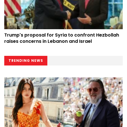
Trump's proposal for Syria to confront Hezbollah
raises concerns in Lebanon and Israel
TRENDING NEWS