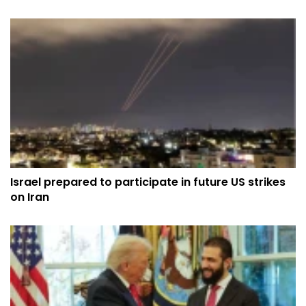
Israel prepared to participate in future US strikes
on Iran