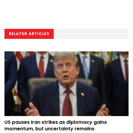
RELATED ARTICLES
US pauses Iran strikes as diplomacy gains
momentum, but uncertainty remains