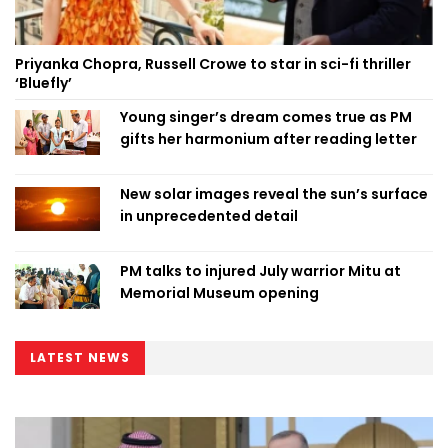
Priyanka Chopra, Russell Crowe to star in sci-fi thriller
‘Bluefly’
Young singer’s dream comes true as PM
gifts her harmonium after reading letter
New solar images reveal the sun’s surface
in unprecedented detail
PM talks to injured July warrior Mitu at
Memorial Museum opening
LATEST NEWS