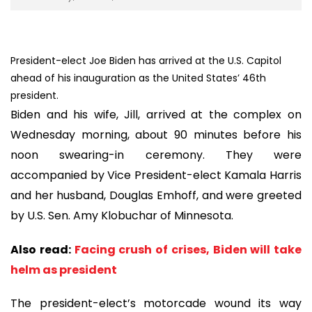
President-elect Joe Biden has arrived at the U.S. Capitol
ahead of his inauguration as the United States’ 46th
president.
Biden and his wife, Jill, arrived at the complex on
Wednesday morning, about 90 minutes before his
noon swearing-in ceremony. They were
accompanied by Vice President-elect Kamala Harris
and her husband, Douglas Emhoff, and were greeted
by U.S. Sen. Amy Klobuchar of Minnesota.
Also read:
Facing crush of crises, Biden will take
helm as president
The president-elect’s motorcade wound its way