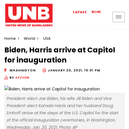
বাংলা
Latest
Home
World
USA
Biden, Harris arrive at Capitol
for inauguration
WASHINGTON
JANUARY 20, 2021, 10:01 PM
BY
AP/UNB
President-elect Joe Biden, his wife Jill Biden and Vice
President-elect Kamala Harris and her husband Doug
Emhoff arrive at the steps of the U.S. Capitol for the start
of the official inauguration ceremonies, in Washington,
Wednesday, Jan. 20, 2021. Photo: AP