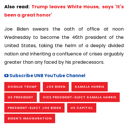
Also read:
Trump leaves White House, says 'It's
been a great honor'
Joe Biden swears the oath of office at noon
Wednesday to become the 46th president of the
United States, taking the helm of a deeply divided
nation and inheriting a confluence of crises arguably
greater than any faced by his predecessors.
Subscribe UNB YouTube Channel
DONALD TRUMP
JOE BIDEN
KAMALA HARRIS
US PRESIDENT
VICE PRESIDENT-ELECT KAMALA HARRIS
PRESIDENT-ELECT JOE BIDEN
US CAPITOL
BIDEN'S INAUGURATION