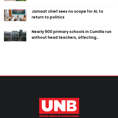
Jamaat chief sees no scope for AL to
return to politics
Nearly 900 primary schools in Cumilla run
without head teachers, affecting
classroom teaching