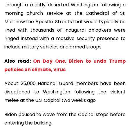
through a mostly deserted Washington following a
morning church service at the Cathedral of St.
Matthew the Apostle. Streets that would typically be
lined with thousands of inaugural onlookers were
ringed instead with a massive security presence to
include military vehicles and armed troops.
Also read:
On Day One, Biden to undo Trump
policies on climate, virus
About 25,000 National Guard members have been
dispatched to Washington following the violent
melee at the U.S. Capitol two weeks ago.
Biden paused to wave from the Capitol steps before
entering the building.