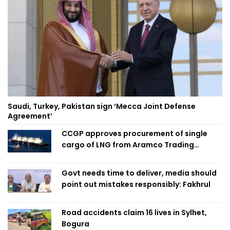
Saudi, Turkey, Pakistan sign ‘Mecca Joint Defense
Agreement’
CCGP approves procurement of single
cargo of LNG from Aramco Trading
Singapore
Govt needs time to deliver, media should
point out mistakes responsibly: Fakhrul
Road accidents claim 16 lives in Sylhet,
Bogura