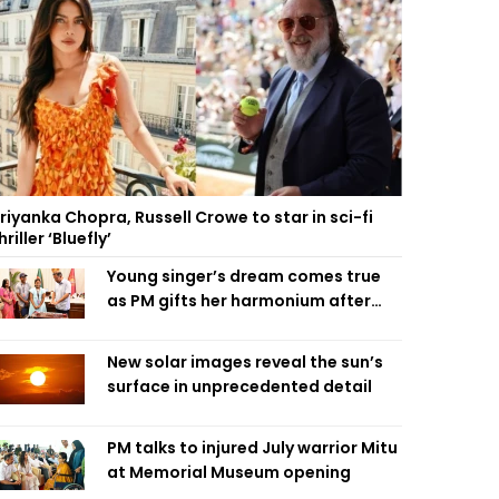
riyanka Chopra, Russell Crowe to star in sci-fi
hriller ‘Bluefly’
Young singer’s dream comes true
as PM gifts her harmonium after
reading letter
New solar images reveal the sun’s
surface in unprecedented detail
PM talks to injured July warrior Mitu
at Memorial Museum opening