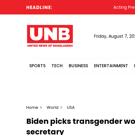
HEADLINE:
Acting President
Friday, August 7, 2
SPORTS
TECH
BUSINESS
ENTERTAINMENT
Home
World
USA
Biden picks transgender w
secretary