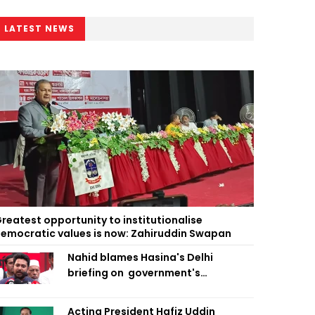
LATEST NEWS
reatest opportunity to institutionalise
emocratic values is now: Zahiruddin Swapan
Nahid blames Hasina's Delhi
briefing on government's
diplomatic 'weakness', marks it as
failure
Acting President Hafiz Uddin