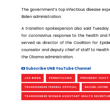
The government’s top infectious disease exper
Biden administration.
A transition spokesperson also said Tuesday 
for coronavirus response to the health and 
served as director of the Coalition for Epi
counselor and deputy chief of staff to Health
the Obama administration.
Subscribe UNB YouTube Channel
JOE BIDEN
PENNSYLVANIA
PRESIDENT-ELECT 
TRANSGENDER FEDERAL OFFICIAL
RACHEL LEVINE
TRANSGENDER WOMAN ASSISTANT HEALTH SECRETA