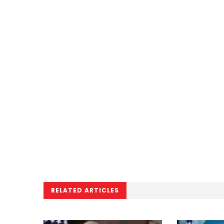
RELATED ARTICLES