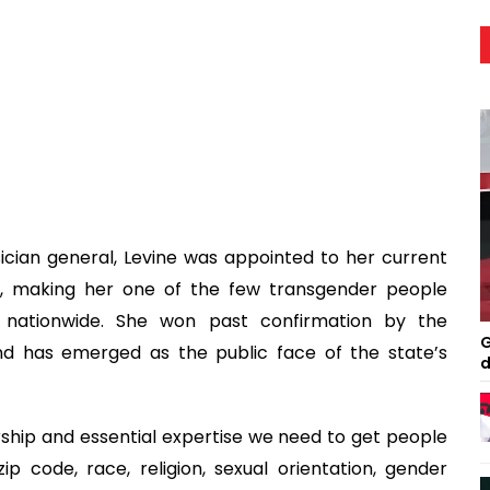
ician general, Levine was appointed to her current
, making her one of the few transgender people
s nationwide. She won past confirmation by the
G
nd has emerged as the public face of the state’s
d
ership and essential expertise we need to get people
 code, race, religion, sexual orientation, gender