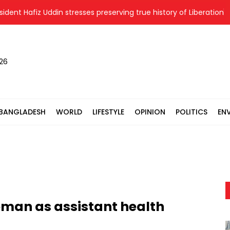
 Hafiz Uddin stresses preserving true history of Liberation War
026
BANGLADESH
WORLD
LIFESTYLE
OPINION
POLITICS
EN
oman as assistant health