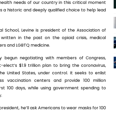
 health needs of our country in this critical moment
s a historic and deeply qualified choice to help lead
 School, Levine is president of the Association of
s written in the past on the opioid crisis, medical
ders and LGBTQ medicine.
dy begun negotiating with members of Congress,
ect’s $1.9 trillion plan to bring the coronavirus,
e United States, under control. It seeks to enlist
s vaccination centers and provide 100 million
first 100 days, while using government spending to
.
as president, he’ll ask Americans to wear masks for 100