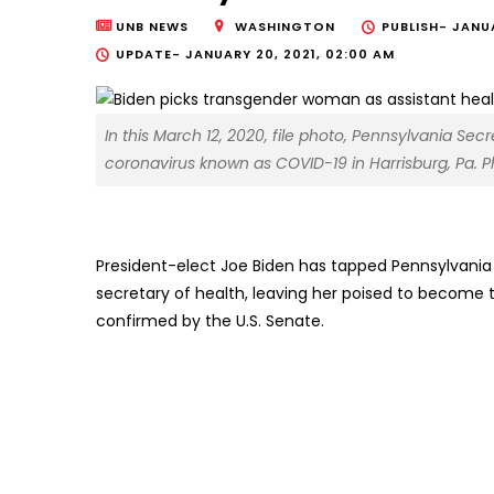
UNB NEWS
WASHINGTON
PUBLISH-
JANUA
UPDATE-
JANUARY 20, 2021, 02:00 AM
In this March 12, 2020, file photo, Pennsylvania Se
coronavirus known as COVID-19 in Harrisburg, Pa. P
President-elect Joe Biden has tapped Pennsylvania 
secretary of health, leaving her poised to become th
confirmed by the U.S. Senate.