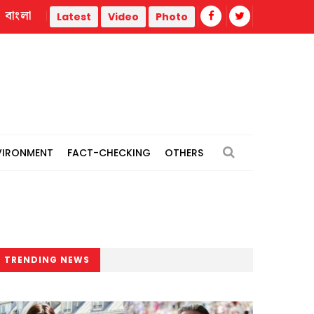
বাংলা
Trump administration faces ammunition strain, weak public s
Latest
Video
Photo
VIRONMENT
FACT-CHECKING
OTHERS
TRENDING NEWS