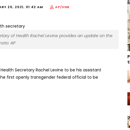
RY 20, 2021, 01:42 AM
AP/UNB
cretary of Health Rachel Levine provides an update on the
hoto: AP
P
t
Health Secretary Rachel Levine to be his assistant
e first openly transgender federal official to be