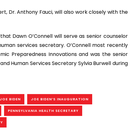
t, Dr. Anthony Fauci, will also work closely with the
that Dawn O’Connell will serve as senior counselor
human services secretary. O’Connell most recently
demic Preparedness Innovations and was the senior
 and Human Services Secretary Sylvia Burwell during
JOE BIDEN
JOE BIDEN’S INAUGURATION
PENNSYLVANIA HEALTH SECRETARY
RY