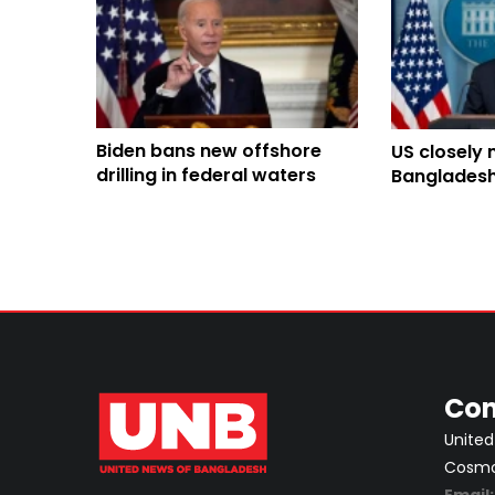
Biden bans new offshore
US closely 
drilling in federal waters
Bangladesh 
protection 
Con
United
Cosmos