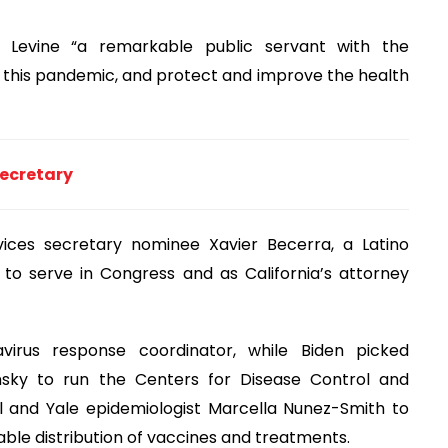
d Levine “a remarkable public servant with the
 this pandemic, and protect and improve the health
secretary
vices secretary nominee Xavier Becerra, a Latino
to serve in Congress and as California’s attorney
avirus response coordinator, while Biden picked
ensky to run the Centers for Disease Control and
l and Yale epidemiologist Marcella Nunez-Smith to
able distribution of vaccines and treatments.