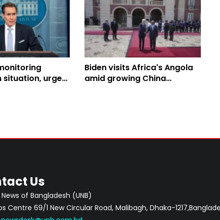
monitoring
Biden visits Africa's Angola
situation, urges
amid growing China
of minorities: WH
influence
tact Us
 News of Bangladesh (UNB)
 Centre 69/1 New Circular Road, Malibagh, Dhaka-1217,Banglade