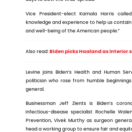
Vice President-elect Kamala Harris calle
knowledge and experience to help us contain
and well-being of the American people.”
Also read:
Biden picks Haaland as interior 
Levine joins Biden’s Health and Human Ser
politician who rose from humble beginnings 
general.
Businessman Jeff Zients is Biden’s coron
infectious-disease specialist Rochelle Wal
Prevention, Vivek Murthy as surgeon genera
head a working group to ensure fair and equit