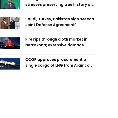
stresses preserving true history of
Liberation War
Saudi, Turkey, Pakistan sign ‘Mecca
Joint Defense Agreement’
Fire rips through cloth market in
Netrokona; extensive damage
feared
CCGP approves procurement of
single cargo of LNG from Aramco
Trading Singapore