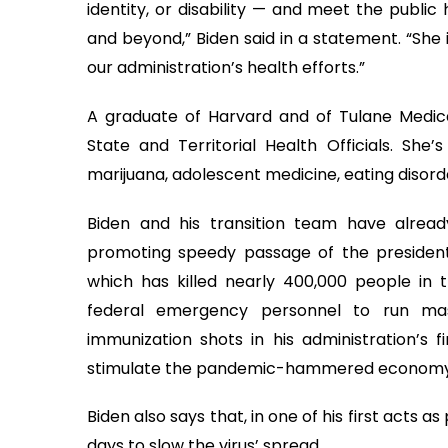
identity, or disability — and meet the public
and beyond,” Biden said in a statement. “She i
our administration’s health efforts.”
A graduate of Harvard and of Tulane Medical
State and Territorial Health Officials. She’
marijuana, adolescent medicine, eating disor
Biden and his transition team have alrea
promoting speedy passage of the president-el
which has killed nearly 400,000 people in th
federal emergency personnel to run mas
immunization shots in his administration’s 
stimulate the pandemic-hammered economy
Biden also says that, in one of his first acts 
days to slow the virus’ spread.