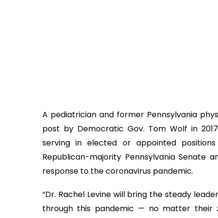
A pediatrician and former Pennsylvania phys
post by Democratic Gov. Tom Wolf in 2017
serving in elected or appointed position
Republican-majority Pennsylvania Senate a
response to the coronavirus pandemic.
“Dr. Rachel Levine will bring the steady lead
through this pandemic — no matter their zip