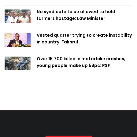
Home Minister
No syndicate to be allowed to hold
farmers hostage: Law Minister
Vested quarter trying to create instability
in country: Fakhrul
Over 15,700 killed in motorbike crashes;
young people make up 58pc: RSF