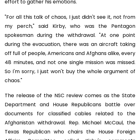
effort to gather his emotions.
"For all this talk of chaos, I just didn't see it, not from
my perch," said Kirby, who was the Pentagon
spokesman during the withdrawal. "At one point
during the evacuation, there was an aircraft taking
off full of people, Americans and Afghans alike, every
48 minutes, and not one single mission was missed.
So I'm sorry, I just won't buy the whole argument of
chaos."
The release of the NSC review comes as the State
Department and House Republicans battle over
documents for classified cables related to the
Afghanistan withdrawal. Rep. Michael McCaul, the
Texas Republican who chairs the House Foreign