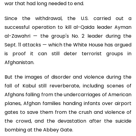
war that had long needed to end.
Since the withdrawal, the U.S. carried out a
successful operation to kill al-Qaida leader Ayman
al-Zawahri — the group's No. 2 leader during the
Sept. 11 attacks — which the White House has argued
is proof it can still deter terrorist groups in
Afghanistan.
But the images of disorder and violence during the
fall of Kabul still reverberate, including scenes of
Afghans falling from the undercarriages of American
planes, Afghan families handing infants over airport
gates to save them from the crush and violence of
the crowd, and the devastation after the suicide
bombing at the Abbey Gate.