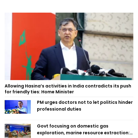
Allowing Hasina’s activities in India contradicts its push
for friendly ties: Home Minister
PM urges doctors not to let politics hinder
professional duties
Govt focusing on domestic gas
exploration, marine resource extraction: