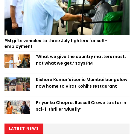
PM gifts vehicles to three July fighters for self-
employment
‘What we give the country matters most,
not what we get,’ says PM
Kishore Kumar’s iconic Mumbai bungalow
now home to Virat Kohli’s restaurant
Priyanka Chopra, Russell Crowe to star in
sci-fi thriller ‘Bluefly’
LATEST NEWS