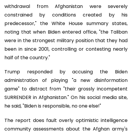
withdrawal from Afghanistan were severely
constrained by conditions created by his
predecessor," the White House summary states,
noting that when Biden entered office, "the Taliban
were in the strongest military position that they had
been in since 2001, controlling or contesting nearly
half of the country."
Trump responded by accusing the Biden
administration of playing "a new disinformation
game" to distract from "their grossly incompetent
SURRENDER in Afghanistan." On his social media site,
he said, "Biden is responsible, no one else!"
The report does fault overly optimistic intelligence
community assessments about the Afghan army's