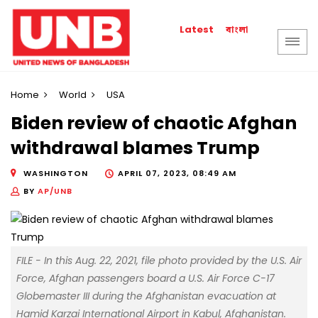
বাংলা
Latest
Home
World
USA
Biden review of chaotic Afghan
withdrawal blames Trump
WASHINGTON
APRIL 07, 2023, 08:49 AM
BY
AP/UNB
FILE - In this Aug. 22, 2021, file photo provided by the U.S. Air
Force, Afghan passengers board a U.S. Air Force C-17
Globemaster III during the Afghanistan evacuation at
Hamid Karzai International Airport in Kabul, Afghanistan.