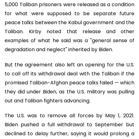
5,000 Taliban prisoners were released as a condition
for what were supposed to be separate future
peace talks between the Kabul government and the
Taliban. Kirby noted that release and other
examples of what he said was a "general sense of
degradation and neglect" inherited by Biden.
But the agreement also left an opening for the U.S.
to call off its withdrawal deal with the Taliban if the
promised Taliban-Afghan peace talks failed — which
they did under Biden, as the U.S. military was pulling
out and Taliban fighters advancing.
The U.S. was to remove all forces by May 1, 2021.
Biden pushed a full withdrawal to September but
declined to delay further, saying it would prolong a