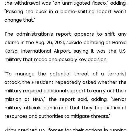
the withdrawal was "an unmitigated fiasco," adding,
"Passing the buck in a blame-shifting report won't
change that."
The administration's report appears to shift any
blame in the Aug. 26, 2021, suicide bombing at Hamid
Karzai International Airport, saying it was the U.S.
military that made one possibly key decision.
"To manage the potential threat of a terrorist
attack, the President repeatedly asked whether the
military required additional support to carry out their
mission at HKIA," the report said, adding, "Senior
military officials confirmed that they had sufficient
resources and authorities to mitigate threats."
Kirby credited U.S. forces for their actions in running