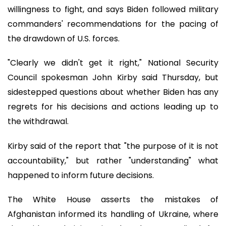
willingness to fight, and says Biden followed military
commanders' recommendations for the pacing of
the drawdown of U.S. forces.
"Clearly we didn't get it right," National Security
Council spokesman John Kirby said Thursday, but
sidestepped questions about whether Biden has any
regrets for his decisions and actions leading up to
the withdrawal.
Kirby said of the report that "the purpose of it is not
accountability," but rather "understanding" what
happened to inform future decisions.
The White House asserts the mistakes of
Afghanistan informed its handling of Ukraine, where