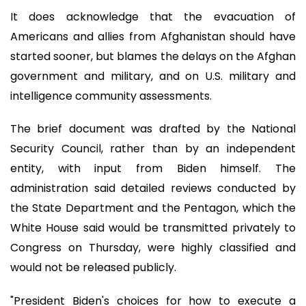
It does acknowledge that the evacuation of
Americans and allies from Afghanistan should have
started sooner, but blames the delays on the Afghan
government and military, and on U.S. military and
intelligence community assessments.
The brief document was drafted by the National
Security Council, rather than by an independent
entity, with input from Biden himself. The
administration said detailed reviews conducted by
the State Department and the Pentagon, which the
White House said would be transmitted privately to
Congress on Thursday, were highly classified and
would not be released publicly.
"President Biden's choices for how to execute a