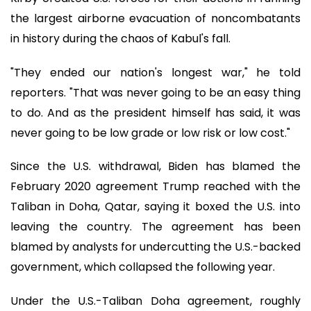
the largest airborne evacuation of noncombatants
in history during the chaos of Kabul's fall.
"They ended our nation's longest war," he told
reporters. "That was never going to be an easy thing
to do. And as the president himself has said, it was
never going to be low grade or low risk or low cost."
Since the U.S. withdrawal, Biden has blamed the
February 2020 agreement Trump reached with the
Taliban in Doha, Qatar, saying it boxed the U.S. into
leaving the country. The agreement has been
blamed by analysts for undercutting the U.S.-backed
government, which collapsed the following year.
Under the U.S.-Taliban Doha agreement, roughly