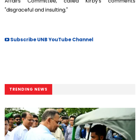
Affairs Committee, called Kirby's comments
"disgraceful and insulting."
Subscribe UNB YouTube Channel
TRENDING NEWS