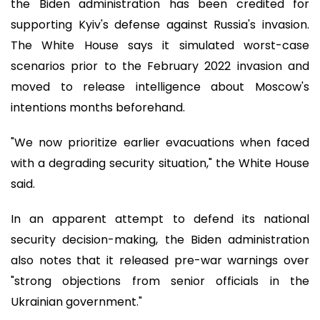
the Biden administration has been credited for
supporting Kyiv's defense against Russia's invasion.
The White House says it simulated worst-case
scenarios prior to the February 2022 invasion and
moved to release intelligence about Moscow's
intentions months beforehand.
"We now prioritize earlier evacuations when faced
with a degrading security situation," the White House
said.
In an apparent attempt to defend its national
security decision-making, the Biden administration
also notes that it released pre-war warnings over
"strong objections from senior officials in the
Ukrainian government."