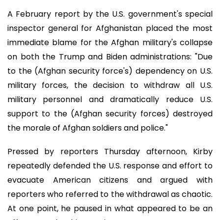
A February report by the U.S. government's special
inspector general for Afghanistan placed the most
immediate blame for the Afghan military's collapse
on both the Trump and Biden administrations: "Due
to the (Afghan security force's) dependency on U.S.
military forces, the decision to withdraw all U.S.
military personnel and dramatically reduce U.S.
support to the (Afghan security forces) destroyed
the morale of Afghan soldiers and police."
Pressed by reporters Thursday afternoon, Kirby
repeatedly defended the U.S. response and effort to
evacuate American citizens and argued with
reporters who referred to the withdrawal as chaotic.
At one point, he paused in what appeared to be an