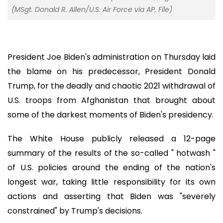
(MSgt. Donald R. Allen/U.S. Air Force via AP, File)
President Joe Biden's administration on Thursday laid
the blame on his predecessor, President Donald
Trump, for the deadly and chaotic 2021 withdrawal of
U.S. troops from Afghanistan that brought about
some of the darkest moments of Biden's presidency.
The White House publicly released a 12-page
summary of the results of the so-called " hotwash "
of U.S. policies around the ending of the nation's
longest war, taking little responsibility for its own
actions and asserting that Biden was "severely
constrained" by Trump's decisions.