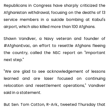
Republicans in Congress have sharply criticized the
Afghanistan withdrawal, focusing on the deaths of 13
service members in a suicide bombing at Kabul's
airport, which also killed more than 100 Afghans.
Shawn Vandiver, a Navy veteran and founder of
#AfghanEvac, an effort to resettle Afghans fleeing
the country, called the NSC report an "important
next step."
"We are glad to see acknowledgement of lessons
learned and are laser focused on continuing
relocation and resettlement operations," Vandiver
said in a statement.
But Sen. Tom Cotton, R-Ark., tweeted Thursday that