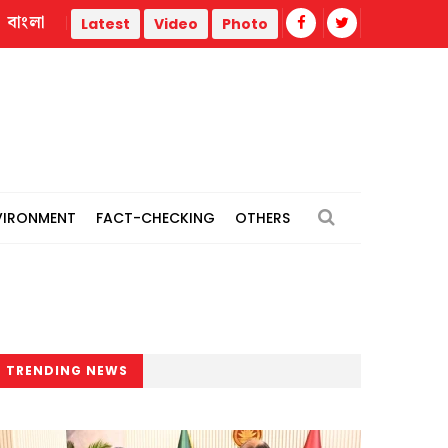
বাংলা
l power plants
Remain vigilant against 'conspiracies' of J
Latest
Video
Photo
VIRONMENT
FACT-CHECKING
OTHERS
TRENDING NEWS