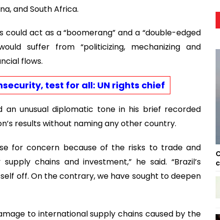
ina, and South Africa.
ns could act as a “boomerang” and a “double-edged
uld suffer from “politicizing, mechanizing and
cial flows.
ecurity, test for all: UN rights chief
d an unusual diplomatic tone in his brief recorded
on’s results without naming any other country.
use for concern because of the risks to trade and
C
 supply chains and investment,” he said. “Brazil’s
c
itself off. On the contrary, we have sought to deepen
damage to international supply chains caused by the