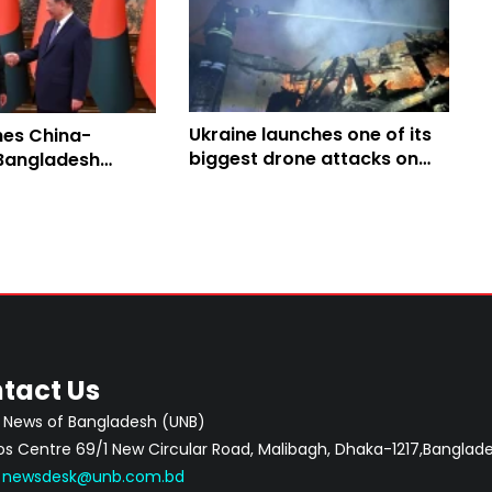
Ukraine launches one of its
hes China-
biggest drone attacks on
angladesh
Russia
orridor to boost
nnectivity
tact Us
 News of Bangladesh (UNB)
 Centre 69/1 New Circular Road, Malibagh, Dhaka-1217,Banglade
:
newsdesk@unb.com.bd