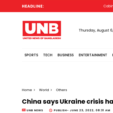
HEADLINE:
Cabinet c
Thursday, August 6
SPORTS
TECH
BUSINESS
ENTERTAINMENT
Home
World
Others
China says Ukraine crisis 
UNB NEWS
PUBLISH-
JUNE 23, 2022, 08:31 AM