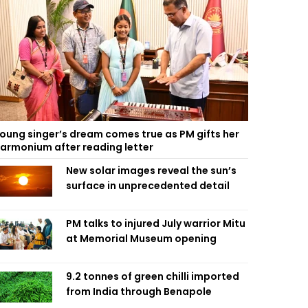
oung singer’s dream comes true as PM gifts her
armonium after reading letter
New solar images reveal the sun’s
surface in unprecedented detail
PM talks to injured July warrior Mitu
at Memorial Museum opening
9.2 tonnes of green chilli imported
from India through Benapole