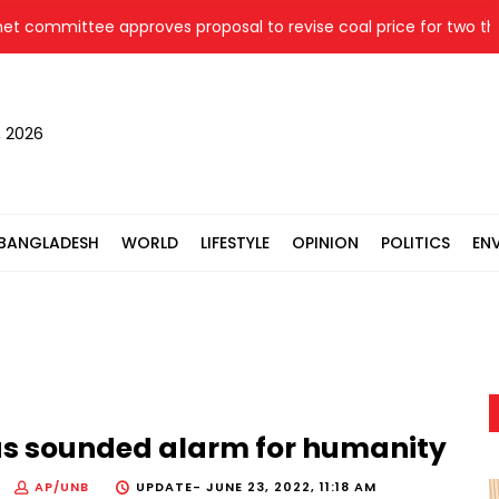
ommittee approves proposal to revise coal price for two therma
, 2026
BANGLADESH
WORLD
LIFESTYLE
OPINION
POLITICS
EN
has sounded alarm for humanity
AP/UNB
UPDATE-
JUNE 23, 2022, 11:18 AM