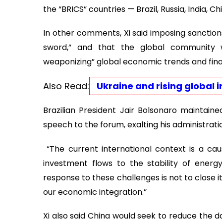
the “BRICS” countries — Brazil, Russia, India, Ch
In other comments, Xi said imposing sanctio
sword,” and that the global community wo
weaponizing” global economic trends and finan
Also Read:
Ukraine and rising global ins
Brazilian President Jair Bolsonaro maintaine
speech to the forum, exalting his administrati
“The current international context is a ca
investment flows to the stability of energy
response to these challenges is not to close 
our economic integration.”
Xi also said China would seek to reduce the 