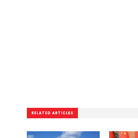
RELATED ARTICLES