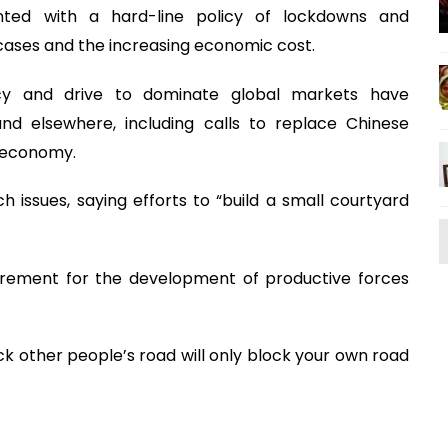
nted with a hard-line policy of lockdowns and
 cases and the increasing economic cost.
olicy and drive to dominate global markets have
nd elsewhere, including calls to replace Chinese
e economy.
h issues, saying efforts to “build a small courtyard
uirement for the development of productive forces
ck other people’s road will only block your own road