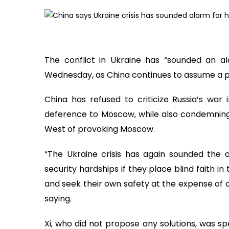
The conflict in Ukraine has “sounded an al
Wednesday, as China continues to assume a posi
China has refused to criticize Russia’s war 
deference to Moscow, while also condemning 
West of provoking Moscow.
“The Ukraine crisis has again sounded the a
security hardships if they place blind faith in 
and seek their own safety at the expense of o
saying.
Xi, who did not propose any solutions, was sp