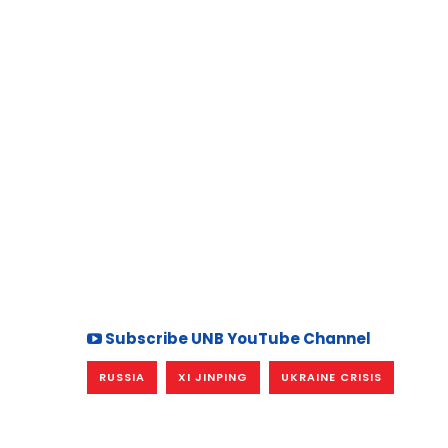
Subscribe UNB YouTube Channel
RUSSIA
XI JINPING
UKRAINE CRISIS