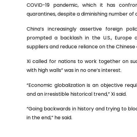
COVID-19 pandemic, which it has confro
quarantines, despite a diminishing number of
China’s increasingly assertive foreign p
prompted a backlash in the U.S., Europe a
suppliers and reduce reliance on the Chines
Xi called for nations to work together on suc
with high walls” was in no one’s interest.
“Economic globalization is an objective req
and an irresistible historical trend,” Xi said.
“Going backwards in history and trying to blo
in the end,” he said.