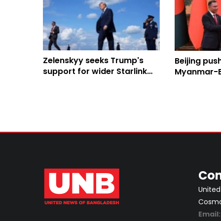
Zelenskyy seeks Trump's
Beijing pus
support for wider Starlink
Myanmar-B
use in strikes on Russia
Economic C
regional co
Con
United
Cosmos
Email