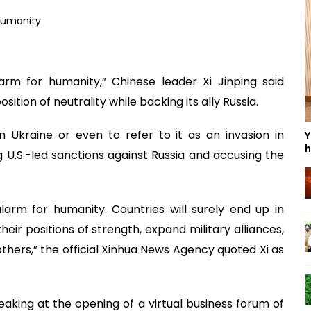
arm for humanity,” Chinese leader Xi Jinping said
tion of neutrality while backing its ally Russia.
in Ukraine or even to refer to it as an invasion in
Y
h
U.S.-led sanctions against Russia and accusing the
larm for humanity. Countries will surely end up in
their positions of strength, expand military alliances,
thers,” the official Xinhua News Agency quoted Xi as
eaking at the opening of a virtual business forum of