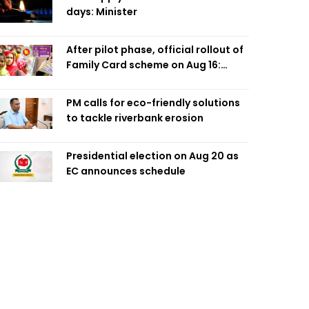
days: Minister
After pilot phase, official rollout of
Family Card scheme on Aug 16:
Minister
PM calls for eco-friendly solutions
to tackle riverbank erosion
Presidential election on Aug 20 as
EC announces schedule