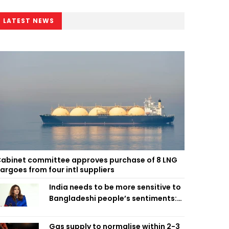
LATEST NEWS
abinet committee approves purchase of 8 LNG
argoes from four intl suppliers
India needs to be more sensitive to
Bangladeshi people’s sentiments:
Shama Obaed
Gas supply to normalise within 2-3