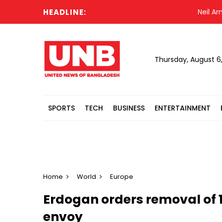
HEADLINE:
Neil Armstr
Thursday, August 6
SPORTS
TECH
BUSINESS
ENTERTAINMENT
Home
World
Europe
Erdogan orders removal of 
envoy