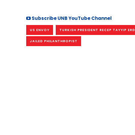
Subscribe UNB YouTube Channel
US ENVOY
TURKISH PRESIDENT RECEP TAYYIP E
JAILED PHILANTHROPIST