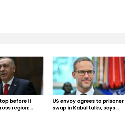
op before it
US envoy agrees to prisoner
ross region:
swap in Kabul talks, says
Taliban official