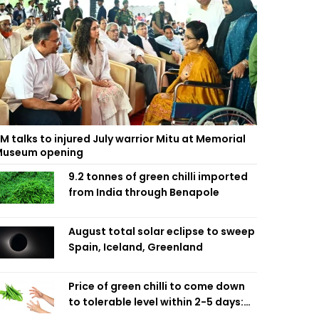
M talks to injured July warrior Mitu at Memorial
useum opening
9.2 tonnes of green chilli imported
from India through Benapole
August total solar eclipse to sweep
Spain, Iceland, Greenland
Price of green chilli to come down
to tolerable level within 2-5 days:
Agriculture Minister