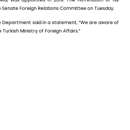
e Senate Foreign Relations Committee on Tuesday.
e Department said in a statement, “We are aware of
Turkish Ministry of Foreign Affairs.”