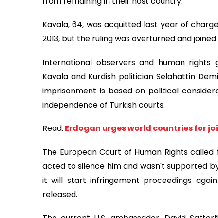
from remaining in their host country.
Kavala, 64, was acquitted last year of charg
2013, but the ruling was overturned and joined
International observers and human rights 
Kavala and Kurdish politician Selahattin Demi
imprisonment is based on political considera
independence of Turkish courts.
Read:
Erdogan urges world countries for jo
The European Court of Human Rights called for
acted to silence him and wasn't supported by
it will start infringement proceedings aga
released.
The current U.S. ambassador, David Satterfi