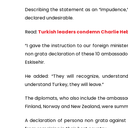
Describing the statement as an “impudence,
declared undesirable.
Read:
Turkish leaders condemn Charlie He
“I gave the instruction to our foreign minist
non grata declaration of these 10 ambassadors,
Eskisehir.
He added: “They will recognize, understa
understand Turkey, they will leave.”
The diplomats, who also include the ambassa
Finland, Norway and New Zealand, were summo
A declaration of persona non grata against 