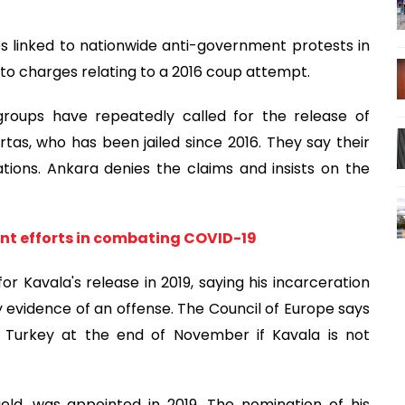
es linked to nationwide anti-government protests in
 to charges relating to a 2016 coup attempt.
groups have repeatedly called for the release of
rtas, who has been jailed since 2016. They say their
tions. Ankara denies the claims and insists on the
int efforts in combating COVID-19
 Kavala's release in 2019, saying his incarceration
 evidence of an offense. The Council of Europe says
in Turkey at the end of November if Kavala is not
eld, was appointed in 2019. The nomination of his