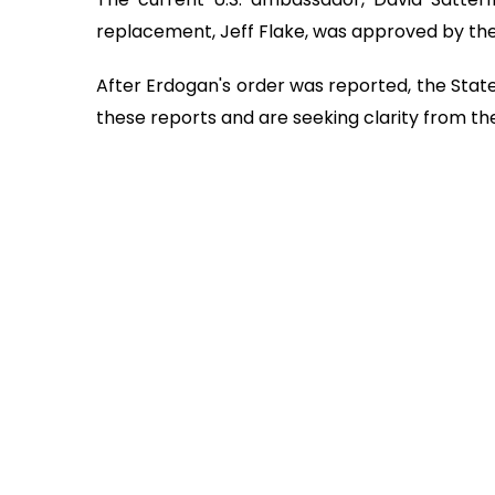
replacement, Jeff Flake, was approved by th
After Erdogan's order was reported, the Stat
these reports and are seeking clarity from the 