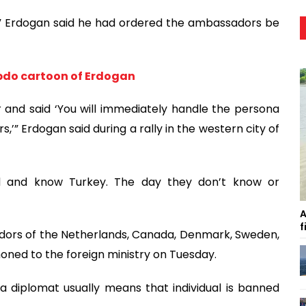
” Erdogan said he had ordered the ambassadors be
bdo cartoon of Erdogan
er and said ‘You will immediately handle the persona
’” Erdogan said during a rally in the western city of
nd and know Turkey. The day they don’t know or
A
f
dors of the Netherlands, Canada, Denmark, Sweden,
ned to the foreign ministry on Tuesday.
a diplomat usually means that individual is banned