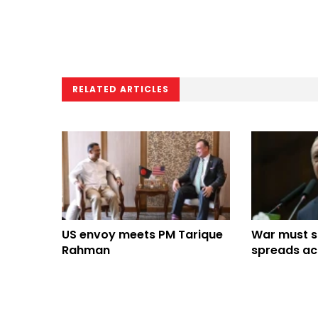
RELATED ARTICLES
US envoy meets PM Tarique
War must st
Rahman
spreads ac
Erdogan