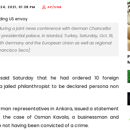
4, 2021, 01:38 PM
AP/UNB
 during a joint news conference with German Chancellor
presidential palace, in Istanbul, Turkey, Saturday, Oct. 16,
with Germany and the European Union as well as regional
Francisco Seco)
P
M
 said Saturday that he had ordered 10 foreign
 jailed philanthropist to be declared persona non
erman representatives in Ankara, issued a statement
n to the case of Osman Kavala, a businessman and
te not having been convicted of a crime.