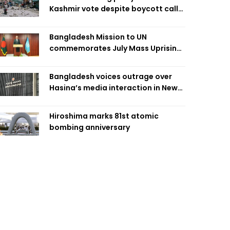
Kashmir vote despite boycott call
call by banned group
Bangladesh Mission to UN
commemorates July Mass Uprising
Day
Bangladesh voices outrage over
Hasina’s media interaction in New
Delhi
Hiroshima marks 81st atomic
bombing anniversary