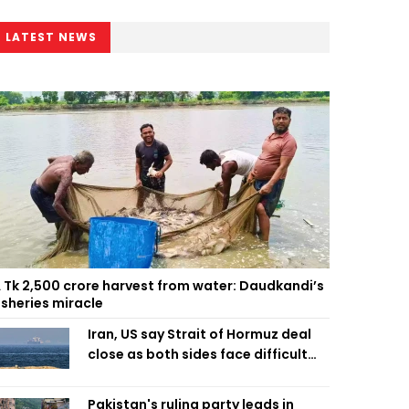
LATEST NEWS
 Tk 2,500 crore harvest from water: Daudkandi’s
isheries miracle
Iran, US say Strait of Hormuz deal
close as both sides face difficult
compromises
Pakistan's ruling party leads in