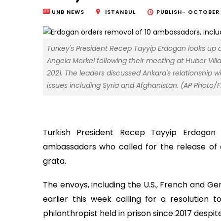
UNB NEWS
ISTANBUL
PUBLISH-
OCTOBER 2
Turkey's President Recep Tayyip Erdogan looks up
Angela Merkel following their meeting at Huber Villa 
2021. The leaders discussed Ankara's relationship 
issues including Syria and Afghanistan. (AP Photo/
Turkish President Recep Tayyip Erdogan
ambassadors who called for the release of a
grata.
The envoys, including the U.S., French and G
earlier this week calling for a resolutio
philanthropist held in prison since 2017 despi