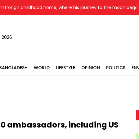
ong’s childhood home, where his journey to the moon began, goe
, 2026
BANGLADESH
WORLD
LIFESTYLE
OPINION
POLITICS
EN
10 ambassadors, including US