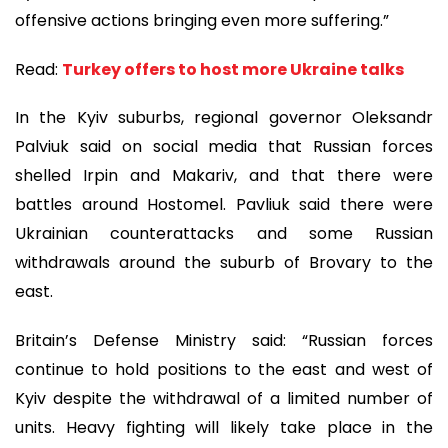
offensive actions bringing even more suffering.”
Read:
Turkey offers to host more Ukraine talks
In the Kyiv suburbs, regional governor Oleksandr
Palviuk said on social media that Russian forces
shelled Irpin and Makariv, and that there were
battles around Hostomel. Pavliuk said there were
Ukrainian counterattacks and some Russian
withdrawals around the suburb of Brovary to the
east.
Britain’s Defense Ministry said: “Russian forces
continue to hold positions to the east and west of
Kyiv despite the withdrawal of a limited number of
units. Heavy fighting will likely take place in the