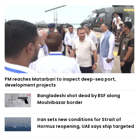
PM reaches Matarbari to inspect deep-sea port,
development projects
Bangladeshi shot dead by BSF along
Moulvibazar border
Iran sets new conditions for Strait of
Hormuz reopening, UAE says ship targeted