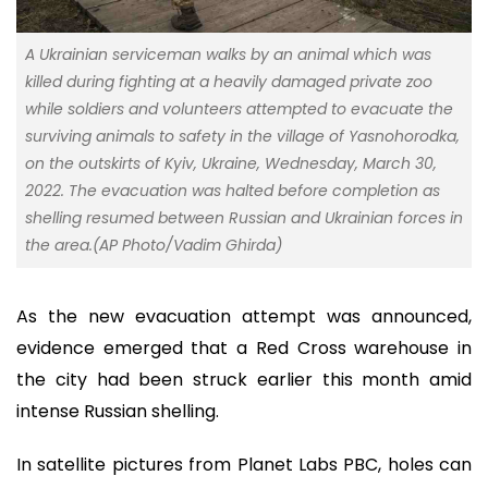
A Ukrainian serviceman walks by an animal which was
killed during fighting at a heavily damaged private zoo
while soldiers and volunteers attempted to evacuate the
surviving animals to safety in the village of Yasnohorodka,
on the outskirts of Kyiv, Ukraine, Wednesday, March 30,
2022. The evacuation was halted before completion as
shelling resumed between Russian and Ukrainian forces in
the area.(AP Photo/Vadim Ghirda)
As the new evacuation attempt was announced,
evidence emerged that a Red Cross warehouse in
the city had been struck earlier this month amid
intense Russian shelling.
In satellite pictures from Planet Labs PBC, holes can