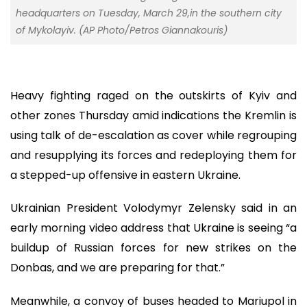
headquarters on Tuesday, March 29,in the southern city
of Mykolayiv. (AP Photo/Petros Giannakouris)
Heavy fighting raged on the outskirts of Kyiv and
other zones Thursday amid indications the Kremlin is
using talk of de-escalation as cover while regrouping
and resupplying its forces and redeploying them for
a stepped-up offensive in eastern Ukraine.
Ukrainian President Volodymyr Zelensky said in an
early morning video address that Ukraine is seeing “a
buildup of Russian forces for new strikes on the
Donbas, and we are preparing for that.”
Meanwhile, a convoy of buses headed to Mariupol in