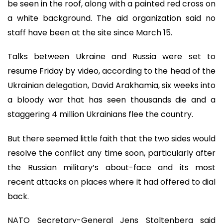
be seen in the roof, along with a painted red cross on
a white background. The aid organization said no
staff have been at the site since March 15.
Talks between Ukraine and Russia were set to
resume Friday by video, according to the head of the
Ukrainian delegation, David Arakhamia, six weeks into
a bloody war that has seen thousands die and a
staggering 4 million Ukrainians flee the country.
But there seemed little faith that the two sides would
resolve the conflict any time soon, particularly after
the Russian military’s about-face and its most
recent attacks on places where it had offered to dial
back.
NATO Secretary-General Jens Stoltenberg said