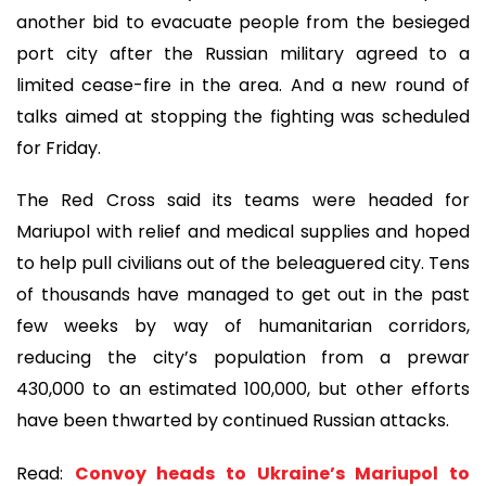
another bid to evacuate people from the besieged
port city after the Russian military agreed to a
limited cease-fire in the area. And a new round of
talks aimed at stopping the fighting was scheduled
for Friday.
The Red Cross said its teams were headed for
Mariupol with relief and medical supplies and hoped
to help pull civilians out of the beleaguered city. Tens
of thousands have managed to get out in the past
few weeks by way of humanitarian corridors,
reducing the city’s population from a prewar
430,000 to an estimated 100,000, but other efforts
have been thwarted by continued Russian attacks.
Read:
Convoy heads to Ukraine’s Mariupol to