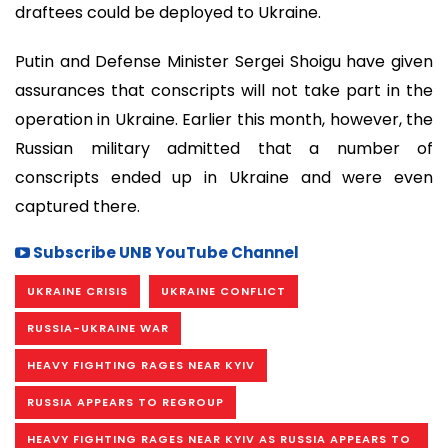
draftees could be deployed to Ukraine.
Putin and Defense Minister Sergei Shoigu have given
assurances that conscripts will not take part in the
operation in Ukraine. Earlier this month, however, the
Russian military admitted that a number of
conscripts ended up in Ukraine and were even
captured there.
Subscribe UNB YouTube Channel
UKRAINE CRISIS
UKRAINE CONFLICT
RUSSIA-UKRAINE WAR
HEAVY FIGHTING RAGES NEAR KYIV
RUSSIA APPEARS TO REGROUP
HEAVY FIGHTING RAGES NEAR KYIV AS RUSSIA APPEARS TO