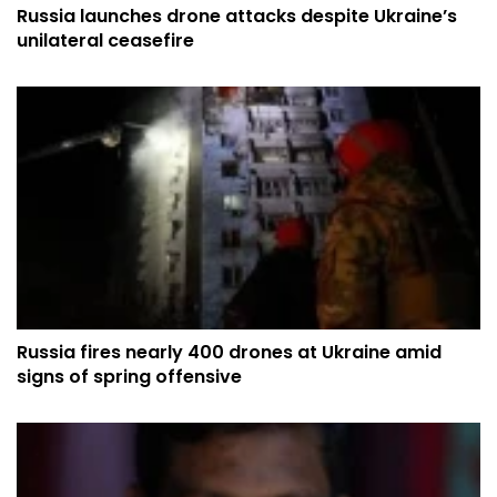
Russia launches drone attacks despite Ukraine’s
unilateral ceasefire
Russia fires nearly 400 drones at Ukraine amid
signs of spring offensive