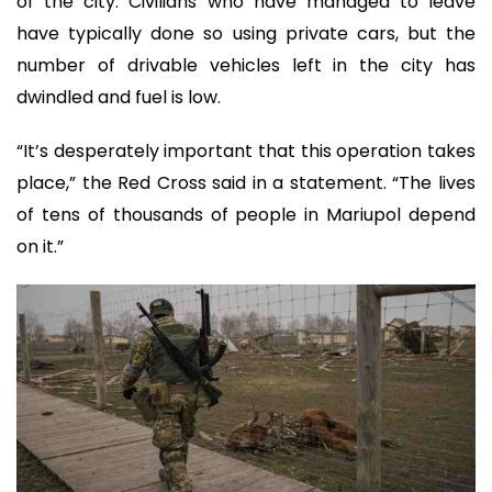
of the city. Civilians who have managed to leave
have typically done so using private cars, but the
number of drivable vehicles left in the city has
dwindled and fuel is low.
“It’s desperately important that this operation takes
place,” the Red Cross said in a statement. “The lives
of tens of thousands of people in Mariupol depend
on it.”