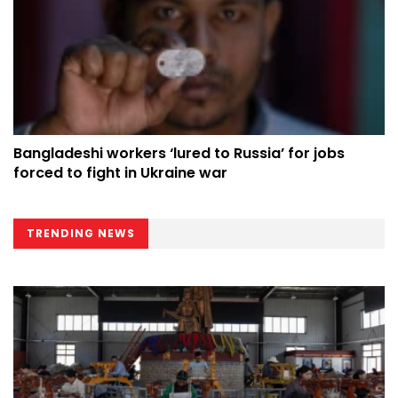
Bangladeshi workers ‘lured to Russia’ for jobs
forced to fight in Ukraine war
TRENDING NEWS