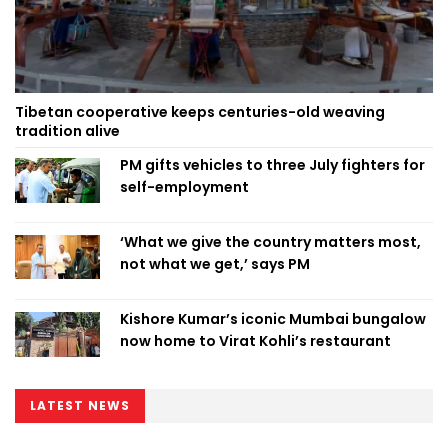
Tibetan cooperative keeps centuries-old weaving
tradition alive
PM gifts vehicles to three July fighters for
self-employment
‘What we give the country matters most,
not what we get,’ says PM
Kishore Kumar’s iconic Mumbai bungalow
now home to Virat Kohli’s restaurant
LATEST NEWS