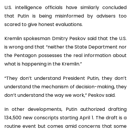
U.S. intelligence officials have similarly concluded
that Putin is being misinformed by advisers too
scared to give honest evaluations.
Kremlin spokesman Dmitry Peskov said that the U.S.
is wrong and that “neither the State Department nor
the Pentagon possesses the real information about
what is happening in the Kremlin.”
“They don’t understand President Putin, they don’t
understand the mechanism of decision-making, they
don’t understand the way we work,” Peskov said.
In other developments, Putin authorized drafting
134,500 new conscripts starting April 1. The draft is a
routine event but comes amid concerns that some