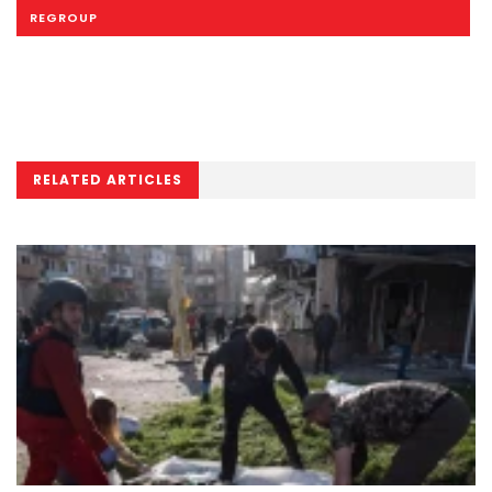
REGROUP
RELATED ARTICLES