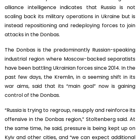
alliance intelligence indicates that Russia is not
scaling back its military operations in Ukraine but is
instead repositioning and redeploying forces to join
attacks in the Donbas.
The Donbas is the predominantly Russian-speaking
industrial region where Moscow-backed separatists
have been battling Ukrainian forces since 2014. In the
past few days, the Kremlin, in a seeming shift in its
war aims, said that its “main goal” now is gaining
control of the Donbas.
“Russia is trying to regroup, resupply and reinforce its
offensive in the Donbas region,” Stoltenberg said. At
the same time, he said, pressure is being kept up on
Kyiv and other cities, and “we can expect additional