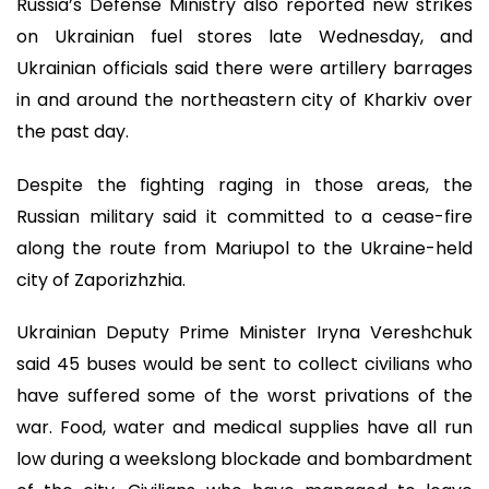
Russia’s Defense Ministry also reported new strikes
on Ukrainian fuel stores late Wednesday, and
Ukrainian officials said there were artillery barrages
in and around the northeastern city of Kharkiv over
the past day.
Despite the fighting raging in those areas, the
Russian military said it committed to a cease-fire
along the route from Mariupol to the Ukraine-held
city of Zaporizhzhia.
Ukrainian Deputy Prime Minister Iryna Vereshchuk
said 45 buses would be sent to collect civilians who
have suffered some of the worst privations of the
war. Food, water and medical supplies have all run
low during a weekslong blockade and bombardment