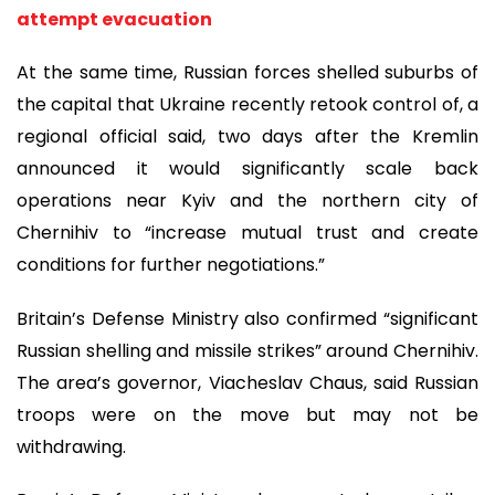
attempt evacuation
At the same time, Russian forces shelled suburbs of
the capital that Ukraine recently retook control of, a
regional official said, two days after the Kremlin
announced it would significantly scale back
operations near Kyiv and the northern city of
Chernihiv to “increase mutual trust and create
conditions for further negotiations.”
Britain’s Defense Ministry also confirmed “significant
Russian shelling and missile strikes” around Chernihiv.
The area’s governor, Viacheslav Chaus, said Russian
troops were on the move but may not be
withdrawing.