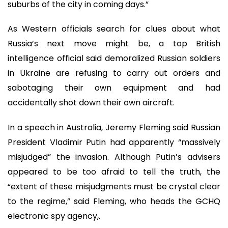
suburbs of the city in coming days.”
As Western officials search for clues about what
Russia’s next move might be, a top British
intelligence official said demoralized Russian soldiers
in Ukraine are refusing to carry out orders and
sabotaging their own equipment and had
accidentally shot down their own aircraft.
In a speech in Australia, Jeremy Fleming said Russian
President Vladimir Putin had apparently “massively
misjudged” the invasion. Although Putin’s advisers
appeared to be too afraid to tell the truth, the
“extent of these misjudgments must be crystal clear
to the regime,” said Fleming, who heads the GCHQ
electronic spy agency,.