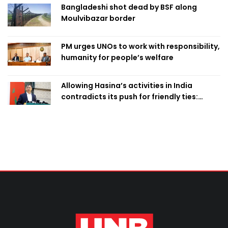
Bangladeshi shot dead by BSF along
Moulvibazar border
PM urges UNOs to work with responsibility,
humanity for people’s welfare
Allowing Hasina’s activities in India
contradicts its push for friendly ties:
Home Minister