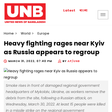
বাংলা
Latest
Home
World
Europe
Heavy fighting rages near Kyiv
as Russia appears to regroup
MARCH 31, 2022, 07:40 PM
BY
AP/UNB
Smoke rises in front of damaged regional government
headquarters of Mykolaiv, Ukraine, as workers remove the
debris from the site, following a Russian attack, on
Wednesday, March 30, 2022. At least 15 people were killed
in a missile strike on the regional government