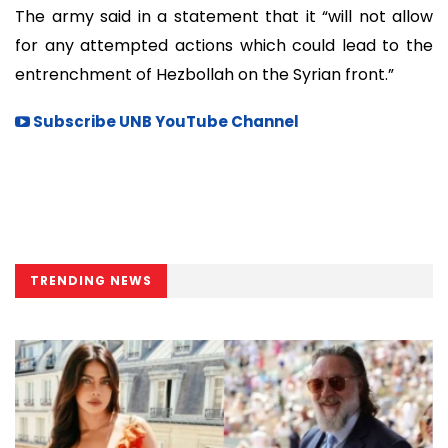
The army said in a statement that it “will not allow
for any attempted actions which could lead to the
entrenchment of Hezbollah on the Syrian front.”
Subscribe UNB YouTube Channel
TRENDING NEWS