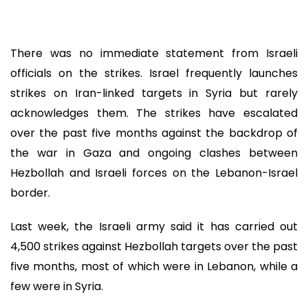
There was no immediate statement from Israeli
officials on the strikes. Israel frequently launches
strikes on Iran-linked targets in Syria but rarely
acknowledges them. The strikes have escalated
over the past five months against the backdrop of
the war in Gaza and ongoing clashes between
Hezbollah and Israeli forces on the Lebanon-Israel
border.
Last week, the Israeli army said it has carried out
4,500 strikes against Hezbollah targets over the past
five months, most of which were in Lebanon, while a
few were in Syria.