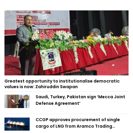
Greatest opportunity to institutionalise democratic
values is now: Zahiruddin Swapan
Saudi, Turkey, Pakistan sign ‘Mecca Joint
Defense Agreement’
CCGP approves procurement of single
cargo of LNG from Aramco Trading
Singapore