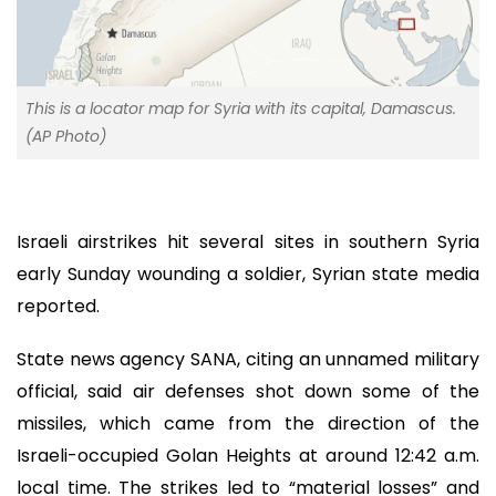
This is a locator map for Syria with its capital, Damascus.
(AP Photo)
Israeli airstrikes hit several sites in southern Syria
early Sunday wounding a soldier, Syrian state media
reported.
State news agency SANA, citing an unnamed military
official, said air defenses shot down some of the
missiles, which came from the direction of the
Israeli-occupied Golan Heights at around 12:42 a.m.
local time. The strikes led to “material losses” and