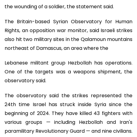
the wounding of a soldier, the statement said.
The Britain-based Syrian Observatory for Human
Rights, an opposition war monitor, said Israeli strikes
also hit two military sites in the Qalamoun mountains
northeast of Damascus, an area where the
Lebanese militant group Hezbollah has operations.
One of the targets was a weapons shipment, the
observatory said.
The observatory said the strikes represented the
24th time Israel has struck inside Syria since the
beginning of 2024. They have killed 43 fighters with
various groups — including Hezbollah and Iran's
paramilitary Revolutionary Guard — and nine civilians.