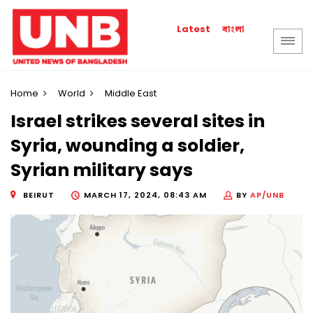
বাংলা
Latest
Home
World
Middle East
Israel strikes several sites in
Syria, wounding a soldier,
Syrian military says
BEIRUT
MARCH 17, 2024, 08:43 AM
BY
AP/UNB