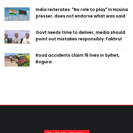
India reiterates: "No role to play" in Hasina
presser, does not endorse what was said
Govt needs time to deliver, media should
point out mistakes responsibly: Fakhrul
Road accidents claim 16 lives in Sylhet,
Bogura