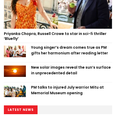
Priyanka Chopra, Russell Crowe to star in sci-fi thriller
‘Bluefly’
Young singer’s dream comes true as PM
gifts her harmonium after reading letter
New solar images reveal the sun’s surface
in unprecedented detail
PM talks to injured July warrior Mitu at
Memorial Museum opening
LATEST NEWS