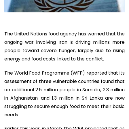
The United Nations food agency has warned that the
ongoing war involving Iran is driving millions more
people toward severe hunger, largely due to rising
energy and food costs linked to the conflict.
The World Food Programme (WFP) reported that its
assessment of three vulnerable countries found that
an additional 2.5 million people in Somalia, 2.3 million
in Afghanistan, and 1.3 million in Sri Lanka are now
struggling to secure enough food to meet their basic
needs.
Earlier this year, in March, the WFP projected that as