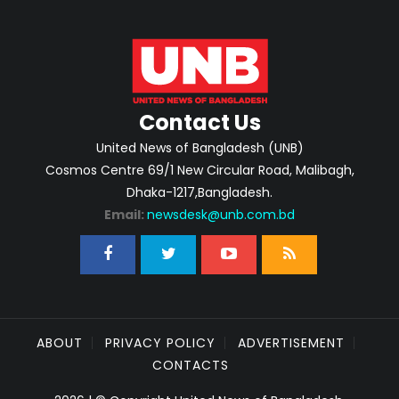
Contact Us
United News of Bangladesh (UNB)
Cosmos Centre 69/1 New Circular Road, Malibagh,
Dhaka-1217,Bangladesh.
Email:
newsdesk@unb.com.bd
ABOUT
PRIVACY POLICY
ADVERTISEMENT
CONTACTS