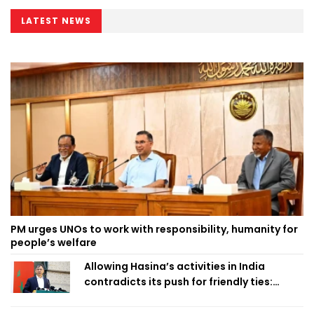
LATEST NEWS
PM urges UNOs to work with responsibility, humanity for
people’s welfare
Allowing Hasina’s activities in India
contradicts its push for friendly ties:
Home Minister