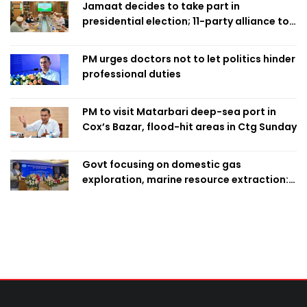
Jamaat decides to take part in
presidential election; 11-party alliance to
finalise candidacy
PM urges doctors not to let politics hinder
professional duties
PM to visit Matarbari deep-sea port in
Cox’s Bazar, flood-hit areas in Ctg Sunday
Govt focusing on domestic gas
exploration, marine resource extraction:
Home Minister