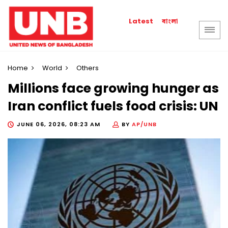
বাংলা
Latest
Home
World
Others
Millions face growing hunger as
Iran conflict fuels food crisis: UN
JUNE 06, 2026, 08:23 AM
BY
AP/UNB