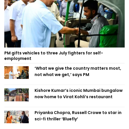
PM gifts vehicles to three July fighters for self-
employment
‘What we give the country matters most,
not what we get,’ says PM
Kishore Kumar’s iconic Mumbai bungalow
now home to Virat Kohli’s restaurant
Priyanka Chopra, Russell Crowe to star in
sci-fi thriller ‘Bluefly’