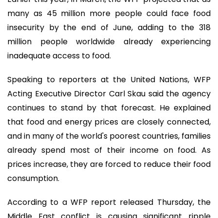
many as 45 million more people could face food
insecurity by the end of June, adding to the 318
million people worldwide already experiencing
inadequate access to food.
Speaking to reporters at the United Nations, WFP
Acting Executive Director Carl Skau said the agency
continues to stand by that forecast. He explained
that food and energy prices are closely connected,
and in many of the world's poorest countries, families
already spend most of their income on food. As
prices increase, they are forced to reduce their food
consumption.
According to a WFP report released Thursday, the
Middle East conflict is causing significant ripple