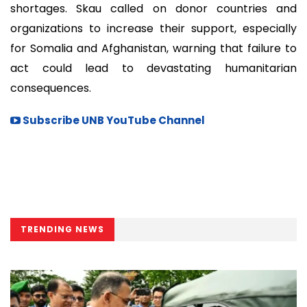
shortages. Skau called on donor countries and
organizations to increase their support, especially
for Somalia and Afghanistan, warning that failure to
act could lead to devastating humanitarian
consequences.
Subscribe UNB YouTube Channel
TRENDING NEWS