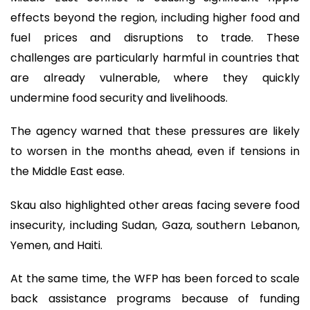
effects beyond the region, including higher food and
fuel prices and disruptions to trade. These
challenges are particularly harmful in countries that
are already vulnerable, where they quickly
undermine food security and livelihoods.
The agency warned that these pressures are likely
to worsen in the months ahead, even if tensions in
the Middle East ease.
Skau also highlighted other areas facing severe food
insecurity, including Sudan, Gaza, southern Lebanon,
Yemen, and Haiti.
At the same time, the WFP has been forced to scale
back assistance programs because of funding