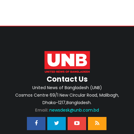
Contact Us
United News of Bangladesh (UNB)
Cosmos Centre 69/1 New Circular Road, Malibagh,
Dhaka-1217,Bangladesh.
Email:
newsdesk@unb.com.bd