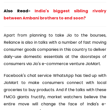
Also Read-
India's biggest sibling rivalry
between Ambani brothers to end soon?
Apart from planning to take Jio to the bourses,
Reliance is also in talks with a number of fast moving
consumer goods companies in this country to deliver
daily-use domestic essentials at the doorsteps of
consumers via Jio's e-commerce venture JioMart.
Facebook's chat service WhatsApp has tied up with
JioMart to make consumers connect with local
groceries to buy products. And if the talks with these
FMCG giants fructify, market watchers believe the
entire move will change the face of India's e-