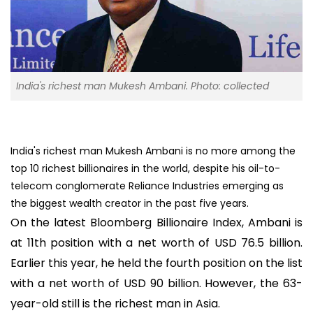
India's richest man Mukesh Ambani. Photo: collected
India's richest man Mukesh Ambani is no more among the
top 10 richest billionaires in the world, despite his oil-to-
telecom conglomerate Reliance Industries emerging as
the biggest wealth creator in the past five years.
On the latest Bloomberg Billionaire Index, Ambani is
at 11th position with a net worth of USD 76.5 billion.
Earlier this year, he held the fourth position on the list
with a net worth of USD 90 billion. However, the 63-
year-old still is the richest man in Asia.