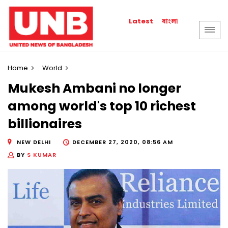
বাংলা
Latest
Home
World
Mukesh Ambani no longer
among world's top 10 richest
billionaires
NEW DELHI
DECEMBER 27, 2020, 08:56 AM
BY
S KUMAR