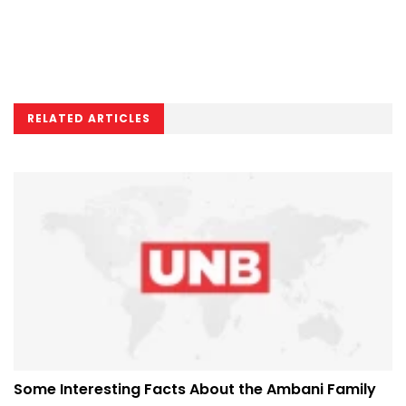
RELATED ARTICLES
Some Interesting Facts About the Ambani Family