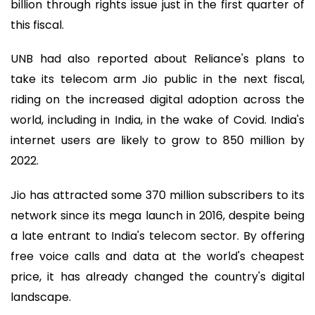
billion through rights issue just in the first quarter of
this fiscal.
UNB had also reported about Reliance's plans to
take its telecom arm Jio public in the next fiscal,
riding on the increased digital adoption across the
world, including in India, in the wake of Covid. India's
internet users are likely to grow to 850 million by
2022.
Jio has attracted some 370 million subscribers to its
network since its mega launch in 2016, despite being
a late entrant to India's telecom sector. By offering
free voice calls and data at the world's cheapest
price, it has already changed the country's digital
landscape.