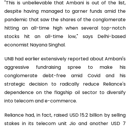
"This is unbelievable that Ambani is out of the list,
despite having managed to garner funds amid the
pandemic that saw the shares of the conglomerate
hitting an all-time high when several top-notch
stocks hit an all-time low," says Delhi-based
economist Nayana Singhal.
UNB had earlier extensively reported about Ambani's
aggressive fundraising spree to make his
conglomerate debt-free amid Covid and his
strategic decision to radically reduce Reliance's
dependence on the flagship oil sector to diversify
into telecom and e-commerce.
Reliance had, in fact, raised USD 15.2 billion by selling
stakes in its telecom unit Jio and another USD 7