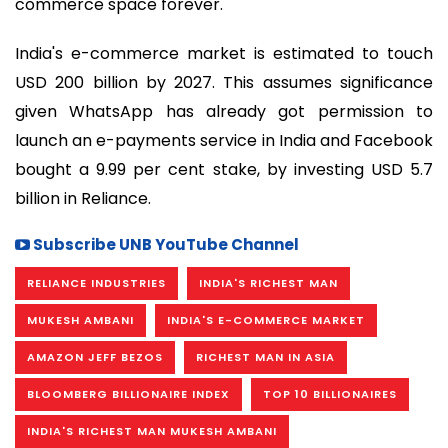
commerce space forever.
India's e-commerce market is estimated to touch
USD 200 billion by 2027. This assumes significance
given WhatsApp has already got permission to
launch an e-payments service in India and Facebook
bought a 9.99 per cent stake, by investing USD 5.7
billion in Reliance.
Subscribe UNB YouTube Channel
RELIANCE INDUSTRIES
INDIA'S RICHEST MAN
MUKESH AMBANI
INDIA'S E-COMMERCE MARKET
AMAZON JEFF BEZOS
RICHEST MAN IN ASIA
BLOOMBERG BILLIONAIRE INDEX
TOP 10 BILLIONAIRES
INDIA'S RICHEST MAN MUKESH AMBANI