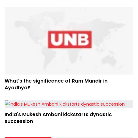
What's the significance of Ram Mandir in
Ayodhya?
India's Mukesh Ambani kickstarts dynastic
succession