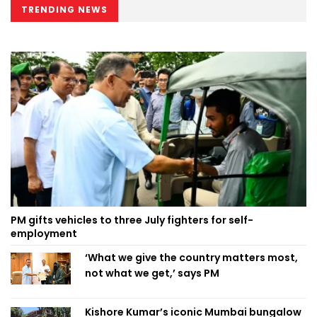
TRENDING NEWS
PM gifts vehicles to three July fighters for self-
employment
‘What we give the country matters most,
not what we get,’ says PM
Kishore Kumar’s iconic Mumbai bungalow