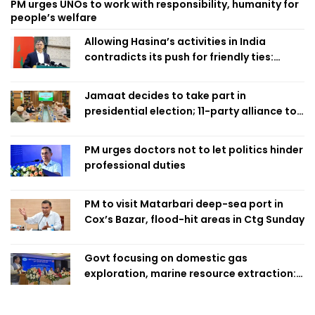
PM urges UNOs to work with responsibility, humanity for
people’s welfare
Allowing Hasina’s activities in India
contradicts its push for friendly ties:
Home Minister
Jamaat decides to take part in
presidential election; 11-party alliance to
finalise candidacy
PM urges doctors not to let politics hinder
professional duties
PM to visit Matarbari deep-sea port in
Cox’s Bazar, flood-hit areas in Ctg Sunday
Govt focusing on domestic gas
exploration, marine resource extraction:
Home Minister