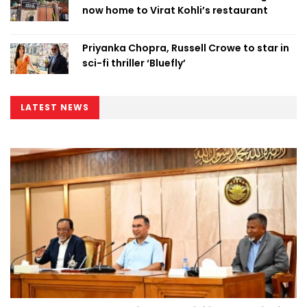
now home to Virat Kohli’s restaurant
Priyanka Chopra, Russell Crowe to star in
sci-fi thriller ‘Bluefly’
LATEST NEWS