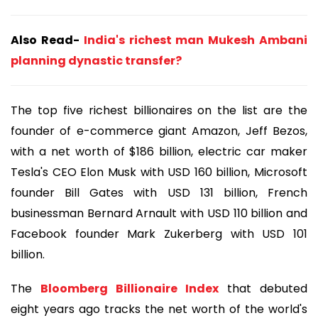
Also Read-
India's richest man Mukesh Ambani
planning dynastic transfer?
The top five richest billionaires on the list are the
founder of e-commerce giant Amazon, Jeff Bezos,
with a net worth of $186 billion, electric car maker
Tesla's CEO Elon Musk with USD 160 billion, Microsoft
founder Bill Gates with USD 131 billion, French
businessman Bernard Arnault with USD 110 billion and
Facebook founder Mark Zukerberg with USD 101
billion.
The
Bloomberg Billionaire Index
that debuted
eight years ago tracks the net worth of the world's