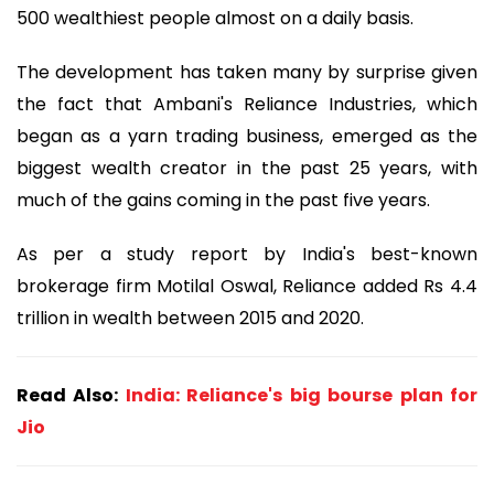
500 wealthiest people almost on a daily basis.
The development has taken many by surprise given
the fact that Ambani's Reliance Industries, which
began as a yarn trading business, emerged as the
biggest wealth creator in the past 25 years, with
much of the gains coming in the past five years.
As per a study report by India's best-known
brokerage firm Motilal Oswal, Reliance added Rs 4.4
trillion in wealth between 2015 and 2020.
Read Also:
India: Reliance's big bourse plan for
Jio