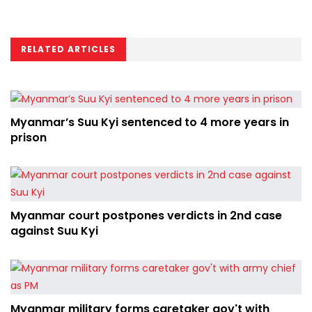
RELATED ARTICLES
Myanmar’s Suu Kyi sentenced to 4 more years in
prison
Myanmar court postpones verdicts in 2nd case
against Suu Kyi
Myanmar military forms caretaker gov't with