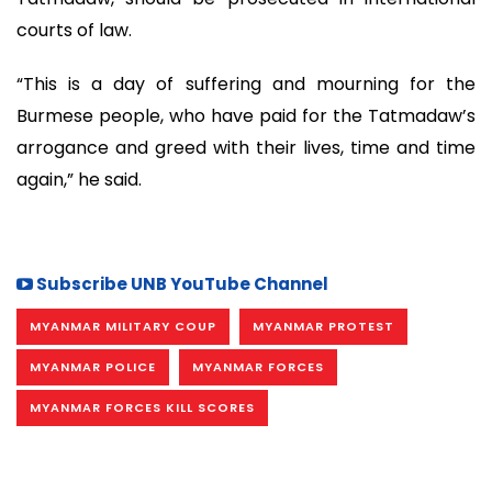
courts of law.
“This is a day of suffering and mourning for the
Burmese people, who have paid for the Tatmadaw’s
arrogance and greed with their lives, time and time
again,” he said.
Subscribe UNB YouTube Channel
MYANMAR MILITARY COUP
MYANMAR PROTEST
MYANMAR POLICE
MYANMAR FORCES
MYANMAR FORCES KILL SCORES