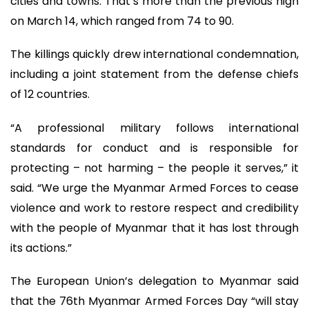
cities and towns. That’s more than the previous high
on March 14, which ranged from 74 to 90.
The killings quickly drew international condemnation,
including a joint statement from the defense chiefs
of 12 countries.
“A professional military follows international
standards for conduct and is responsible for
protecting – not harming – the people it serves,” it
said. “We urge the Myanmar Armed Forces to cease
violence and work to restore respect and credibility
with the people of Myanmar that it has lost through
its actions.”
The European Union’s delegation to Myanmar said
that the 76th Myanmar Armed Forces Day “will stay