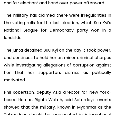
and fair election” and hand over power afterward.
The military has claimed there were irregularities in
the voting rolls for the last election, which Suu Kyi’s
National League for Democracy party won in a
landslide.
The junta detained Suu Kyi on the day it took power,
and continues to hold her on minor criminal charges
while investigating allegations of corruption against
her that her supporters dismiss as politically
motivated.
Phil Robertson, deputy Asia director for New York-
based Human Rights Watch, said Saturday's events
showed that the military, known in Myanmar as the
Tatmadaw, should be prosecuted in international