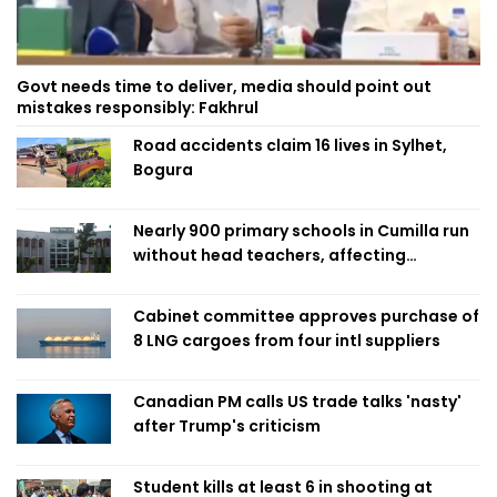
Govt needs time to deliver, media should point out
mistakes responsibly: Fakhrul
Road accidents claim 16 lives in Sylhet,
Bogura
Nearly 900 primary schools in Cumilla run
without head teachers, affecting
classroom teaching
Cabinet committee approves purchase of
8 LNG cargoes from four intl suppliers
Canadian PM calls US trade talks 'nasty'
after Trump's criticism
Student kills at least 6 in shooting at