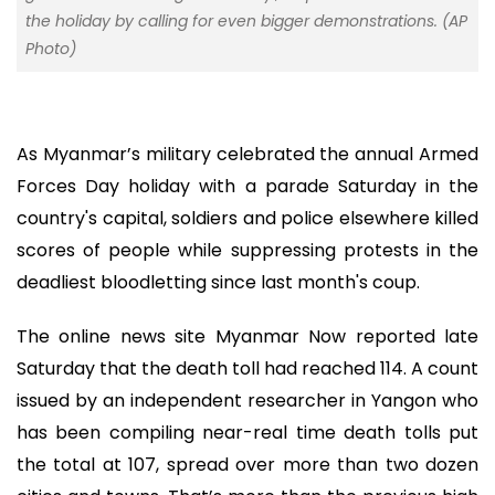
the holiday by calling for even bigger demonstrations. (AP
Photo)
As Myanmar’s military celebrated the annual Armed
Forces Day holiday with a parade Saturday in the
country's capital, soldiers and police elsewhere killed
scores of people while suppressing protests in the
deadliest bloodletting since last month's coup.
The online news site Myanmar Now reported late
Saturday that the death toll had reached 114. A count
issued by an independent researcher in Yangon who
has been compiling near-real time death tolls put
the total at 107, spread over more than two dozen