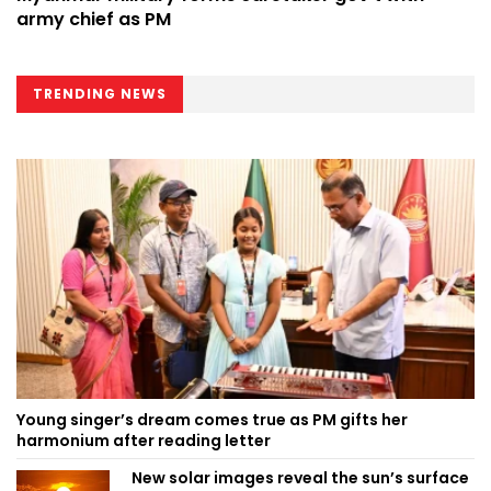
army chief as PM
TRENDING NEWS
Young singer’s dream comes true as PM gifts her
harmonium after reading letter
New solar images reveal the sun’s surface