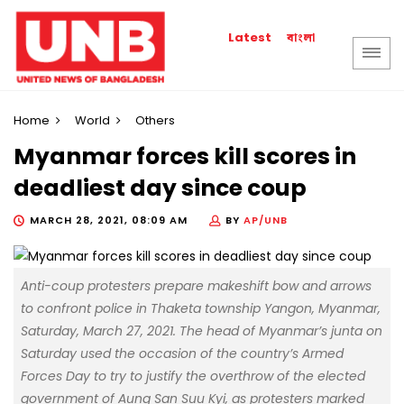
বাংলা
Latest
Home
World
Others
Myanmar forces kill scores in
deadliest day since coup
MARCH 28, 2021, 08:09 AM
BY
AP/UNB
Anti-coup protesters prepare makeshift bow and arrows
to confront police in Thaketa township Yangon, Myanmar,
Saturday, March 27, 2021. The head of Myanmar’s junta on
Saturday used the occasion of the country’s Armed
Forces Day to try to justify the overthrow of the elected
government of Aung San Suu Kyi, as protesters marked