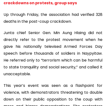
crackdowns on protests, group says
Up through Friday, the association had verified 328
deaths in the post-coup crackdown.
Junta chief Senior Gen. Min Aung Hlaing did not
directly refer to the protest movement when he
gave his nationally televised Armed Forces Day
speech before thousands of soldiers in Naypyitaw.
He referred only to “terrorism which can be harmful
to state tranquility and social security,” and called it
unacceptable.
This year’s event was seen as a flashpoint for
violence, with demonstrators threatening to double
down on their public opposition to the coup with