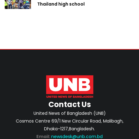
Thailand high school
Contact Us
United News of Bangladesh (UNB)
Cosmos Centre 69/1 New Circular Road, Malibagh,
Dhaka-1217,Bangladesh.
Email:
newsdesk@unb.com.bd