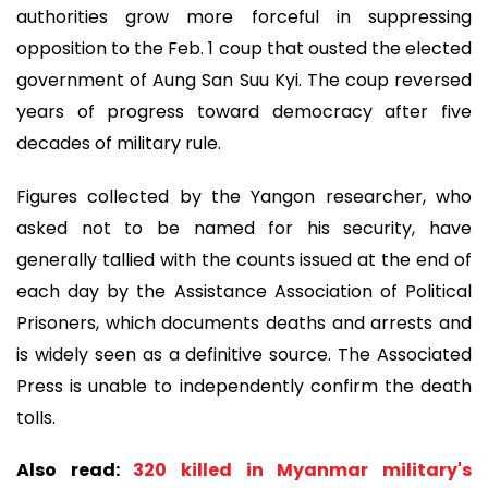
authorities grow more forceful in suppressing
opposition to the Feb. 1 coup that ousted the elected
government of Aung San Suu Kyi. The coup reversed
years of progress toward democracy after five
decades of military rule.
Figures collected by the Yangon researcher, who
asked not to be named for his security, have
generally tallied with the counts issued at the end of
each day by the Assistance Association of Political
Prisoners, which documents deaths and arrests and
is widely seen as a definitive source. The Associated
Press is unable to independently confirm the death
tolls.
Also read:
320 killed in Myanmar military's