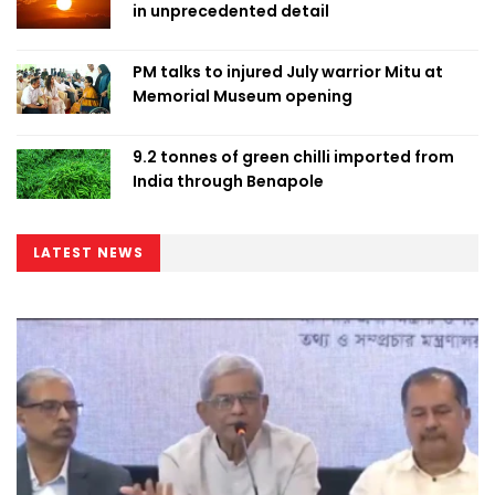
in unprecedented detail
PM talks to injured July warrior Mitu at
Memorial Museum opening
9.2 tonnes of green chilli imported from
India through Benapole
LATEST NEWS