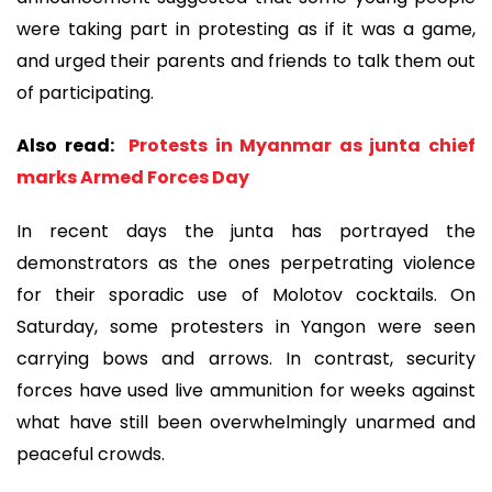
were taking part in protesting as if it was a game,
and urged their parents and friends to talk them out
of participating.
Also read:
Protests in Myanmar as junta chief
marks Armed Forces Day
In recent days the junta has portrayed the
demonstrators as the ones perpetrating violence
for their sporadic use of Molotov cocktails. On
Saturday, some protesters in Yangon were seen
carrying bows and arrows. In contrast, security
forces have used live ammunition for weeks against
what have still been overwhelmingly unarmed and
peaceful crowds.