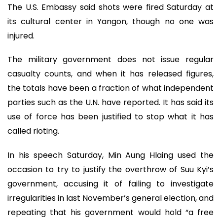
The U.S. Embassy said shots were fired Saturday at
its cultural center in Yangon, though no one was
injured.
The military government does not issue regular
casualty counts, and when it has released figures,
the totals have been a fraction of what independent
parties such as the U.N. have reported. It has said its
use of force has been justified to stop what it has
called rioting.
In his speech Saturday, Min Aung Hlaing used the
occasion to try to justify the overthrow of Suu Kyi’s
government, accusing it of failing to investigate
irregularities in last November’s general election, and
repeating that his government would hold “a free