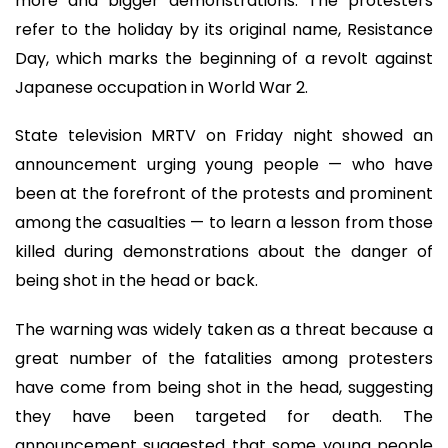
more and bigger demonstrations. The protesters
refer to the holiday by its original name, Resistance
Day, which marks the beginning of a revolt against
Japanese occupation in World War 2.
State television MRTV on Friday night showed an
announcement urging young people — who have
been at the forefront of the protests and prominent
among the casualties — to learn a lesson from those
killed during demonstrations about the danger of
being shot in the head or back.
The warning was widely taken as a threat because a
great number of the fatalities among protesters
have come from being shot in the head, suggesting
they have been targeted for death. The
announcement suggested that some young people