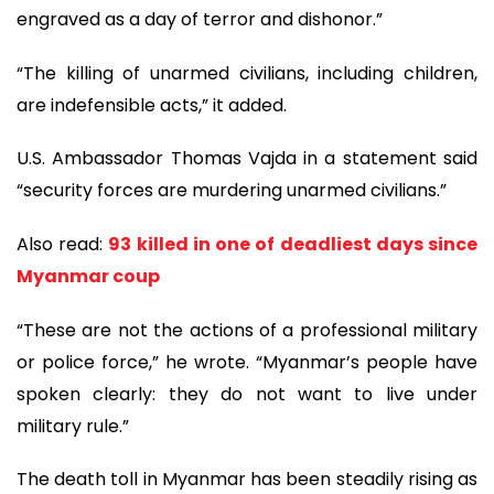
engraved as a day of terror and dishonor.”
“The killing of unarmed civilians, including children,
are indefensible acts,” it added.
U.S. Ambassador Thomas Vajda in a statement said
“security forces are murdering unarmed civilians.”
Also read:
93 killed in one of deadliest days since
Myanmar coup
“These are not the actions of a professional military
or police force,” he wrote. “Myanmar’s people have
spoken clearly: they do not want to live under
military rule.”
The death toll in Myanmar has been steadily rising as