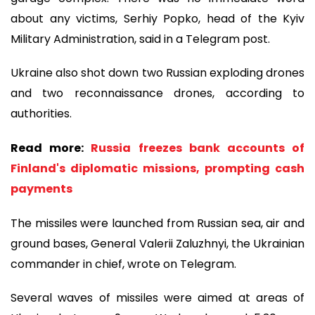
about any victims, Serhiy Popko, head of the Kyiv
Military Administration, said in a Telegram post.
Ukraine also shot down two Russian exploding drones
and two reconnaissance drones, according to
authorities.
Read more:
Russia freezes bank accounts of
Finland's diplomatic missions, prompting cash
payments
The missiles were launched from Russian sea, air and
ground bases, General Valerii Zaluzhnyi, the Ukrainian
commander in chief, wrote on Telegram.
Several waves of missiles were aimed at areas of