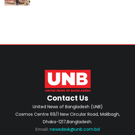
Contact Us
United News of Bangladesh (UNB)
Cosmos Centre 69/1 New Circular Road, Malibagh,
Dhaka-1217,Bangladesh.
Email:
newsdesk@unb.com.bd