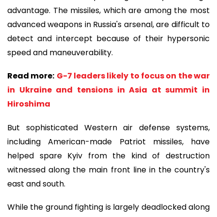
advantage. The missiles, which are among the most
advanced weapons in Russia's arsenal, are difficult to
detect and intercept because of their hypersonic
speed and maneuverability.
Read more:
G-7 leaders likely to focus on the war
in Ukraine and tensions in Asia at summit in
Hiroshima
But sophisticated Western air defense systems,
including American-made Patriot missiles, have
helped spare Kyiv from the kind of destruction
witnessed along the main front line in the country's
east and south.
While the ground fighting is largely deadlocked along