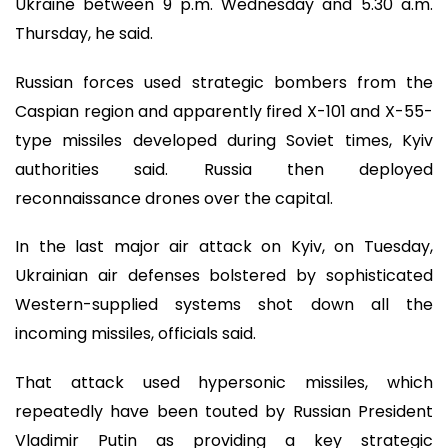
Ukraine between 9 p.m. Wednesday and 5.30 a.m.
Thursday, he said.
Russian forces used strategic bombers from the
Caspian region and apparently fired X-101 and X-55-
type missiles developed during Soviet times, Kyiv
authorities said. Russia then deployed
reconnaissance drones over the capital.
In the last major air attack on Kyiv, on Tuesday,
Ukrainian air defenses bolstered by sophisticated
Western-supplied systems shot down all the
incoming missiles, officials said.
That attack used hypersonic missiles, which
repeatedly have been touted by Russian President
Vladimir Putin as providing a key strategic