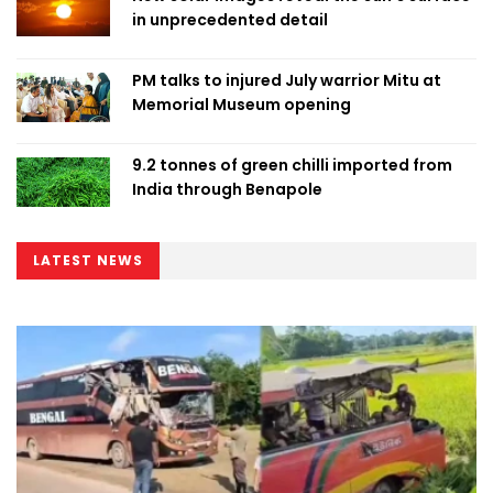
in unprecedented detail
PM talks to injured July warrior Mitu at
Memorial Museum opening
9.2 tonnes of green chilli imported from
India through Benapole
LATEST NEWS