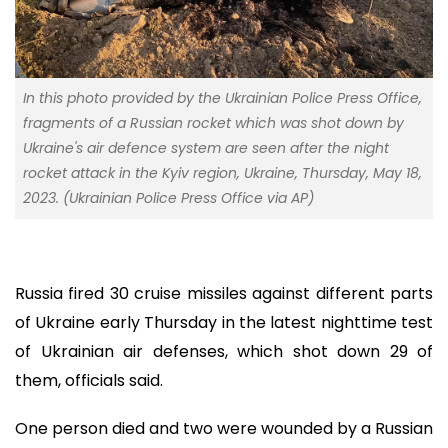
In this photo provided by the Ukrainian Police Press Office,
fragments of a Russian rocket which was shot down by
Ukraine's air defence system are seen after the night
rocket attack in the Kyiv region, Ukraine, Thursday, May 18,
2023. (Ukrainian Police Press Office via AP)
Russia fired 30 cruise missiles against different parts
of Ukraine early Thursday in the latest nighttime test
of Ukrainian air defenses, which shot down 29 of
them, officials said.
One person died and two were wounded by a Russian