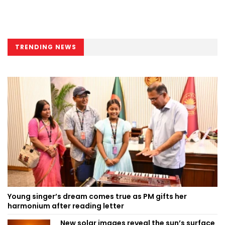
TRENDING NEWS
Young singer’s dream comes true as PM gifts her
harmonium after reading letter
New solar images reveal the sun’s surface