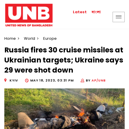
বাংলা
Latest
Home
World
Europe
Russia fires 30 cruise missiles at
Ukrainian targets; Ukraine says
29 were shot down
KYIV
MAY 18, 2023, 03:31 PM
BY
AP/UNB