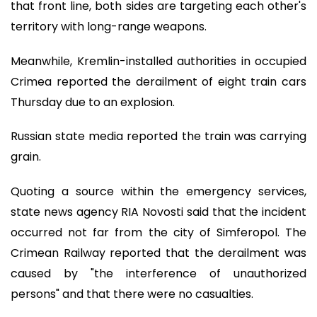
that front line, both sides are targeting each other's
territory with long-range weapons.
Meanwhile, Kremlin-installed authorities in occupied
Crimea reported the derailment of eight train cars
Thursday due to an explosion.
Russian state media reported the train was carrying
grain.
Quoting a source within the emergency services,
state news agency RIA Novosti said that the incident
occurred not far from the city of Simferopol. The
Crimean Railway reported that the derailment was
caused by "the interference of unauthorized
persons" and that there were no casualties.