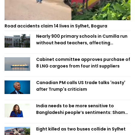
Road accidents claim 14 lives in Sylhet, Bogura
Nearly 900 primary schools in Cumilla run
without head teachers, affecting
classroom teaching
Cabinet committee approves purchase of
8 LNG cargoes from four intl suppliers
Canadian PM calls US trade talks 'nasty'
after Trump's criticism
India needs to be more sensitive to
Bangladeshi people’s sentiments: Shama
Obaed
Eight killed as two buses collide in Sylhet