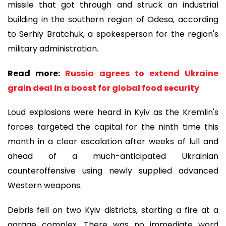
missile that got through and struck an industrial
building in the southern region of Odesa, according
to Serhiy Bratchuk, a spokesperson for the region's
military administration.
Read more:
Russia agrees to extend Ukraine
grain deal in a boost for global food security
Loud explosions were heard in Kyiv as the Kremlin's
forces targeted the capital for the ninth time this
month in a clear escalation after weeks of lull and
ahead of a much-anticipated Ukrainian
counteroffensive using newly supplied advanced
Western weapons.
Debris fell on two Kyiv districts, starting a fire at a
garage complex. There was no immediate word