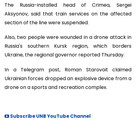
The Russia-installed head of Crimea, Sergei
Aksyonov, said that train services on the affected
section of the line were suspended.
Also, two people were wounded in a drone attack in
Russia's southern Kursk region, which borders
Ukraine, the regional governor reported Thursday.
In a Telegram post, Roman Starovoit claimed
Ukrainian forces dropped an explosive device from a
drone on a sports and recreation complex.
Subscribe UNB YouTube Channel