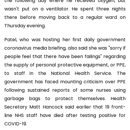
the following day where he received oxygen, but
wasn't put on a ventilator. He spent three nights
there before moving back to a regular ward on
Thursday evening.
Patel, who was hosting her first daily government
coronavirus media briefing, also said she was "sorry if
people feel that there have been failings" regarding
the supply of personal protective equipment, or PPE,
to staff in the National Health Service. The
government has faced mounting criticism over PPE
following sustained reports of some nurses using
garbage bags to protect themselves. Health
Secretary Matt Hancock said earlier that 19 front-
line NHS staff have died after testing positive for
COVID-19.