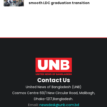
smooth LDC graduation transition
Contact Us
United News of Bangladesh (UNB)
Cosmos Centre 69/1 New Circular Road, Malibagh,
Dhaka-1217,Bangladesh.
Email:
newsdesk@unb.com.bd