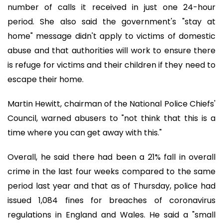
number of calls it received in just one 24-hour
period. She also said the government's "stay at
home" message didn't apply to victims of domestic
abuse and that authorities will work to ensure there
is refuge for victims and their children if they need to
escape their home.
Martin Hewitt, chairman of the National Police Chiefs'
Council, warned abusers to "not think that this is a
time where you can get away with this."
Overall, he said there had been a 21% fall in overall
crime in the last four weeks compared to the same
period last year and that as of Thursday, police had
issued 1,084 fines for breaches of coronavirus
regulations in England and Wales. He said a "small