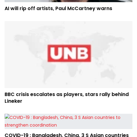
AI will rip off artists, Paul McCartney warns
BBC crisis escalates as players, stars rally behind
Lineker
COVID-19 : Bangladesh, China, 3 S Asian countries