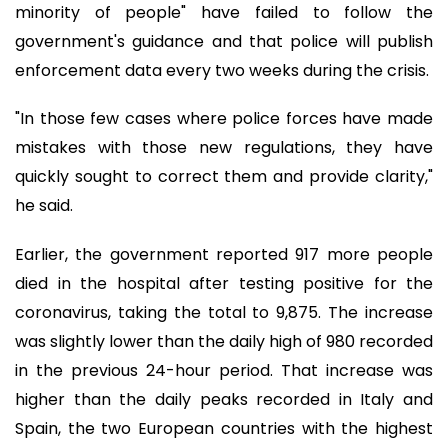
minority of people" have failed to follow the
government's guidance and that police will publish
enforcement data every two weeks during the crisis.
"In those few cases where police forces have made
mistakes with those new regulations, they have
quickly sought to correct them and provide clarity,"
he said.
Earlier, the government reported 917 more people
died in the hospital after testing positive for the
coronavirus, taking the total to 9,875. The increase
was slightly lower than the daily high of 980 recorded
in the previous 24-hour period. That increase was
higher than the daily peaks recorded in Italy and
Spain, the two European countries with the highest