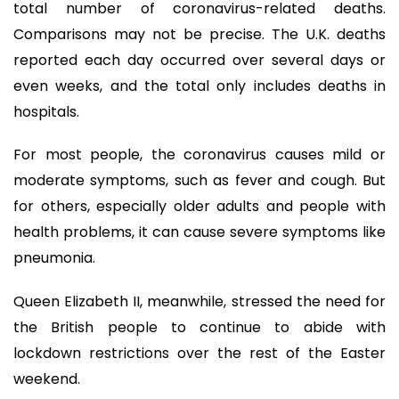
total number of coronavirus-related deaths.
Comparisons may not be precise. The U.K. deaths
reported each day occurred over several days or
even weeks, and the total only includes deaths in
hospitals.
For most people, the coronavirus causes mild or
moderate symptoms, such as fever and cough. But
for others, especially older adults and people with
health problems, it can cause severe symptoms like
pneumonia.
Queen Elizabeth II, meanwhile, stressed the need for
the British people to continue to abide with
lockdown restrictions over the rest of the Easter
weekend.