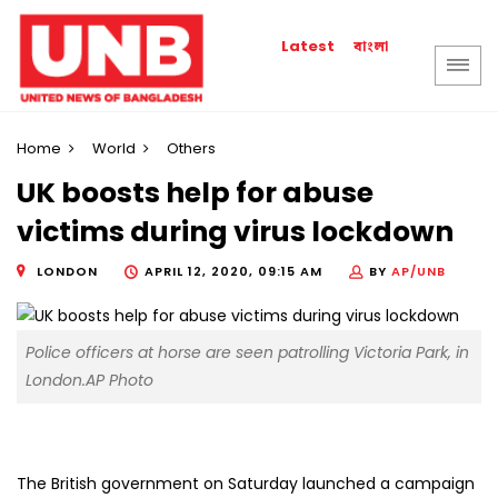
বাংলা
Latest
Home
World
Others
UK boosts help for abuse
victims during virus lockdown
LONDON
APRIL 12, 2020, 09:15 AM
BY
AP/UNB
Police officers at horse are seen patrolling Victoria Park, in
London.AP Photo
The British government on Saturday launched a campaign