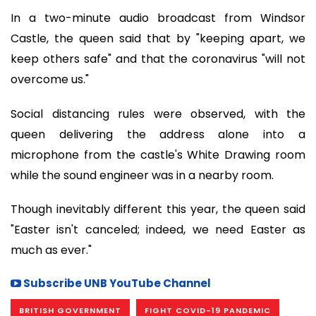
In a two-minute audio broadcast from Windsor
Castle, the queen said that by "keeping apart, we
keep others safe" and that the coronavirus "will not
overcome us."
Social distancing rules were observed, with the
queen delivering the address alone into a
microphone from the castle's White Drawing room
while the sound engineer was in a nearby room.
Though inevitably different this year, the queen said
"Easter isn't canceled; indeed, we need Easter as
much as ever."
Subscribe UNB YouTube Channel
BRITISH GOVERNMENT
FIGHT COVID-19 PANDEMIC