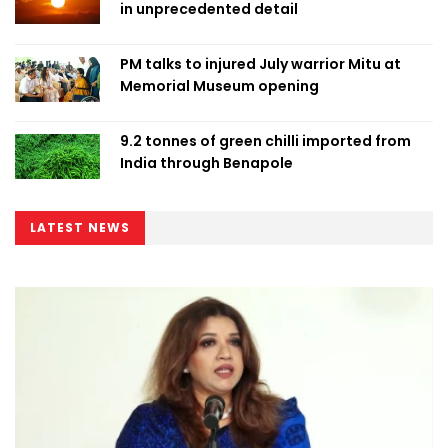
in unprecedented detail
PM talks to injured July warrior Mitu at
Memorial Museum opening
9.2 tonnes of green chilli imported from
India through Benapole
LATEST NEWS