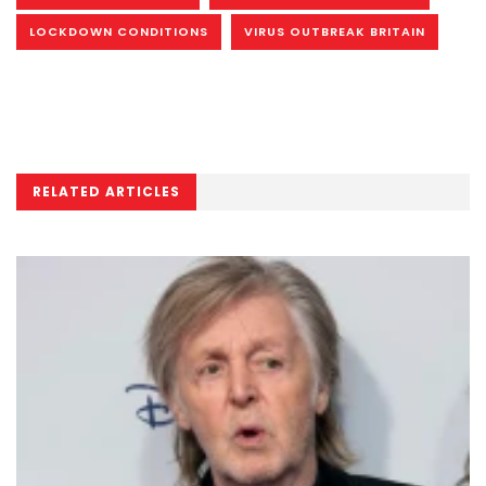
LOCKDOWN CONDITIONS
VIRUS OUTBREAK BRITAIN
RELATED ARTICLES