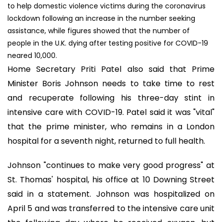
to help domestic violence victims during the coronavirus
lockdown following an increase in the number seeking
assistance, while figures showed that the number of
people in the U.K. dying after testing positive for COVID-19
neared 10,000.
Home Secretary Priti Patel also said that Prime
Minister Boris Johnson needs to take time to rest
and recuperate following his three-day stint in
intensive care with COVID-19. Patel said it was "vital"
that the prime minister, who remains in a London
hospital for a seventh night, returned to full health.
Johnson "continues to make very good progress" at
St. Thomas' hospital, his office at 10 Downing Street
said in a statement. Johnson was hospitalized on
April 5 and was transferred to the intensive care unit