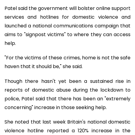
Patel said the government will bolster online support
services and hotlines for domestic violence and
launched a national communications campaign that
aims to "signpost victims" to where they can access
help.
"For the victims of these crimes, home is not the safe
haven that it should be," she said.
Though there hasn't yet been a sustained rise in
reports of domestic abuse during the lockdown to
police, Patel said that there has been an "extremely
concerning" increase in those seeking help.
She noted that last week Britain's national domestic
violence hotline reported a 120% increase in the