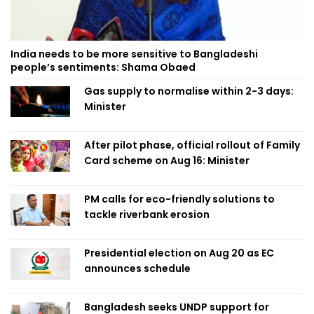
India needs to be more sensitive to Bangladeshi
people’s sentiments: Shama Obaed
Gas supply to normalise within 2-3 days:
Minister
After pilot phase, official rollout of Family
Card scheme on Aug 16: Minister
PM calls for eco-friendly solutions to
tackle riverbank erosion
Presidential election on Aug 20 as EC
announces schedule
Bangladesh seeks UNDP support for