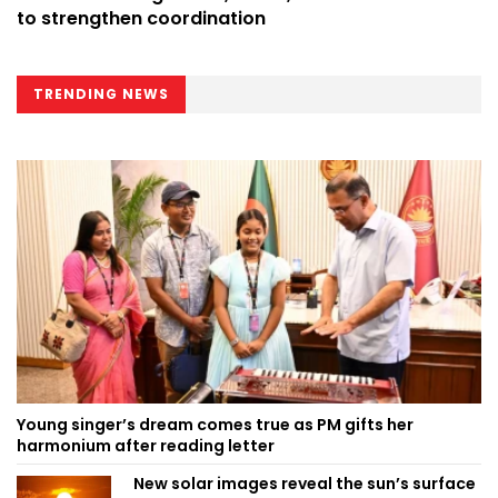
to strengthen coordination
TRENDING NEWS
Young singer’s dream comes true as PM gifts her
harmonium after reading letter
New solar images reveal the sun’s surface