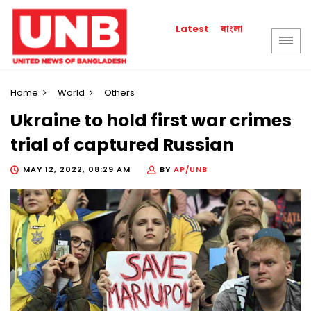
বাংলা
Latest
Home
World
Others
Ukraine to hold first war crimes
trial of captured Russian
MAY 12, 2022, 08:29 AM
BY
AP/UNB