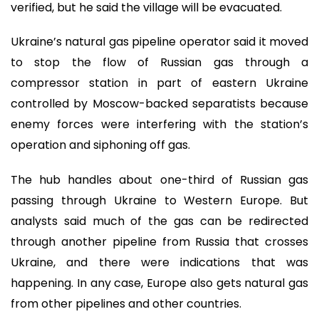
verified, but he said the village will be evacuated.
Ukraine’s natural gas pipeline operator said it moved
to stop the flow of Russian gas through a
compressor station in part of eastern Ukraine
controlled by Moscow-backed separatists because
enemy forces were interfering with the station’s
operation and siphoning off gas.
The hub handles about one-third of Russian gas
passing through Ukraine to Western Europe. But
analysts said much of the gas can be redirected
through another pipeline from Russia that crosses
Ukraine, and there were indications that was
happening. In any case, Europe also gets natural gas
from other pipelines and other countries.