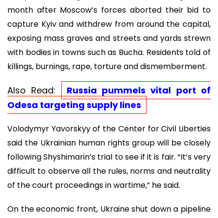
month after Moscow’s forces aborted their bid to
capture Kyiv and withdrew from around the capital,
exposing mass graves and streets and yards strewn
with bodies in towns such as Bucha. Residents told of
killings, burnings, rape, torture and dismemberment.
Also Read:
Russia pummels vital port of
Odesa targeting supply lines
Volodymyr Yavorskyy of the Center for Civil Liberties
said the Ukrainian human rights group will be closely
following Shyshimarin’s trial to see if it is fair. “It’s very
difficult to observe all the rules, norms and neutrality
of the court proceedings in wartime,” he said.
On the economic front, Ukraine shut down a pipeline