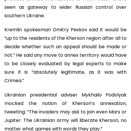
seen as gateway to wider Russian control over
southern Ukraine.
Kremlin spokesman Dmitry Peskov said it would be
“up to the residents of the Kherson region after all to
decide whether such an appeal should be made or
not.” He said any move to annex territory would have
to be closely evaluated by legal experts to make
sure it is “absolutely legitimate, as it was with
Crimea.”
Ukrainian presidential adviser Mykhailo Podolyak
mocked the notion of Kherson’s annexation,
tweeting: “The invaders may ask to join even Mars or
Jupiter. The Ukrainian army will liberate Kherson, no
matter what games with words they play.”