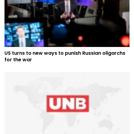
US turns to new ways to punish Russian oligarchs
for the war