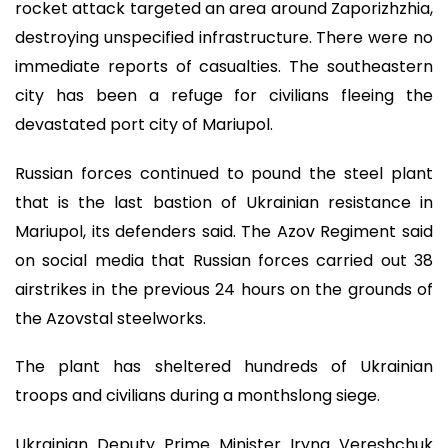
rocket attack targeted an area around Zaporizhzhia,
destroying unspecified infrastructure. There were no
immediate reports of casualties. The southeastern
city has been a refuge for civilians fleeing the
devastated port city of Mariupol.
Russian forces continued to pound the steel plant
that is the last bastion of Ukrainian resistance in
Mariupol, its defenders said. The Azov Regiment said
on social media that Russian forces carried out 38
airstrikes in the previous 24 hours on the grounds of
the Azovstal steelworks.
The plant has sheltered hundreds of Ukrainian
troops and civilians during a monthslong siege.
Ukrainian Deputy Prime Minister Iryna Vereshchuk