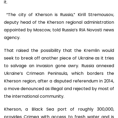
it.
“The city of Kherson is Russia,” Kirill Stremousov,
deputy head of the Kherson regional administration
appointed by Moscow, told Russia’s RIA Novosti news
agency.
That raised the possibility that the Kremlin would
seek to break off another piece of Ukraine as it tries
to salvage an invasion gone awry. Russia annexed
Ukraine’s Crimean Peninsula, which borders the
Kherson region, after a disputed referendum in 2014,
a move denounced as illegal and rejected by most of
the international community.
Kherson, a Black Sea port of roughly 300,000,
provides Crimea with access to fresh water and is