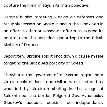
capture the Kremlin says is its main objective.
Ukraine is also targeting Russian air defenses and
resupply vessels on Snake Island in the Black Sea in
an effort to disrupt Moscow’s efforts to expand its
control over the coastline, according to the British
Ministry of Defense.
Separately, Ukraine said it shot down a cruise missile
targeting the Black Sea port city of Odesa.
Elsewhere, the governor of a Russian region near
Ukraine said at least one civilian was killed and six
wounded by Ukrainian shelling in the village of
Solokhi, near the border. Belgorod Gov. Vyacheslav
Gladkov’s account couldn’t be independently