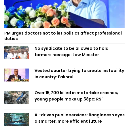
PM urges doctors not to let politics affect professional
duties
No syndicate to be allowed to hold
farmers hostage: Law Minister
Vested quarter trying to create instability
in country: Fakhrul
Over 15,700 killed in motorbike crashes;
young people make up 58pc: RSF
AI-driven public services: Bangladesh eyes
a smarter, more efficient future