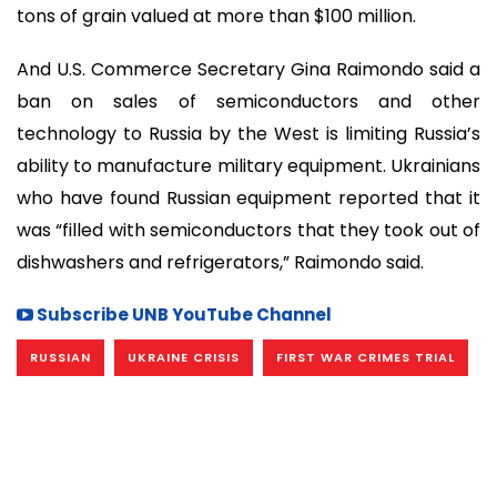
tons of grain valued at more than $100 million.
And U.S. Commerce Secretary Gina Raimondo said a
ban on sales of semiconductors and other
technology to Russia by the West is limiting Russia’s
ability to manufacture military equipment. Ukrainians
who have found Russian equipment reported that it
was “filled with semiconductors that they took out of
dishwashers and refrigerators,” Raimondo said.
Subscribe UNB YouTube Channel
RUSSIAN
UKRAINE CRISIS
FIRST WAR CRIMES TRIAL