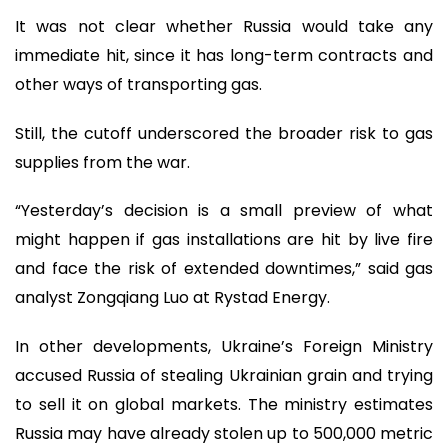
It was not clear whether Russia would take any
immediate hit, since it has long-term contracts and
other ways of transporting gas.
Still, the cutoff underscored the broader risk to gas
supplies from the war.
“Yesterday’s decision is a small preview of what
might happen if gas installations are hit by live fire
and face the risk of extended downtimes,” said gas
analyst Zongqiang Luo at Rystad Energy.
In other developments, Ukraine’s Foreign Ministry
accused Russia of stealing Ukrainian grain and trying
to sell it on global markets. The ministry estimates
Russia may have already stolen up to 500,000 metric