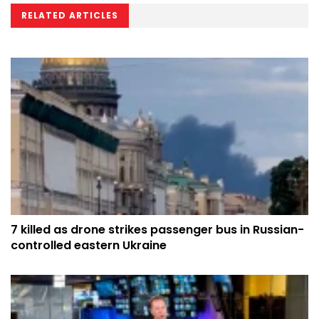
RELATED ARTICLES
7 killed as drone strikes passenger bus in Russian-
controlled eastern Ukraine