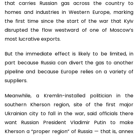
that carries Russian gas across the country to
homes and industries in Western Europe, marking
the first time since the start of the war that Kyiv
disrupted the flow westward of one of Moscow’s
most lucrative exports.
But the immediate effect is likely to be limited, in
part because Russia can divert the gas to another
pipeline and because Europe relies on a variety of
suppliers.
Meanwhile, a Kremlin-installed politician in the
southern Kherson region, site of the first major
Ukrainian city to fall in the war, said officials there
want Russian President Vladimir Putin to make
Kherson a “proper region” of Russia — that is, annex