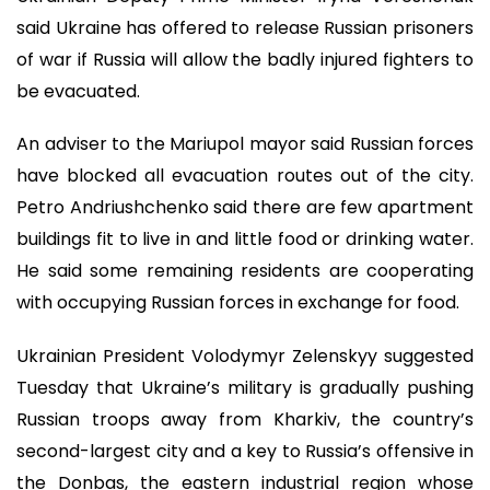
said Ukraine has offered to release Russian prisoners
of war if Russia will allow the badly injured fighters to
be evacuated.
An adviser to the Mariupol mayor said Russian forces
have blocked all evacuation routes out of the city.
Petro Andriushchenko said there are few apartment
buildings fit to live in and little food or drinking water.
He said some remaining residents are cooperating
with occupying Russian forces in exchange for food.
Ukrainian President Volodymyr Zelenskyy suggested
Tuesday that Ukraine’s military is gradually pushing
Russian troops away from Kharkiv, the country’s
second-largest city and a key to Russia’s offensive in
the Donbas, the eastern industrial region whose