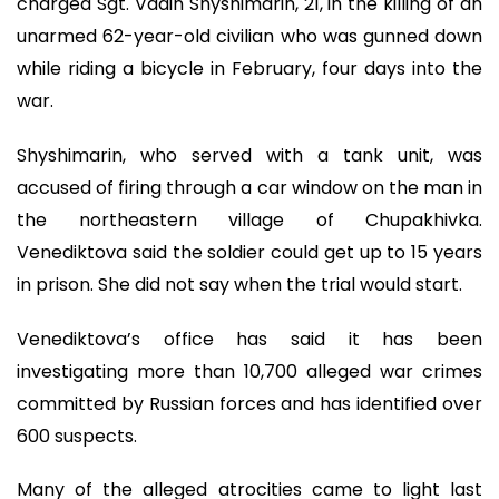
charged Sgt. Vadin Shyshimarin, 21, in the killing of an
unarmed 62-year-old civilian who was gunned down
while riding a bicycle in February, four days into the
war.
Shyshimarin, who served with a tank unit, was
accused of firing through a car window on the man in
the northeastern village of Chupakhivka.
Venediktova said the soldier could get up to 15 years
in prison. She did not say when the trial would start.
Venediktova’s office has said it has been
investigating more than 10,700 alleged war crimes
committed by Russian forces and has identified over
600 suspects.
Many of the alleged atrocities came to light last