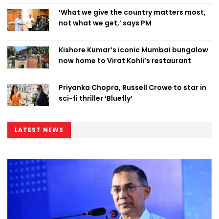
‘What we give the country matters most,
not what we get,’ says PM
Kishore Kumar’s iconic Mumbai bungalow
now home to Virat Kohli’s restaurant
Priyanka Chopra, Russell Crowe to star in
sci-fi thriller ‘Bluefly’
LATEST NEWS