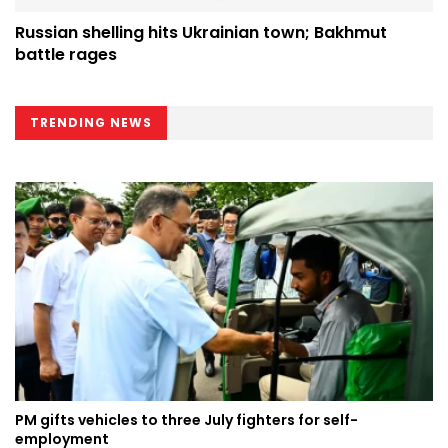
Russian shelling hits Ukrainian town; Bakhmut
battle rages
TRENDING NEWS
PM gifts vehicles to three July fighters for self-
employment