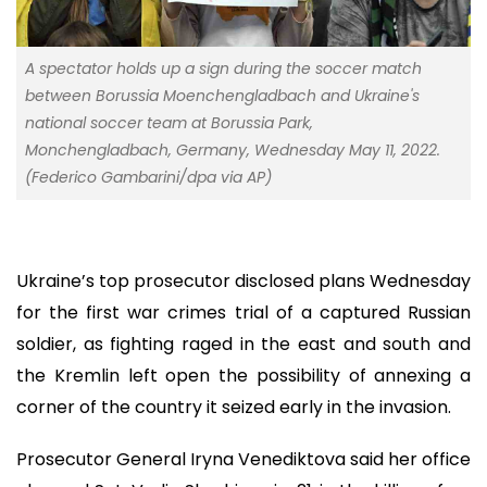
A spectator holds up a sign during the soccer match
between Borussia Moenchengladbach and Ukraine's
national soccer team at Borussia Park,
Monchengladbach, Germany, Wednesday May 11, 2022.
(Federico Gambarini/dpa via AP)
Ukraine’s top prosecutor disclosed plans Wednesday
for the first war crimes trial of a captured Russian
soldier, as fighting raged in the east and south and
the Kremlin left open the possibility of annexing a
corner of the country it seized early in the invasion.
Prosecutor General Iryna Venediktova said her office