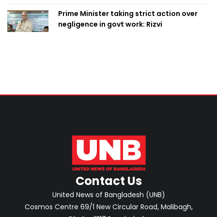
Prime Minister taking strict action over
negligence in govt work: Rizvi
Contact Us
United News of Bangladesh (UNB)
Cosmos Centre 69/1 New Circular Road, Malibagh,