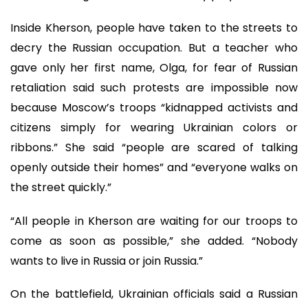
Inside Kherson, people have taken to the streets to
decry the Russian occupation. But a teacher who
gave only her first name, Olga, for fear of Russian
retaliation said such protests are impossible now
because Moscow’s troops “kidnapped activists and
citizens simply for wearing Ukrainian colors or
ribbons.” She said “people are scared of talking
openly outside their homes” and “everyone walks on
the street quickly.”
“All people in Kherson are waiting for our troops to
come as soon as possible,” she added. “Nobody
wants to live in Russia or join Russia.”
On the battlefield, Ukrainian officials said a Russian