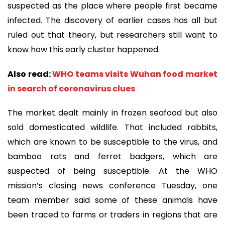
suspected as the place where people first became
infected. The discovery of earlier cases has all but
ruled out that theory, but researchers still want to
know how this early cluster happened.
Also read:
WHO teams visits Wuhan food market
in search of coronavirus clues
The market dealt mainly in frozen seafood but also
sold domesticated wildlife. That included rabbits,
which are known to be susceptible to the virus, and
bamboo rats and ferret badgers, which are
suspected of being susceptible. At the WHO
mission’s closing news conference Tuesday, one
team member said some of these animals have
been traced to farms or traders in regions that are