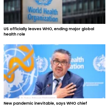
US officially leaves WHO, ending major global
health role
New pandemic inevitable, says WHO chief