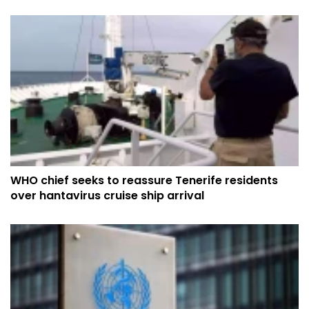
WHO chief seeks to reassure Tenerife residents
over hantavirus cruise ship arrival