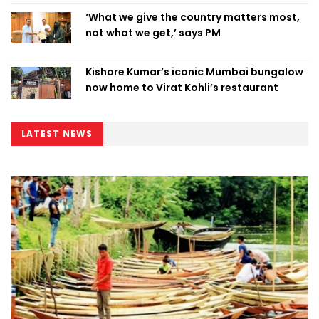
‘What we give the country matters most,
not what we get,’ says PM
Kishore Kumar’s iconic Mumbai bungalow
now home to Virat Kohli’s restaurant
LATEST NEWS