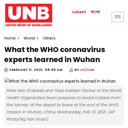
বাংলা
Latest
Home
World
Others
What the WHO coronavirus
experts learned in Wuhan
FEBRUARY 11, 2021, 08:49 AM
BY
AP/UNB
Peter Ben Embarek and Thea Koelsen Fischer of the World
Health Organization team prepares to board a plane from
the tarmac at the airport to leave at the end of the WHO
mission in Wuhan, China, Wednesday, Feb. 10, 2021. (AP
Photo/Ng Han Guan)