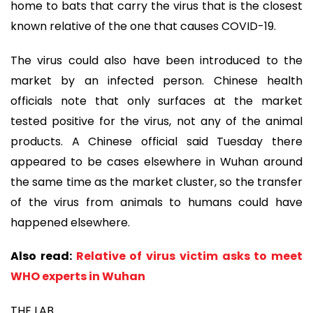
home to bats that carry the virus that is the closest
known relative of the one that causes COVID-19.
The virus could also have been introduced to the
market by an infected person. Chinese health
officials note that only surfaces at the market
tested positive for the virus, not any of the animal
products. A Chinese official said Tuesday there
appeared to be cases elsewhere in Wuhan around
the same time as the market cluster, so the transfer
of the virus from animals to humans could have
happened elsewhere.
Also read:
Relative of virus victim asks to meet
WHO experts in Wuhan
THE LAB