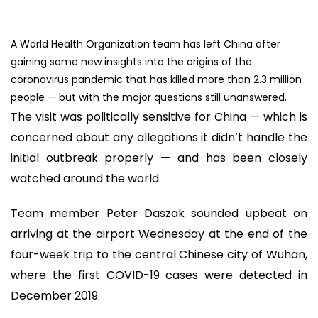
A World Health Organization team has left China after
gaining some new insights into the origins of the
coronavirus pandemic that has killed more than 2.3 million
people — but with the major questions still unanswered.
The visit was politically sensitive for China — which is
concerned about any allegations it didn’t handle the
initial outbreak properly — and has been closely
watched around the world.
Team member Peter Daszak sounded upbeat on
arriving at the airport Wednesday at the end of the
four-week trip to the central Chinese city of Wuhan,
where the first COVID-19 cases were detected in
December 2019.