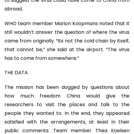
to suggest the virus could have come to China from
abroad.
WHO team member Marion Koopmans noted that it
still wouldn’t answer the question of where the virus
came from originally. “Its not the cold chain by itself,
that cannot be,” she said at the airport. “The virus
has to come from somewhere.”
THE DATA
The mission has been dogged by questions about
how much freedom China would give the
researchers to visit the places and talk to the
people they wanted to. In the end, they appeared
satisfied with the arrangements, at least in their
public comments. Team member Thea Koelsen