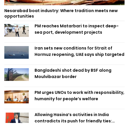
Nesarabad boat industry: Where tradition meets new
opportunities
PM reaches Matarbari to inspect deep-
sea port, development projects
Iran sets new conditions for Strait of
Hormuz reopening, UAE says ship targeted
Bangladeshi shot dead by BSF along
Moulvibazar border
PM urges UNOs to work with responsibility,
humanity for people’s welfare
Allowing Hasina’s activities in India
contradicts its push for friendly ties:
Home Minister