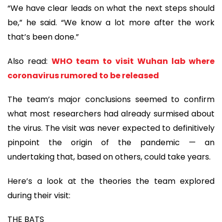
“We have clear leads on what the next steps should
be,” he said. “We know a lot more after the work
that’s been done.”
Also read:
WHO team to visit Wuhan lab where
coronavirus rumored to be released
The team’s major conclusions seemed to confirm
what most researchers had already surmised about
the virus. The visit was never expected to definitively
pinpoint the origin of the pandemic — an
undertaking that, based on others, could take years.
Here’s a look at the theories the team explored
during their visit:
THE BATS