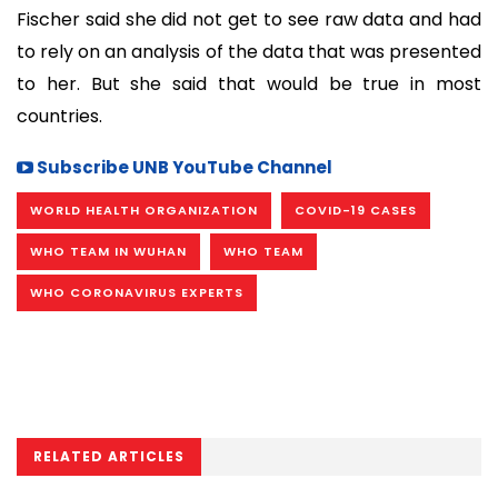
Fischer said she did not get to see raw data and had
to rely on an analysis of the data that was presented
to her. But she said that would be true in most
countries.
Subscribe UNB YouTube Channel
WORLD HEALTH ORGANIZATION
COVID-19 CASES
WHO TEAM IN WUHAN
WHO TEAM
WHO CORONAVIRUS EXPERTS
RELATED ARTICLES