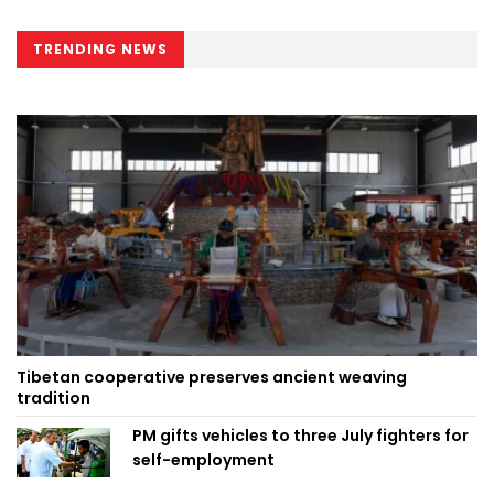
TRENDING NEWS
Tibetan cooperative preserves ancient weaving
tradition
PM gifts vehicles to three July fighters for
self-employment