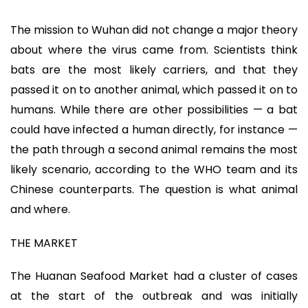
The mission to Wuhan did not change a major theory
about where the virus came from. Scientists think
bats are the most likely carriers, and that they
passed it on to another animal, which passed it on to
humans. While there are other possibilities — a bat
could have infected a human directly, for instance —
the path through a second animal remains the most
likely scenario, according to the WHO team and its
Chinese counterparts. The question is what animal
and where.
THE MARKET
The Huanan Seafood Market had a cluster of cases
at the start of the outbreak and was initially