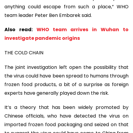
anything could escape from such a place,” WHO
team leader Peter Ben Embarek said.
Also read:
WHO team arrives in Wuhan to
investigate pandemic origins
THE COLD CHAIN
The joint investigation left open the possibility that
the virus could have been spread to humans through
frozen food products, a bit of a surprise as foreign
experts have generally played down the risk.
It’s a theory that has been widely promoted by
Chinese officials, who have detected the virus on
imported frozen food packaging and seized on that