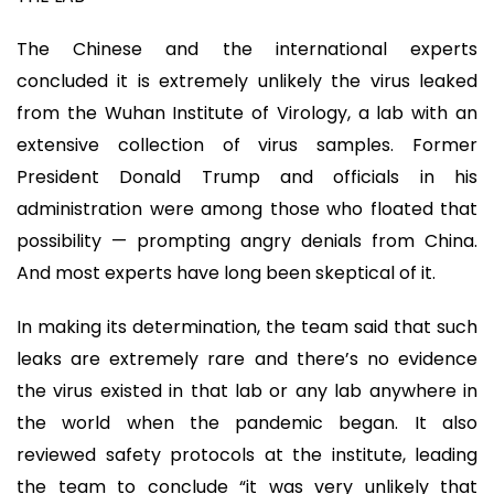
The Chinese and the international experts
concluded it is extremely unlikely the virus leaked
from the Wuhan Institute of Virology, a lab with an
extensive collection of virus samples. Former
President Donald Trump and officials in his
administration were among those who floated that
possibility — prompting angry denials from China.
And most experts have long been skeptical of it.
In making its determination, the team said that such
leaks are extremely rare and there’s no evidence
the virus existed in that lab or any lab anywhere in
the world when the pandemic began. It also
reviewed safety protocols at the institute, leading
the team to conclude “it was very unlikely that