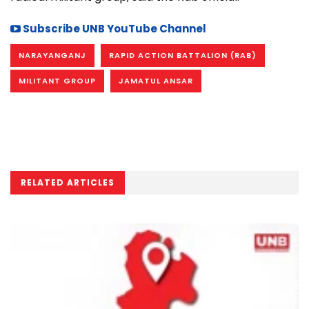
Subscribe UNB YouTube Channel
NARAYANGANJ
RAPID ACTION BATTALION (RAB)
MILITANT GROUP
JAMATUL ANSAR
RELATED ARTICLES