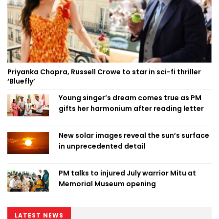
Priyanka Chopra, Russell Crowe to star in sci-fi thriller
‘Bluefly’
Young singer’s dream comes true as PM
gifts her harmonium after reading letter
New solar images reveal the sun’s surface
in unprecedented detail
PM talks to injured July warrior Mitu at
Memorial Museum opening
LATEST NEWS