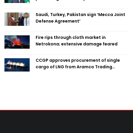
Saudi, Turkey, Pakistan sign ‘Mecca Joint
Defense Agreement’
Fire rips through cloth market in
Netrokona; extensive damage feared
CCGP approves procurement of single
cargo of LNG from Aramco Trading
Singapore