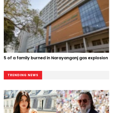
5 of a family burned in Narayanganj gas explosion
TRENDING NEWS