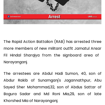
The Rapid Action Battalion (RAB) has arrested three
more members of new militant outfit Jamatul Ansar
Fil Hindal Sharqiya from the signboard area of ​​
Narayanganj.
The arrestees are Abdul Hadi Sumon, 40, son of
Abdur Rakib of Sunamganj's Jagannathpur, Abu
Sayed Sher Mohammad,32, son of Abdus Sattar of
Bogura Sadar and Md Roni Mia,29, son of late
Khorshed Mia of Narayanganj.