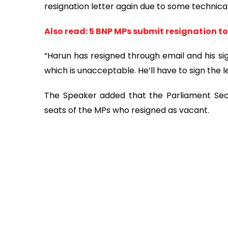
resignation letter again due to some technicali
Also read: 5 BNP MPs submit resignation t
“Harun has resigned through email and his sig
which is unacceptable. He’ll have to sign the le
The Speaker added that the Parliament Secret
seats of the MPs who resigned as vacant.