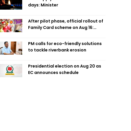
days: Minister
After pilot phase, official rollout of
Family Card scheme on Aug 16:
Minister
PM calls for eco-friendly solutions
to tackle riverbank erosion
Presidential election on Aug 20 as
EC announces schedule