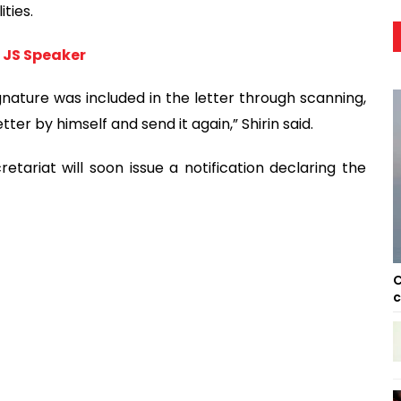
ties.
o JS Speaker
nature was included in the letter through scanning,
tter by himself and send it again,” Shirin said.
ariat will soon issue a notification declaring the
C
c