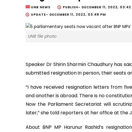
UNB NEWS
PUBLISH-
DECEMBER 11, 2022, 03:42
UPDATE-
DECEMBER 11, 2022, 03:48 PM
UNB file photo
Speaker Dr Shirin Sharmin Chaudhury has sai
submitted resignation in person, their seats 
“I have received resignation letters from fi
and another is abroad. There is no constitution
Now the Parliament Secretariat will scrutin
later,” she told reporters at her office at th
About BNP MP Harunur Rashid’s resignation