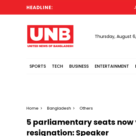
HEADLINE:
Job 
Thursday, August 6
SPORTS
TECH
BUSINESS
ENTERTAINMENT
Home
Bangladesh
Others
5 parliamentary seats now 
resignation: Speaker