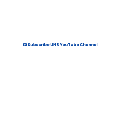
Subscribe UNB YouTube Channel