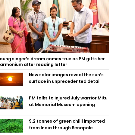
oung singer’s dream comes true as PM gifts her
armonium after reading letter
New solar images reveal the sun’s
surface in unprecedented detail
PM talks to injured July warrior Mitu
at Memorial Museum opening
9.2 tonnes of green chilli imported
from India through Benapole