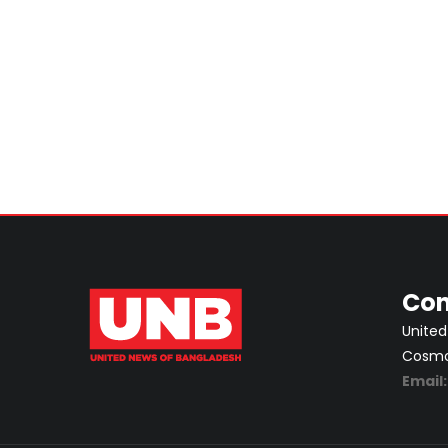
Con
United
Cosmos
Email