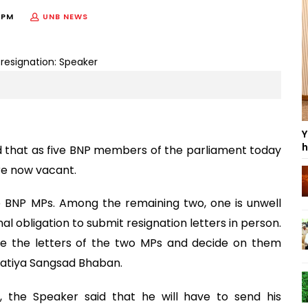
 PM
UNB NEWS
Y
h
d that as five BNP members of the parliament today
are now vacant.
ve BNP MPs. Among the remaining two, one is unwell
al obligation to submit resignation letters in person.
ize the letters of the two MPs and decide on them
e Jatiya Sangsad Bhaban.
, the Speaker said that he will have to send his