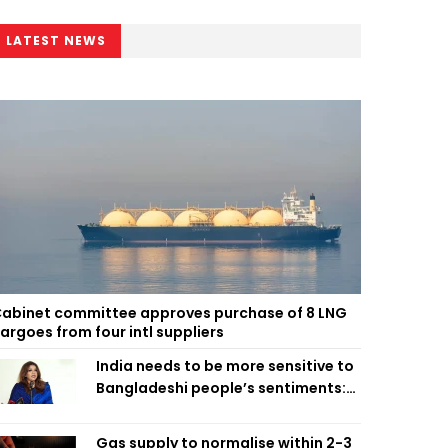
LATEST NEWS
abinet committee approves purchase of 8 LNG
argoes from four intl suppliers
India needs to be more sensitive to
Bangladeshi people’s sentiments:
Shama Obaed
Gas supply to normalise within 2-3