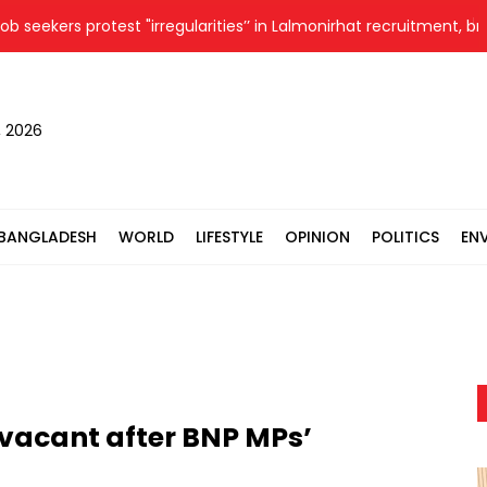
seekers protest "irregularities’’ in Lalmonirhat recruitment, brief
, 2026
BANGLADESH
WORLD
LIFESTYLE
OPINION
POLITICS
EN
vacant after BNP MPs’