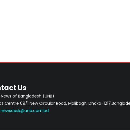
tact Us
 News of Bangladesh (UNB)
 Centre 69/1 New Circular Road, Malibagh, Dhaka-1217,Banglade
:
newsdesk@unb.com.bd