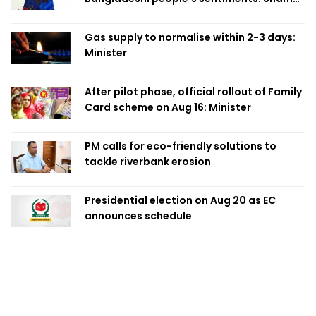
Obaed
Gas supply to normalise within 2-3 days:
Minister
After pilot phase, official rollout of Family
Card scheme on Aug 16: Minister
PM calls for eco-friendly solutions to
tackle riverbank erosion
Presidential election on Aug 20 as EC
announces schedule