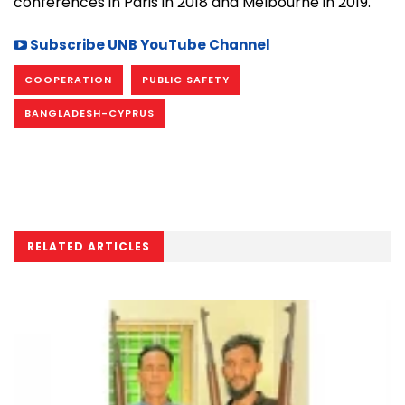
conferences in Paris in 2018 and Melbourne in 2019.
Subscribe UNB YouTube Channel
COOPERATION
PUBLIC SAFETY
BANGLADESH-CYPRUS
RELATED ARTICLES