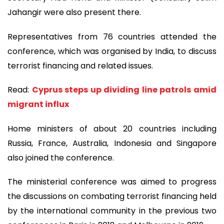
Jahangir were also present there.
Representatives from 76 countries attended the
conference, which was organised by India, to discuss
terrorist financing and related issues.
Read:
Cyprus steps up dividing line patrols amid
migrant influx
Home ministers of about 20 countries including
Russia, France, Australia, Indonesia and Singapore
also joined the conference.
The ministerial conference was aimed to progress
the discussions on combating terrorist financing held
by the international community in the previous two