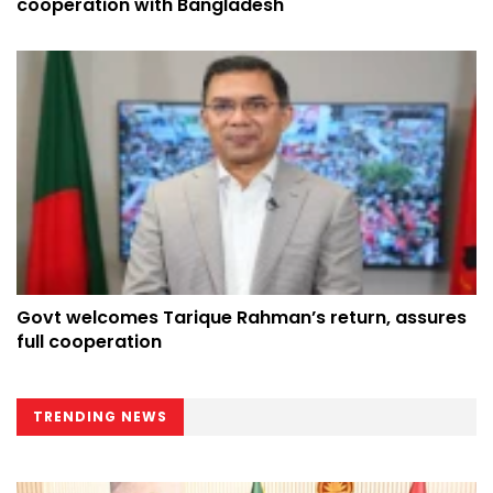
cooperation with Bangladesh
Govt welcomes Tarique Rahman’s return, assures
full cooperation
TRENDING NEWS