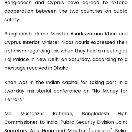
Bangladesh and Cyprus have agreed to extend
cooperation between the two countries on public
safety.
Bangladeshi Home Minister Asaduzzaman Khan and
Cyprus Interior Minister Nicos Nouris expressed their
optimism regarding this when they held a meeting at
Taj Palace in New Delhi on Saturday, according to a
message received in Dhaka.
Khan was in the Indian capital for taking part in a
two-day ministerial conference on “No Money for
Terrors.”
Md Mustafizur Rahman, Bangladesh High
Commissioner to India, Public Security Division Joint
Secretary Abu Hena and Minister (consular) Selim