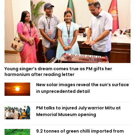
Young singer’s dream comes true as PM gifts her
harmonium after reading letter
New solar images reveal the sun’s surface
in unprecedented detail
PM talks to injured July warrior Mitu at
Memorial Museum opening
9.2 tonnes of green chilli imported from