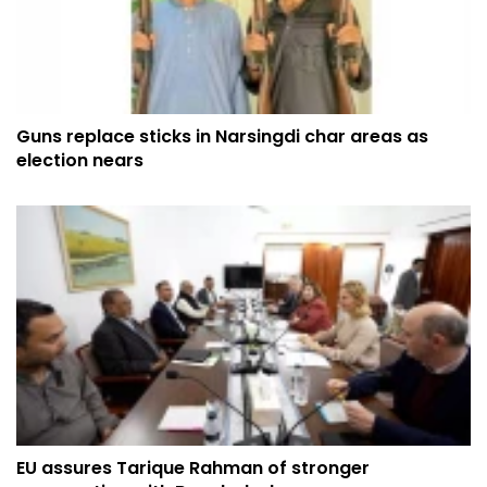
Guns replace sticks in Narsingdi char areas as
election nears
EU assures Tarique Rahman of stronger