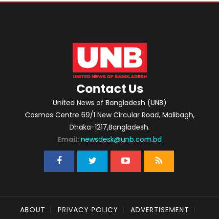
Contact Us
United News of Bangladesh (UNB)
Cosmos Centre 69/1 New Circular Road, Malibagh,
Dhaka-1217,Bangladesh.
Email:
newsdesk@unb.com.bd
ABOUT
PRIVACY POLICY
ADVERTISEMENT