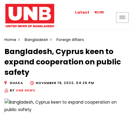
বাংলা
Latest
Home
Bangladesh
Foreign Affairs
Bangladesh, Cyprus keen to
expand cooperation on public
safety
DHAKA
NOVEMBER 19, 2022, 04:26 PM
BY
UNB NEWS