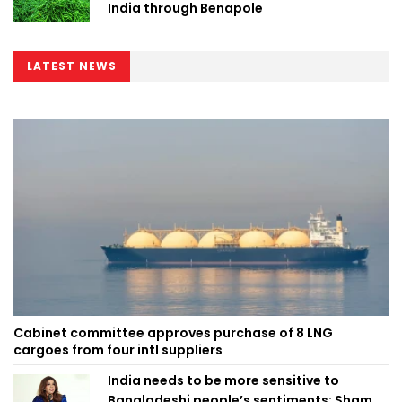
India through Benapole
LATEST NEWS
Cabinet committee approves purchase of 8 LNG
cargoes from four intl suppliers
India needs to be more sensitive to
Bangladeshi people’s sentiments: Shama