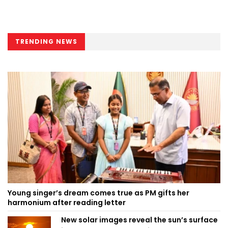
TRENDING NEWS
Young singer’s dream comes true as PM gifts her
harmonium after reading letter
New solar images reveal the sun’s surface