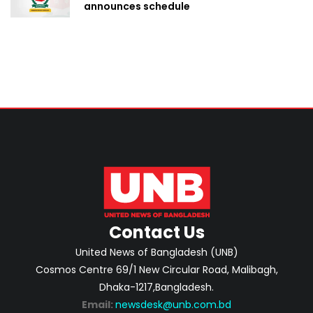
announces schedule
Contact Us
United News of Bangladesh (UNB)
Cosmos Centre 69/1 New Circular Road, Malibagh,
Dhaka-1217,Bangladesh.
Email:
newsdesk@unb.com.bd