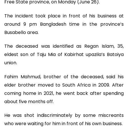
Free State province, on Monday (June 26).
The incident took place in front of his business at
around 9 pm Bangladesh time in the province’s
Busabello area.
The deceased was identified as Regan Islam, 35,
eldest son of Taju Mia of Kabirhat upazila’s Batoiya
union.
Fahim Mahmud, brother of the deceased, said his
elder brother moved to South Africa in 2009. After
coming home in 2021, he went back after spending
about five months off.
He was shot indiscriminately by some miscreants
who were waiting for him in front of his own business.