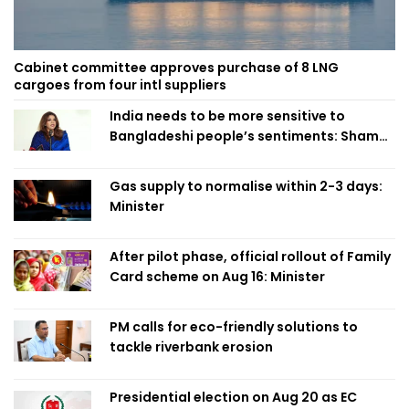
Cabinet committee approves purchase of 8 LNG
cargoes from four intl suppliers
India needs to be more sensitive to
Bangladeshi people’s sentiments: Shama
Obaed
Gas supply to normalise within 2-3 days:
Minister
After pilot phase, official rollout of Family
Card scheme on Aug 16: Minister
PM calls for eco-friendly solutions to
tackle riverbank erosion
Presidential election on Aug 20 as EC