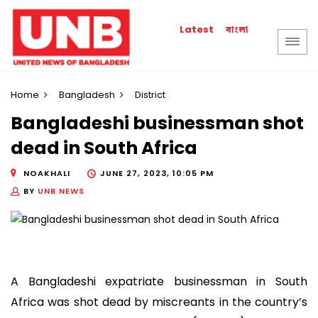
বাংলা
Latest
Home
Bangladesh
District
Bangladeshi businessman shot
dead in South Africa
NOAKHALI
JUNE 27, 2023, 10:05 PM
BY
UNB NEWS
A Bangladeshi expatriate businessman in South
Africa was shot dead by miscreants in the country’s