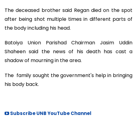
The deceased brother said Regan died on the spot
after being shot multiple times in different parts of
the body including his head.
Batoiya Union Parishad Chairman Jasim Uddin
Shaheen said the news of his death has cast a
shadow of mourning in the area.
The family sought the government's help in bringing
his body back.
Subscribe UNB YouTube Channel