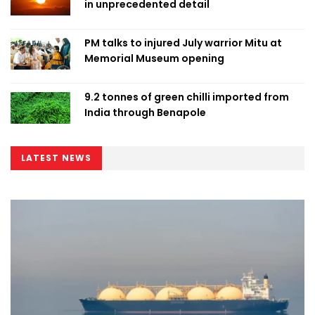
in unprecedented detail
PM talks to injured July warrior Mitu at
Memorial Museum opening
9.2 tonnes of green chilli imported from
India through Benapole
LATEST NEWS