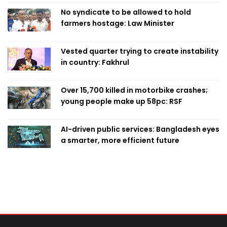
No syndicate to be allowed to hold
farmers hostage: Law Minister
Vested quarter trying to create instability
in country: Fakhrul
Over 15,700 killed in motorbike crashes;
young people make up 58pc: RSF
AI-driven public services: Bangladesh eyes
a smarter, more efficient future