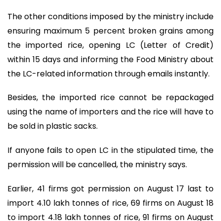
The other conditions imposed by the ministry include
ensuring maximum 5 percent broken grains among
the imported rice, opening LC (Letter of Credit)
within 15 days and informing the Food Ministry about
the LC-related information through emails instantly.
Besides, the imported rice cannot be repackaged
using the name of importers and the rice will have to
be sold in plastic sacks.
If anyone fails to open LC in the stipulated time, the
permission will be cancelled, the ministry says.
Earlier, 41 firms got permission on August 17 last to
import 4.10 lakh tonnes of rice, 69 firms on August 18
to import 4.18 lakh tonnes of rice, 91 firms on August