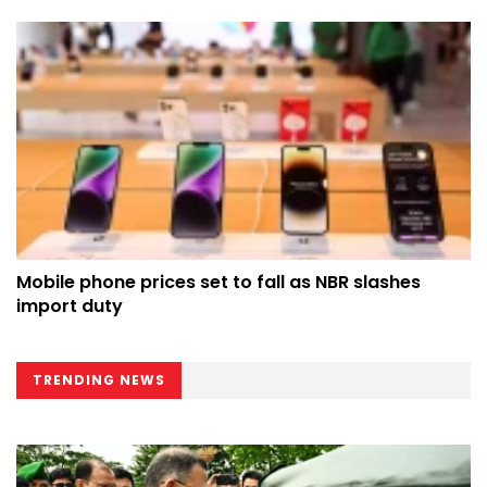
Mobile phone prices set to fall as NBR slashes
import duty
TRENDING NEWS