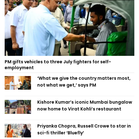
PM gifts vehicles to three July fighters for self-
employment
‘What we give the country matters most,
not what we get,’ says PM
Kishore Kumar’s iconic Mumbai bungalow
now home to Virat Kohli’s restaurant
Priyanka Chopra, Russell Crowe to star in
sci-fi thriller ‘Bluefly’