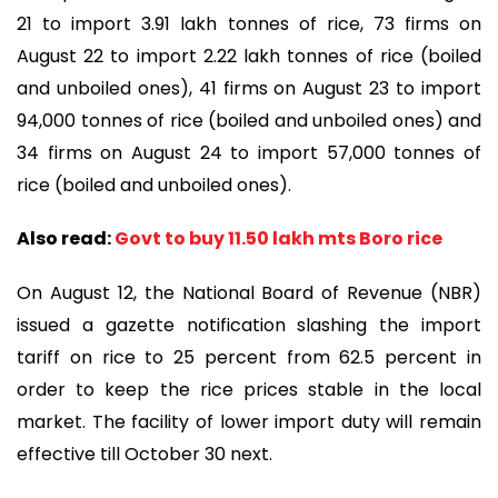
21 to import 3.91 lakh tonnes of rice, 73 firms on
August 22 to import 2.22 lakh tonnes of rice (boiled
and unboiled ones), 41 firms on August 23 to import
94,000 tonnes of rice (boiled and unboiled ones) and
34 firms on August 24 to import 57,000 tonnes of
rice (boiled and unboiled ones).
Also read:
Govt to buy 11.50 lakh mts Boro rice
On August 12, the National Board of Revenue (NBR)
issued a gazette notification slashing the import
tariff on rice to 25 percent from 62.5 percent in
order to keep the rice prices stable in the local
market. The facility of lower import duty will remain
effective till October 30 next.