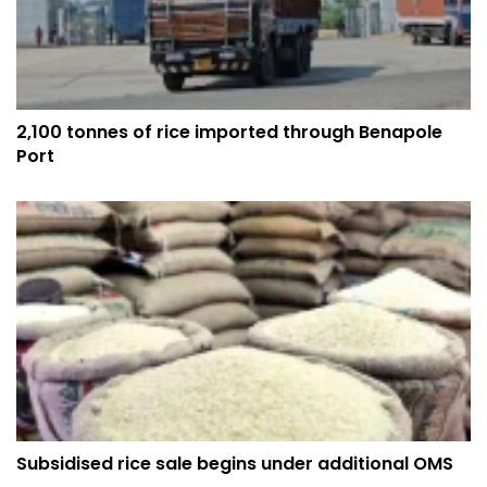
2,100 tonnes of rice imported through Benapole
Port
Subsidised rice sale begins under additional OMS