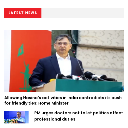
LATEST NEWS
Allowing Hasina’s activities in India contradicts its push
for friendly ties: Home Minister
PM urges doctors not to let politics affect
professional duties