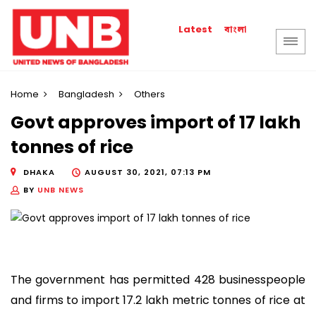
বাংলা
Latest
Home
Bangladesh
Others
Govt approves import of 17 lakh
tonnes of rice
DHAKA
AUGUST 30, 2021, 07:13 PM
BY
UNB NEWS
The government has permitted 428 businesspeople
and firms to import 17.2 lakh metric tonnes of rice at