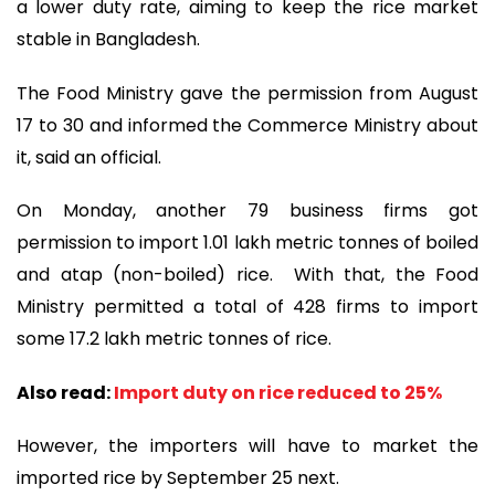
a lower duty rate, aiming to keep the rice market
stable in Bangladesh.
The Food Ministry gave the permission from August
17 to 30 and informed the Commerce Ministry about
it, said an official.
On Monday, another 79 business firms got
permission to import 1.01 lakh metric tonnes of boiled
and atap (non-boiled) rice. With that, the Food
Ministry permitted a total of 428 firms to import
some 17.2 lakh metric tonnes of rice.
Also read:
Import duty on rice reduced to 25%
However, the importers will have to market the
imported rice by September 25 next.