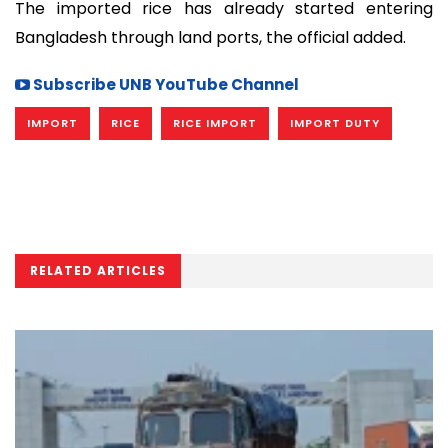
The imported rice has already started entering
Bangladesh through land ports, the official added.
Subscribe UNB YouTube Channel
IMPORT
RICE
RICE IMPORT
IMPORT DUTY
RELATED ARTICLES