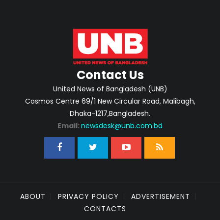
Contact Us
United News of Bangladesh (UNB)
Cosmos Centre 69/1 New Circular Road, Malibagh,
Dhaka-1217,Bangladesh.
Email:
newsdesk@unb.com.bd
ABOUT
PRIVACY POLICY
ADVERTISEMENT
CONTACTS