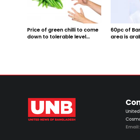
Price of green chilli to come
60pc of Ban
down to tolerable level
area is ara
within 2-5 days: Agriculture
Agriculture
Minister
Con
United
Cosmos
Email