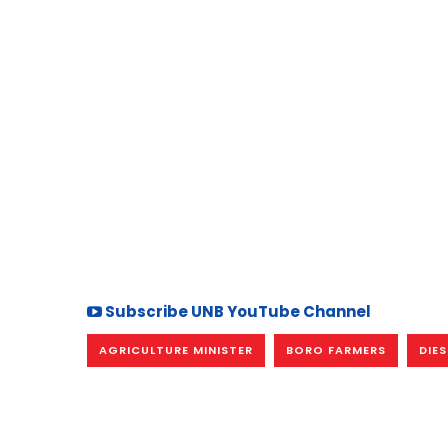
Subscribe UNB YouTube Channel
AGRICULTURE MINISTER
BORO FARMERS
DIES