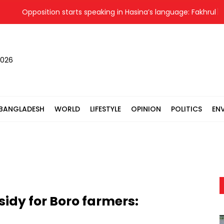
Opposition starts speaking in Hasina’s language: Fakhrul
2026
BANGLADESH
WORLD
LIFESTYLE
OPINION
POLITICS
EN
sidy for Boro farmers: