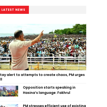
LATEST NEWS
tay alert to attempts to create chaos, PM urges
ll
Opposition starts speaking in
Hasina’s language: Fakhrul
PM stresses efficient use of existing