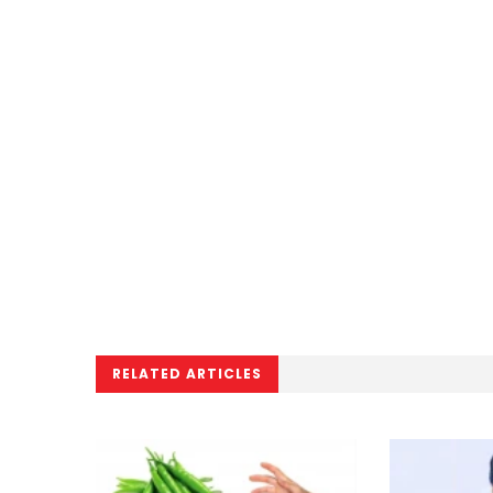
RELATED ARTICLES