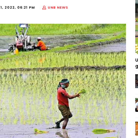
1, 2022, 06:21 PM
UNB NEWS
U
g