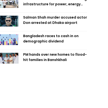
infrastructure for power, energy
security
Salman Shah murder accused actor
Don arrested at Dhaka airport
Bangladesh races to cash in on
demographic dividend
PM hands over new homes to flood-
hit families in Banshkhali