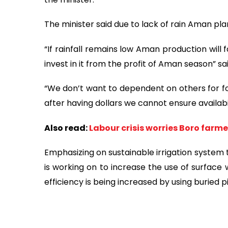
The minister said due to lack of rain Aman pla
“If rainfall remains low Aman production will f
invest in it from the profit of Aman season” s
“We don’t want to dependent on others for foo
after having dollars we cannot ensure availabi
Also read:
Labour crisis worries Boro farme
Emphasizing on sustainable irrigation system 
is working on to increase the use of surface w
efficiency is being increased by using buried 