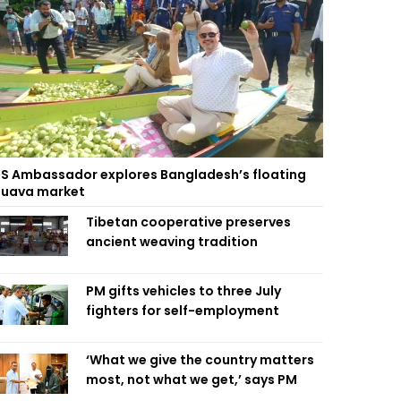
S Ambassador explores Bangladesh’s floating
uava market
Tibetan cooperative preserves
ancient weaving tradition
PM gifts vehicles to three July
fighters for self-employment
‘What we give the country matters
most, not what we get,’ says PM