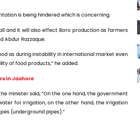
ntation is being hindered which is concerning.
all and it will also effect Boro production as farmers
aid Abdur Razzaque.
d as during instability in international market even
lity of food products,” he added.
rs in Jashore
the minister said, “On the one hand, the government
ater for irrigation, on the other hand, the irrigation
pipes (underground pipes).”