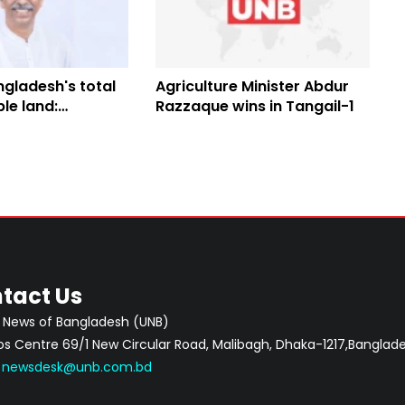
gladesh's total
Agriculture Minister Abdur
ble land:
Razzaque wins in Tangail-1
 Minister
tact Us
 News of Bangladesh (UNB)
 Centre 69/1 New Circular Road, Malibagh, Dhaka-1217,Banglade
:
newsdesk@unb.com.bd