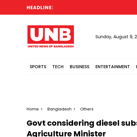
HEADLINE:
Sunday, August 9, 
SPORTS
TECH
BUSINESS
ENTERTAINMENT
Home
Bangladesh
Others
Govt considering diesel sub
Agriculture Minister