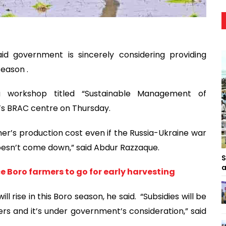
id government is sincerely considering providing
season .
 a workshop titled “Sustainable Management of
y’s BRAC centre on Thursday.
er’s production cost even if the Russia-Ukraine war
doesn’t come down,” said Abdur Razzaque.
S
a
e Boro farmers to go for early harvesting
l rise in this Boro season, he said. “Subsidies will be
izers and it’s under government’s consideration,” said