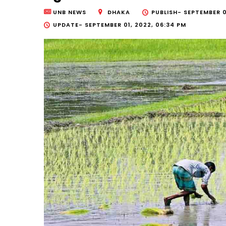
UNB NEWS
DHAKA
PUBLISH-
SEPTEMBER 0
UPDATE-
SEPTEMBER 01, 2022, 06:34 PM