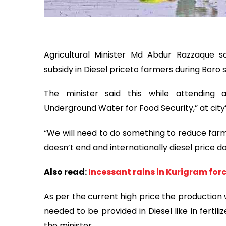
Agricultural Minister Md Abdur Razzaque sa
subsidy
in Diesel price
to farmers during Boro 
The minister said this while attending
Underground Water for Food Security,” at cit
“We will need to do something to reduce farm
doesn’t end and internationally diesel price 
Also read:
Incessant rains in Kurigram forc
As per the current high price the production wil
needed to be provided in Diesel like in fertil
the minister.