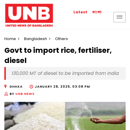
বাংলা
Latest
Home
Bangladesh
Others
Govt to import rice, fertiliser,
diesel
130,000 MT of diesel to be imported from India
DHAKA
JANUARY 28, 2025, 03:08 PM
BY
UNB NEWS