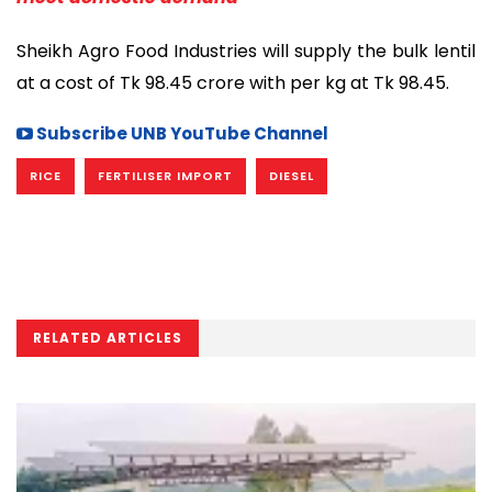
Sheikh Agro Food Industries will supply the bulk lentil
at a cost of Tk 98.45 crore with per kg at Tk 98.45.
Subscribe UNB YouTube Channel
RICE
FERTILISER IMPORT
DIESEL
RELATED ARTICLES