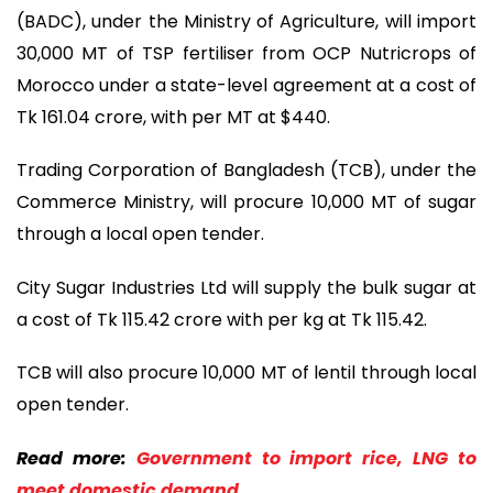
(BADC), under the Ministry of Agriculture, will import
30,000 MT of TSP fertiliser from OCP Nutricrops of
Morocco under a state-level agreement at a cost of
Tk 161.04 crore, with per MT at $440.
Trading Corporation of Bangladesh (TCB), under the
Commerce Ministry, will procure 10,000 MT of sugar
through a local open tender.
City Sugar Industries Ltd will supply the bulk sugar at
a cost of Tk 115.42 crore with per kg at Tk 115.42.
TCB will also procure 10,000 MT of lentil through local
open tender.
Read more:
Government to import rice, LNG to
meet domestic demand