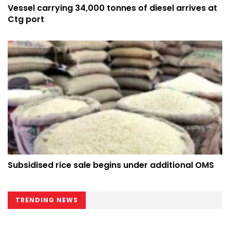
Vessel carrying 34,000 tonnes of diesel arrives at
Ctg port
Subsidised rice sale begins under additional OMS
TRENDING NEWS