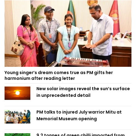
Young singer’s dream comes true as PM gifts her
harmonium after reading letter
New solar images reveal the sun’s surface
in unprecedented detail
PM talks to injured July warrior Mitu at
Memorial Museum opening
9.2 tonnes of green chilli imported from