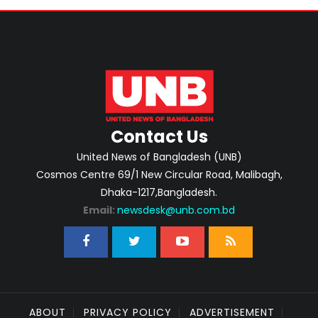
Contact Us
United News of Bangladesh (UNB)
Cosmos Centre 69/1 New Circular Road, Malibagh,
Dhaka-1217,Bangladesh.
Email:
newsdesk@unb.com.bd
ABOUT
PRIVACY POLICY
ADVERTISEMENT