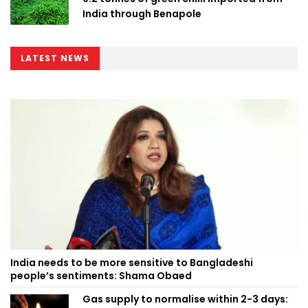
India through Benapole
LATEST NEWS
India needs to be more sensitive to Bangladeshi
people’s sentiments: Shama Obaed
Gas supply to normalise within 2-3 days: