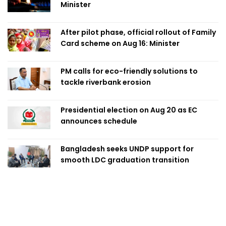
Minister
After pilot phase, official rollout of Family
Card scheme on Aug 16: Minister
PM calls for eco-friendly solutions to
tackle riverbank erosion
Presidential election on Aug 20 as EC
announces schedule
Bangladesh seeks UNDP support for
smooth LDC graduation transition