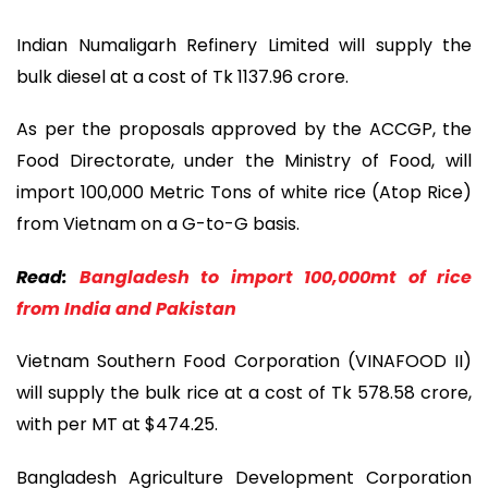
Indian Numaligarh Refinery Limited will supply the
bulk diesel at a cost of Tk 1137.96 crore.
As per the proposals approved by the ACCGP, the
Food Directorate, under the Ministry of Food, will
import 100,000 Metric Tons of white rice (Atop Rice)
from Vietnam on a G-to-G basis.
Read:
Bangladesh to import 100,000mt of rice
from India and Pakistan
Vietnam Southern Food Corporation (VINAFOOD II)
will supply the bulk rice at a cost of Tk 578.58 crore,
with per MT at $474.25.
Bangladesh Agriculture Development Corporation