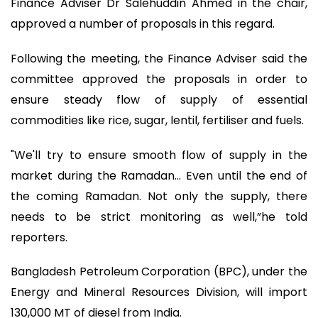
Finance Adviser Dr Salehuddin Ahmed in the chair,
approved a number of proposals in this regard.
Following the meeting, the Finance Adviser said the
committee approved the proposals in order to
ensure steady flow of supply of essential
commodities like rice, sugar, lentil, fertiliser and fuels.
"We'll try to ensure smooth flow of supply in the
market during the Ramadan… Even until the end of
the coming Ramadan. Not only the supply, there
needs to be strict monitoring as well,”he told
reporters.
Bangladesh Petroleum Corporation (BPC), under the
Energy and Mineral Resources Division, will import
130,000 MT of diesel from India.