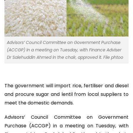
Advisors’ Council Committee on Government Purchase
(ACCGP) in a meeting on Tuesday, with Finance Adviser
Dr Salehuddin Ahmed in the chair, approved it. File phtoo
The government will import rice, fertiliser and diesel
and procure sugar and lentil from local suppliers to
meet the domestic demands.
Advisors’ Council Committee on Government
Purchase (ACCGP) in a meeting on Tuesday, with