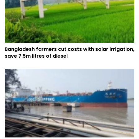
Bangladesh farmers cut costs with solar irrigation,
save 7.5m litres of diesel