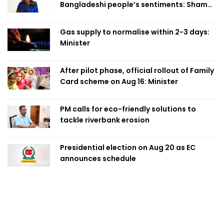
Bangladeshi people’s sentiments: Shama
Obaed
Gas supply to normalise within 2-3 days:
Minister
After pilot phase, official rollout of Family
Card scheme on Aug 16: Minister
PM calls for eco-friendly solutions to
tackle riverbank erosion
Presidential election on Aug 20 as EC
announces schedule