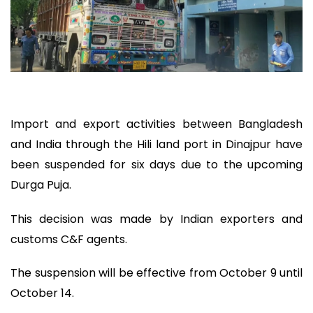
Import and export activities between Bangladesh
and India through the Hili land port in Dinajpur have
been suspended for six days due to the upcoming
Durga Puja.
This decision was made by Indian exporters and
customs C&F agents.
The suspension will be effective from October 9 until
October 14.