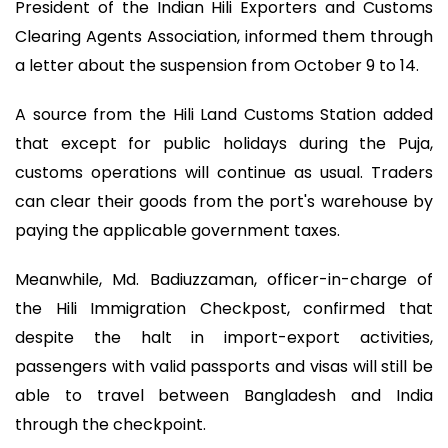
President of the Indian Hili Exporters and Customs
Clearing Agents Association, informed them through
a letter about the suspension from October 9 to 14.
A source from the Hili Land Customs Station added
that except for public holidays during the Puja,
customs operations will continue as usual. Traders
can clear their goods from the port's warehouse by
paying the applicable government taxes.
Meanwhile, Md. Badiuzzaman, officer-in-charge of
the Hili Immigration Checkpost, confirmed that
despite the halt in import-export activities,
passengers with valid passports and visas will still be
able to travel between Bangladesh and India
through the checkpoint.