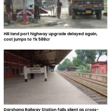
Hili land port highway upgrade delayed again,
cost jumps to Tk 588cr
Darshana Railway Station falls silent as cross-