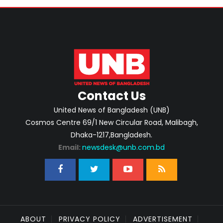
Contact Us
United News of Bangladesh (UNB)
Cosmos Centre 69/1 New Circular Road, Malibagh,
Dhaka-1217,Bangladesh.
Email:
newsdesk@unb.com.bd
ABOUT
PRIVACY POLICY
ADVERTISEMENT