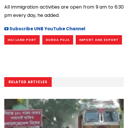
All immigration activities are open from 9 am to 6:30
pm every day, he added.
Subscribe UNB YouTube Channel
HILI LAND PORT
DURGA PUJA
IMPORT AND EXPORT
RELATED ARTICLES