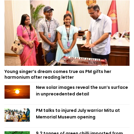
Young singer’s dream comes true as PM gifts her
harmonium after reading letter
New solar images reveal the sun’s surface
in unprecedented detail
PM talks to injured July warrior Mitu at
Memorial Museum opening
9.2 tonnes of green chilli imported from