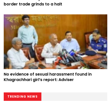
border trade grinds to a halt
No evidence of sexual harassment found in
Khagrachhari girl’s report: Adviser
TRENDING NEWS