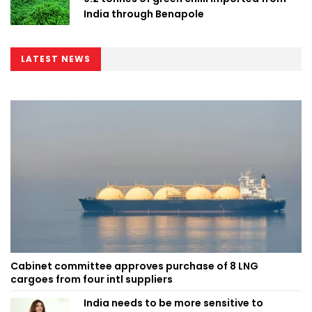
India through Benapole
LATEST NEWS
Cabinet committee approves purchase of 8 LNG
cargoes from four intl suppliers
India needs to be more sensitive to