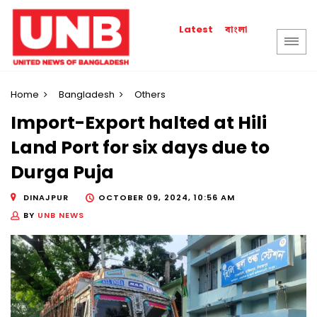
বাংলা
Latest
Home
Bangladesh
Others
Import-Export halted at Hili
Land Port for six days due to
Durga Puja
DINAJPUR
OCTOBER 09, 2024, 10:56 AM
BY
UNB NEWS