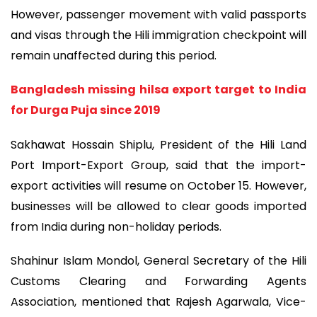
However, passenger movement with valid passports
and visas through the Hili immigration checkpoint will
remain unaffected during this period.
Bangladesh missing hilsa export target to India
for Durga Puja since 2019
Sakhawat Hossain Shiplu, President of the Hili Land
Port Import-Export Group, said that the import-
export activities will resume on October 15. However,
businesses will be allowed to clear goods imported
from India during non-holiday periods.
Shahinur Islam Mondol, General Secretary of the Hili
Customs Clearing and Forwarding Agents
Association, mentioned that Rajesh Agarwala, Vice-