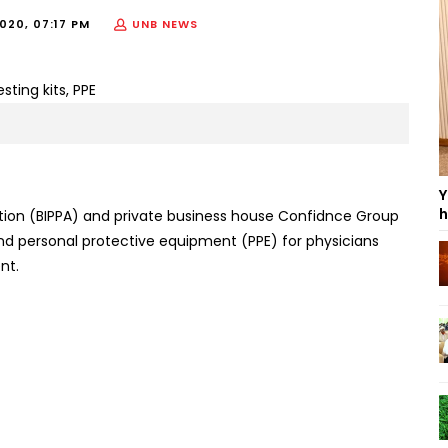
020, 07:17 PM
UNB NEWS
Y
h
ion (BIPPA) and private business house Confidnce Group
s and personal protective equipment (PPE) for physicians
nt.