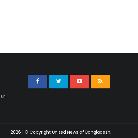
sh.
2026 | © Copyright United News of Bangladesh.