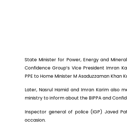
State Minister for Power, Energy and Minera
Confidence Group’s Vice President Imran K
PPE to Home Minister M Asaduzzaman Khan Kam
Later, Nasrul Hamid and Imran Karim also met
ministry to inform about the BIPPA and Confide
Inspector general of police (IGP) Javed Pa
occasion.