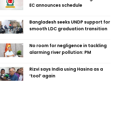
EC announces schedule
Bangladesh seeks UNDP support for
smooth LDC graduation transition
No room for negligence in tackling
alarming river pollution: PM
Rizvi says India using Hasina as a
‘tool’ again