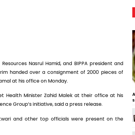
l Resources Nasrul Hamid, and BIPPA president and
arim handed over a consignment of 2000 pieces of
al at his office on Monday.
A
 Health Minister Zahid Malek at their office at his
s
nce Group’s initiative, said a press release.
twari and other top officials were present on the