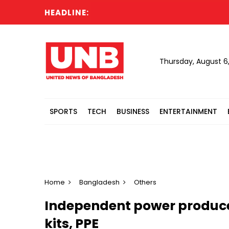
HEADLINE:
Thursday, August 6
SPORTS
TECH
BUSINESS
ENTERTAINMENT
Home
Bangladesh
Others
Independent power producer
kits, PPE