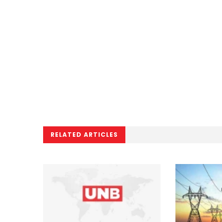
RELATED ARTICLES