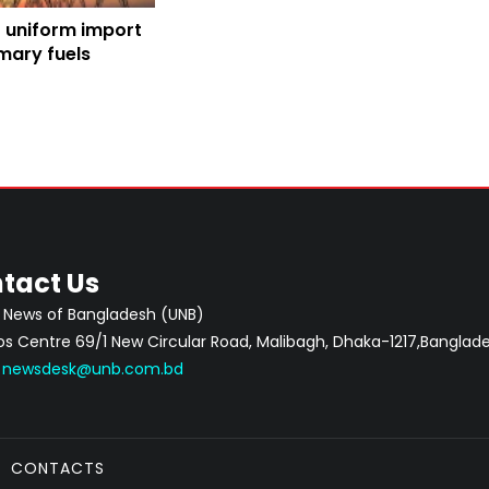
or uniform import
mary fuels
tact Us
 News of Bangladesh (UNB)
 Centre 69/1 New Circular Road, Malibagh, Dhaka-1217,Banglade
:
newsdesk@unb.com.bd
CONTACTS