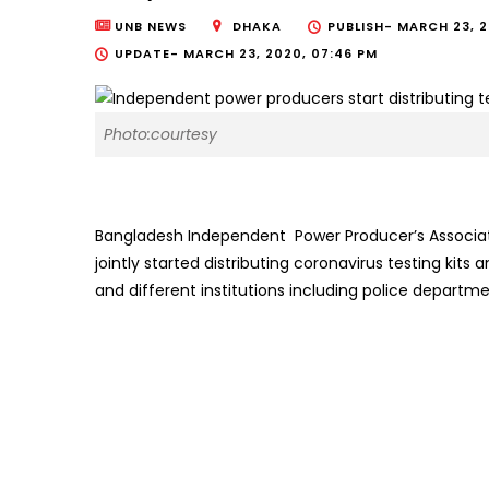
UNB NEWS
DHAKA
PUBLISH-
MARCH 23, 2
UPDATE-
MARCH 23, 2020, 07:46 PM
Photo:courtesy
Bangladesh Independent Power Producer’s Associat
jointly started distributing coronavirus testing kit
and different institutions including police departme