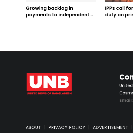
Growing backlog in
IPPs call f
payments to independent
duty on pri
producers a bottleneck in
power sector
Con
United
Cosmos
Email
ABOUT
PRIVACY POLICY
ADVERTISEMENT