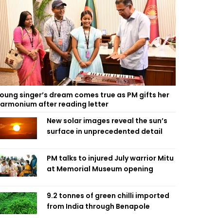
oung singer’s dream comes true as PM gifts her
armonium after reading letter
New solar images reveal the sun’s
surface in unprecedented detail
PM talks to injured July warrior Mitu
at Memorial Museum opening
9.2 tonnes of green chilli imported
from India through Benapole