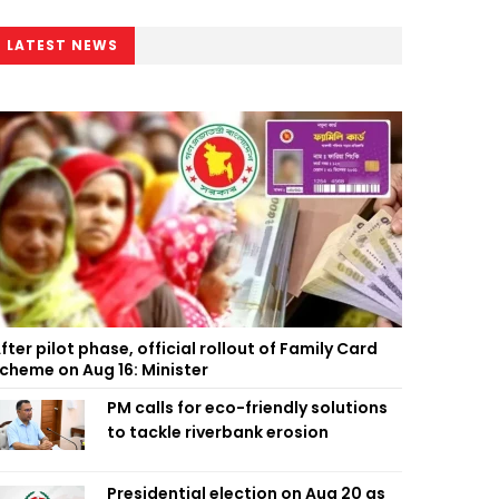
LATEST NEWS
fter pilot phase, official rollout of Family Card
cheme on Aug 16: Minister
PM calls for eco-friendly solutions
to tackle riverbank erosion
Presidential election on Aug 20 as