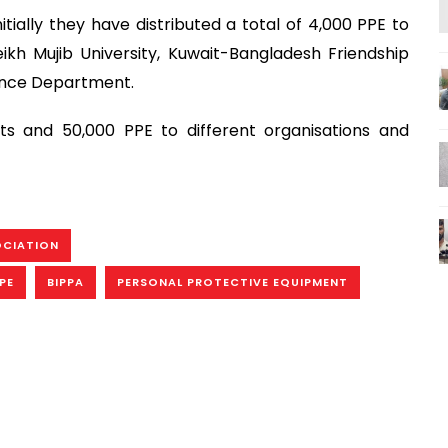
ially they have distributed a total of 4,000 PPE to
ikh Mujib University, Kuwait-Bangladesh Friendship
efence Department.
ts and 50,000 PPE to different organisations and
OCIATION
PE
BIPPA
PERSONAL PROTECTIVE EQUIPMENT