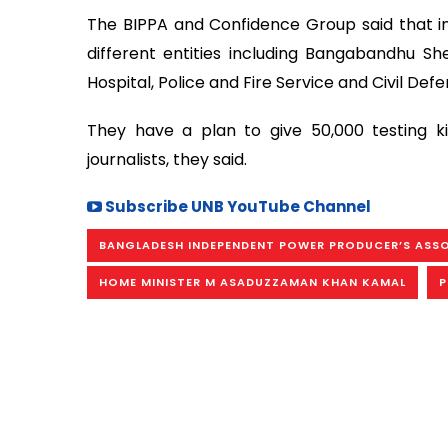
The BIPPA and Confidence Group said that init
different entities including Bangabandhu She
Hospital, Police and Fire Service and Civil D
They have a plan to give 50,000 testing ki
journalists, they said.
Subscribe UNB YouTube Channel
BANGLADESH INDEPENDENT POWER PRODUCER’S ASS
HOME MINISTER M ASADUZZAMAN KHAN KAMAL
P