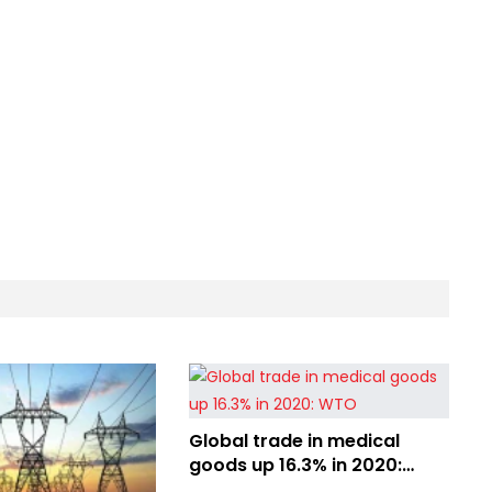
Global trade in medical
goods up 16.3% in 2020:
WTO