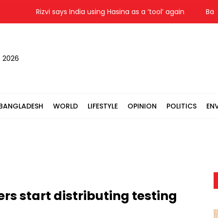
Rizvi says India using Hasina as a ‘tool’ again
Bagerh
, 2026
BANGLADESH
WORLD
LIFESTYLE
OPINION
POLITICS
EN
s start distributing testing