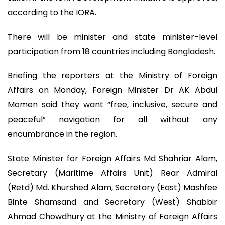
according to the IORA.
There will be minister and state minister-level
participation from 18 countries including Bangladesh.
Briefing the reporters at the Ministry of Foreign
Affairs on Monday, Foreign Minister Dr AK Abdul
Momen said they want “free, inclusive, secure and
peaceful” navigation for all without any
encumbrance in the region.
State Minister for Foreign Affairs Md Shahriar Alam,
Secretary (Maritime Affairs Unit) Rear Admiral
(Retd) Md. Khurshed Alam, Secretary (East) Mashfee
Binte Shamsand and Secretary (West) Shabbir
Ahmad Chowdhury at the Ministry of Foreign Affairs