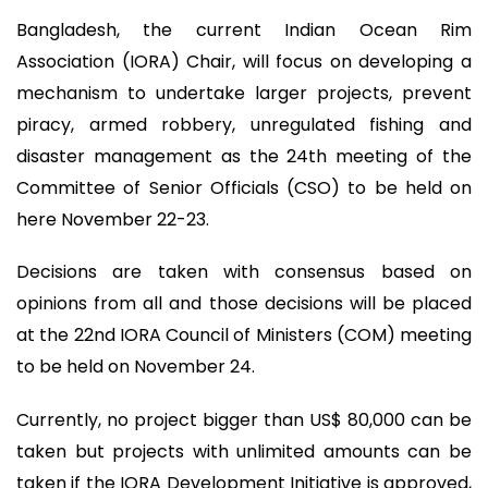
Bangladesh, the current Indian Ocean Rim
Association (IORA) Chair, will focus on developing a
mechanism to undertake larger projects, prevent
piracy, armed robbery, unregulated fishing and
disaster management as the 24th meeting of the
Committee of Senior Officials (CSO) to be held on
here November 22-23.
Decisions are taken with consensus based on
opinions from all and those decisions will be placed
at the 22nd IORA Council of Ministers (COM) meeting
to be held on November 24.
Currently, no project bigger than US$ 80,000 can be
taken but projects with unlimited amounts can be
taken if the IORA Development Initiative is approved,