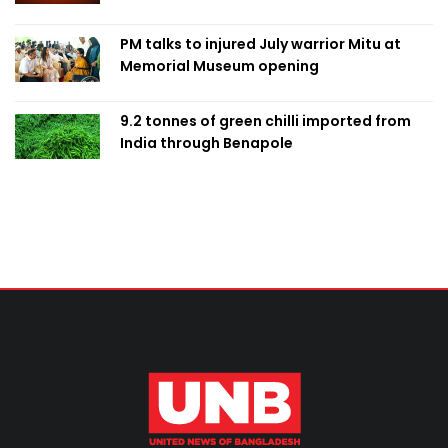
PM talks to injured July warrior Mitu at
Memorial Museum opening
9.2 tonnes of green chilli imported from
India through Benapole