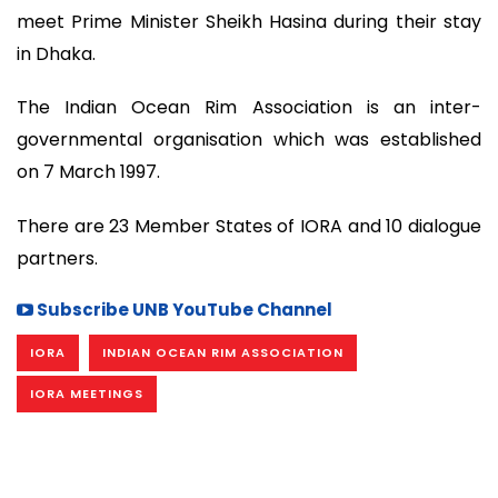
meet Prime Minister Sheikh Hasina during their stay
in Dhaka.
The Indian Ocean Rim Association is an inter-
governmental organisation which was established
on 7 March 1997.
There are 23 Member States of IORA and 10 dialogue
partners.
Subscribe UNB YouTube Channel
IORA
INDIAN OCEAN RIM ASSOCIATION
IORA MEETINGS