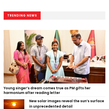
TRENDING NEWS
Young singer’s dream comes true as PM gifts her
harmonium after reading letter
New solar images reveal the sun’s surface
in unprecedented detail