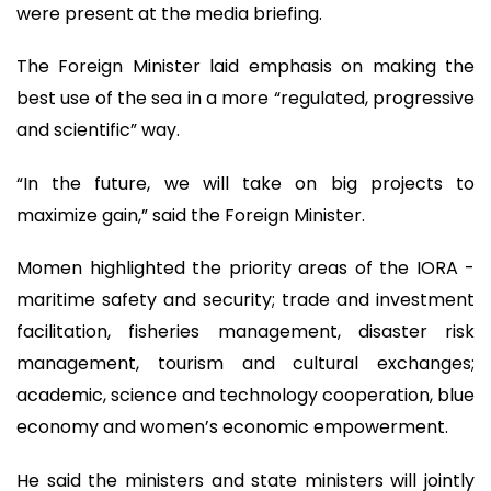
were present at the media briefing.
The Foreign Minister laid emphasis on making the
best use of the sea in a more “regulated, progressive
and scientific” way.
“In the future, we will take on big projects to
maximize gain,” said the Foreign Minister.
Momen highlighted the priority areas of the IORA -
maritime safety and security; trade and investment
facilitation, fisheries management, disaster risk
management, tourism and cultural exchanges;
academic, science and technology cooperation, blue
economy and women’s economic empowerment.
He said the ministers and state ministers will jointly