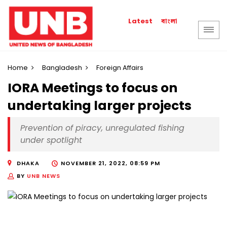
বাংলা
Latest
Home
Bangladesh
Foreign Affairs
IORA Meetings to focus on
undertaking larger projects
Prevention of piracy, unregulated fishing
under spotlight
DHAKA
NOVEMBER 21, 2022, 08:59 PM
BY
UNB NEWS