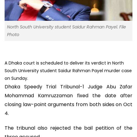
North South University student Saidur Rahman Payel. File
Photo
A Dhaka court is scheduled to deliver its verdict in North
South University student Saidur Rahman Payel murder case
on Sunday.
Dhaka Speedy Trial Tribunal-1 Judge Abu Zafar
Mohammad Kamruzzaman fixed the date after
closing law-point arguments from both sides on Oct
4.
The tribunal also rejected the bail petition of the
three accused.