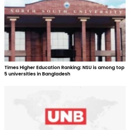
Times Higher Education Ranking: NSU is among top
5 universities in Bangladesh