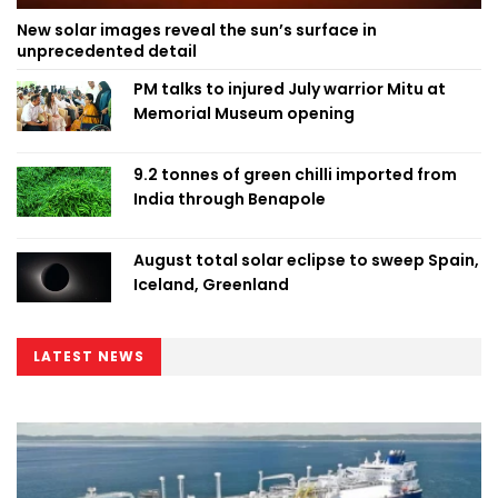
New solar images reveal the sun’s surface in
unprecedented detail
PM talks to injured July warrior Mitu at
Memorial Museum opening
9.2 tonnes of green chilli imported from
India through Benapole
August total solar eclipse to sweep Spain,
Iceland, Greenland
LATEST NEWS