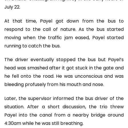
July 22.
At that time, Payel got down from the bus to
respond to the call of nature. As the bus started
moving when the traffic jam eased, Payel started
running to catch the bus.
The driver eventually stopped the bus but Payel’s
head was smashed after it got stuck in the gate and
he fell onto the road. He was unconscious and was
bleeding profusely from his mouth and nose.
Later, the supervisor informed the bus driver of the
situation. After a short discussion, the trio threw
Payel into the canal from a nearby bridge around
4:30am while he was still breathing.