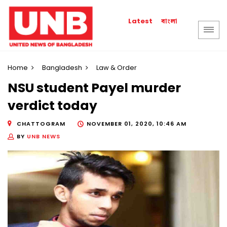
বাংলা
Latest
Home
Bangladesh
Law & Order
NSU student Payel murder
verdict today
CHATTOGRAM
NOVEMBER 01, 2020, 10:46 AM
BY
UNB NEWS