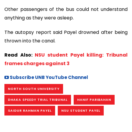
Other passengers of the bus could not understand
anything as they were asleep.
The autopsy report said Payel drowned after being
thrown into the canal.
Read Also:
NSU student Payel killing: Tribunal
frames charges against 3
Subscribe UNB YouTube Channel
NORTH SOUTH UNIVERSITY
DHAKA SPEEDY TRIAL TRIBUNAL
HANIF PARIBAHAN
SAIDUR RAHMAN PAYEL
NSU STUDENT PAYEL