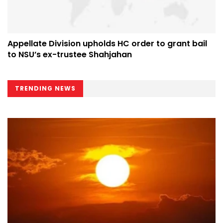
Appellate Division upholds HC order to grant bail
to NSU’s ex-trustee Shahjahan
TRENDING NEWS