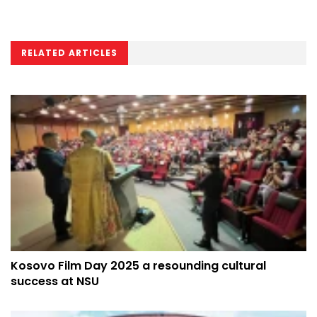
RELATED ARTICLES
Kosovo Film Day 2025 a resounding cultural
success at NSU