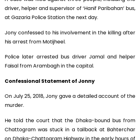
driver, helper and supervisor of ‘Hanif Paribahan’ bus,
at Gazaria Police Station the next day.
Jony confessed to his involvement in the killing after
his arrest from Motijheel.
Police later arrested bus driver Jamal and helper
Faisal from Arambagh in the capital.
Confessional Statement of Jonny
On July 25, 2018, Jony gave a detailed account of the
murder.
He told the court that the Dhaka-bound bus from
Chattogram was stuck in a tailback at Bahterchar
on Dhaka-Chattogram Highway in the early hours of