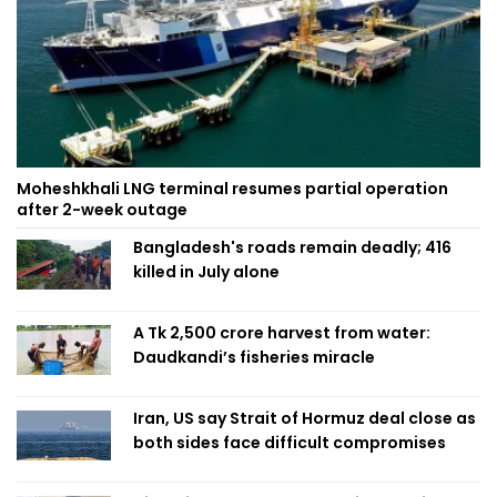
Moheshkhali LNG terminal resumes partial operation
after 2-week outage
Bangladesh's roads remain deadly; 416
killed in July alone
A Tk 2,500 crore harvest from water:
Daudkandi’s fisheries miracle
Iran, US say Strait of Hormuz deal close as
both sides face difficult compromises