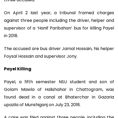
On April 2 last year, a tribunal framed charges
against three people including the driver, helper and
supervisor of a ‘Hanif Paribahan’ bus for killing Payel
in 2018.
The accused are bus driver Jamal Hossain, his helper
Foysal Hossain and supervisor Jony.
Payel Killing
Payel, a fifth semester NSU student and son of
Golam Mawla of Halishahar in Chattogram, was
found dead in a canal at Bhaterchar in Gazaria
upazila of Munshiganj on July 23, 2018.
A case was filed against three people, including the