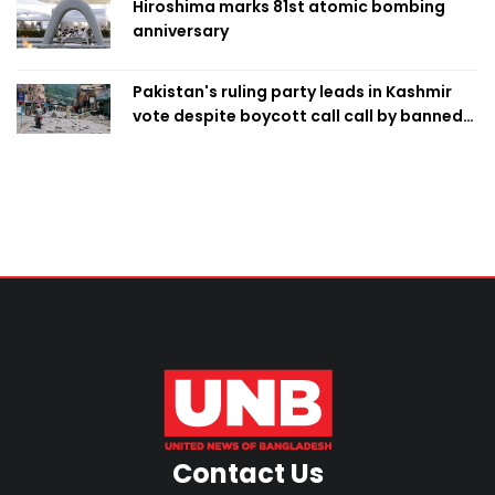
Hiroshima marks 81st atomic bombing
anniversary
Pakistan's ruling party leads in Kashmir
vote despite boycott call call by banned
group
Contact Us