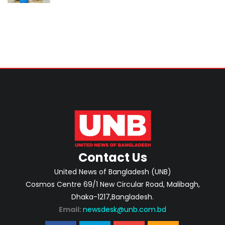
Contact Us
United News of Bangladesh (UNB)
Cosmos Centre 69/1 New Circular Road, Malibagh,
Dhaka-1217,Bangladesh.
Email:
newsdesk@unb.com.bd