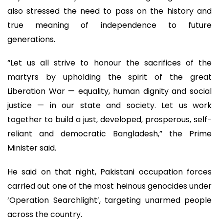
also stressed the need to pass on the history and
true meaning of independence to future
generations.
“Let us all strive to honour the sacrifices of the
martyrs by upholding the spirit of the great
Liberation War — equality, human dignity and social
justice — in our state and society. Let us work
together to build a just, developed, prosperous, self-
reliant and democratic Bangladesh,” the Prime
Minister said.
He said on that night, Pakistani occupation forces
carried out one of the most heinous genocides under
‘Operation Searchlight’, targeting unarmed people
across the country.