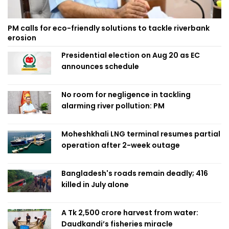
PM calls for eco-friendly solutions to tackle riverbank
erosion
Presidential election on Aug 20 as EC
announces schedule
No room for negligence in tackling
alarming river pollution: PM
Moheshkhali LNG terminal resumes partial
operation after 2-week outage
Bangladesh's roads remain deadly; 416
killed in July alone
A Tk 2,500 crore harvest from water:
Daudkandi’s fisheries miracle