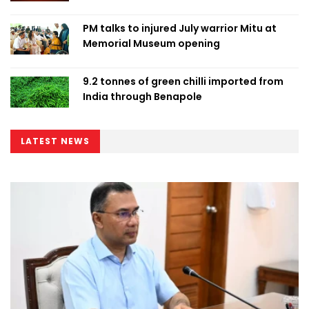
PM talks to injured July warrior Mitu at
Memorial Museum opening
9.2 tonnes of green chilli imported from
India through Benapole
LATEST NEWS