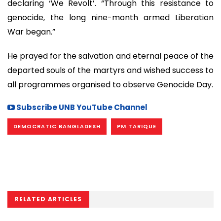
declaring ‘We Revolt’. “Through this resistance to
genocide, the long nine-month armed Liberation
War began.”
He prayed for the salvation and eternal peace of the
departed souls of the martyrs and wished success to
all programmes organised to observe Genocide Day.
Subscribe UNB YouTube Channel
DEMOCRATIC BANGLADESH
PM TARIQUE
RELATED ARTICLES