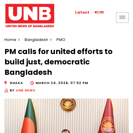
বাংলা
Latest
Home
Bangladesh
PMO
PM calls for united efforts to
build just, democratic
Bangladesh
DHAKA
MARCH 24, 2026, 07:52 PM
BY
UNB NEWS