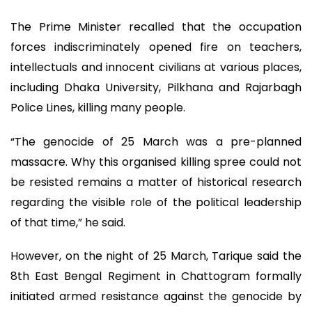
The Prime Minister recalled that the occupation
forces indiscriminately opened fire on teachers,
intellectuals and innocent civilians at various places,
including Dhaka University, Pilkhana and Rajarbagh
Police Lines, killing many people.
“The genocide of 25 March was a pre-planned
massacre. Why this organised killing spree could not
be resisted remains a matter of historical research
regarding the visible role of the political leadership
of that time,” he said.
However, on the night of 25 March, Tarique said the
8th East Bengal Regiment in Chattogram formally
initiated armed resistance against the genocide by