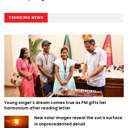
TRENDING NEWS
Young singer’s dream comes true as PM gifts her
harmonium after reading letter
New solar images reveal the sun’s surface
in unprecedented detail