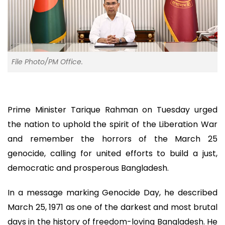
File Photo/PM Office.
Prime Minister Tarique Rahman on Tuesday urged
the nation to uphold the spirit of the Liberation War
and remember the horrors of the March 25
genocide, calling for united efforts to build a just,
democratic and prosperous Bangladesh.
In a message marking Genocide Day, he described
March 25, 1971 as one of the darkest and most brutal
days in the history of freedom-loving Bangladesh. He