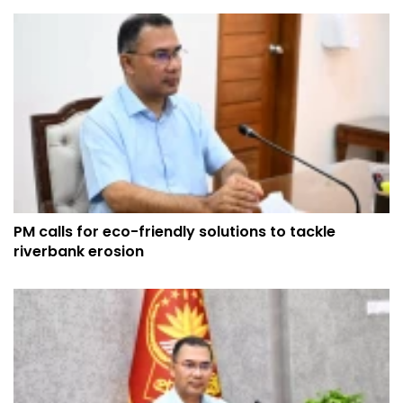
PM calls for eco-friendly solutions to tackle
riverbank erosion