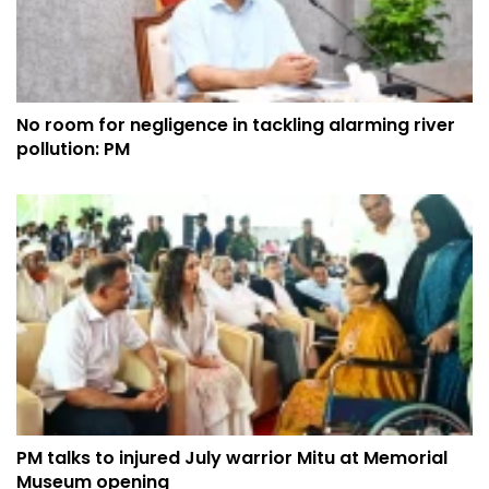
No room for negligence in tackling alarming river
pollution: PM
PM talks to injured July warrior Mitu at Memorial
Museum opening