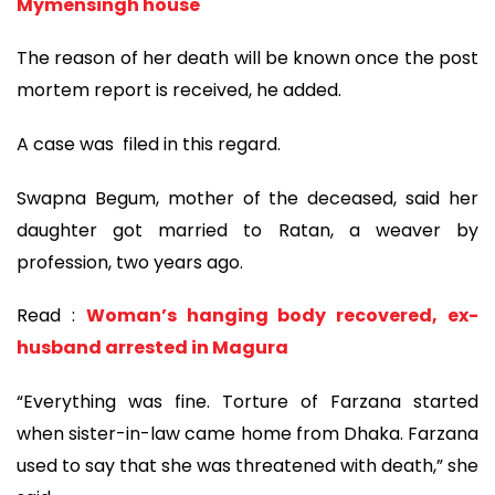
Mymensingh house
The reason of her death will be known once the post
mortem report is received, he added.
A case was filed in this regard.
Swapna Begum, mother of the deceased, said her
daughter got married to Ratan, a weaver by
profession, two years ago.
Read :
Woman’s hanging body recovered, ex-
husband arrested in Magura
“Everything was fine. Torture of Farzana started
when sister-in-law came home from Dhaka. Farzana
used to say that she was threatened with death,” she