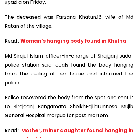
upazila on Friday.
The deceased was Farzana Khatun,18, wife of Md
Ratan of the village.
Read :
Woman’s hanging body found in Khulna
Md Sirajul Islam, officer-in-charge of Sirajganj sadar
police station said locals found the body hanging
from the ceiling at her house and informed the
police.
Police recovered the body from the spot and sent it
to Sirajganj Bangamata SheikhFajilatunnesa Mujib
General Hospital morgue for post mortem.
Read :
Mother, minor daughter found hanging in