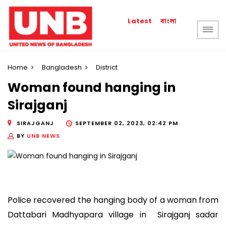
বাংলা
Latest
Home
Bangladesh
District
Woman found hanging in
Sirajganj
SIRAJGANJ
SEPTEMBER 02, 2023, 02:42 PM
BY
UNB NEWS
Police recovered the hanging body of a woman from
Dattabari Madhyapara village in Sirajganj sadar