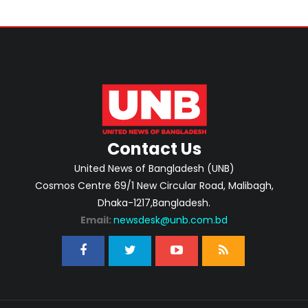
Contact Us
United News of Bangladesh (UNB)
Cosmos Centre 69/1 New Circular Road, Malibagh,
Dhaka-1217,Bangladesh.
Email:
newsdesk@unb.com.bd