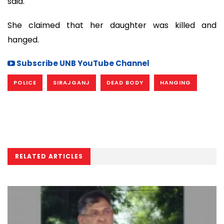
said.
She claimed that her daughter was killed and
hanged.
Subscribe UNB YouTube Channel
POLICE
SIRAJGANJ
DEAD BODY
HANGING
RELATED ARTICLES