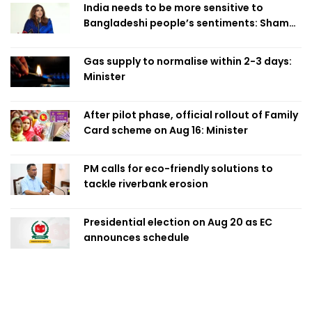
India needs to be more sensitive to
Bangladeshi people’s sentiments: Shama
Obaed
Gas supply to normalise within 2-3 days:
Minister
After pilot phase, official rollout of Family
Card scheme on Aug 16: Minister
PM calls for eco-friendly solutions to
tackle riverbank erosion
Presidential election on Aug 20 as EC
announces schedule