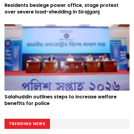
Residents besiege power office, stage protest
over severe load-shedding in Sirajganj
Salahuddin outlines steps to increase welfare
benefits for police
TRENDING NEWS