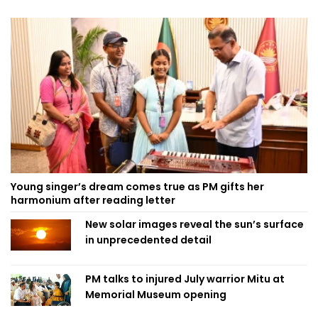
Young singer’s dream comes true as PM gifts her
harmonium after reading letter
New solar images reveal the sun’s surface
in unprecedented detail
PM talks to injured July warrior Mitu at
Memorial Museum opening