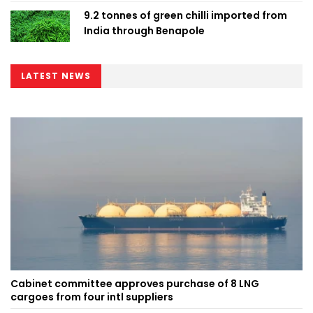
9.2 tonnes of green chilli imported from
India through Benapole
LATEST NEWS
Cabinet committee approves purchase of 8 LNG
cargoes from four intl suppliers