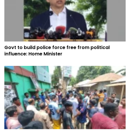
Govt to build police force free from political
influence: Home Minister