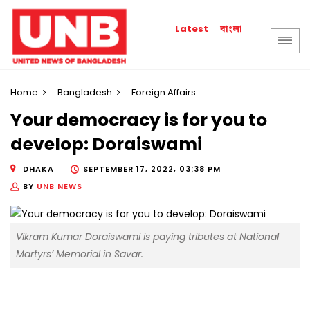
বাংলা
Latest
Home
Bangladesh
Foreign Affairs
Your democracy is for you to
develop: Doraiswami
DHAKA
SEPTEMBER 17, 2022, 03:38 PM
BY
UNB NEWS
Vikram Kumar Doraiswami is paying tributes at National
Martyrs’ Memorial in Savar.