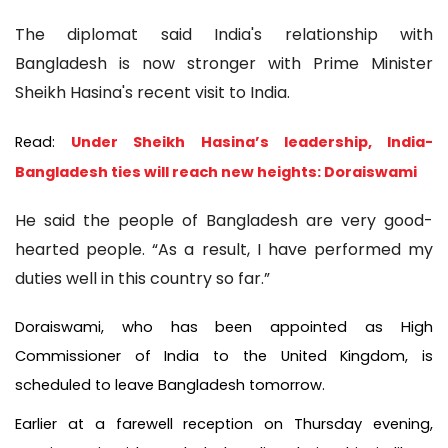
The diplomat said India's relationship with
Bangladesh is now stronger with Prime Minister
Sheikh Hasina's recent visit to India.
Read:
Under Sheikh Hasina’s leadership, India-
Bangladesh ties will reach new heights: Doraiswami
He said the people of Bangladesh are very good-
hearted people. “As a result, I have performed my
duties well in this country so far.”
Doraiswami, who has been appointed as High
Commissioner of India to the United Kingdom, is
scheduled to leave Bangladesh tomorrow.
Earlier at a farewell reception on Thursday evening,