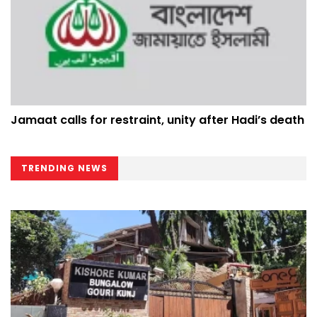
Jamaat calls for restraint, unity after Hadi’s death
TRENDING NEWS