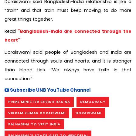
Doraiswami said Bangladesh-India relationship is like a
“train” and that train must keep moving to do more
great things together.
Read
"Bangladesh-India are connected through the
heart"
Doraiswami said people of Bangladesh and India are
connected through souls and hearts, and it is stronger
than blood ties. “We always have faith in that
connection.”
Subscribe UNB YouTube Channel
PRIME MINISTER SHEIKH HASINA
DEMOCRACY
VIKRAM KUMAR DORAISWAMI
DORAISWAMI
PM HASINA TO VISIT INDIA
PM HASINA'S STATE VISIT TO NEW DELHI