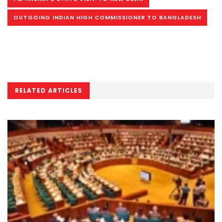
OUTGOING INDIAN HIGH COMMISSIONER TO BANGLADESH
RELATED ARTICLES