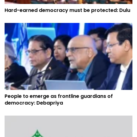
Hard-earned democracy must be protected: Dulu
People to emerge as frontline guardians of
democracy: Debapriya