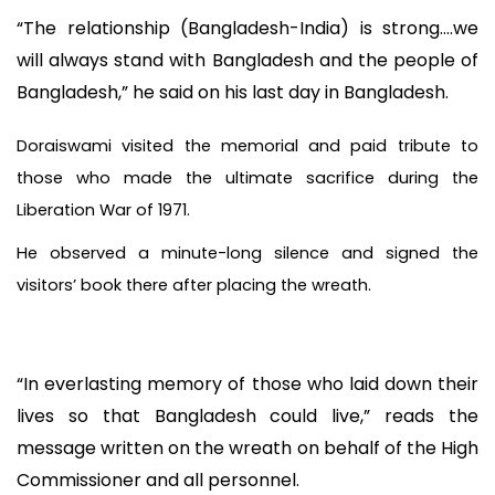
“The relationship (Bangladesh-India) is strong….we
will always stand with Bangladesh and the people of
Bangladesh,” he said on his last day in Bangladesh.
Doraiswami visited the memorial and paid tribute to
those who made the ultimate sacrifice during the
Liberation War of 1971.
He observed a minute-long silence and signed the
visitors’ book there after placing the wreath.
“In everlasting memory of those who laid down their
lives so that Bangladesh could live,” reads the
message written on the wreath on behalf of the High
Commissioner and all personnel.