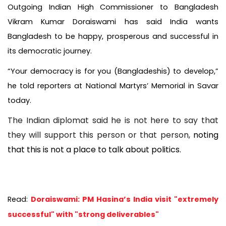
Outgoing Indian High Commissioner to Bangladesh
Vikram Kumar Doraiswami has said India wants
Bangladesh to be happy, prosperous and successful in
its democratic journey.
“Your democracy is for you (Bangladeshis) to develop,”
he told reporters at National Martyrs’ Memorial in Savar
today.
The Indian diplomat said he is not here to say that
they will support this person or that person,
noting
that this is not a place to talk about politics.
Read:
Doraiswami: PM Hasina’s India visit "extremely
successful" with "strong deliverables"