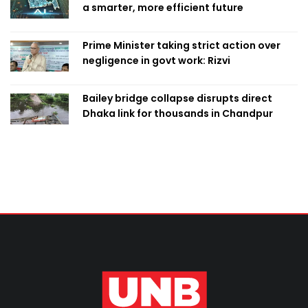
a smarter, more efficient future
Prime Minister taking strict action over
negligence in govt work: Rizvi
Bailey bridge collapse disrupts direct
Dhaka link for thousands in Chandpur