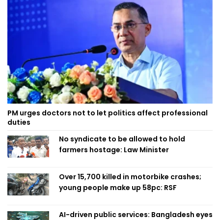
PM urges doctors not to let politics affect professional
duties
No syndicate to be allowed to hold
farmers hostage: Law Minister
Over 15,700 killed in motorbike crashes;
young people make up 58pc: RSF
AI-driven public services: Bangladesh eyes