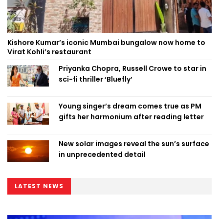
Kishore Kumar’s iconic Mumbai bungalow now home to
Virat Kohli’s restaurant
Priyanka Chopra, Russell Crowe to star in
sci-fi thriller ‘Bluefly’
Young singer’s dream comes true as PM
gifts her harmonium after reading letter
New solar images reveal the sun’s surface
in unprecedented detail
LATEST NEWS