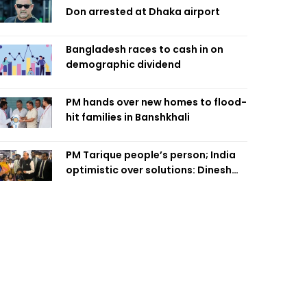
Don arrested at Dhaka airport
Bangladesh races to cash in on
demographic dividend
PM hands over new homes to flood-
hit families in Banshkhali
PM Tarique people’s person; India
optimistic over solutions: Dinesh
Trivedi