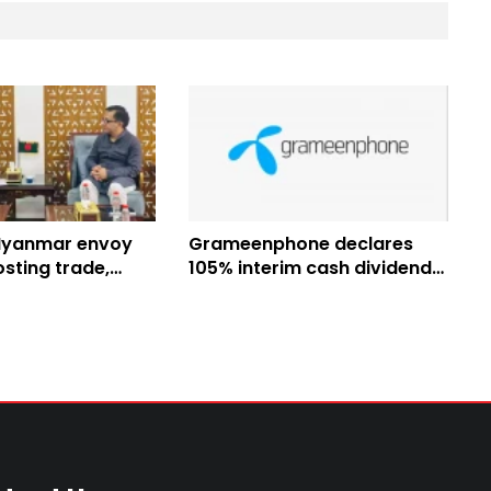
Myanmar envoy
Grameenphone declares
sting trade,
105% interim cash dividend
epatriation
for H1 2026