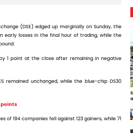
change (DSE) edged up marginally on Sunday, the
 early losses in the final hour of trading, while the
bound.
y 1 point at the close after remaining in negative
SES remained unchanged, while the blue-chip DS30
S
a
 points
es of 194 companies fell against 123 gainers, while 71