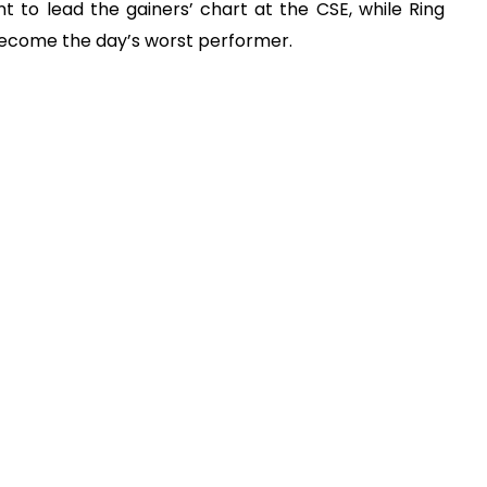
 to lead the gainers’ chart at the CSE, while Ring
 become the day’s worst performer.