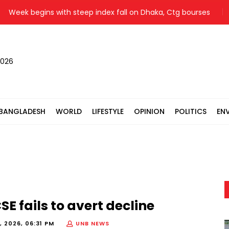
eek begins with steep index fall on Dhaka, Ctg bourses
You
2026
BANGLADESH
WORLD
LIFESTYLE
OPINION
POLITICS
EN
E fails to avert decline
, 2026, 06:31 PM
UNB NEWS