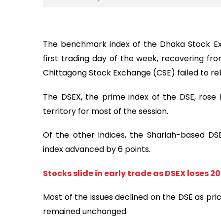
The benchmark index of the Dhaka Stock Ex
first trading day of the week, recovering from
Chittagong Stock Exchange (CSE) failed to re
The DSEX, the prime index of the DSE, rose b
territory for most of the session.
Of the other indices, the Shariah-based D
index advanced by 6 points.
Stocks slide in early trade as DSEX loses 20
Most of the issues declined on the DSE as pric
remained unchanged.