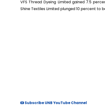
VFS Thread Dyeing Limited gained 7.5 percent
Shine Textiles Limited plunged 10 percent to
Subscribe UNB YouTube Channel