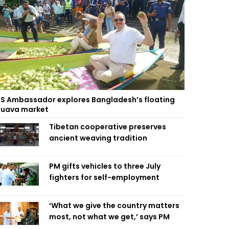
S Ambassador explores Bangladesh’s floating
uava market
Tibetan cooperative preserves
ancient weaving tradition
PM gifts vehicles to three July
fighters for self-employment
‘What we give the country matters
most, not what we get,’ says PM