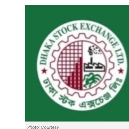
Photo: Courtesy