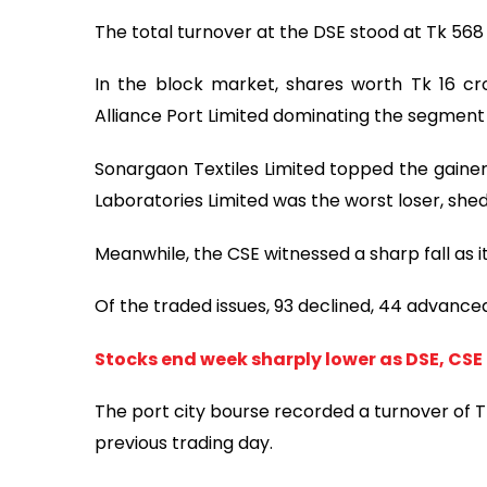
The total turnover at the DSE stood at Tk 568 
In the block market, shares worth Tk 16 c
Alliance Port Limited dominating the segment 
Sonargaon Textiles Limited topped the gainers
Laboratories Limited was the worst loser, shed
Meanwhile, the CSE witnessed a sharp fall as i
Of the traded issues, 93 declined, 44 advanc
Stocks end week sharply lower as DSE, CSE
The port city bourse recorded a turnover of Tk 
previous trading day.