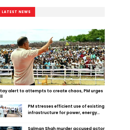
LATEST NEWS
tay alert to attempts to create chaos, PM urges
ll
PM stresses efficient use of existing
infrastructure for power, energy
security
Salman Shah murder accused actor