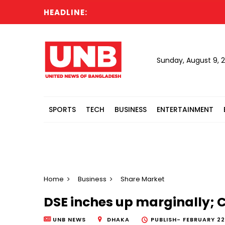
HEADLINE:
W
Sunday, August 9, 
SPORTS
TECH
BUSINESS
ENTERTAINMENT
Home
Business
Share Market
DSE inches up marginally; CS
UNB NEWS
DHAKA
PUBLISH-
FEBRUARY 22