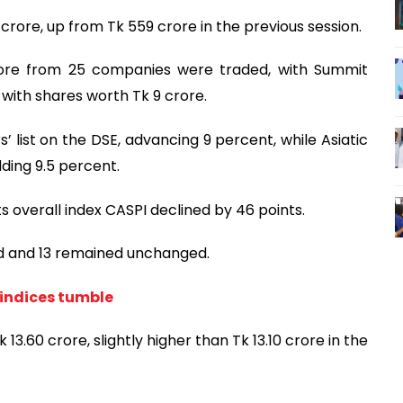
crore, up from Tk 559 crore in the previous session.
rore from 25 companies were traded, with Summit
with shares worth Tk 9 crore.
’ list on the DSE, advancing 9 percent, while Asiatic
ding 9.5 percent.
ts overall index CASPI declined by 46 points.
ed and 13 remained unchanged.
 indices tumble
13.60 crore, slightly higher than Tk 13.10 crore in the