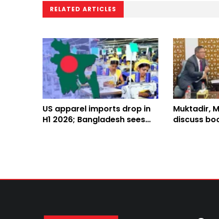
RELATED ARTICLES
US apparel imports drop in
Muktadir, 
H1 2026; Bangladesh sees
discuss boo
mixed performance
Rohingya r