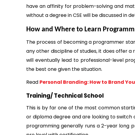
have an affinity for problem-solving and m
without a degree in CSE will be discussed in deta
How and Where to Learn Programm
The process of becoming a programmer starts 
any other discipline of studies, it does offer 
will eventually lead to professional-level pr
the best one given the situation. 
Read 
Personal Branding: How to Brand You
Training/ Technical School 
This is by far one of the most common starti
or diploma degree and are looking to switch ca
programming generally runs a 2-year long pr
pro level with certification. 