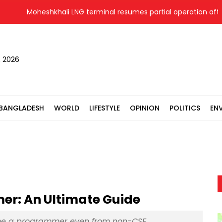
Moheshkhali LNG terminal resumes partial operation after 2
, 2026
BANGLADESH
WORLD
LIFESTYLE
OPINION
POLITICS
EN
r: An Ultimate Guide
me a programmer even from non-CSE