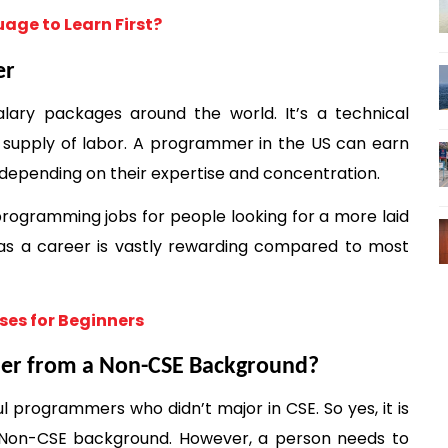
age to Learn First?
er
ary packages around the world. It’s a technical 
 supply of labor. A programmer in the US can earn 
epending on their expertise and concentration. 
rogramming jobs for people looking for a more laid 
 as a career is vastly rewarding compared to most 
ses for Beginners
mer from a Non-CSE Background? 
programmers who didn’t major in CSE. So yes, it is 
on-CSE background. However, a person needs to 