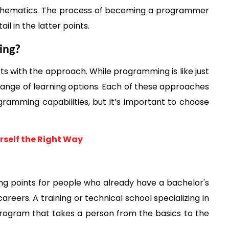
athematics. The process of becoming a programmer 
il in the latter points. 
ing?
with the approach. While programming is like just 
a range of learning options. Each of these approaches 
ogramming capabilities, but it’s important to choose 
rself the Right Way
ng points for people who already have a bachelor's 
reers. A training or technical school specializing in 
ogram that takes a person from the basics to the 