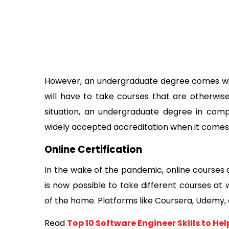
However, an undergraduate degree comes wit
will have to take courses that are otherwis
situation, an undergraduate degree in comp
widely accepted accreditation when it comes to 
Online Certification 
In the wake of the pandemic, online courses a
is now possible to take different courses at 
of the home. Platforms like Coursera, Udemy, a
Read 
Top 10 Software Engineer Skills to Hel