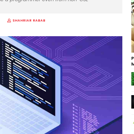
SHAHRIAR RABAB
P
M