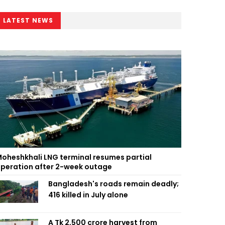
LATEST NEWS
oheshkhali LNG terminal resumes partial
peration after 2-week outage
Bangladesh's roads remain deadly;
416 killed in July alone
A Tk 2,500 crore harvest from