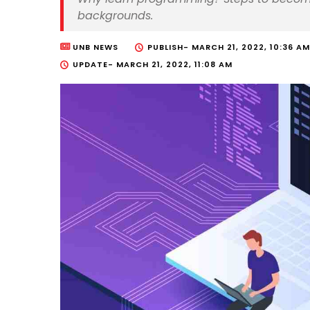
backgrounds.
UNB NEWS
PUBLISH-
MARCH 21, 2022, 10:36 AM
UPDATE-
MARCH 21, 2022, 11:08 AM