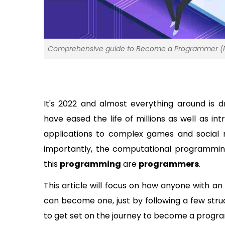
Comprehensive guide to Become a Programmer (Re
It's 2022 and almost everything around is 
have eased the life of millions as well as i
applications to complex games and social m
importantly, the computational programming 
this 
programming
 are 
programmers
. 
This article will focus on how anyone with an
can become one, just by following a few stru
to get set on the journey to become a progr