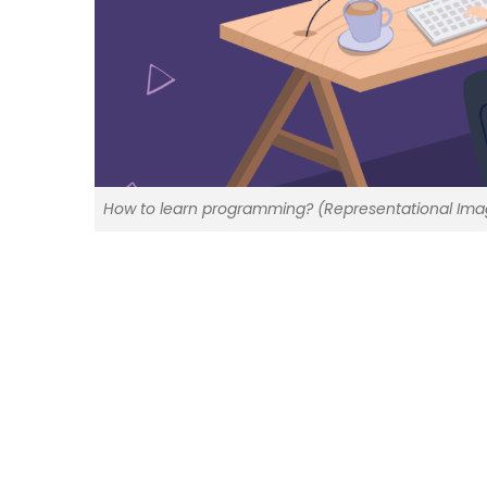
How to learn programming? (Representational Ima