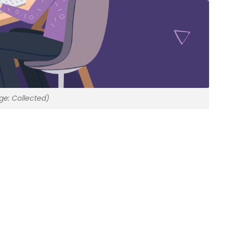
ge: Collected)