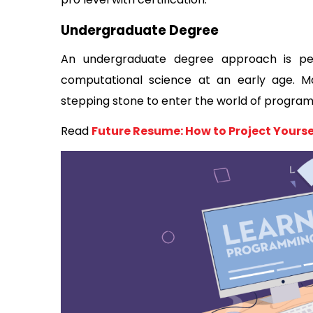
Undergraduate Degree 
An undergraduate degree approach is pe
computational science at an early age. M
stepping stone to enter the world of program
Read 
Future Resume: How to Project Yoursel