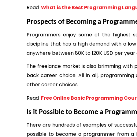
Read 
 What is the Best Programming Langu
Prospects of Becoming a Programm
Programmers enjoy some of the highest sal
discipline that has a high demand with a low
anywhere between 80K to 120K USD per year d
The freelance market is also brimming with p
back career choice. All in all, programming
other career choices. 
Read 
 Free Online Basic Programming Cour
Is it Possible to Become a Program
There are hundreds of examples of successful 
possible to become a programmer from a N