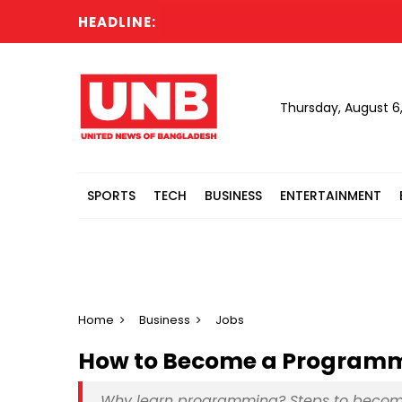
HEADLINE:
Thursday, August 6
SPORTS
TECH
BUSINESS
ENTERTAINMENT
Home
Business
Jobs
How to Become a Programme
Why learn programming? Steps to beco