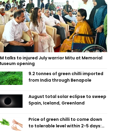
M talks to injured July warrior Mitu at Memorial
useum opening
9.2 tonnes of green chilli imported
from India through Benapole
August total solar eclipse to sweep
Spain, Iceland, Greenland
Price of green chilli to come down
to tolerable level within 2-5 days:
Agriculture Minister