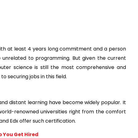
h at least 4 years long commitment and a person 
e unrelated to programming. But given the current 
uter science is still the most comprehensive and 
securing jobs in this field. 
nd distant learning have become widely popular. It 
world-renowned universities right from the comfort 
nd Edx offer such certification. 
p You Get Hired