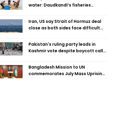
water: Daudkandi’s fisheries
miracle
Iran, US say Strait of Hormuz deal
close as both sides face difficult
compromises
Pakistan's ruling party leads in
Kashmir vote despite boycott call
call by banned group
Bangladesh Mission to UN
commemorates July Mass Uprising
Day