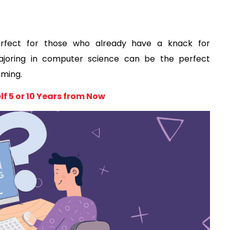
rfect for those who already have a knack for 
ajoring in computer science can be the perfect 
ming. 
f 5 or 10 Years from Now