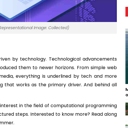
presentational Image: Collected)
driven by technology. Technological advancements 
ntroduced them to newer horizons. From simple web 
edia, everything is underlined by tech and more 
that works as the primary driver. And behind all 
M
o
 interest in the field of computational programming 
ctured steps. Interested to know more? Read along 
ammer. 