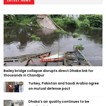
LATEST NEWS
Bailey bridge collapse disrupts direct Dhaka link for
thousands in Chandpur
Turkey, Pakistan and Saudi Arabia agree
on mutual defense pact
Dhaka’s air quality continues to be