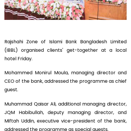
Rajshahi Zone of Islami Bank Bangladesh Limited
(IBBL) organised clients' get-together at a local
hotel Friday.
Mohammed Monirul Moula, managing director and
CEO of the bank, addressed the programme as chief
guest.
Muhammad Qaisar Ali, additional managing director,
JQM Habibullah, deputy managing director, and
Miftah Uddin, executive vice-president of the bank,
addressed the programme as special guests.