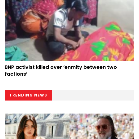
BNP activist killed over ‘enmity between two
factions’
TRENDING NEWS