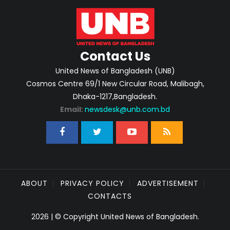
Contact Us
United News of Bangladesh (UNB)
Cosmos Centre 69/1 New Circular Road, Malibagh,
Dhaka-1217,Bangladesh.
Email:
newsdesk@unb.com.bd
ABOUT
PRIVACY POLICY
ADVERTISEMENT
CONTACTS
2026 | © Copyright United News of Bangladesh.