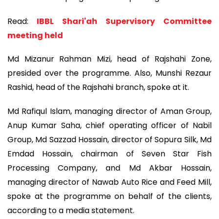
Read:
IBBL Shari'ah Supervisory Committee
meeting held
Md Mizanur Rahman Mizi, head of Rajshahi Zone,
presided over the programme. Also, Munshi Rezaur
Rashid, head of the Rajshahi branch, spoke at it.
Md Rafiqul Islam, managing director of Aman Group,
Anup Kumar Saha, chief operating officer of Nabil
Group, Md Sazzad Hossain, director of Sopura Silk, Md
Emdad Hossain, chairman of Seven Star Fish
Processing Company, and Md Akbar Hossain,
managing director of Nawab Auto Rice and Feed Mill,
spoke at the programme on behalf of the clients,
according to a media statement.