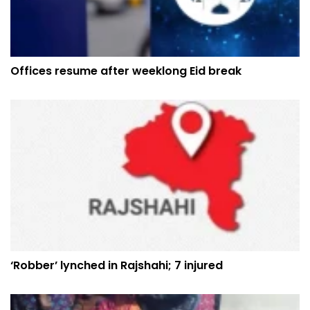
Offices resume after weeklong Eid break
‘Robber’ lynched in Rajshahi; 7 injured