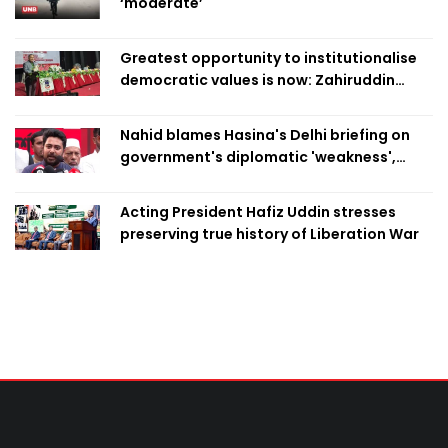
‘moderate’
Greatest opportunity to institutionalise
democratic values is now: Zahiruddin
Swapan
Nahid blames Hasina's Delhi briefing on
government's diplomatic 'weakness',
marks it as failure
Acting President Hafiz Uddin stresses
preserving true history of Liberation War