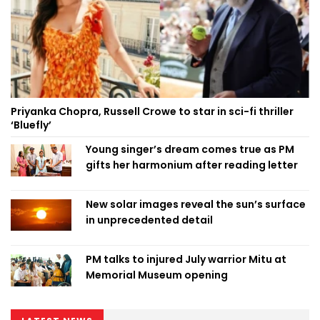
Priyanka Chopra, Russell Crowe to star in sci-fi thriller
‘Bluefly’
Young singer’s dream comes true as PM
gifts her harmonium after reading letter
New solar images reveal the sun’s surface
in unprecedented detail
PM talks to injured July warrior Mitu at
Memorial Museum opening