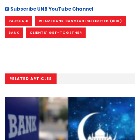
Subscribe UNB YouTube Channel
RAJSHAHI
ISLAMI BANK BANGLADESH LIMITED (IBBL)
BANK
CLIENTS' GET-TOGETHER
RELATED ARTICLES