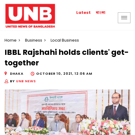
বাংলা
Latest
Home
Business
Local Business
IBBL Rajshahi holds clients' get-
together
DHAKA
OCTOBER 10, 2021, 12:06 AM
BY
UNB NEWS